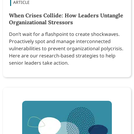
When Crises Collide: How Leaders Untangle
Organizational Stressors
Don’t wait for a flashpoint to create shockwaves.
Proactively spot and manage interconnected
vulnerabilities to prevent organizational polycrisis.
Here are our research-based strategies to help
senior leaders take action.