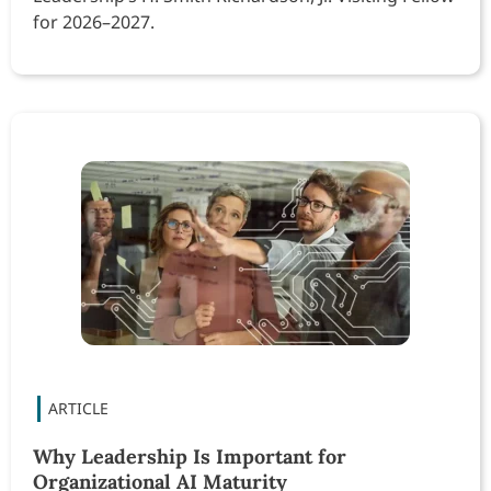
for 2026–2027.
Why Leadership Is Important for
Organizational AI Maturity