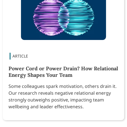
Power Cord or Power Drain? How Relational
Energy Shapes Your Team
Some colleagues spark motivation, others drain it.
Our research reveals negative relational energy
strongly outweighs positive, impacting team
wellbeing and leader effectiveness.