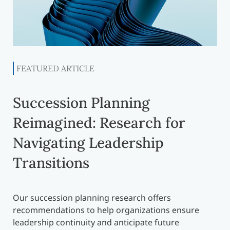
FEATURED ARTICLE
Succession Planning
Reimagined: Research for
Navigating Leadership
Transitions
Our succession planning research offers
recommendations to help organizations ensure
leadership continuity and anticipate future