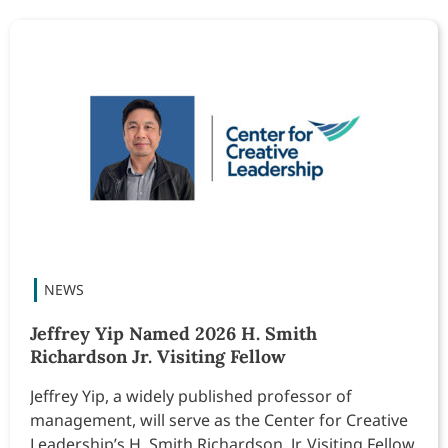
Jeffrey Yip Named 2026 H. Smith
Richardson Jr. Visiting Fellow
Jeffrey Yip, a widely published professor of
management, will serve as the Center for Creative
Leadership’s H. Smith Richardson, Jr. Visiting Fellow