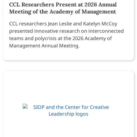
CCL Researchers Present at 2026 Annual
Meeting of the Academy of Management
CCL researchers Jean Leslie and Katelyn McCoy
presented innovative research on interconnected
teams and polycrisis at the 2026 Academy of
Management Annual Meeting.