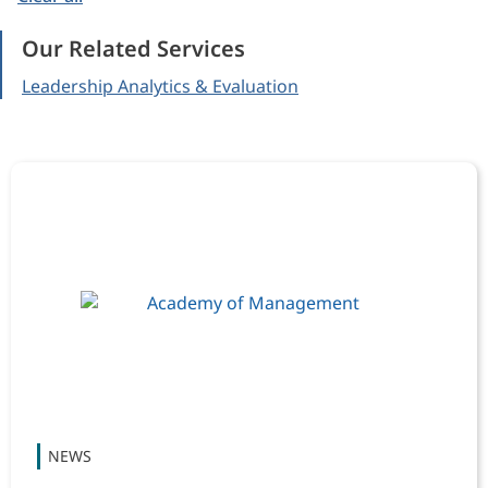
Our Related Services
Leadership Analytics & Evaluation