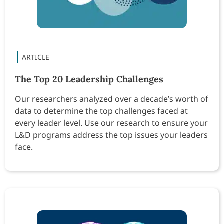
The Top 20 Leadership Challenges
Our researchers analyzed over a decade’s worth of
data to determine the top challenges faced at
every leader level. Use our research to ensure your
L&D programs address the top issues your leaders
face.