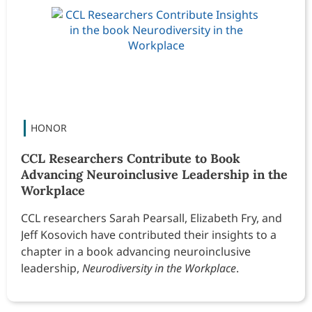
CCL Researchers Contribute to Book
Advancing Neuroinclusive Leadership in the
Workplace
CCL researchers Sarah Pearsall, Elizabeth Fry, and
Jeff Kosovich have contributed their insights to a
chapter in a book advancing neuroinclusive
leadership,
Neurodiversity in the Workplace
.