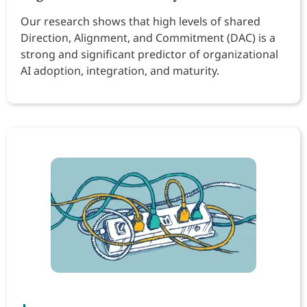
Our research shows that high levels of shared
Direction, Alignment, and Commitment (DAC) is a
strong and significant predictor of organizational
AI adoption, integration, and maturity.