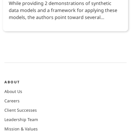
While providing 2 demonstrations of synthetic
data models and a framework for applying these
models, the authors point toward several
opportunities
ABOUT
About Us
Careers
Client Successes
Leadership Team
Mission & Values