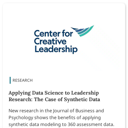
Applying Data Science to Leadership
Research: The Case of Synthetic Data
New research in the Journal of Business and
Psychology shows the benefits of applying
synthetic data modeling to 360 assessment data.