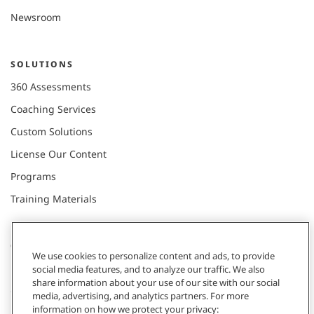
Newsroom
SOLUTIONS
360 Assessments
Coaching Services
Custom Solutions
License Our Content
Programs
Training Materials
CONNECT WITH US
We use cookies to personalize content and ads, to provide
social media features, and to analyze our traffic. We also
share information about your use of our site with our social
Contact
media, advertising, and analytics partners. For more
information on how we protect your privacy:
Donate