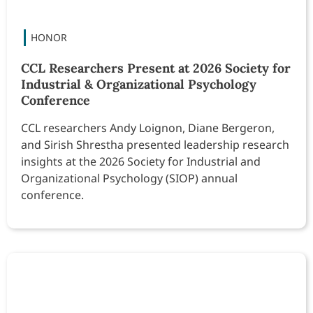
CCL Researchers Present at 2026 Society for
Industrial & Organizational Psychology
Conference
CCL researchers Andy Loignon, Diane Bergeron,
and Sirish Shrestha presented leadership research
insights at the 2026 Society for Industrial and
Organizational Psychology (SIOP) annual
conference.