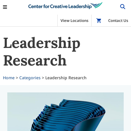
View Locations
Shop
Contact Us
Leadership
Research
Home
>
Categories
> Leadership Research