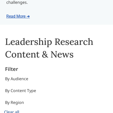
challenges.
Read More ➜
Leadership Research
Content & News
Filter
By Audience
By Content Type
By Region
Clear all