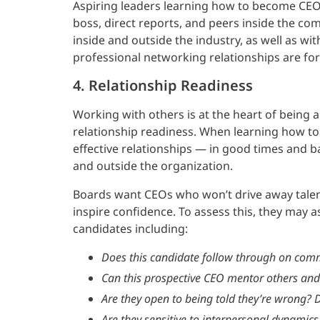
Aspiring leaders learning how to become CE
boss, direct reports, and peers inside the co
inside and outside the industry, as well as 
professional networking relationships are fo
4. Relationship Readiness
Working with others is at the heart of being 
relationship readiness. When learning how t
effective relationships — in good times and b
and outside the organization.
Boards want CEOs who won’t drive away talen
inspire confidence. To assess this, they may 
candidates including:
Does this candidate follow through on com
Can this prospective CEO mentor others and 
Are they open to being told they’re wrong? D
Are they sensitive to interpersonal dynamics 