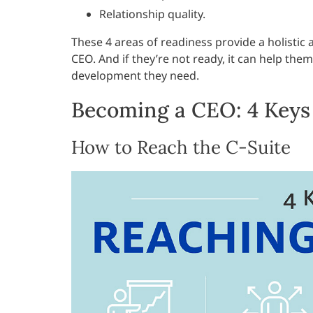
Relationship quality.
These 4 areas of readiness provide a holistic
CEO. And if they’re not ready, it can help th
development they need.
Becoming a CEO: 4 Keys 
How to Reach the C-Suite