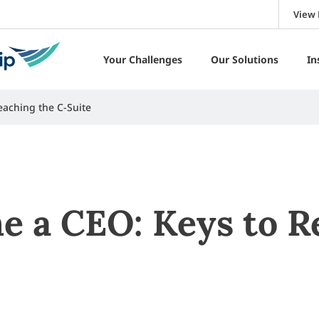
View 
Your Challenges
Our Solutions
In
aching the C-Suite
 a CEO: Keys to R