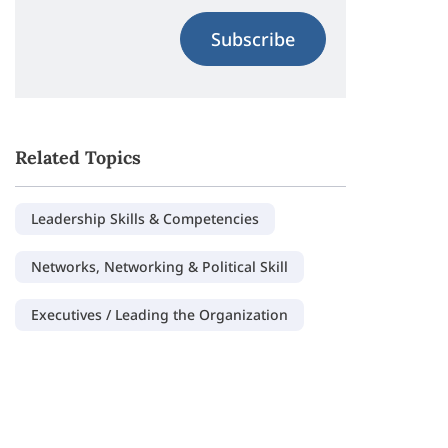
Subscribe
Related Topics
Leadership Skills & Competencies
Networks, Networking & Political Skill
Executives / Leading the Organization