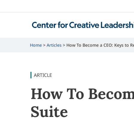
Home
Articles
How To Become a CEO: Keys to Re
ARTICLE
How To Become
Suite