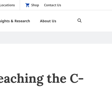
Locations
Shop
Contact Us
sights & Research
About Us
eaching the C-