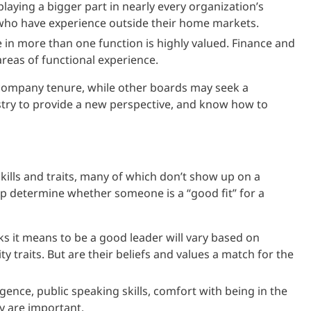
playing a bigger part in nearly every organization’s
who have experience outside their home markets.
e in more than one function is highly valued. Finance and
reas of functional experience.
 company tenure, while other boards may seek a
try to provide a new perspective, and know how to
ills and traits, many of which don’t show up on a
lp determine whether someone is a “good fit” for a
 it means to be a good leader will vary based on
 traits. But are their beliefs and values a match for the
gence, public speaking skills, comfort with being in the
lly are important.