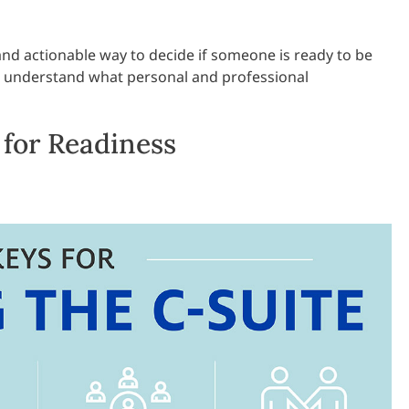
 and actionable way to decide if someone is ready to be
em understand what personal and professional
for Readiness