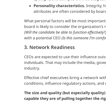
Personality characteristics.
Integrity, 
attributes are often considered by boar
What personal factors will be most important
board is likely to consider the organization’s
(Will the candidate be able to function effectively?
with a potential CEO
(Is this someone I’m comfort
3. Network Readiness
CEOs are expected to use their influence outs
individuals. That may include the media, gover
industry.
Effective chief executives bring a network wi
conditions, influence regulatory actions, and
The size and quality (but especially qualit
capable they are of pulling together the ri