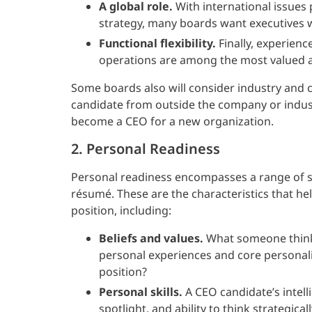
A global role.
With international issues 
strategy, many boards want executives 
Functional flexibility.
Finally, experienc
operations are among the most valued a
Some boards also will consider industry and
candidate from outside the company or indus
become a CEO for a new organization.
2. Personal Readiness
Personal readiness encompasses a range of sk
résumé. These are the characteristics that he
position, including:
Beliefs and values.
What someone thinks
personal experiences and core personality
position?
Personal skills.
A CEO candidate’s intelli
spotlight, and ability to think strategica