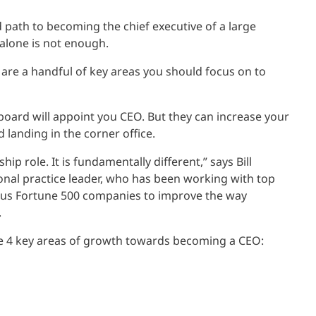
d path to becoming the chief executive of a large
 alone is not enough.
 are a handful of key areas you should focus on to
board will appoint you CEO. But they can increase your
landing in the corner office.
ip role. It is fundamentally different,” says Bill
onal practice leader, who has been working with top
s Fortune 500 companies to improve the way
.
he 4 key areas of growth towards becoming a CEO: