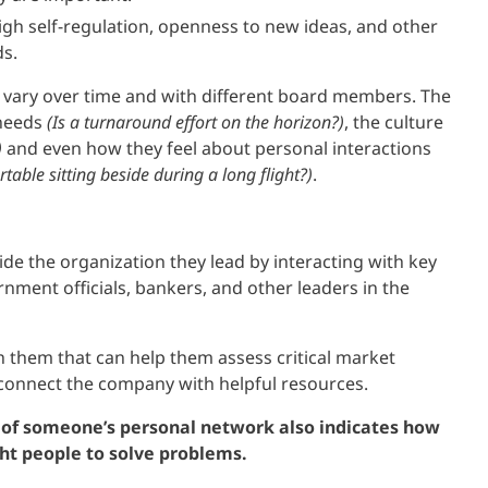
high self-regulation, openness to new ideas, and other
ds.
 vary over time and with different board members. The
 needs
(Is a turnaround effort on the horizon?)
, the culture
)
and even how they feel about personal interactions
able sitting beside during a long flight?)
.
ide the organization they lead by interacting with key
nment officials, bankers, and other leaders in the
th them that can help them assess critical market
 connect the company with helpful resources.
y) of someone’s personal network also indicates how
ght people to solve problems.