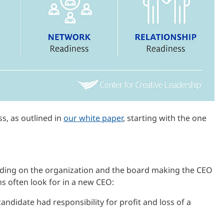
ss, as outlined in
our white paper
, starting with the one
nding on the organization and the board making the CEO
ns often look for in a new CEO:
andidate had responsibility for profit and loss of a