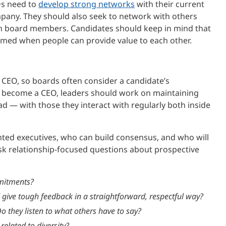
Os need to
develop strong networks
with their current
mpany. They should also seek to network with others
with board members. Candidates should keep in mind that
rmed when people can provide value to each other.
a CEO, so boards often consider a candidate’s
o become a CEO, leaders should work on maintaining
ad — with those they interact with regularly both inside
ted executives, who can build consensus, and who will
ask relationship-focused questions about prospective
mitments?
give tough feedback in a straightforward, respectful way?
o they listen to what others have to say?
related to diversity?