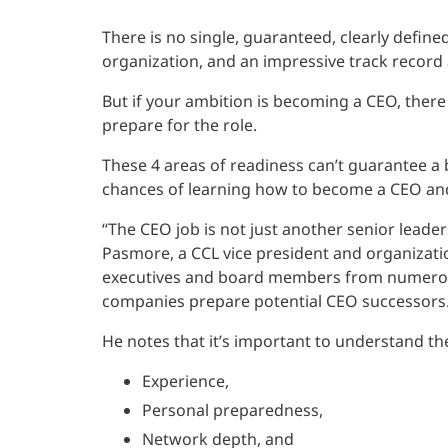
There is no single, guaranteed, clearly define
organization, and an impressive track record
But if your ambition is becoming a CEO, there
prepare for the role.
These 4 areas of readiness can’t guarantee a 
chances of learning how to become a CEO and 
“The CEO job is not just another senior leadersh
Pasmore, a CCL vice president and organizati
executives and board members from numerou
companies prepare potential CEO successors
He notes that it’s important to understand t
Experience,
Personal preparedness,
Network depth, and