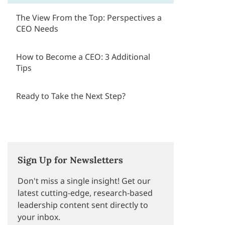
The View From the Top: Perspectives a
CEO Needs
How to Become a CEO: 3 Additional
Tips
Ready to Take the Next Step?
Sign Up for Newsletters
Don't miss a single insight! Get our
latest cutting-edge, research-based
leadership content sent directly to
your inbox.