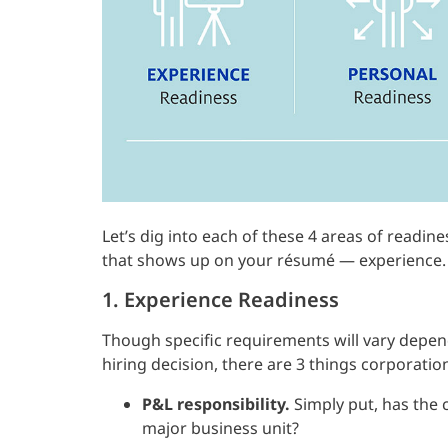
Let’s dig into each of these 4 areas of readine
that shows up on your résumé — experience.
1. Experience Readiness
Though specific requirements will vary depe
hiring decision, there are 3 things corporatio
P&L responsibility.
Simply put, has the c
major business unit?