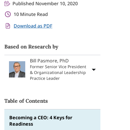
Published November 10, 2020
10 Minute Read
Download as PDF
Based on Research by
Bill Pasmore, PhD
Former Senior Vice President
& Organizational Leadership
Practice Leader
Table of Contents
Becoming a CEO: 4 Keys for
Readiness