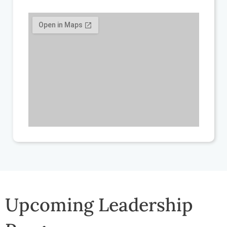
Upcoming Leadership