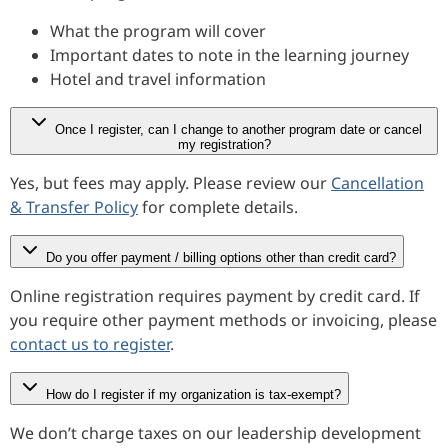
What the program will cover
Important dates to note in the learning journey
Hotel and travel information
Once I register, can I change to another program date or cancel
my registration?
Yes, but fees may apply. Please review our
Cancellation
& Transfer Policy
for complete details.
Do you offer payment / billing options other than credit card?
Online registration requires payment by credit card. If
you require other payment methods or invoicing, please
contact us to register
.
How do I register if my organization is tax-exempt?
We don’t charge taxes on our leadership development