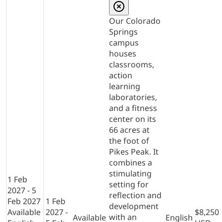
Our Colorado
Springs
campus
houses
classrooms,
action
learning
laboratories,
and a fitness
center on its
66 acres at
the foot of
Pikes Peak. It
combines a
stimulating
1 Feb
setting for
2027 - 5
reflection and
Feb 2027
1 Feb
development
Available
2027 -
$8,250
with an
Available
English