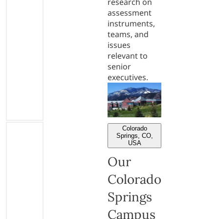
research on
assessment
instruments,
teams, and
issues
relevant to
senior
executives.
Colorado
Springs, CO,
USA
Our
Colorado
Springs
Campus