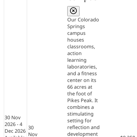
Our Colorado
Springs
campus
houses
classrooms,
action
learning
laboratories,
and a fitness
center on its
66 acres at
the foot of
Pikes Peak. It
combines a
stimulating
30 Nov
setting for
2026 - 4
reflection and
30
Dec 2026
development
Nov