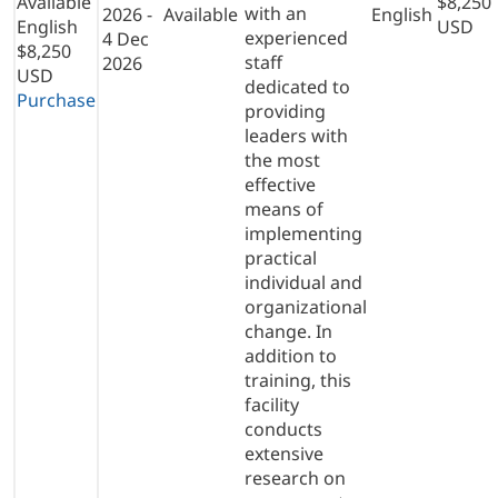
Available
$8,250
with an
2026 -
Available
English
English
USD
experienced
4 Dec
$8,250
staff
2026
USD
dedicated to
Purchase
providing
leaders with
the most
effective
means of
implementing
practical
individual and
organizational
change. In
addition to
training, this
facility
conducts
extensive
research on