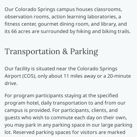
Our Colorado Springs campus houses classrooms,
observation rooms, action learning laboratories, a
fitness center, gourmet dining room, and library, and
its 66 acres are surrounded by hiking and biking trails.
Transportation & Parking
Our facility is situated near the Colorado Springs
Airport (COS), only about 11 miles away or a 20-minute
drive.
For program participants staying at the specified
program hotel, daily transportation to and from our
campus is provided. For participants, clients, and
guests who wish to commute each day on their own,
you may park in any parking space in our large parking
lot. Reserved parking spaces for visitors are marked