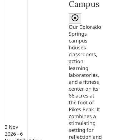
Campus
Our Colorado
Springs
campus
houses
classrooms,
action
learning
laboratories,
and a fitness
center on its
66 acres at
the foot of
Pikes Peak. It
combines a
stimulating
2 Nov
setting for
2026 - 6
reflection and