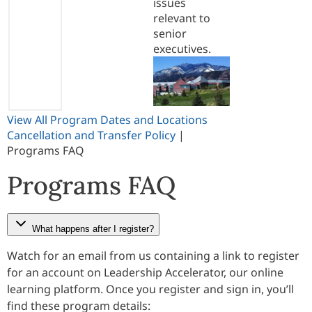
issues
relevant to
senior
executives.
View All Program Dates and Locations
Cancellation and Transfer Policy
|
Programs FAQ
Programs FAQ
What happens after I register?
Watch for an email from us containing a link to register
for an account on Leadership Accelerator, our online
learning platform. Once you register and sign in, you’ll
find these program details: