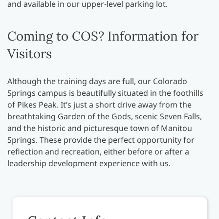
and available in our upper-level parking lot.
Coming to COS? Information for
Visitors
Although the training days are full, our Colorado
Springs campus is beautifully situated in the foothills
of Pikes Peak. It’s just a short drive away from the
breathtaking Garden of the Gods, scenic Seven Falls,
and the historic and picturesque town of Manitou
Springs. These provide the perfect opportunity for
reflection and recreation, either before or after a
leadership development experience with us.