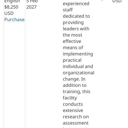
English
5 Feb
USD
experienced
$8,250
2027
staff
USD
dedicated to
Purchase
providing
leaders with
the most
effective
means of
implementing
practical
individual and
organizational
change. In
addition to
training, this
facility
conducts
extensive
research on
assessment