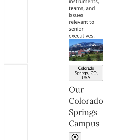
instruments,
teams, and
issues
relevant to
senior
executives.
Colorado
Springs, CO,
USA
Our
Colorado
Springs
Campus