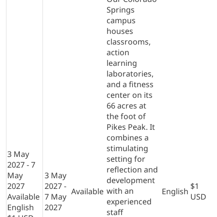
Springs
campus
houses
classrooms,
action
learning
laboratories,
and a fitness
center on its
66 acres at
the foot of
Pikes Peak. It
combines a
stimulating
3 May
setting for
2027 - 7
reflection and
May
3 May
development
2027
2027 -
$1
with an
Available
English
Available
7 May
USD
experienced
English
2027
staff