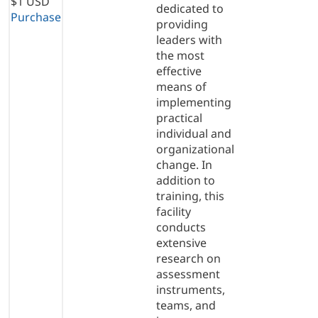
$1 USD
dedicated to
Purchase
providing
leaders with
the most
effective
means of
implementing
practical
individual and
organizational
change. In
addition to
training, this
facility
conducts
extensive
research on
assessment
instruments,
teams, and