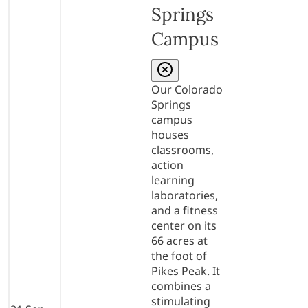
Springs
Campus
Our Colorado
Springs
campus
houses
classrooms,
action
learning
laboratories,
and a fitness
center on its
66 acres at
the foot of
Pikes Peak. It
combines a
stimulating