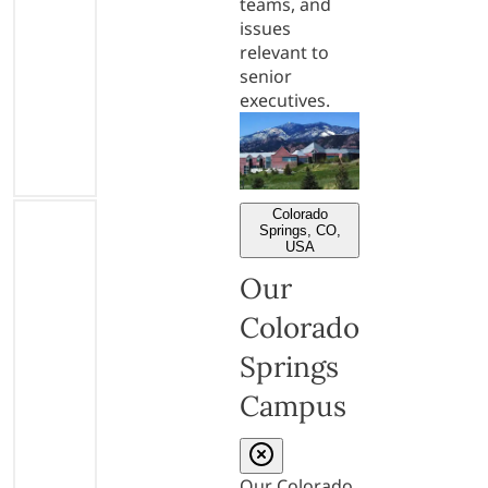
teams, and
issues
relevant to
senior
executives.
Colorado
Springs, CO,
USA
Our
Colorado
Springs
Campus
Our Colorado