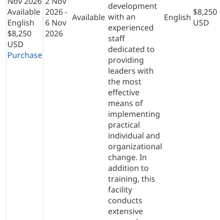
Nov 2026
2 Nov
development
Available
2026 -
$8,250
with an
Available
English
English
6 Nov
USD
experienced
$8,250
2026
staff
USD
dedicated to
Purchase
providing
leaders with
the most
effective
means of
implementing
practical
individual and
organizational
change. In
addition to
training, this
facility
conducts
extensive