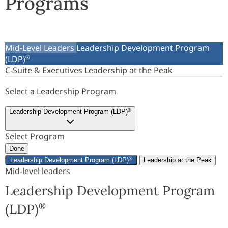
Programs
Mid-Level Leaders
Leadership Development Program
(LDP)
®
C-Suite & Executives
Leadership at the Peak
Select a Leadership Program
Leadership Development Program (LDP)
®
Select Program
Done
Leadership Development Program (LDP)
®
Leadership at the Peak
Mid-level leaders
Leadership Development Program
(LDP)
®