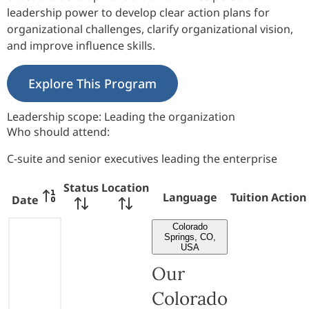
leadership power to develop clear action plans for
organizational challenges, clarify organizational vision,
and improve influence skills.
Explore This Program
Leadership scope:
Leading the organization
Who should attend:
C-suite and senior executives leading the enterprise
Status
Location
Language
Tuition
Action
Date
Colorado
Springs, CO,
USA
Our
Colorado