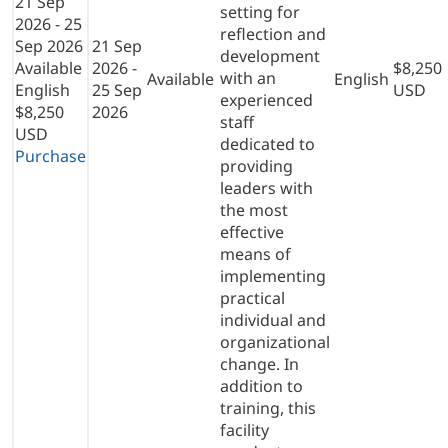
21 Sep
setting for
2026 - 25
reflection and
Sep 2026
21 Sep
development
Available
2026 -
$8,250
with an
Available
English
English
25 Sep
USD
experienced
$8,250
2026
staff
USD
dedicated to
Purchase
providing
leaders with
the most
effective
means of
implementing
practical
individual and
organizational
change. In
addition to
training, this
facility