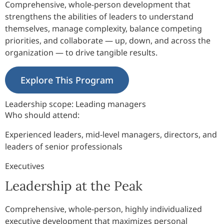
Comprehensive, whole-person development that
strengthens the abilities of leaders to understand
themselves, manage complexity, balance competing
priorities, and collaborate — up, down, and across the
organization — to drive tangible results.
Explore This Program
Leadership scope:
Leading managers
Who should attend:
Experienced leaders, mid-level managers, directors, and
leaders of senior professionals
Executives
Leadership at the Peak
Comprehensive, whole-person, highly individualized
executive development that maximizes personal