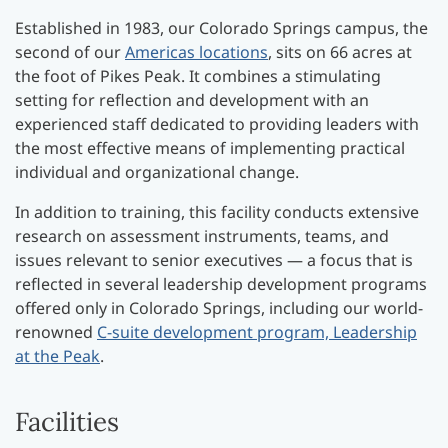
Established in 1983, our Colorado Springs campus, the
second of our
Americas locations
, sits on 66 acres at
the foot of Pikes Peak. It combines a stimulating
setting for reflection and development with an
experienced staff dedicated to providing leaders with
the most effective means of implementing practical
individual and organizational change.
In addition to training, this facility conducts extensive
research on assessment instruments, teams, and
issues relevant to senior executives — a focus that is
reflected in several leadership development programs
offered only in Colorado Springs, including our world-
renowned
C-suite development program, Leadership
at the Peak
.
Facilities