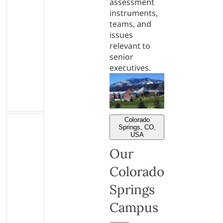
assessment
instruments,
teams, and
issues
relevant to
senior
executives.
Colorado
Springs, CO,
USA
Our
Colorado
Springs
Campus