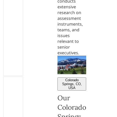
conducts
extensive
research on
assessment
instruments,
teams, and
issues
relevant to
senior
executives.
Colorado
Springs, CO,
USA
Our
Colorado
Springs