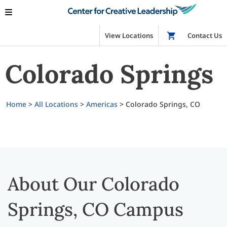
View Locations
Shop
Contact Us
Colorado Springs
Home
>
All Locations
>
Americas
>
Colorado Springs, CO
About Our Colorado
Springs, CO Campus