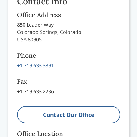
Contact Info
Office Address
850 Leader Way
Colorado Springs, Colorado
USA 80905
Phone
+1 719 633 3891
Fax
+1 719 633 2236
Contact Our Office
Office Location