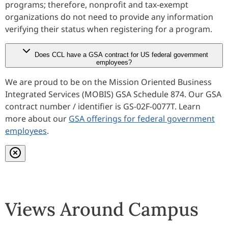
programs; therefore, nonprofit and tax-exempt
organizations do not need to provide any information
verifying their status when registering for a program.
Does CCL have a GSA contract for US federal government
employees?
We are proud to be on the Mission Oriented Business
Integrated Services (MOBIS) GSA Schedule 874. Our GSA
contract number / identifier is GS-02F-0077T. Learn
more about our
GSA offerings for federal government
employees
.
Close modal
Views Around Campus