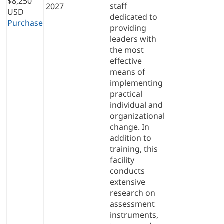
$8,250
staff
2027
USD
dedicated to
Purchase
providing
leaders with
the most
effective
means of
implementing
practical
individual and
organizational
change. In
addition to
training, this
facility
conducts
extensive
research on
assessment
instruments,