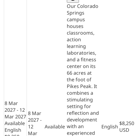
Our Colorado
Springs
campus
houses
classrooms,
action
learning
laboratories,
and a fitness
center on its
66 acres at
the foot of
Pikes Peak. It
combines a
stimulating
8 Mar
setting for
2027 - 12
reflection and
8 Mar
Mar 2027
development
2027 -
Available
$8,250
with an
12
Available
English
English
USD
experienced
Mar