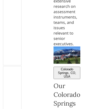
extensive
research on
assessment
instruments,
teams, and
issues
relevant to
senior
executives.
Colorado
Springs, CO,
USA
Our
Colorado
Springs