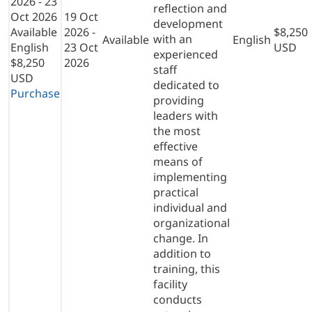
2026 - 23
reflection and
Oct 2026
19 Oct
development
Available
2026 -
$8,250
with an
Available
English
English
23 Oct
USD
experienced
$8,250
2026
staff
USD
dedicated to
Purchase
providing
leaders with
the most
effective
means of
implementing
practical
individual and
organizational
change. In
addition to
training, this
facility
conducts