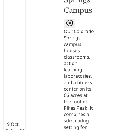
Campus
Our Colorado
Springs
campus
houses
classrooms,
action
learning
laboratories,
and a fitness
center on its
66 acres at
the foot of
Pikes Peak. It
combines a
stimulating
19 Oct
setting for