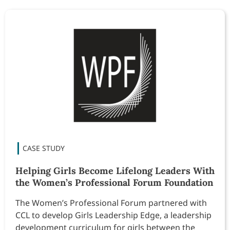
Helping Girls Become Lifelong Leaders With
the Women’s Professional Forum Foundation
The Women’s Professional Forum partnered with
CCL to develop Girls Leadership Edge, a leadership
development curriculum for girls between the