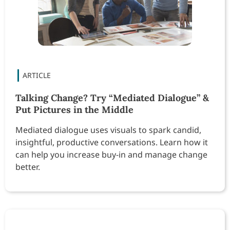
Talking Change? Try “Mediated Dialogue” &
Put Pictures in the Middle
Mediated dialogue uses visuals to spark candid,
insightful, productive conversations. Learn how it
can help you increase buy-in and manage change
better.