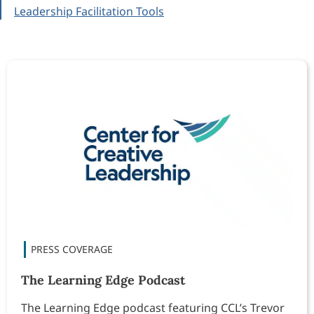
Leadership Facilitation Tools
The Learning Edge Podcast
The Learning Edge podcast featuring CCL’s Trevor