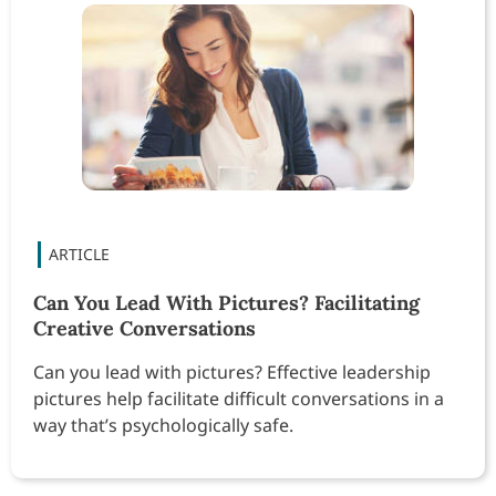
Can You Lead With Pictures? Facilitating
Creative Conversations
Can you lead with pictures? Effective leadership
pictures help facilitate difficult conversations in a
way that’s psychologically safe.