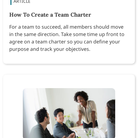
How To Create a Team Charter
For a team to succeed, all members should move
in the same direction. Take some time up front to
agree on a team charter so you can define your
purpose and track your objectives.