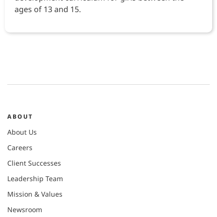
ages of 13 and 15.
ABOUT
About Us
Careers
Client Successes
Leadership Team
Mission & Values
Newsroom