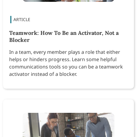
Teamwork: How To Be an Activator, Not a
Blocker
In a team, every member plays a role that either
helps or hinders progress. Learn some helpful
communications tools so you can be a teamwork
activator instead of a blocker.