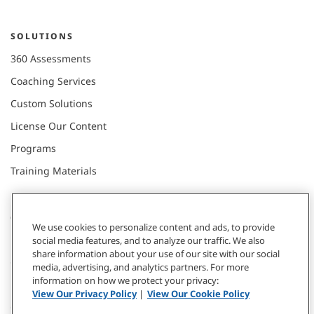
SOLUTIONS
360 Assessments
Coaching Services
Custom Solutions
License Our Content
Programs
Training Materials
CONNECT WITH US
We use cookies to personalize content and ads, to provide
social media features, and to analyze our traffic. We also
share information about your use of our site with our social
Contact
media, advertising, and analytics partners. For more
information on how we protect your privacy:
Donate
View Our Privacy Policy
|
View Our Cookie Policy
Our Locations