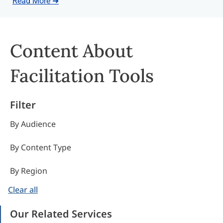
Read More ➜
Content About
Facilitation Tools
Filter
By Audience
By Content Type
By Region
Clear all
Our Related Services