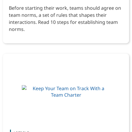
Before starting their work, teams should agree on
team norms, a set of rules that shapes their
interactions. Read 10 steps for establishing team
norms.