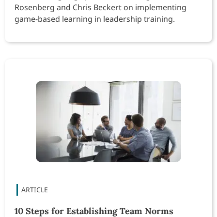
Rosenberg and Chris Beckert on implementing
game-based learning in leadership training.
10 Steps for Establishing Team Norms