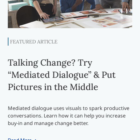
FEATURED ARTICLE
Talking Change? Try
“Mediated Dialogue” & Put
Pictures in the Middle
Mediated dialogue uses visuals to spark productive
conversations. Learn how it can help you increase
buy-in and manage change better.