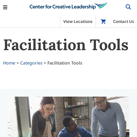
View Locations
Shop
Contact Us
Facilitation Tools
Home
>
Categories
> Facilitation Tools