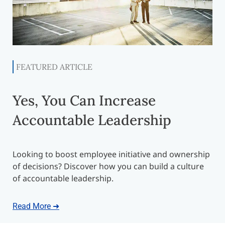
FEATURED ARTICLE
Yes, You Can Increase
Accountable Leadership
Looking to boost employee initiative and ownership
of decisions? Discover how you can build a culture
of accountable leadership.
Read More ➜