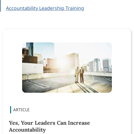
Accountability Leadership Training
Yes, Your Leaders Can Increase
Accountability