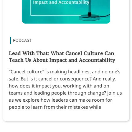
Lead With That: What Cancel Culture Can
Teach Us About Impact and Accountability
“Cancel culture” is making headlines, and no one’s
safe. But is it cancel or consequence? And really,
how does it impact you, working with and on
teams and leading people through change? Join us
as we explore how leaders can make room for
people to learn from their mistakes while