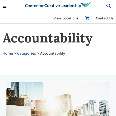
View Locations
Shop
Contact Us
Accountability
Home
>
Categories
> Accountability