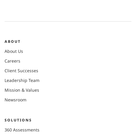
ABOUT
About Us
Careers
Client Successes
Leadership Team
Mission & Values
Newsroom
SOLUTIONS
360 Assessments