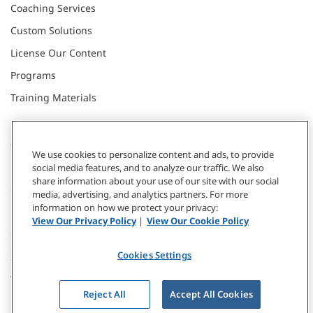
Coaching Services
Custom Solutions
License Our Content
Programs
Training Materials
CONNECT WITH US
We use cookies to personalize content and ads, to provide
social media features, and to analyze our traffic. We also
share information about your use of our site with our social
Contact
media, advertising, and analytics partners. For more
information on how we protect your privacy:
Donate
View Our Privacy Policy
|
View Our Cookie Policy
Our Locations
Cookies Settings
Subscribe
Webinars & Events
Reject All
Accept All Cookies