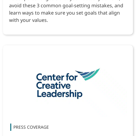
avoid these 3 common goal-setting mistakes, and
learn ways to make sure you set goals that align
with your values.