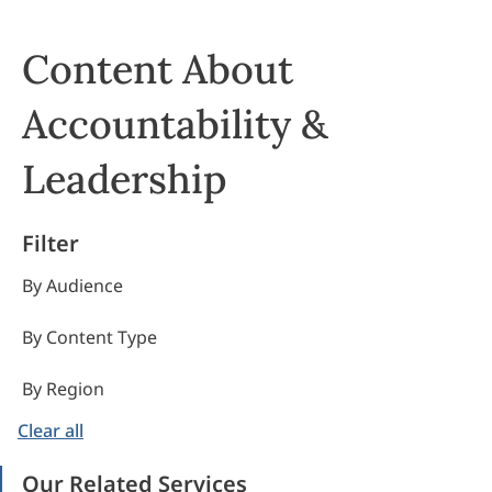
Content About
Accountability &
Leadership
Filter
By Audience
By Content Type
By Region
Clear all
Our Related Services