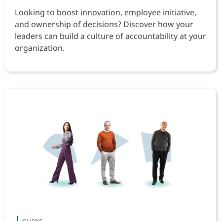
Looking to boost innovation, employee initiative,
and ownership of decisions? Discover how your
leaders can build a culture of accountability at your
organization.