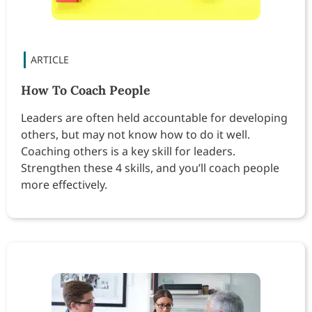
How To Coach People
Leaders are often held accountable for developing
others, but may not know how to do it well.
Coaching others is a key skill for leaders.
Strengthen these 4 skills, and you’ll coach people
more effectively.