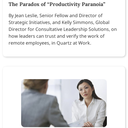
The Paradox of “Productivity Paranoia”
By Jean Leslie, Senior Fellow and Director of
Strategic Initiatives, and Kelly Simmons, Global
Director for Consultative Leadership Solutions, on
how leaders can trust and verify the work of
remote employees, in Quartz at Work.