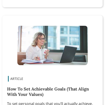
How To Set Achievable Goals (That Align
With Your Values)
To set personal goals that you’ll actually achieve,