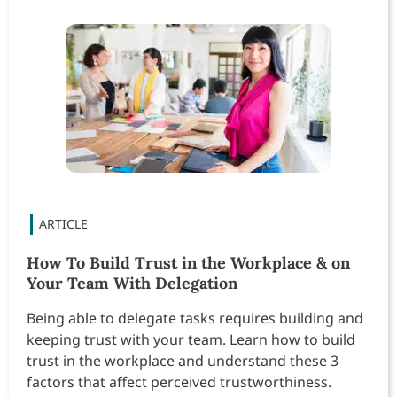
How To Build Trust in the Workplace & on
Your Team With Delegation
Being able to delegate tasks requires building and
keeping trust with your team. Learn how to build
trust in the workplace and understand these 3
factors that affect perceived trustworthiness.