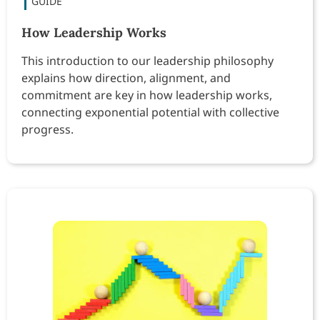
How Leadership Works
This introduction to our leadership philosophy
explains how direction, alignment, and
commitment are key in how leadership works,
connecting exponential potential with collective
progress.