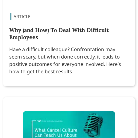
Why (and How) To Deal With Difficult
Employees
Have a difficult colleague? Confrontation may
seem scary, but when done correctly, it leads to
positive outcomes for everyone involved. Here’s
how to get the best results.