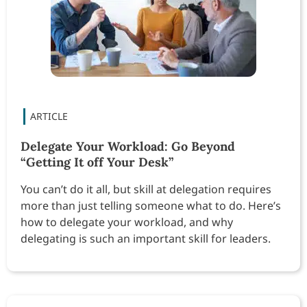
Delegate Your Workload: Go Beyond
“Getting It off Your Desk”
You can’t do it all, but skill at delegation requires
more than just telling someone what to do. Here’s
how to delegate your workload, and why
delegating is such an important skill for leaders.