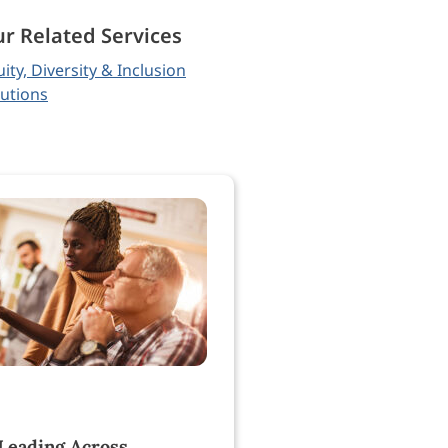
r Related Services
ity, Diversity & Inclusion
lutions
 Leading Across