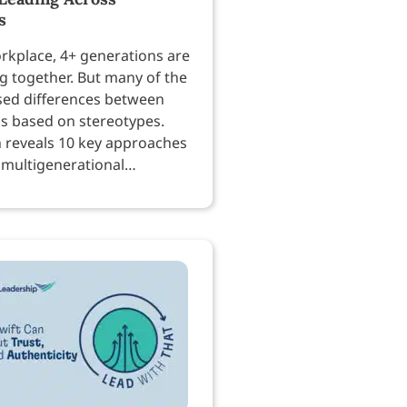
s
orkplace, 4+ generations are
g together. But many of the
sed differences between
is based on stereotypes.
 reveals 10 key approaches
 multigenerational