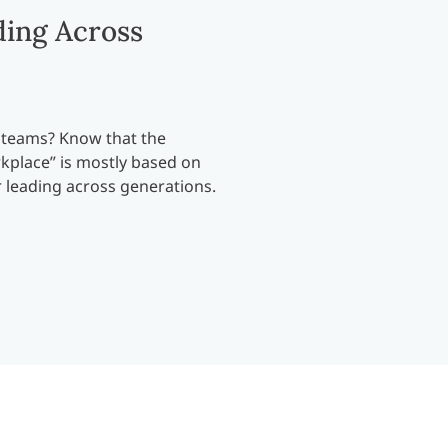
ding Across
 teams? Know that the
kplace” is mostly based on
r leading across generations.