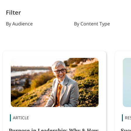
Filter
By Audience
By Content Type
Purpose in Leadership: Why & How
Suc