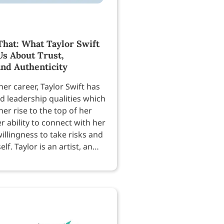
hat: What Taylor Swift
Us About Trust,
and Authenticity
er career, Taylor Swift has
 leadership qualities which
er rise to the top of her
er ability to connect with her
willingness to take risks and
lf. Taylor is an artist, an
nd a businesswoman — so