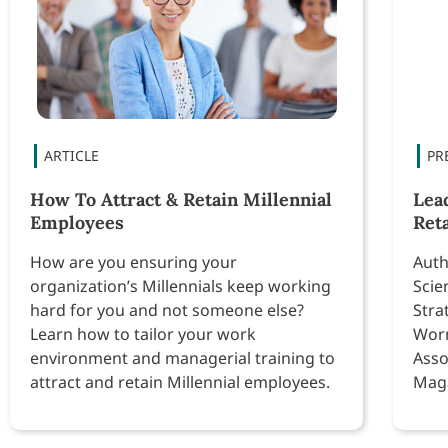
How To Attract & Retain Millennial
Lea
Employees
Ret
How are you ensuring your
Auth
organization’s Millennials keep working
Scie
hard for you and not someone else?
Stra
Learn how to tailor your work
Worm
environment and managerial training to
Asso
attract and retain Millennial employees.
Maga