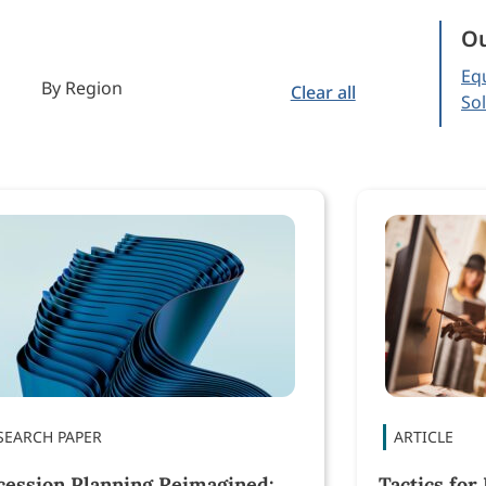
Ou
Equ
By Region
Clear all
So
cession Planning Reimagined:
Tactics for