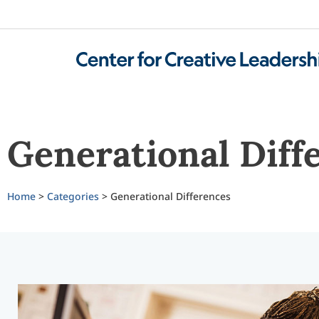
Generational Diff
Home
>
Categories
> Generational Differences