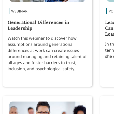
Generational Differences in
Lea
Leadership
Can
Lea
Watch this webinar to discover how
In t
assumptions around generational
tenn
differences at work can create issues
she 
around managing and retaining talent of
all ages and foster barriers to trust,
inclusion, and psychological safety.