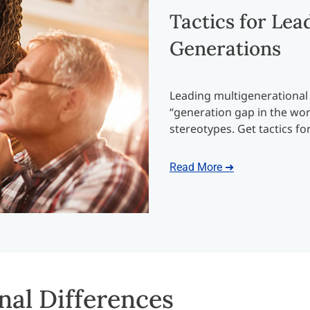
Tactics for Lea
Generations
Leading multigenerational
“generation gap in the wor
stereotypes. Get tactics fo
Read More ➜
nal Differences