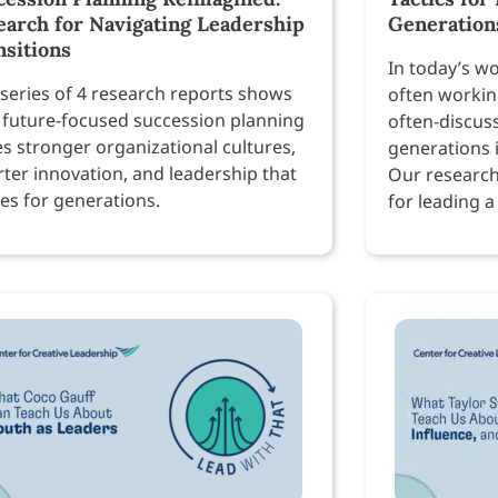
earch for Navigating Leadership
Generation
nsitions
In today’s w
 series of 4 research reports shows
often workin
future-focused succession planning
often-discus
es stronger organizational cultures,
generations 
ter innovation, and leadership that
Our research
ves for generations.
for leading a
workforce.