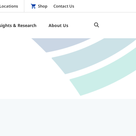
Locations
Shop
Contact Us
sights & Research
About Us