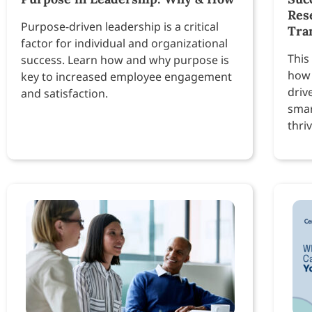
Res
Purpose-driven leadership is a critical
Tra
factor for individual and organizational
This
success. Learn how and why purpose is
how 
key to increased employee engagement
driv
and satisfaction.
smar
thri