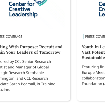
ding With Purpose: Recruit and
Youth in L
ain Your Leaders of Tomorrow
Vast Potent
Sustainable
ored by CCL Senior Research
Featuring fi
ntist and Manager of Global
Europe Meeti
tegic Research Stephanie
collaboratio
ington, and CCL Research
Foundation (
ciate Sarah Pearsall, in Training
zine.