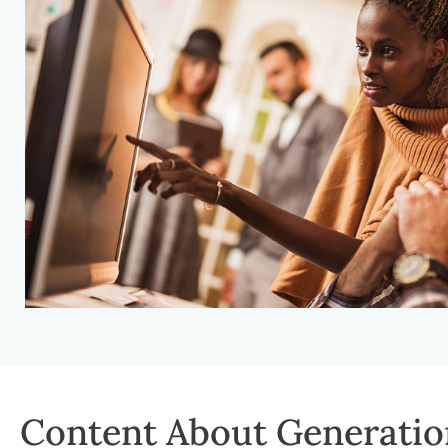
Content About Generatio