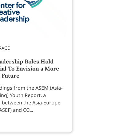
eadership Roles Hold
ial To Envision a More
 Future
ndings from the ASEM (Asia-
ng) Youth Report, a
n between the Asia-Europe
ASEF) and CCL.