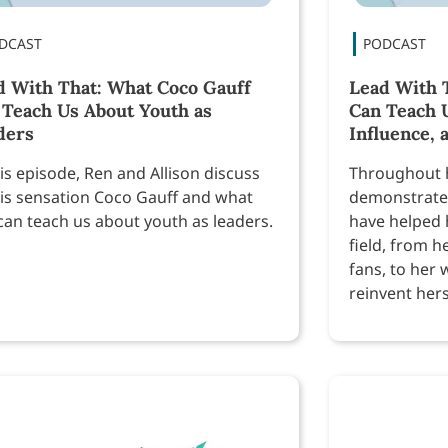
d With That: What Coco Gauff
Lead With T
 Teach Us About Youth as
Can Teach 
ders
Influence, 
his episode, Ren and Allison discuss
Throughout h
is sensation Coco Gauff and what
demonstrated
can teach us about youth as leaders.
have helped h
field, from h
fans, to her 
reinvent herse
advocate, a
much more