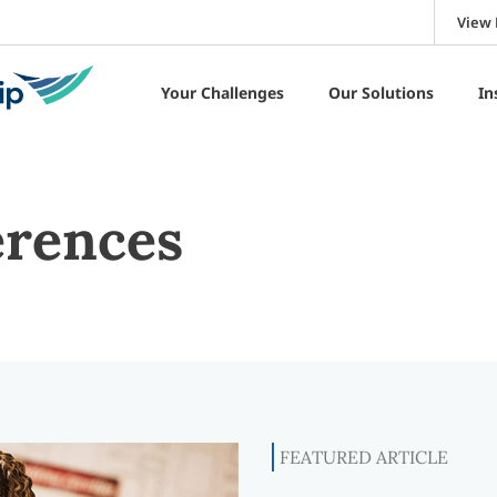
View 
Your Challenges
Our Solutions
In
erences
FEATURED ARTICLE