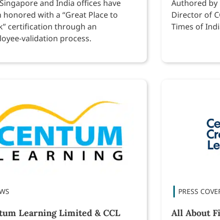
Singapore and India offices have
Authored by
 honored with a “Great Place to
Director of C
” certification through an
Times of Indi
oyee-validation process.
tum Learning Limited & CCL
All About F