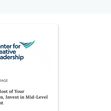
ost of Your
n, Invest in Mid-Level
nt