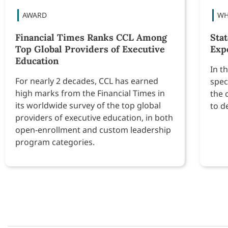
Financial Times Ranks CCL Among
Sta
Top Global Providers of Executive
Exp
Education
In t
For nearly 2 decades, CCL has earned
spec
high marks from the Financial Times in
the 
its worldwide survey of the top global
to d
providers of executive education, in both
open-enrollment and custom leadership
program categories.