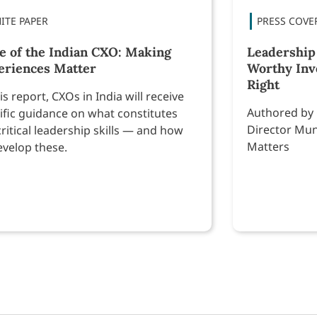
te of the Indian CXO: Making
Leadership
eriences Matter
Worthy Inv
Right
his report, CXOs in India will receive
Authored by
ific guidance on what constitutes
Director Mun
critical leadership skills — and how
Matters
evelop these.