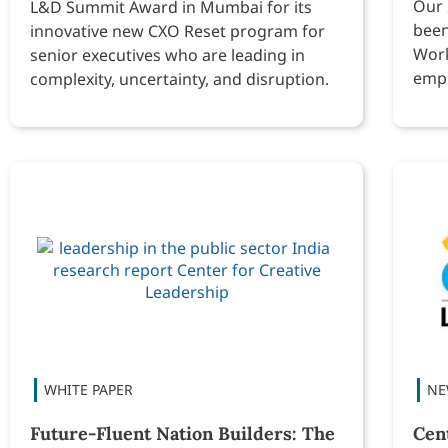
Our 
L&D Summit Award in Mumbai for its
been
innovative new CXO Reset program for
Work
senior executives who are leading in
empl
complexity, uncertainty, and disruption.
Future-Fluent Nation Builders: The
Cen