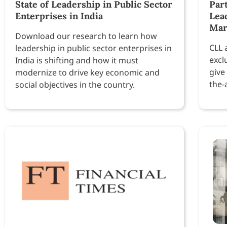
State of Leadership in Public Sector
Par
Enterprises in India
Lea
Mar
Download our research to learn how
CLL 
leadership in public sector enterprises in
excl
India is shifting and how it must
give
modernize to drive key economic and
the-
social objectives in the country.