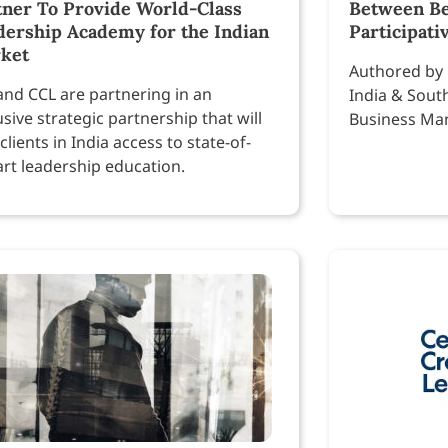
tner To Provide World-Class
Between Be
dership Academy for the Indian
Participati
ket
Authored by 
and CCL are partnering in an
India & Sout
usive strategic partnership that will
Business Ma
 clients in India access to state-of-
art leadership education.