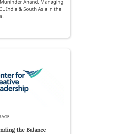
 Muninder Anand, Managing
CL India & South Asia in the
a.
inding the Balance