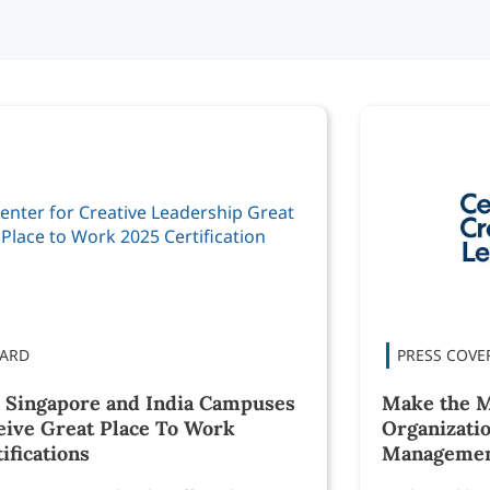
 Singapore and India Campuses
Make the M
eive Great Place To Work
Organizatio
ifications
Manageme