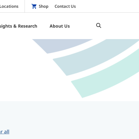
Locations
Shop
Contact Us
sights & Research
About Us
r all