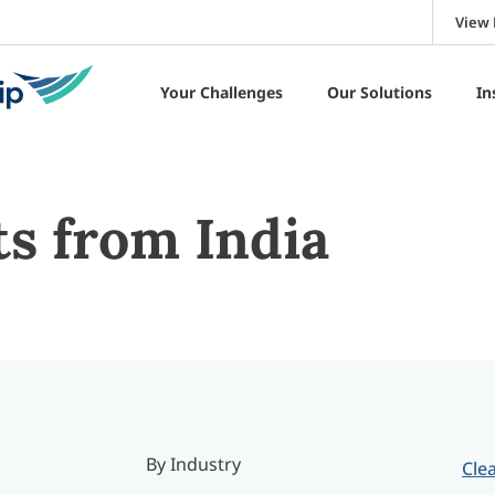
View 
Your Challenges
Our Solutions
In
ts from India
By Industry
Clea