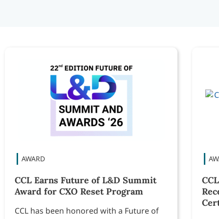
CCL Earns Future of L&D Summit
CCL
Award for CXO Reset Program
Rec
Cert
CCL has been honored with a Future of