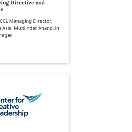
ing Directive and
ve
CCL Managing Director,
h Asia, Muniinder Anand, in
nager.