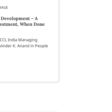
 Development – A
estment, When Done
 CCL India Managing
iinder K. Anand in People