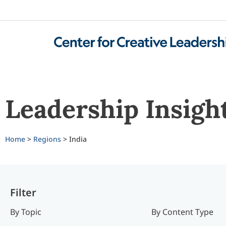
Leadership Insigh
Home
>
Regions
> India
Filter
By Topic
By Content Type