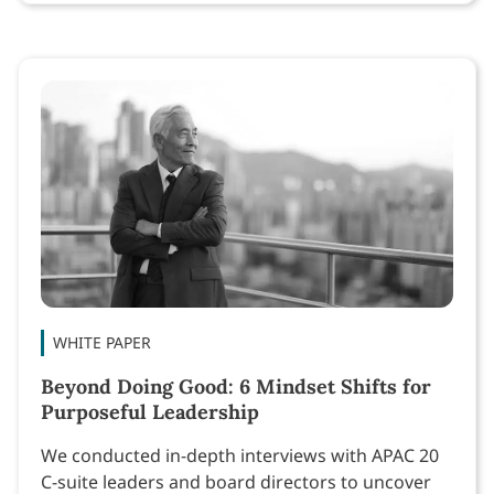
WHITE PAPER
Beyond Doing Good: 6 Mindset Shifts for
Purposeful Leadership
We conducted in-depth interviews with APAC 20
C-suite leaders and board directors to uncover