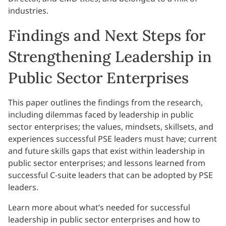
industries.
Findings and Next Steps for
Strengthening Leadership in
Public Sector Enterprises
This paper outlines the findings from the research,
including dilemmas faced by leadership in public
sector enterprises; the values, mindsets, skillsets, and
experiences successful PSE leaders must have; current
and future skills gaps that exist within leadership in
public sector enterprises; and lessons learned from
successful C-suite leaders that can be adopted by PSE
leaders.
Learn more about what’s needed for successful
leadership in public sector enterprises and how to