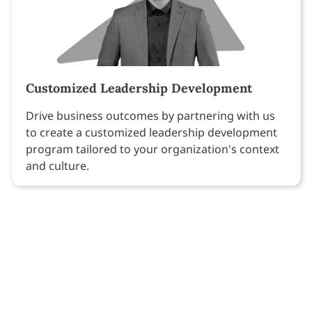
Customized Leadership Development
Drive business outcomes by partnering with us
to create a customized leadership development
program tailored to your organization's context
and culture.