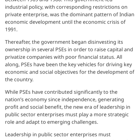
industrial policy, with corresponding restrictions on
private enterprise, was the dominant pattern of Indian
economic development until the economic crisis of
1991.
Thereafter, the government began disinvesting its
ownership in several PSEs in order to raise capital and
privatize companies with poor financial status. All
along, PSEs have been the key vehicles for driving key
economic and social objectives for the development of
the country.
While PSEs have contributed significantly to the
nation’s economy since independence, generating
profit and social benefit, the new era of leadership in
public sector enterprises must play a more strategic
role and adapt to emerging challenges.
Leadership in public sector enterprises must