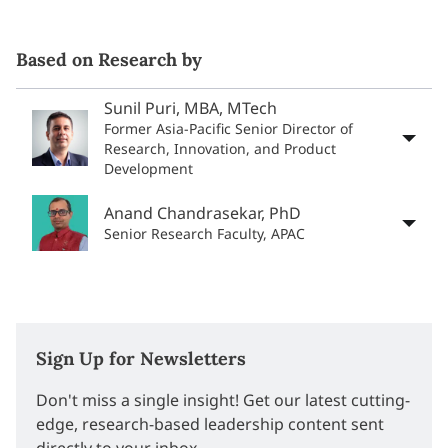
Based on Research by
Sunil Puri, MBA, MTech
Former Asia-Pacific Senior Director of
Research, Innovation, and Product
Development
Anand Chandrasekar, PhD
Senior Research Faculty, APAC
Sign Up for Newsletters
Don't miss a single insight! Get our latest cutting-
edge, research-based leadership content sent
directly to your inbox.