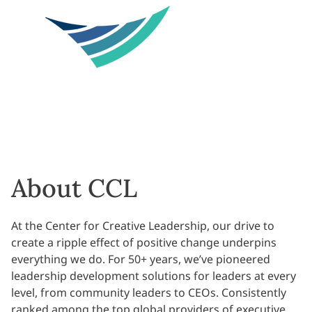
About CCL
At the Center for Creative Leadership, our drive to
create a ripple effect of positive change underpins
everything we do. For 50+ years, we’ve pioneered
leadership development solutions for leaders at every
level, from community leaders to CEOs. Consistently
ranked among the top global providers of executive