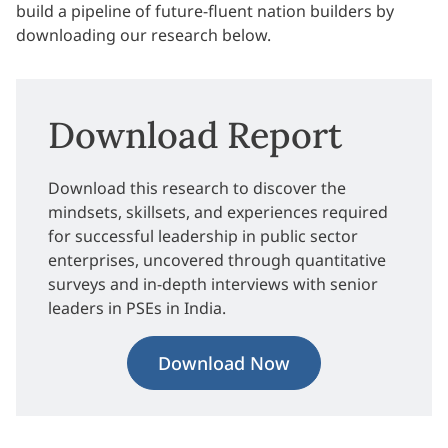
build a pipeline of future-fluent nation builders by
downloading our research below.
Download Report
Download this research to discover the
mindsets, skillsets, and experiences required
for successful leadership in public sector
enterprises, uncovered through quantitative
surveys and in-depth interviews with senior
leaders in PSEs in India.
Download Now