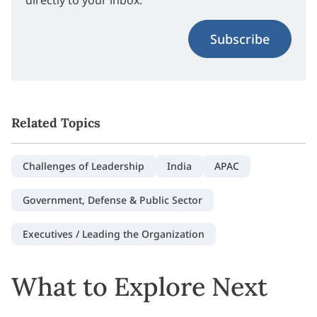
Subscribe
Related Topics
Challenges of Leadership
India
APAC
Government, Defense & Public Sector
Executives / Leading the Organization
What to Explore Next