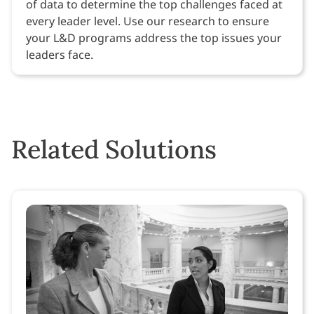
of data to determine the top challenges faced at
every leader level. Use our research to ensure
your L&D programs address the top issues your
leaders face.
Related Solutions