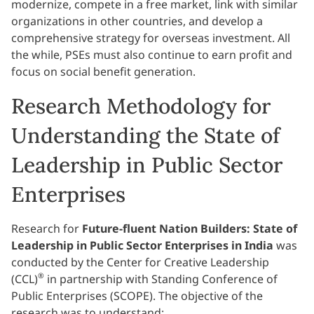
modernize, compete in a free market, link with similar
organizations in other countries, and develop a
comprehensive strategy for overseas investment. All
the while, PSEs must also continue to earn profit and
focus on social benefit generation.
Research Methodology for
Understanding the State of
Leadership in Public Sector
Enterprises
Research for
Future-fluent Nation Builders: State of
Leadership in Public Sector Enterprises in India
was
conducted by the Center for Creative Leadership
®
(CCL)
in partnership with Standing Conference of
Public Enterprises (SCOPE). The objective of the
research was to understand: