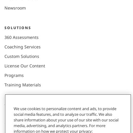
Newsroom
SOLUTIONS
360 Assessments
Coaching Services
Custom Solutions
License Our Content
Programs
Training Materials
CONNECT WITH US
We use cookies to personalize content and ads, to provide
social media features, and to analyze our traffic. We also
share information about your use of our site with our social
Contact
media, advertising, and analytics partners. For more
information on how we protect your privacy: