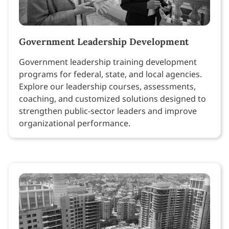
Government Leadership Development
Government leadership training development
programs for federal, state, and local agencies.
Explore our leadership courses, assessments,
coaching, and customized solutions designed to
strengthen public-sector leaders and improve
organizational performance.