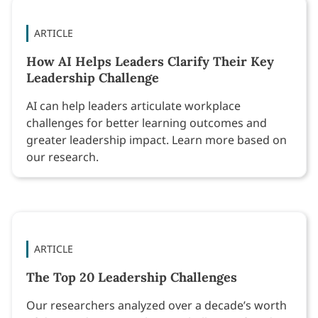
ARTICLE
How AI Helps Leaders Clarify Their Key
Leadership Challenge
AI can help leaders articulate workplace
challenges for better learning outcomes and
greater leadership impact. Learn more based on
our research.
ARTICLE
The Top 20 Leadership Challenges
Our researchers analyzed over a decade’s worth