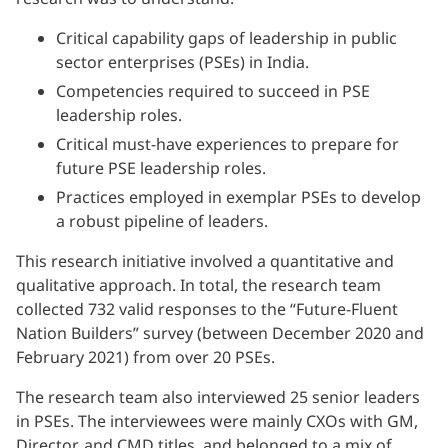
Critical capability gaps of leadership in public
sector enterprises (PSEs) in India.
Competencies required to succeed in PSE
leadership roles.
Critical must-have experiences to prepare for
future PSE leadership roles.
Practices employed in exemplar PSEs to develop
a robust pipeline of leaders.
This research initiative involved a quantitative and
qualitative approach. In total, the research team
collected 732 valid responses to the “Future-Fluent
Nation Builders” survey (between December 2020 and
February 2021) from over 20 PSEs.
The research team also interviewed 25 senior leaders
in PSEs. The interviewees were mainly CXOs with GM,
Director, and CMD titles, and belonged to a mix of