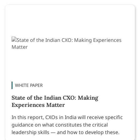
WHITE PAPER
State of the Indian CXO: Making
Experiences Matter
In this report, CXOs in India will receive specific
guidance on what constitutes the critical
leadership skills — and how to develop these.