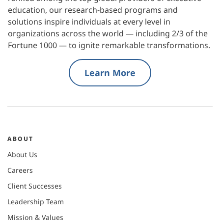
education, our research-based programs and
solutions inspire individuals at every level in
organizations across the world — including 2/3 of the
Fortune 1000 — to ignite remarkable transformations.
Learn More
ABOUT
About Us
Careers
Client Successes
Leadership Team
Mission & Values