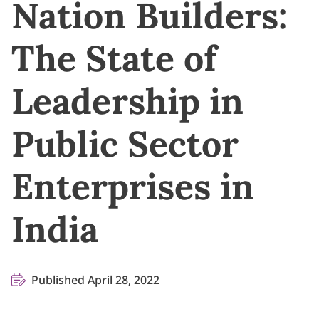
Nation Builders:
The State of
Leadership in
Public Sector
Enterprises in
India
Published April 28, 2022