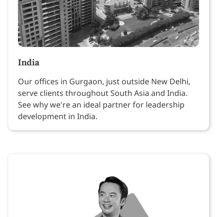
India
Our offices in Gurgaon, just outside New Delhi,
serve clients throughout South Asia and India.
See why we're an ideal partner for leadership
development in India.