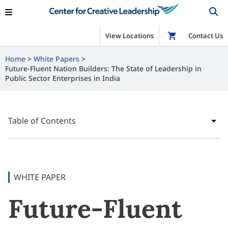
View Locations
Shop
Contact Us
Home
White Papers
Future-Fluent Nation Builders: The State of Leadership in
Public Sector Enterprises in India
Table of Contents
WHITE PAPER
Future-Fluent