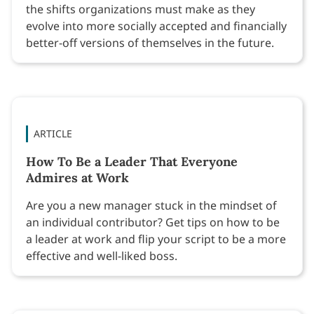
the shifts organizations must make as they
evolve into more socially accepted and financially
better-off versions of themselves in the future.
ARTICLE
How To Be a Leader That Everyone
Admires at Work
Are you a new manager stuck in the mindset of
an individual contributor? Get tips on how to be
a leader at work and flip your script to be a more
effective and well-liked boss.