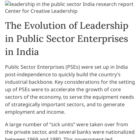
The Evolution of Leadership
in Public Sector Enterprises
in India
Public Sector Enterprises (PSEs) were set up in India
post-independence to quickly build the country’s
industrial backbone. Key considerations for the setting
up of PSEs were to accelerate the growth of core
sectors of the economy, to serve the equipment needs
of strategically important sectors, and to generate
employment and income.
A large number of “sick units” were taken over from
the private sector, and several banks were nationalized
between 1969 and 1980. This government-led