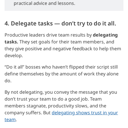
practical advice and lessons.
4. Delegate tasks — don’t try to do it all.
Productive leaders drive team results by
delegating
tasks.
They set goals for their team members, and
they give positive and negative feedback to help them
develop.
“Do it all” bosses who haven’t flipped their script still
define themselves by the amount of work they alone
do.
By not delegating, you convey the message that you
don’t trust your team to do a good job. Team
members stagnate, productivity slows, and the
company suffers. But
delegating shows trust in your
team
.