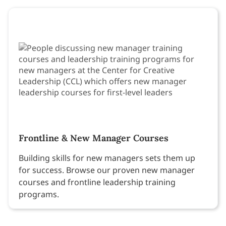
Frontline & New Manager Courses
Building skills for new managers sets them up
for success. Browse our proven new manager
courses and frontline leadership training
programs.