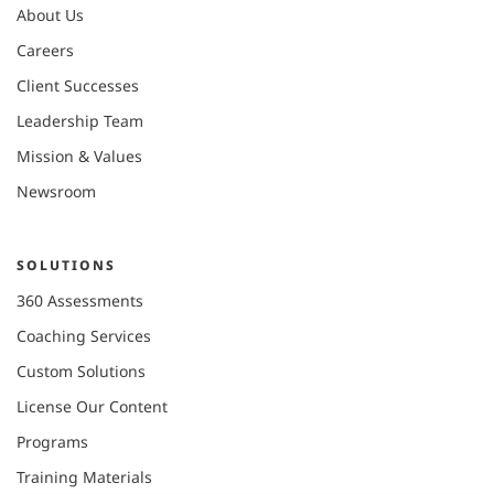
About Us
Careers
Client Successes
Leadership Team
Mission & Values
Newsroom
SOLUTIONS
360 Assessments
Coaching Services
Custom Solutions
License Our Content
Programs
Training Materials