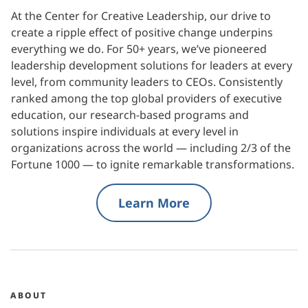
At the Center for Creative Leadership, our drive to
create a ripple effect of positive change underpins
everything we do. For 50+ years, we’ve pioneered
leadership development solutions for leaders at every
level, from community leaders to CEOs. Consistently
ranked among the top global providers of executive
education, our research-based programs and
solutions inspire individuals at every level in
organizations across the world — including 2/3 of the
Fortune 1000 — to ignite remarkable transformations.
Learn More
ABOUT