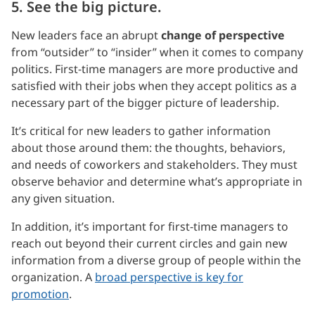
5. See the big picture.
New leaders face an abrupt
change of perspective
from “outsider” to “insider” when it comes to company
politics. First-time managers are more productive and
satisfied with their jobs when they accept politics as a
necessary part of the bigger picture of leadership.
It’s critical for new leaders to gather information
about those around them: the thoughts, behaviors,
and needs of coworkers and stakeholders. They must
observe behavior and determine what’s appropriate in
any given situation.
In addition, it’s important for first-time managers to
reach out beyond their current circles and gain new
information from a diverse group of people within the
organization. A
broad perspective is key for
promotion
.