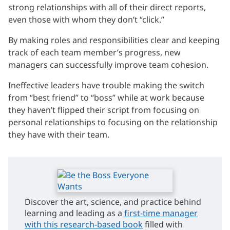
strong relationships with all of their direct reports,
even those with whom they don’t “click.”
By making roles and responsibilities clear and keeping
track of each team member’s progress, new
managers can successfully improve team cohesion.
Ineffective leaders have trouble making the switch
from “best friend” to “boss” while at work because
they haven’t flipped their script from focusing on
personal relationships to focusing on the relationship
they have with their team.
Discover the art, science, and practice behind
learning and leading as a
first-time manager
with this research-based book
filled with