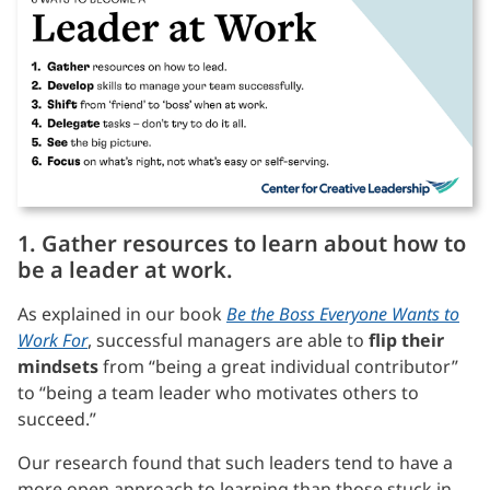
1. Gather resources to learn about how to
be a leader at work.
As explained in our book
Be the Boss Everyone Wants to
Work For
, successful managers are able to
flip their
mindsets
from “being a great individual contributor”
to “being a team leader who motivates others to
succeed.”
Our research found that such leaders tend to have a
more open approach to learning than those stuck in