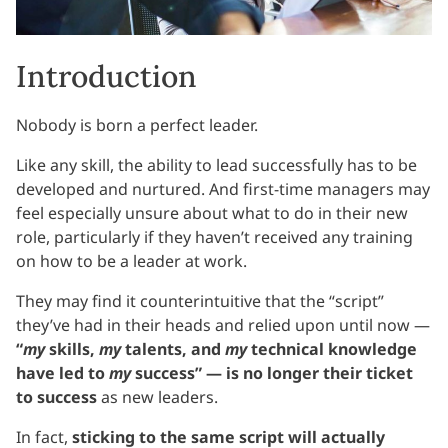
Introduction
Nobody is born a perfect leader.
Like any skill, the ability to lead successfully has to be
developed and nurtured. And first-time managers may
feel especially unsure about what to do in their new
role, particularly if they haven’t received any training
on how to be a leader at work.
They may find it counterintuitive that the “script”
they’ve had in their heads and relied upon until now —
“
my
skills,
my
talents, and
my
technical knowledge
have led to
my
success” — is no longer their ticket
to success
as new leaders.
In fact,
sticking to the same script will actually