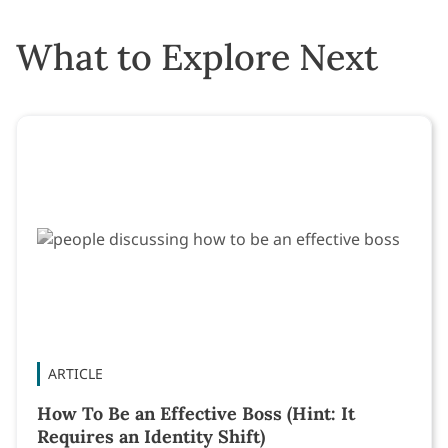
What to Explore Next
ARTICLE
How To Be an Effective Boss (Hint: It
Requires an Identity Shift)