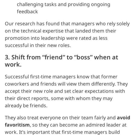
challenging tasks and providing ongoing
feedback
Our research has found that managers who rely solely
on the technical expertise that landed them their
promotion into leadership were rated as less
successful in their new roles.
3. Shift from “friend” to “boss” when at
work.
Successful first-time managers know that former
coworkers and friends will view them differently. They
accept their new role and set clear expectations with
their direct reports, some with whom they may
already be friends.
They also treat everyone on their team fairly and
avoid
favoritism
, so they can become an admired leader at
work. It’s important that first-time managers build