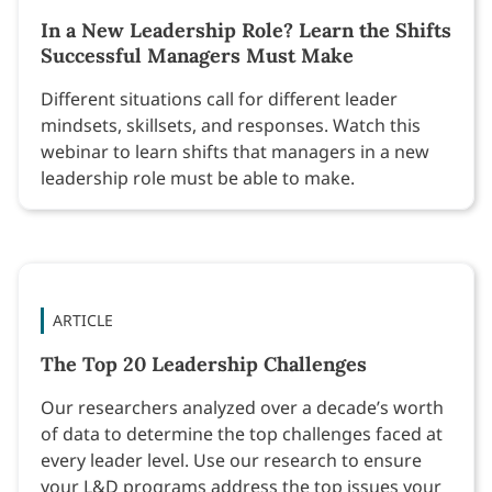
In a New Leadership Role? Learn the Shifts
Successful Managers Must Make
Different situations call for different leader
mindsets, skillsets, and responses. Watch this
webinar to learn shifts that managers in a new
leadership role must be able to make.
ARTICLE
The Top 20 Leadership Challenges
Our researchers analyzed over a decade’s worth
of data to determine the top challenges faced at
every leader level. Use our research to ensure
your L&D programs address the top issues your