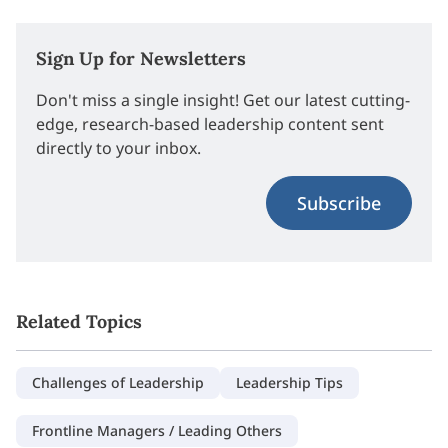
Sign Up for Newsletters
Don't miss a single insight! Get our latest cutting-
edge, research-based leadership content sent
directly to your inbox.
Subscribe
Related Topics
Challenges of Leadership
Leadership Tips
Frontline Managers / Leading Others