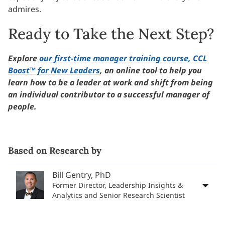
admires.
Ready to Take the Next Step?
Explore
our first-time manager training course, CCL
Boost™ for New Leaders
, an online tool to help you
learn how to be a leader at work and shift from being
an individual contributor to a successful manager of
people.
Based on Research by
Bill Gentry, PhD
Former Director, Leadership Insights &
Analytics and Senior Research Scientist