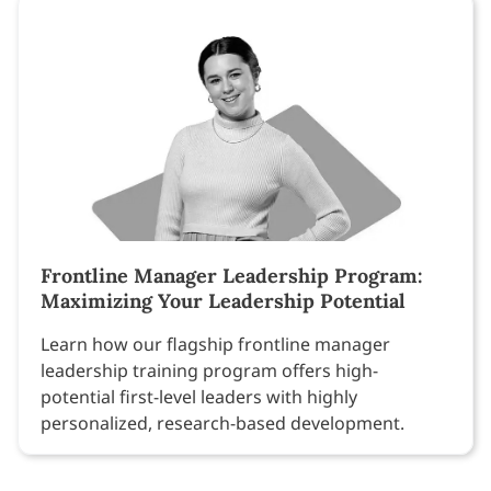
Frontline Manager Leadership Program:
Maximizing Your Leadership Potential
Learn how our flagship frontline manager
leadership training program offers high-
potential first-level leaders with highly
personalized, research-based development.