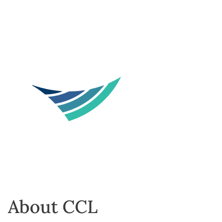
About CCL