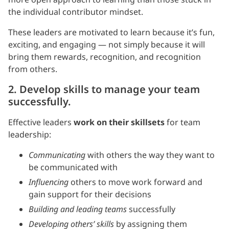
the individual contributor mindset.
These leaders are motivated to learn because it’s fun,
exciting, and engaging — not simply because it will
bring them rewards, recognition, and recognition
from others.
2. Develop skills to manage your team
successfully.
Effective leaders
work on their skillsets
for team
leadership:
Communicating
with others the way they want to
be communicated with
Influencing
others to move work forward and
gain support for their decisions
Building and leading teams
successfully
Developing others’ skills
by assigning them