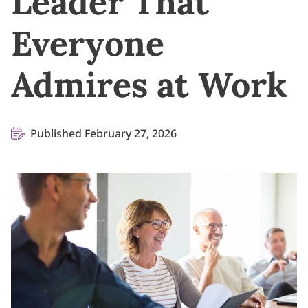
Leader That
Everyone
Admires at Work
Published February 27, 2026