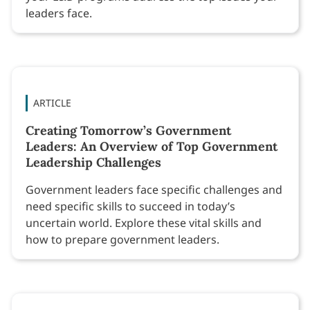
leaders face.
ARTICLE
Creating Tomorrow’s Government
Leaders: An Overview of Top Government
Leadership Challenges
Government leaders face specific challenges and
need specific skills to succeed in today’s
uncertain world. Explore these vital skills and
how to prepare government leaders.