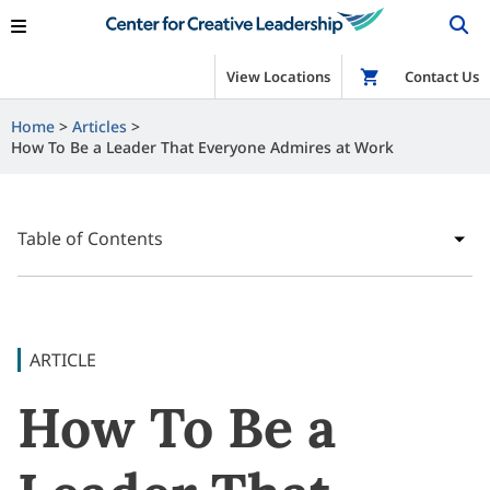
View Locations
Shop
Contact Us
Home
Articles
How To Be a Leader That Everyone Admires at Work
Table of Contents
ARTICLE
How To Be a