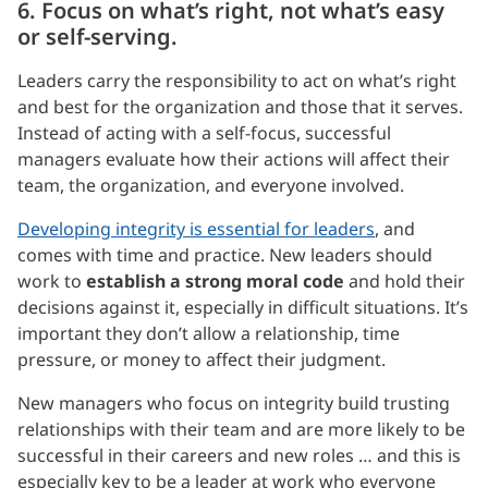
6. Focus on what’s right, not what’s easy
or self-serving.
Leaders carry the responsibility to act on what’s right
and best for the organization and those that it serves.
Instead of acting with a self-focus, successful
managers evaluate how their actions will affect their
team, the organization, and everyone involved.
Developing integrity is essential for leaders
, and
comes with time and practice. New leaders should
work to
establish a strong moral code
and hold their
decisions against it, especially in difficult situations. It’s
important they don’t allow a relationship, time
pressure, or money to affect their judgment.
New managers who focus on integrity build trusting
relationships with their team and are more likely to be
successful in their careers and new roles … and this is
especially key to be a leader at work who everyone