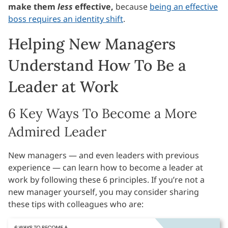
make them
less
effective,
because
being an effective
boss requires an identity shift
.
Helping New Managers
Understand How To Be a
Leader at Work
6 Key Ways To Become a More
Admired Leader
New managers — and even leaders with previous
experience — can learn how to become a leader at
work by following these 6 principles. If you’re not a
new manager yourself, you may consider sharing
these tips with colleagues who are: