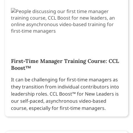
First-Time Manager Training Course: CCL
Boost™
It can be challenging for first-time managers as
they transition from individual contributors into
leadership roles. CCL Boost™ for New Leaders is
our self-paced, asynchronous video-based
course, especially for first-time managers.