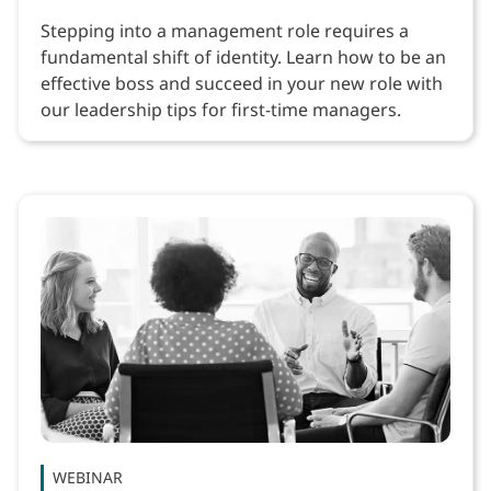
Stepping into a management role requires a
fundamental shift of identity. Learn how to be an
effective boss and succeed in your new role with
our leadership tips for first-time managers.
WEBINAR