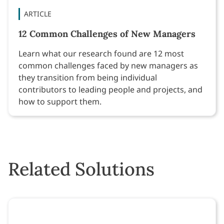
ARTICLE
12 Common Challenges of New Managers
Learn what our research found are 12 most
common challenges faced by new managers as
they transition from being individual
contributors to leading people and projects, and
how to support them.
Related Solutions