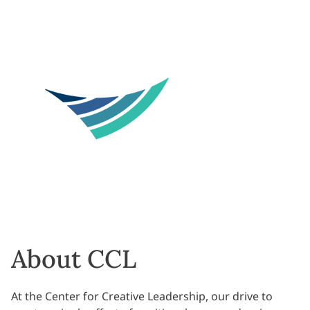
About CCL
At the Center for Creative Leadership, our drive to