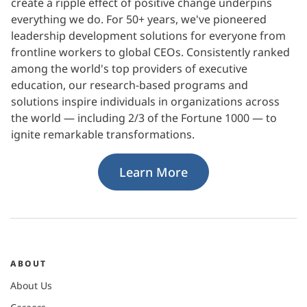
create a ripple effect of positive change underpins
everything we do. For 50+ years, we've pioneered
leadership development solutions for everyone from
frontline workers to global CEOs. Consistently ranked
among the world's top providers of executive
education, our research-based programs and
solutions inspire individuals in organizations across
the world — including 2/3 of the Fortune 1000 — to
ignite remarkable transformations.
Learn More
ABOUT
About Us