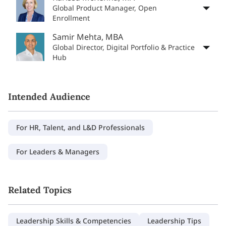
Global Product Manager, Open
Enrollment
Samir Mehta, MBA
Global Director, Digital Portfolio & Practice
Hub
Intended Audience
For HR, Talent, and L&D Professionals
For Leaders & Managers
Related Topics
Leadership Skills & Competencies
Leadership Tips