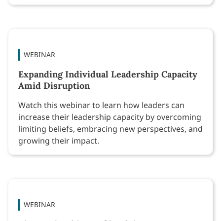
WEBINAR
Expanding Individual Leadership Capacity
Amid Disruption
Watch this webinar to learn how leaders can
increase their leadership capacity by overcoming
limiting beliefs, embracing new perspectives, and
growing their impact.
WEBINAR