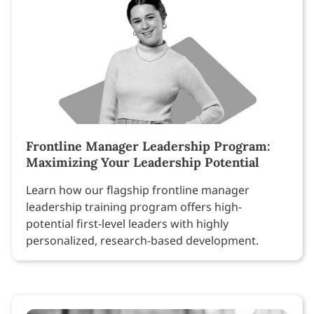
Frontline Manager Leadership Program:
Maximizing Your Leadership Potential
Learn how our flagship frontline manager
leadership training program offers high-
potential first-level leaders with highly
personalized, research-based development.