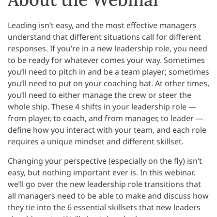
Leading isn’t easy, and the most effective managers
understand that different situations call for different
responses. If you’re in a new leadership role, you need
to be ready for whatever comes your way. Sometimes
you’ll need to pitch in and be a team player; sometimes
you’ll need to put on your coaching hat. At other times,
you’ll need to either manage the crew or steer the
whole ship. These 4 shifts in your leadership role —
from player, to coach, and from manager, to leader —
define how you interact with your team, and each role
requires a unique mindset and different skillset.
Changing your perspective (especially on the fly) isn’t
easy, but nothing important ever is. In this webinar,
we’ll go over the new leadership role transitions that
all managers need to be able to make and discuss how
they tie into the 6 essential skillsets that new leaders