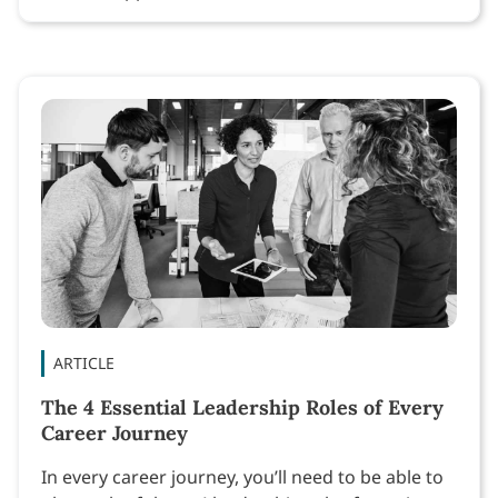
ARTICLE
The 4 Essential Leadership Roles of Every
Career Journey
In every career journey, you’ll need to be able to