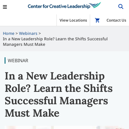
View Locations
Shop
Contact Us
Home
Webinars
In a New Leadership Role? Learn the Shifts Successful
Managers Must Make
WEBINAR
In a New Leadership
Role? Learn the Shifts
Successful Managers
Must Make