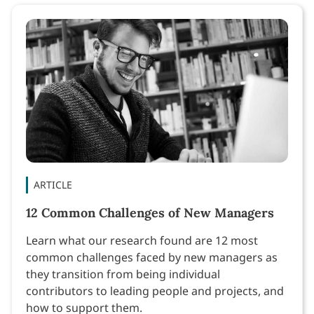
ARTICLE
12 Common Challenges of New Managers
Learn what our research found are 12 most
common challenges faced by new managers as
they transition from being individual
contributors to leading people and projects, and
how to support them.