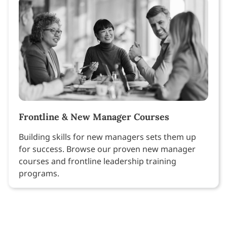
Frontline & New Manager Courses
Building skills for new managers sets them up
for success. Browse our proven new manager
courses and frontline leadership training
programs.