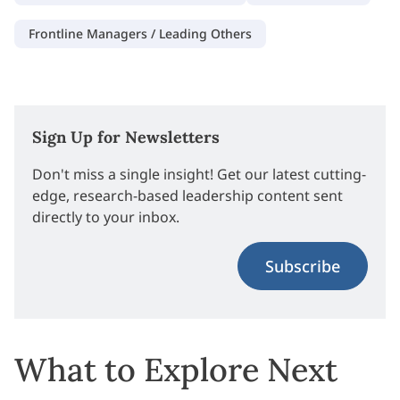
Frontline Managers / Leading Others
Sign Up for Newsletters
Don't miss a single insight! Get our latest cutting-
edge, research-based leadership content sent
directly to your inbox.
Subscribe
What to Explore Next