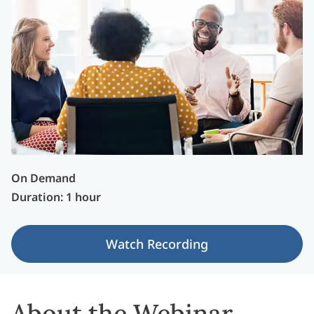
On Demand
Duration: 1 hour
Watch Recording
About the Webinar