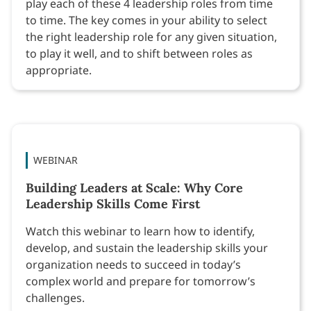
play each of these 4 leadership roles from time
to time. The key comes in your ability to select
the right leadership role for any given situation,
to play it well, and to shift between roles as
appropriate.
WEBINAR
Building Leaders at Scale: Why Core
Leadership Skills Come First
Watch this webinar to learn how to identify,
develop, and sustain the leadership skills your
organization needs to succeed in today’s
complex world and prepare for tomorrow’s
challenges.