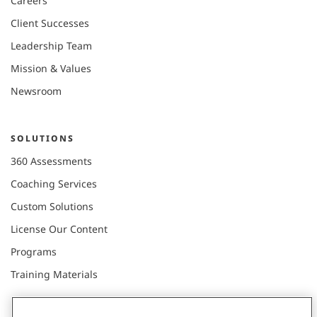
Careers
Client Successes
Leadership Team
Mission & Values
Newsroom
SOLUTIONS
360 Assessments
Coaching Services
Custom Solutions
License Our Content
Programs
Training Materials