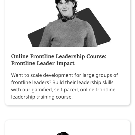
Online Frontline Leadership Course:
Frontline Leader Impact
Want to scale development for large groups of
frontline leaders? Build their leadership skills
with our gamified, self-paced, online frontline
leadership training course.