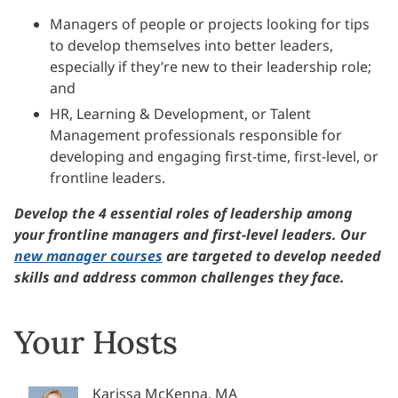
Managers of people or projects looking for tips
to develop themselves into better leaders,
especially if they’re new to their leadership role;
and
HR, Learning & Development, or Talent
Management professionals responsible for
developing and engaging first-time, first-level, or
frontline leaders.
Develop the 4 essential roles of leadership among
your frontline managers and first-level leaders. Our
new manager courses
are targeted to develop needed
skills and address common challenges they face.
Your Hosts
Karissa McKenna, MA