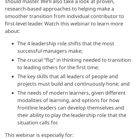
should master. We’ll also take a look at proven,
research-based approaches to helping make a
smoother transition from individual contributor to
first-level leader. Watch this webinar to learn more
about:
The 4 leadership role shifts that the most
successful managers make;
The crucial “flip” in thinking needed to transition
to leading others for the first time;
The key skills that all leaders of people and
projects must build and continuously hone; and
The needs of modern learners, given different
modalities of learning, and options for how
frontline leaders can develop themselves and
their ability to play the leadership role that the
situation calls for.
This webinar is especially for: