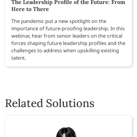
The Leadership Profile of the Future: From
Here to There
The pandemic put a new spotlight on the
importance of future-proofing leadership. In this
webinar, hear from senior leaders on the critical
forces shaping future leadership profiles and the
challenges to address when upskilling existing
talent.
Related Solutions