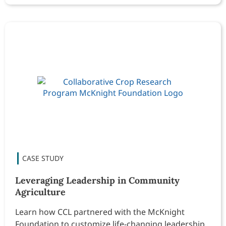
Leveraging Leadership in Community
Agriculture
Learn how CCL partnered with the McKnight
Foundation to customize life-changing leadership