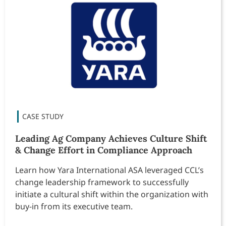
Leading Ag Company Achieves Culture Shift
& Change Effort in Compliance Approach
Learn how Yara International ASA leveraged CCL’s
change leadership framework to successfully
initiate a cultural shift within the organization with
buy-in from its executive team.