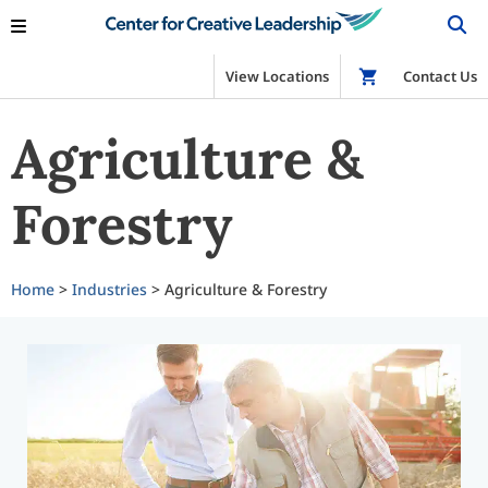
View Locations
Shop
Contact Us
Agriculture &
Forestry
Home
>
Industries
> Agriculture & Forestry