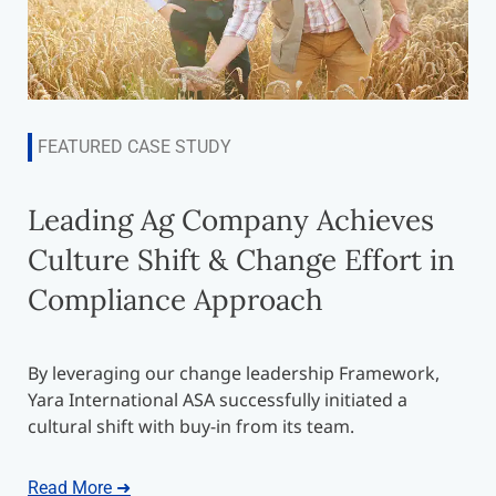
FEATURED CASE STUDY
Leading Ag Company Achieves
Culture Shift & Change Effort in
Compliance Approach
By leveraging our change leadership Framework,
Yara International ASA successfully initiated a
cultural shift with buy-in from its team.
Read More ➜