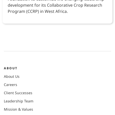
development for its Collaborative Crop Research
Program (CCRP) in West Africa.
ABOUT
About Us
Careers
Client Successes
Leadership Team
Mission & Values