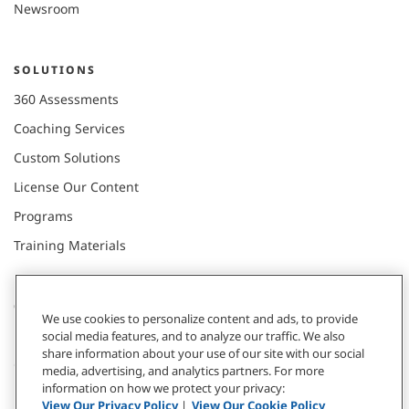
Newsroom
SOLUTIONS
360 Assessments
Coaching Services
Custom Solutions
License Our Content
Programs
Training Materials
CONNECT WITH US
We use cookies to personalize content and ads, to provide
social media features, and to analyze our traffic. We also
share information about your use of our site with our social
Contact
media, advertising, and analytics partners. For more
information on how we protect your privacy:
Donate
View Our Privacy Policy
|
View Our Cookie Policy