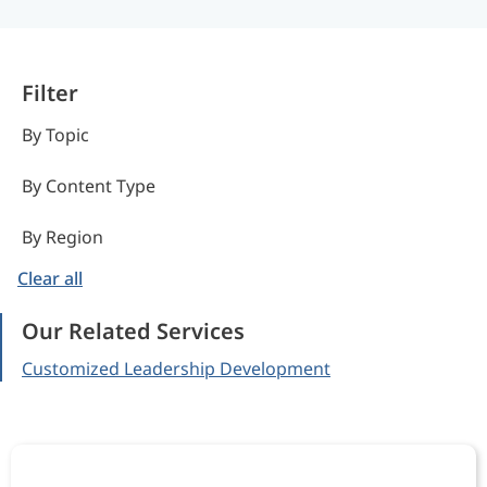
Filter
By Topic
By Content Type
By Region
Clear all
Our Related Services
Customized Leadership Development