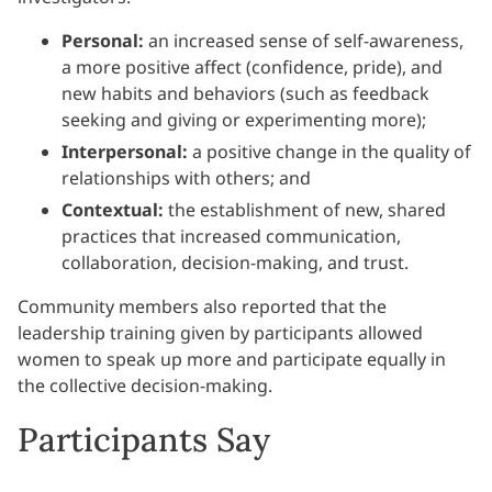
Personal:
an increased sense of self-awareness,
a more positive affect (confidence, pride), and
new habits and behaviors (such as feedback
seeking and giving or experimenting more);
Interpersonal:
a positive change in the quality of
relationships with others; and
Contextual:
the establishment of new, shared
practices that increased communication,
collaboration, decision-making, and trust.
Community members also reported that the
leadership training given by participants allowed
women to speak up more and participate equally in
the collective decision-making.
Participants Say