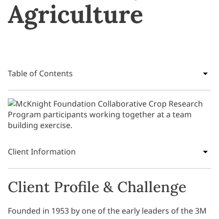
Agriculture
Table of Contents
Client Information
Client Profile & Challenge
Founded in 1953 by one of the early leaders of the 3M