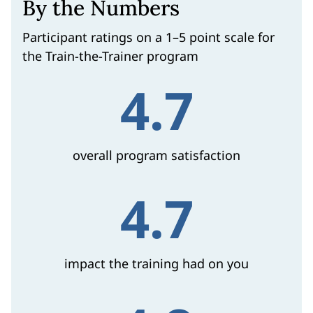
By the Numbers
Participant ratings on a 1–5 point scale for
the Train-the-Trainer program
4.7
overall program satisfaction
4.7
impact the training had on you