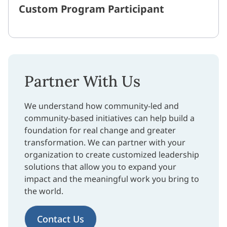
Custom Program Participant
Partner With Us
We understand how community-led and
community-based initiatives can help build a
foundation for real change and greater
transformation. We can partner with your
organization to create customized leadership
solutions that allow you to expand your
impact and the meaningful work you bring to
the world.
Contact Us