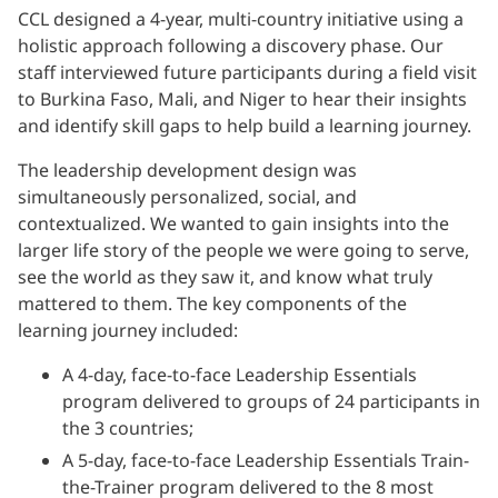
CCL designed a 4-year, multi-country initiative using a
holistic approach following a discovery phase. Our
staff interviewed future participants during a field visit
to Burkina Faso, Mali, and Niger to hear their insights
and identify skill gaps to help build a learning journey.
The leadership development design was
simultaneously personalized, social, and
contextualized. We wanted to gain insights into the
larger life story of the people we were going to serve,
see the world as they saw it, and know what truly
mattered to them. The key components of the
learning journey included:
A 4-day, face-to-face Leadership Essentials
program delivered to groups of 24 participants in
the 3 countries;
A 5-day, face-to-face Leadership Essentials Train-
the-Trainer program delivered to the 8 most