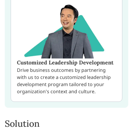
Customized Leadership Development
Drive business outcomes by partnering
with us to create a customized leadership
development program tailored to your
organization's context and culture.
Solution