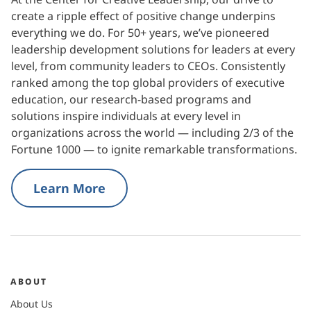
create a ripple effect of positive change underpins
everything we do. For 50+ years, we’ve pioneered
leadership development solutions for leaders at every
level, from community leaders to CEOs. Consistently
ranked among the top global providers of executive
education, our research-based programs and
solutions inspire individuals at every level in
organizations across the world — including 2/3 of the
Fortune 1000 — to ignite remarkable transformations.
Learn More
ABOUT
About Us