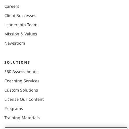
Careers
Client Successes
Leadership Team
Mission & Values
Newsroom
SOLUTIONS
360 Assessments
Coaching Services
Custom Solutions
License Our Content
Programs
Training Materials