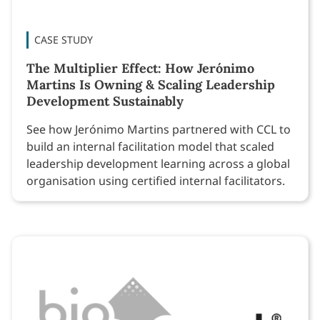
CASE STUDY
The Multiplier Effect: How Jerónimo
Martins Is Owning & Scaling Leadership
Development Sustainably
See how Jerónimo Martins partnered with CCL to
build an internal facilitation model that scaled
leadership development learning across a global
organisation using certified internal facilitators.