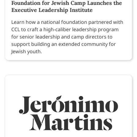
Foundation for Jewish Camp Launches the
Executive Leadership Institute
Learn how a national foundation partnered with
CCL to craft a high-caliber leadership program
for senior leadership and camp directors to
support building an extended community for
Jewish youth.