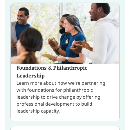
Foundations & Philanthropic
Leadership
Learn more about how we're partnering
with foundations for philanthropic
leadership to drive change by offering
professional development to build
leadership capacity.