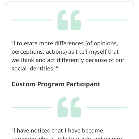
I tolerate more differences (of opinions,
perceptions, actions) as I tell myself that
we think and act differently because of our
social identities.
Custom Program Participant
I have noticed that I have become
someone who is able to guide and inspire