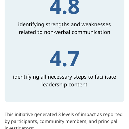
4.8
identifying strengths and weaknesses
related to non-verbal communication
4.7
identifying all necessary steps to facilitate
leadership content
This initiative generated 3 levels of impact as reported
by participants, community members, and principal
investigators: