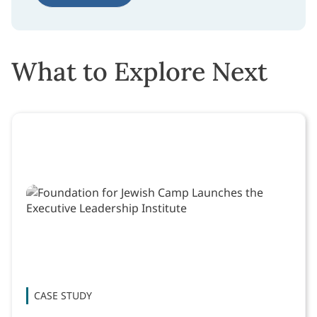
What to Explore Next
CASE STUDY