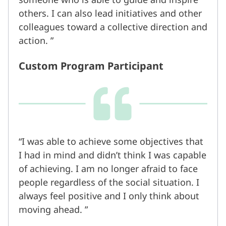
others. I can also lead initiatives and other
colleagues toward a collective direction and
action.
Custom Program Participant
I was able to achieve some objectives that
I had in mind and didn’t think I was capable
of achieving. I am no longer afraid to face
people regardless of the social situation. I
always feel positive and I only think about
moving ahead.