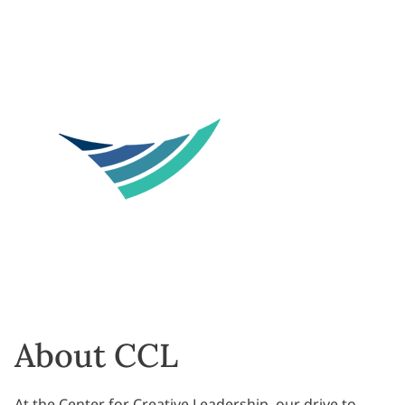
About CCL
At the Center for Creative Leadership, our drive to