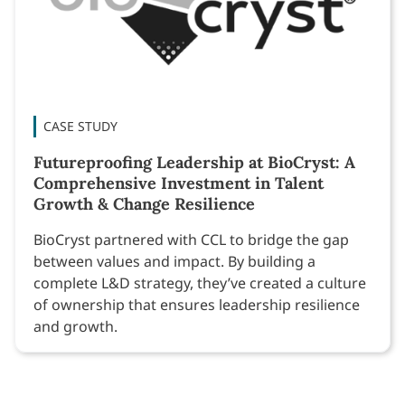
CASE STUDY
Futureproofing Leadership at BioCryst: A
Comprehensive Investment in Talent
Growth & Change Resilience
BioCryst partnered with CCL to bridge the gap
between values and impact. By building a
complete L&D strategy, they’ve created a culture
of ownership that ensures leadership resilience
and growth.