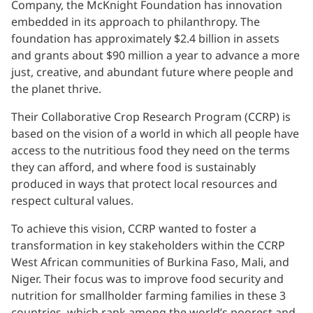
Company, the McKnight Foundation has innovation
embedded in its approach to philanthropy. The
foundation has approximately $2.4 billion in assets
and grants about $90 million a year to advance a more
just, creative, and abundant future where people and
the planet thrive.
Their Collaborative Crop Research Program (CCRP) is
based on the vision of a world in which all people have
access to the nutritious food they need on the terms
they can afford, and where food is sustainably
produced in ways that protect local resources and
respect cultural values.
To achieve this vision, CCRP wanted to foster a
transformation in key stakeholders within the CCRP
West African communities of Burkina Faso, Mali, and
Niger. Their focus was to improve food security and
nutrition for smallholder farming families in these 3
countries, which rank among the world’s poorest and