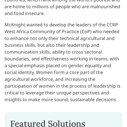
are home to millions of people who are malnourished
and food insecure.
McKnight wanted to develop the leaders of the CCRP
West Africa Community of Practice (CoP) who needed
to enhance not only their technical agricultural and
business skills, but also their leadership and
communication skills, ability to cross sectoral
boundaries, and effectiveness working in teams, with
a special emphasis placed on gender equality and
social identity. Women form a core part of the
agricultural workforce, and increasing the
participation of women in the process of leadership is
critical to leverage their unique perspectives and
insights to make more sound, sustainable decisions.
Featured Solutions