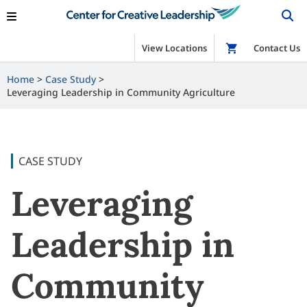
View Locations
Shop
Contact Us
Home
Case Study
Leveraging Leadership in Community Agriculture
CASE STUDY
Leveraging
Leadership in
Community