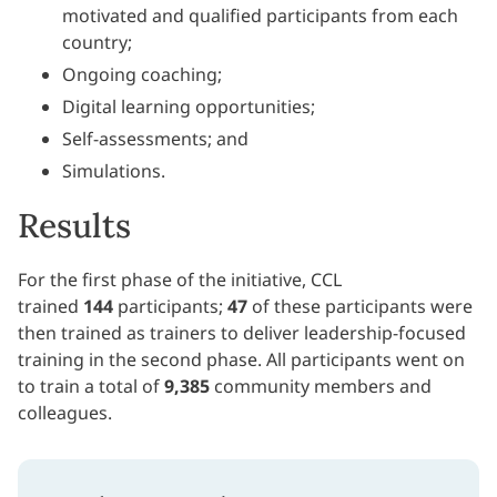
motivated and qualified participants from each
country;
Ongoing coaching;
Digital learning opportunities;
Self-assessments; and
Simulations.
Results
For the first phase of the initiative, CCL
trained
144
participants;
47
of these participants were
then trained as trainers to deliver leadership-focused
training in the second phase. All participants went on
to train a total of
9,385
community members and
colleagues.