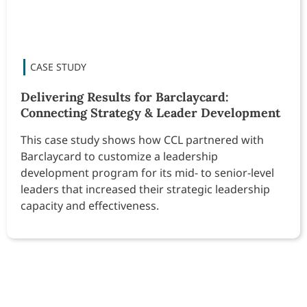
Delivering Results for Barclaycard:
Connecting Strategy & Leader Development
This case study shows how CCL partnered with
Barclaycard to customize a leadership
development program for its mid- to senior-level
leaders that increased their strategic leadership
capacity and effectiveness.