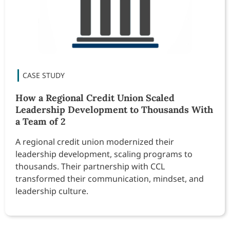
How a Regional Credit Union Scaled
Leadership Development to Thousands With
a Team of 2
A regional credit union modernized their
leadership development, scaling programs to
thousands. Their partnership with CCL
transformed their communication, mindset, and
leadership culture.