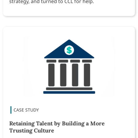
strategy, and turned to CCL for help.
Retaining Talent by Building a More
Trusting Culture