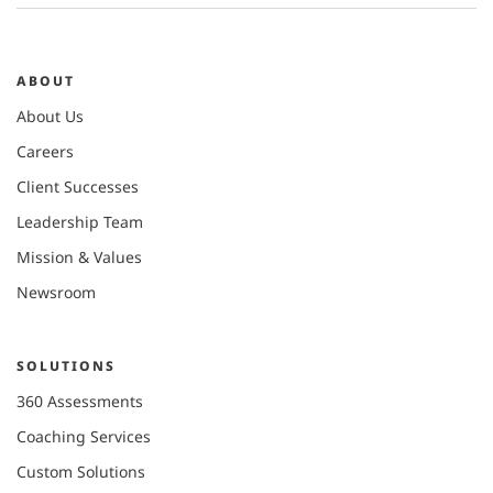
ABOUT
About Us
Careers
Client Successes
Leadership Team
Mission & Values
Newsroom
SOLUTIONS
360 Assessments
Coaching Services
Custom Solutions