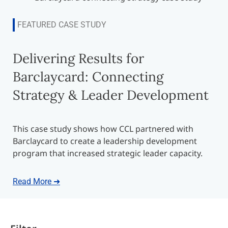
FEATURED CASE STUDY
Delivering Results for
Barclaycard: Connecting
Strategy & Leader Development
This case study shows how CCL partnered with
Barclaycard to create a leadership development
program that increased strategic leader capacity.
Read More ➜