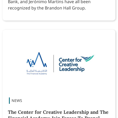
Bank, and Jerónimo Martins have all been
recognized by the Brandon Hall Group.
The Center for Creative Leadership and The