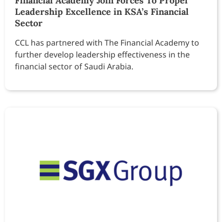
Financial Academy Join Forces To Propel
Leadership Excellence in KSA’s Financial
Sector
CCL has partnered with The Financial Academy to
further develop leadership effectiveness in the
financial sector of Saudi Arabia.