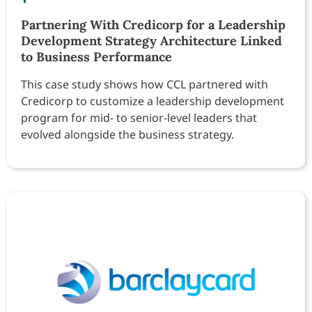
Partnering With Credicorp for a Leadership
Development Strategy Architecture Linked
to Business Performance
This case study shows how CCL partnered with
Credicorp to customize a leadership development
program for mid- to senior-level leaders that
evolved alongside the business strategy.