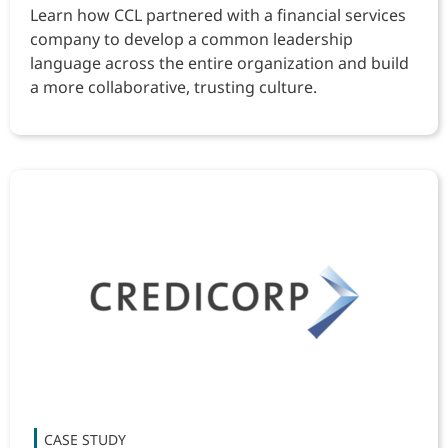
Learn how CCL partnered with a financial services
company to develop a common leadership
language across the entire organization and build
a more collaborative, trusting culture.