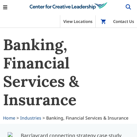
View Locations
Shop
Contact Us
Banking,
Financial
Services &
Insurance
Home
>
Industries
> Banking, Financial Services & Insurance