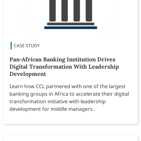
Pan-African Banking Institution Drives
Digital Transformation With Leadership
Development
Learn how CCL partnered with one of the largest
banking groups in Africa to accelerate their digital
transformation initiative with leadership
development for middle managers.