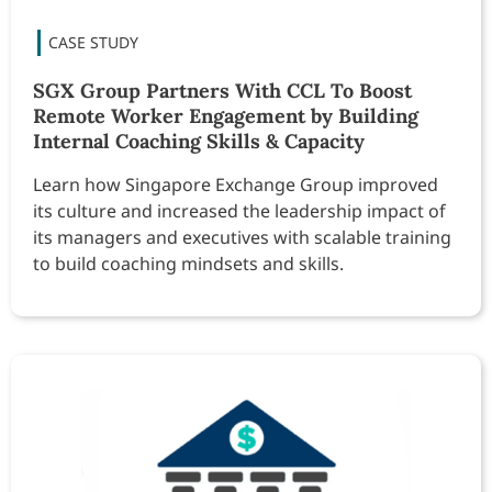
SGX Group Partners With CCL To Boost
Remote Worker Engagement by Building
Internal Coaching Skills & Capacity
Learn how Singapore Exchange Group improved
its culture and increased the leadership impact of
its managers and executives with scalable training
to build coaching mindsets and skills.