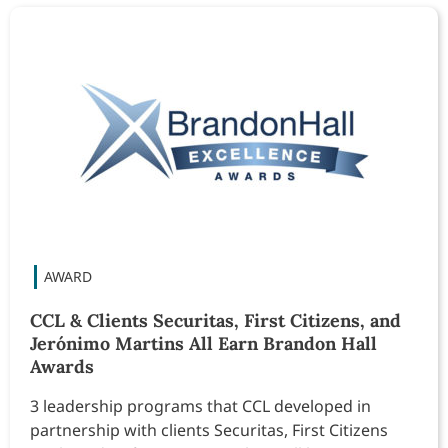
CCL & Clients Securitas, First Citizens, and
Jerónimo Martins All Earn Brandon Hall
Awards
3 leadership programs that CCL developed in
partnership with clients Securitas, First Citizens