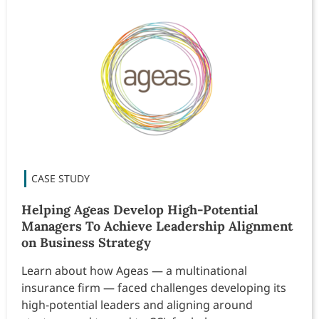
Helping Ageas Develop High-Potential
Managers To Achieve Leadership Alignment
on Business Strategy
Learn about how Ageas — a multinational
insurance firm — faced challenges developing its
high-potential leaders and aligning around