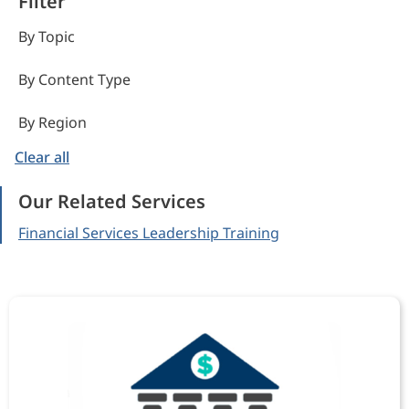
Filter
By Topic
By Content Type
By Region
Clear all
Our Related Services
Financial Services Leadership Training