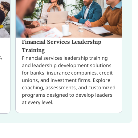
Financial Services Leadership
Training
,
Financial services leadership training
and leadership development solutions
for banks, insurance companies, credit
unions, and investment firms. Explore
coaching, assessments, and customized
programs designed to develop leaders
at every level.