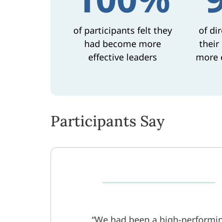
of participants felt they
of di
had become more
their
effective leaders
more e
Participants Say
We had been a high-performin