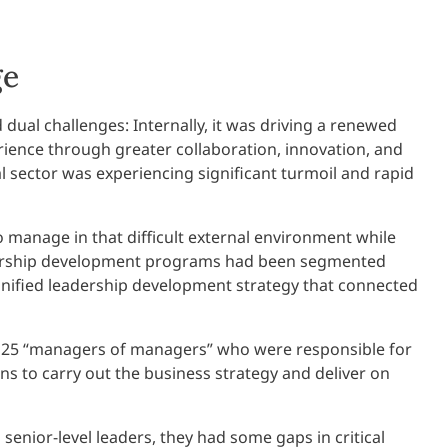
ge
dual challenges: Internally, it was driving a renewed
ence through greater collaboration, innovation, and
ial sector was experiencing significant turmoil and rapid
 manage in that difficult external environment while
adership development programs had been segmented
 unified leadership development strategy that connected
 125 “managers of managers” who were responsible for
s to carry out the business strategy and deliver on
enior-level leaders, they had some gaps in critical