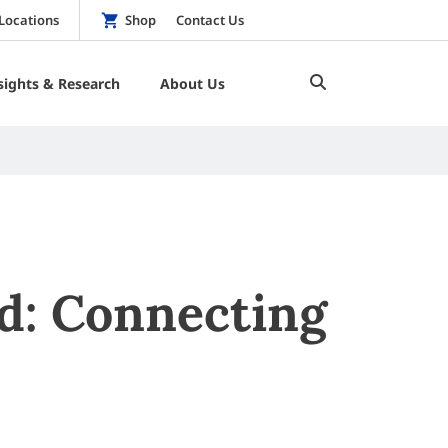
Locations
Shop
Contact Us
sights & Research
About Us
rd: Connecting