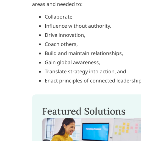
areas and needed to:
Collaborate,
Influence without authority,
Drive innovation,
Coach others,
Build and maintain relationships,
Gain global awareness,
Translate strategy into action, and
Enact principles of connected leadership
Featured Solutions