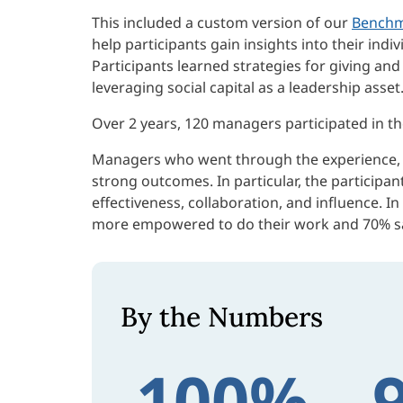
This included a custom version of our
Benchm
help participants gain insights into their indi
Participants learned strategies for giving an
leveraging social capital as a leadership asset
Over 2 years, 120 managers participated in the 
Managers who went through the experience, as
strong outcomes. In particular, the participa
effectiveness, collaboration, and influence. I
more empowered to do their work and 70% sa
By the Numbers
100%