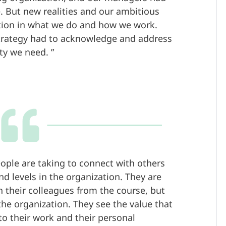
. But new realities and our ambitious
tion in what we do and how we work.
trategy had to acknowledge and address
ity we need.
eople are taking to connect with others
d levels in the organization. They are
h their colleagues from the course, but
the organization. They see the value that
to their work and their personal