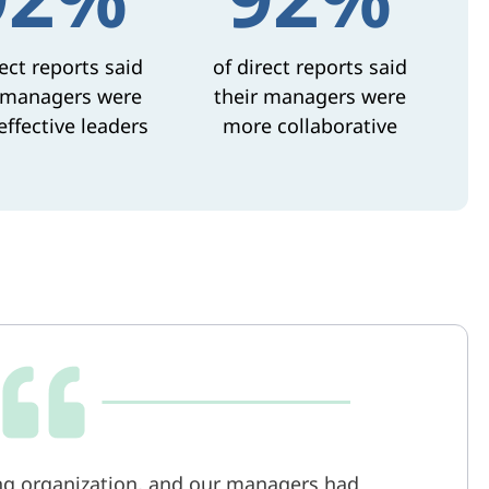
rect reports said
of direct reports said
 managers were
their managers were
ffective leaders
more collaborative
g organization, and our managers had