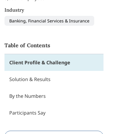
Industry
Banking, Financial Services & Insurance
Table of Contents
Client Profile & Challenge
Solution & Results
By the Numbers
Participants Say