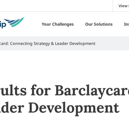
View 
Your Challenges
Our Solutions
In
aycard: Connecting Strategy & Leader Development
ults for Barclayca
ader Development