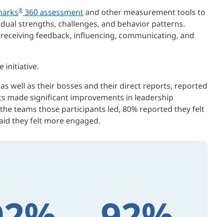
®
arks
360 assessment
and other measurement tools to
vidual strengths, challenges, and behavior patterns.
d receiving feedback, influencing, communicating, and
.
initiative.
 well as their bosses and their direct reports, reported
nts made significant improvements in leadership
n the teams those participants led, 80% reported they felt
id they felt more engaged.
92%
92%