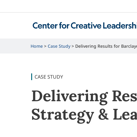
Home
Case Study
Delivering Results for Barcl
CASE STUDY
Delivering Res
Strategy & Le