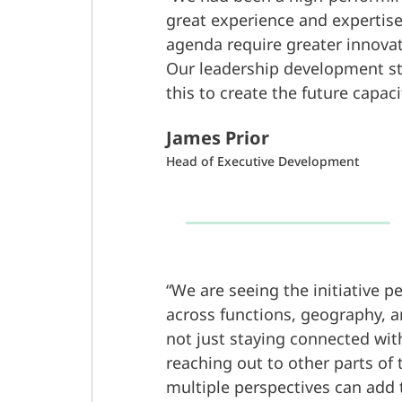
great experience and expertise
agenda require greater innova
Our leadership development s
this to create the future capac
James Prior
Head of Executive Development
We are seeing the initiative p
across functions, geography, an
not just staying connected wit
reaching out to other parts of 
multiple perspectives can add 