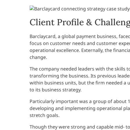
Client Profile & Challen
Barclaycard, a global payment business, faced 
focus on customer needs and customer experi
operational excellence. Externally, the financ
change.
The company needed leaders with the skills to
transforming the business. Its previous le
within business units, but the firm needed a
to its business strategy.
Particularly important was a group of about
developing and implementing operational plan
stretch goals.
Though they were strong and capable mid- to s