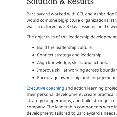
Solution & Results
Barclaycard worked with CCL and Ashbridge B
would combine big-picture organizational st
was structured as 2 3-day sessions, held 6 we
The objectives of the leadership development i
Build the leadership culture;
Connect strategy and leadership;
Align knowledge, skills, and actions;
Improve skill at working across boundar
Encourage ownership and engagement.
Executive coaching
and action learning projec
their personal development, create practical p
strategy to operations, and build stronger re
company. The leadership components were inf
development, tailored to Barclaycard’s needs.