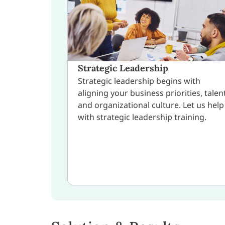
Strategic Leadership
Strategic leadership begins with
aligning your business priorities, talent
and organizational culture. Let us help
with strategic leadership training.