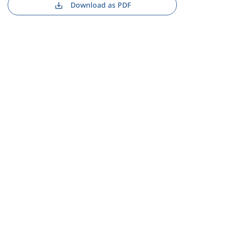
Download as PDF