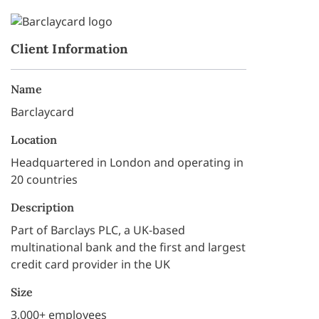
Client Information
Name
Barclaycard
Location
Headquartered in London and operating in
20 countries
Description
Part of Barclays PLC, a UK-based
multinational bank and the first and largest
credit card provider in the UK
Size
3,000+ employees