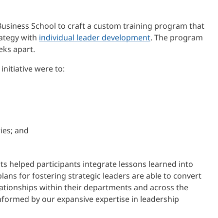
usiness School to craft a custom training program that
rategy with
individual leader development
. The program
eks apart.
nitiative were to:
ies; and
ts helped participants integrate lessons learned into
lans for fostering strategic leaders are able to convert
lationships within their departments and across the
ormed by our expansive expertise in leadership