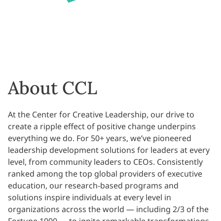
About CCL
At the Center for Creative Leadership, our drive to
create a ripple effect of positive change underpins
everything we do. For 50+ years, we’ve pioneered
leadership development solutions for leaders at every
level, from community leaders to CEOs. Consistently
ranked among the top global providers of executive
education, our research-based programs and
solutions inspire individuals at every level in
organizations across the world — including 2/3 of the
Fortune 1000 — to ignite remarkable transformations.