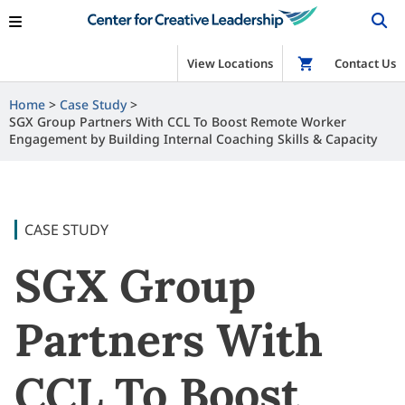
View Locations
Shop
Contact Us
Home
Case Study
SGX Group Partners With CCL To Boost Remote Worker
Engagement by Building Internal Coaching Skills & Capacity
CASE STUDY
SGX Group
Partners With
CCL To Boost