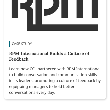
CASE STUDY
RPM International Builds a Culture of
Feedback
Learn how CCL partnered with RPM International
to build conversation and communication skills
in its leaders, promoting a culture of feedback by
equipping managers to hold better
conversations every day.