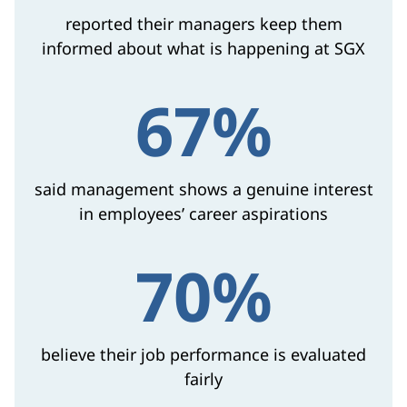
reported their managers keep them
informed about what is happening at SGX
67%
said management shows a genuine interest
in employees’ career aspirations
70%
believe their job performance is evaluated
fairly