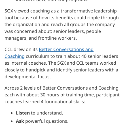
SGX viewed coaching as a transformative leadership
tool because of how its benefits could ripple through
the organization and reach all groups the company
was concerned about: senior leaders, people
managers, and frontline workers.
CCL drew on its
Better Conversations and
Coaching
curriculum to train about 40 senior leaders
as internal coaches. The SGX and CCL teams worked
closely to handpick and identify senior leaders with a
developmental focus.
Across 2 levels of Better Conversations and Coaching,
each with about 30 hours of training time, participant
coaches learned 4 foundational skills:
Listen
to understand.
Ask
powerful questions.