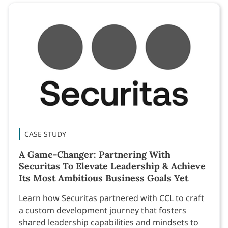
CASE STUDY
A Game-Changer: Partnering With
Securitas To Elevate Leadership & Achieve
Its Most Ambitious Business Goals Yet
Learn how Securitas partnered with CCL to craft
a custom development journey that fosters
shared leadership capabilities and mindsets to