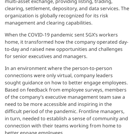
multi-asset exchange, providing listing, trading,
clearing, settlement, depository, and data services. The
organization is globally recognized for its risk
management and clearing capabilities.
When the COVID-19 pandemic sent SGX’s workers
home, it transformed how the company operated day-
to-day and raised new opportunities and challenges
for senior executives and managers.
In an environment where the person-to-person
connections were only virtual, company leaders
sought guidance on how to better engage employees.
Based on feedback from employee surveys, members
of the company’s executive management team saw a
need to be more accessible and inspiring in the
difficult period of the pandemic. Frontline managers,
in turn, needed to establish a sense of community and
connection with their teams working from home to
better engage employees.