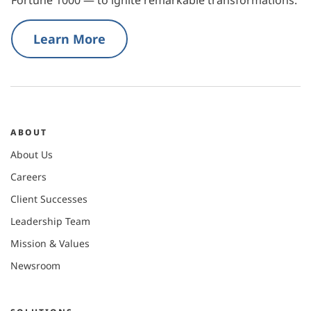
Learn More
ABOUT
About Us
Careers
Client Successes
Leadership Team
Mission & Values
Newsroom