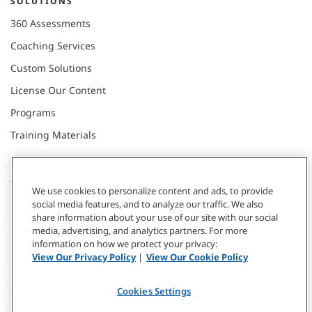
SOLUTIONS
360 Assessments
Coaching Services
Custom Solutions
License Our Content
Programs
Training Materials
CONNECT WITH US
We use cookies to personalize content and ads, to provide
social media features, and to analyze our traffic. We also
share information about your use of our site with our social
Contact
media, advertising, and analytics partners. For more
information on how we protect your privacy:
Donate
View Our Privacy Policy
|
View Our Cookie Policy
Our Locations
Cookies Settings
Subscribe