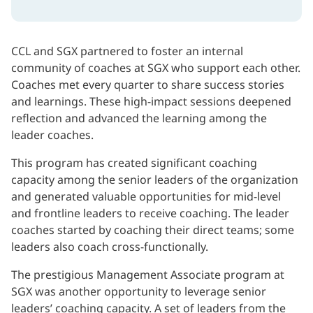
CCL and SGX partnered to foster an internal
community of coaches at SGX who support each other.
Coaches met every quarter to share success stories
and learnings. These high-impact sessions deepened
reflection and advanced the learning among the
leader coaches.
This program has created significant coaching
capacity among the senior leaders of the organization
and generated valuable opportunities for mid-level
and frontline leaders to receive coaching. The leader
coaches started by coaching their direct teams; some
leaders also coach cross-functionally.
The prestigious Management Associate program at
SGX was another opportunity to leverage senior
leaders’ coaching capacity. A set of leaders from the