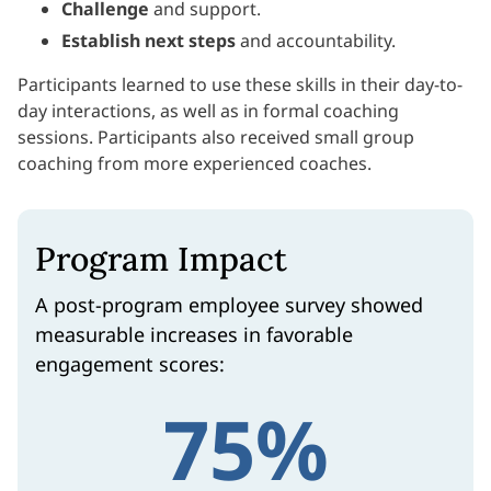
Challenge
and support.
Establish
next steps
and accountability.
Participants learned to use these skills in their day-to-
day interactions, as well as in formal coaching
sessions. Participants also received small group
coaching from more experienced coaches.
Program Impact
A post-program employee survey showed
measurable increases in favorable
engagement scores:
75%