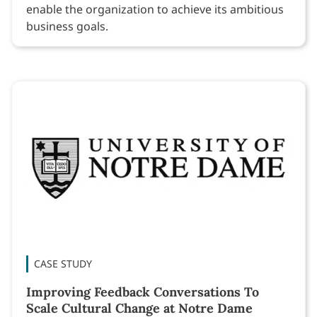
enable the organization to achieve its ambitious
business goals.
CASE STUDY
Improving Feedback Conversations To
Scale Cultural Change at Notre Dame