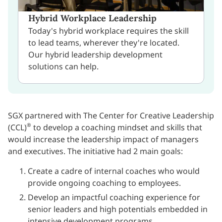
Hybrid Workplace Leadership
Today's hybrid workplace requires the skill
to lead teams, wherever they're located.
Our hybrid leadership development
solutions can help.
SGX partnered with The Center for Creative Leadership
®
(CCL)
to develop a coaching mindset and skills that
would increase the leadership impact of managers
and executives. The initiative had 2 main goals:
Create a cadre of internal coaches who would
provide ongoing coaching to employees.
Develop an impactful coaching experience for
senior leaders and high potentials embedded in
intensive development programs.