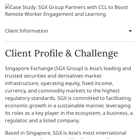
Client Information
Client Profile & Challenge
Singapore Exchange (SGX Group) is Asia’s leading and
trusted securities and derivatives market
infrastructure, operating equity, fixed income,
currency, and commodity markets to the highest
regulatory standards. SGX is committed to facilitating
economic growth in a sustainable manner, leveraging
its roles as a key player in the ecosystem, a business, a
regulator, and a listed company.
Based in Singapore, SGX is Asia’s most international