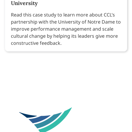
University
Read this case study to learn more about CCL’s
partnership with the University of Notre Dame to
improve performance management and scale
cultural change by helping its leaders give more
constructive feedback.