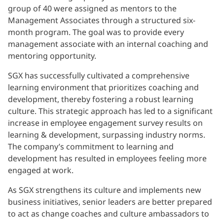
group of 40 were assigned as mentors to the
Management Associates through a structured six-
month program. The goal was to provide every
management associate with an internal coaching and
mentoring opportunity.
SGX has successfully cultivated a comprehensive
learning environment that prioritizes coaching and
development, thereby fostering a robust learning
culture. This strategic approach has led to a significant
increase in employee engagement survey results on
learning & development, surpassing industry norms.
The company’s commitment to learning and
development has resulted in employees feeling more
engaged at work.
As SGX strengthens its culture and implements new
business initiatives, senior leaders are better prepared
to act as change coaches and culture ambassadors to