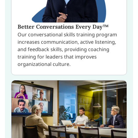
Better Conversations Every Day™
Our conversational skills training program
increases communication, active listening,
and feedback skills, providing coaching
training for leaders that improves
organizational culture.