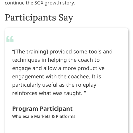
continue the SGX growth story.
Participants Say
[The training] provided some tools and
techniques in helping the coach to
engage and allow a more productive
engagement with the coachee. It is
particularly useful as the roleplay
reinforces what was taught.
Program Participant
Wholesale Markets & Platforms