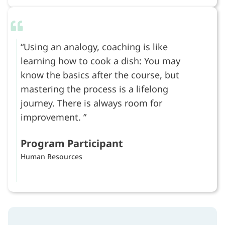
Using an analogy, coaching is like
learning how to cook a dish: You may
know the basics after the course, but
mastering the process is a lifelong
journey. There is always room for
improvement.
Program Participant
Human Resources