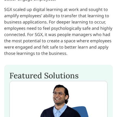
SGX scaled up digital learning at work and sought to
amplify employees’ ability to transfer that learning to
business applications. For deeper learning to occur,
employees need to feel psychologically safe and highly
connected. For SGX, it was people managers who had
the most potential to create a space where employees
were engaged and felt safe to better learn and apply
those learnings to the business.
Featured Solutions