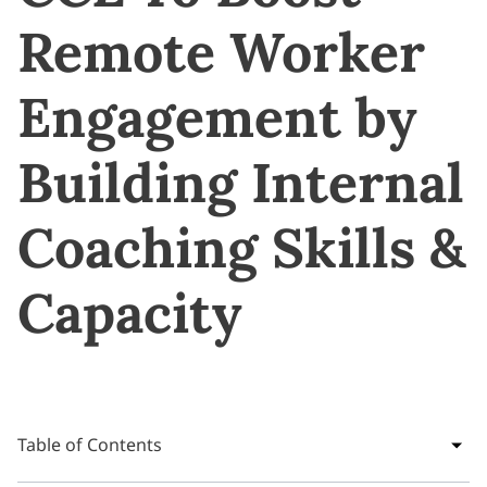
Remote Worker
Engagement by
Building Internal
Coaching Skills &
Capacity
Table of Contents