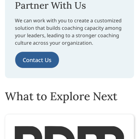
Partner With Us
We can work with you to create a customized
solution that builds coaching capacity among
your leaders, leading to a stronger coaching
culture across your organization.
Contact Us
What to Explore Next