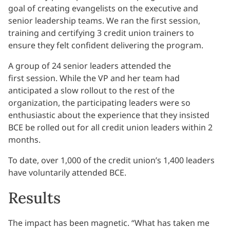
goal of creating evangelists on the executive and
senior leadership teams. We ran the first session,
training and certifying 3 credit union trainers to
ensure they felt confident delivering the program.
A group of 24 senior leaders attended the
first session. While the VP and her team had
anticipated a slow rollout to the rest of the
organization, the participating leaders were so
enthusiastic about the experience that they insisted
BCE be rolled out for all credit union leaders within 2
months.
To date, over 1,000 of the credit union’s 1,400 leaders
have voluntarily attended BCE.
Results
The impact has been magnetic. “What has taken me