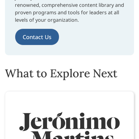
renowned, comprehensive content library and
proven programs and tools for leaders at all
levels of your organization.
Contact Us
What to Explore Next