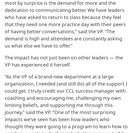
most by surprise is the demand for more and the
dedication to communicating better. We have leaders
who have asked to return to class because they feel
that they need one more practice day with their peers
of having better conversations,” said the VP. “The
demand is high and attendees are constantly asking
us what else we have to offer.”
The impact has not just been on other leaders — the
VP has experienced it herself.
“As the VP of a brand-new department at a large
organization, I needed (and still do) all of the support I
could get. I truly credit our CCL success manager with
coaching and encouraging me, challenging my own
limiting beliefs, and supporting me through this
journey,” said the VP. “One of the most surprising
impacts we’ve seen has been how leaders who
thought they were going to a program to learn how to