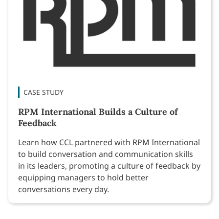
CASE STUDY
RPM International Builds a Culture of
Feedback
Learn how CCL partnered with RPM International
to build conversation and communication skills
in its leaders, promoting a culture of feedback by
equipping managers to hold better
conversations every day.