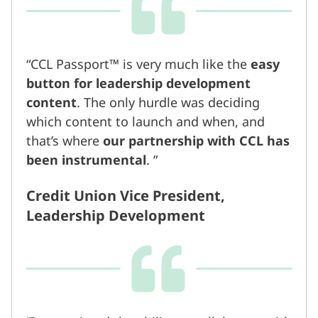
CCL Passport™ is very much like the
easy
button for leadership development
content
. The only hurdle was deciding
which content to launch and when, and
that’s where
our partnership with CCL has
been instrumental
.
Credit Union Vice President,
Leadership Development