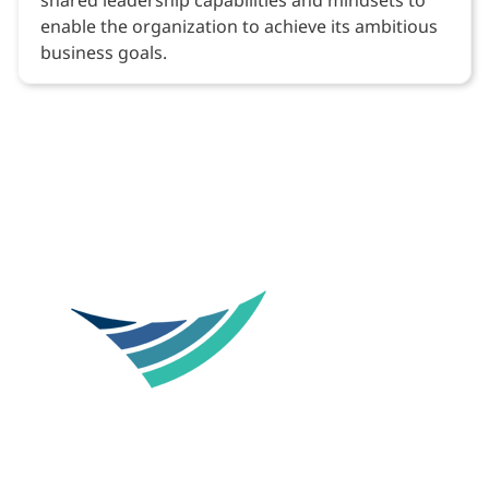
enable the organization to achieve its ambitious
business goals.