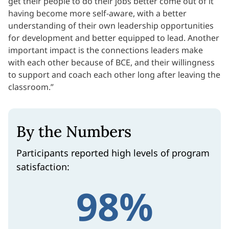
get their people to do their jobs better come out of it
having become more self-aware, with a better
understanding of their own leadership opportunities
for development and better equipped to lead. Another
important impact is the connections leaders make
with each other because of BCE, and their willingness
to support and coach each other long after leaving the
classroom.”
By the Numbers
Participants reported high levels of program
satisfaction:
98%