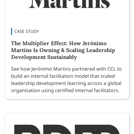
CASE STUDY
The Multiplier Effect: How Jerónimo
Martins Is Owning & Scaling Leadership
Development Sustainably
See how Jerónimo Martins partnered with CCL to
build an internal facilitation model that scaled
leadership development learning across a global
organisation using certified internal facilitators.