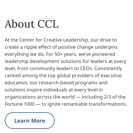
About CCL
At the Center for Creative Leadership, our drive to
create a ripple effect of positive change underpins
everything we do. For 50+ years, we’ve pioneered
leadership development solutions for leaders at every
level, from community leaders to CEOs. Consistently
ranked among the top global providers of executive
education, our research-based programs and
solutions inspire individuals at every level in
organizations across the world — including 2/3 of the
Fortune 1000 — to ignite remarkable transformations.
Learn More