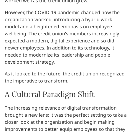
worked well as the credit union grew.
However, the COVID-19 pandemic changed how the
organization worked, introducing a hybrid work
model and a heightened emphasis on employee
wellbeing. The credit union’s members increasingly
expected a modern, digital experience and so did
newer employees. In addition to its technology, it
needed to modernize its leadership and people
development strategy.
As it looked to the future, the credit union recognized
the imperative to transform.
A Cultural Paradigm Shift
The increasing relevance of digital transformation
brought a new lens; it was the perfect setting to take a
closer look at the organization and begin making
improvements to better equip employees so that they