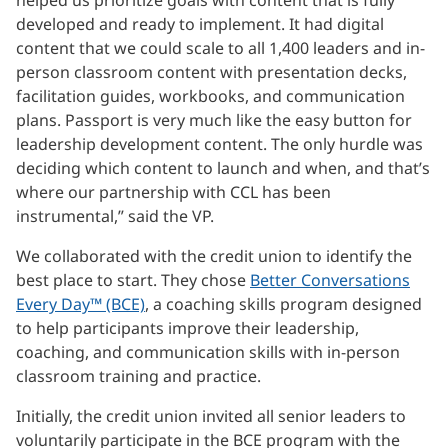
developed and ready to implement. It had digital
content that we could scale to all 1,400 leaders and in-
person classroom content with presentation decks,
facilitation guides, workbooks, and communication
plans. Passport is very much like the easy button for
leadership development content. The only hurdle was
deciding which content to launch and when, and that’s
where our partnership with CCL has been
instrumental,” said the VP.
We collaborated with the credit union to identify the
best place to start. They chose
Better Conversations
Every Day™ (BCE)
, a coaching skills program designed
to help participants improve their leadership,
coaching, and communication skills with in-person
classroom training and practice.
Initially, the credit union invited all senior leaders to
voluntarily participate in the BCE program with the