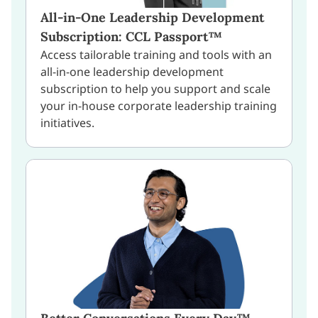
All-in-One Leadership Development
Subscription: CCL Passport™
Access tailorable training and tools with an
all-in-one leadership development
subscription to help you support and scale
your in-house corporate leadership training
initiatives.