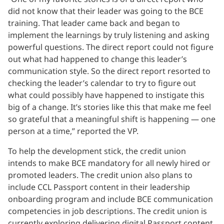
did not know that their leader was going to the BCE
training. That leader came back and began to
implement the learnings by truly listening and asking
powerful questions. The direct report could not figure
out what had happened to change this leader’s
communication style. So the direct report resorted to
checking the leader’s calendar to try to figure out
what could possibly have happened to instigate this
big of a change. It’s stories like this that make me feel
so grateful that a meaningful shift is happening — one
person at a time,” reported the VP.
To help the development stick, the credit union
intends to make BCE mandatory for all newly hired or
promoted leaders. The credit union also plans to
include CCL Passport content in their leadership
onboarding program and include BCE communication
competencies in job descriptions. The credit union is
currently exploring delivering digital Passport content