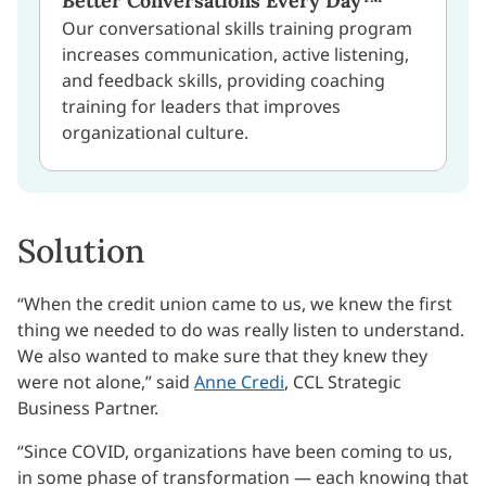
Better Conversations Every Day™
Our conversational skills training program
increases communication, active listening,
and feedback skills, providing coaching
training for leaders that improves
organizational culture.
Solution
“When the credit union came to us, we knew the first
thing we needed to do was really listen to understand.
We also wanted to make sure that they knew they
were not alone,” said
Anne Credi
, CCL Strategic
Business Partner.
“Since COVID, organizations have been coming to us,
in some phase of transformation — each knowing that