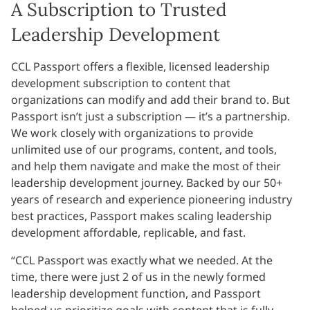
A Subscription to Trusted
Leadership Development
CCL Passport offers a flexible, licensed leadership
development subscription to content that
organizations can modify and add their brand to. But
Passport isn’t just a subscription — it’s a partnership.
We work closely with organizations to provide
unlimited use of our programs, content, and tools,
and help them navigate and make the most of their
leadership development journey. Backed by our 50+
years of research and experience pioneering industry
best practices, Passport makes scaling leadership
development affordable, replicable, and fast.
“CCL Passport was exactly what we needed. At the
time, there were just 2 of us in the newly formed
leadership development function, and Passport
helped us prioritize goals with content that is fully