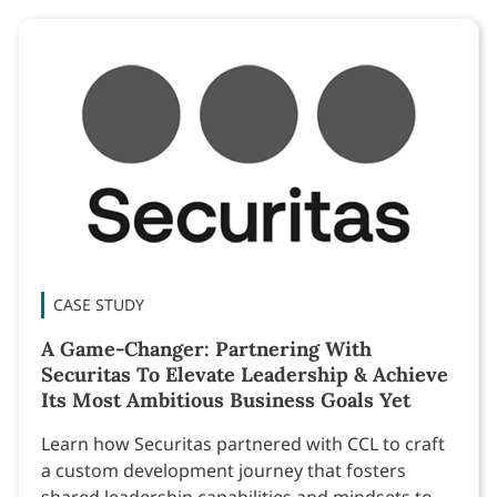
CASE STUDY
A Game-Changer: Partnering With
Securitas To Elevate Leadership & Achieve
Its Most Ambitious Business Goals Yet
Learn how Securitas partnered with CCL to craft
a custom development journey that fosters
shared leadership capabilities and mindsets to