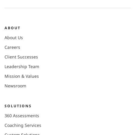
ABOUT
About Us
Careers
Client Successes
Leadership Team
Mission & Values
Newsroom
SOLUTIONS
360 Assessments
Coaching Services
Custom Solutions