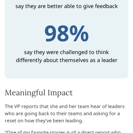
say they are better able to give feedback
98%
say they were challenged to think
differently about themselves as a leader
Meaningful Impact
The VP reports that she and her team hear of leaders
who are going back to their teams and asking for a
reset on how they’ve been leading.
“One of my favorite stories is of a direct report who