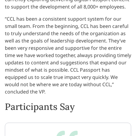
to support the development of all 8,000+ employees.
“CCL has been a consistent support system for our
small team. From the beginning, CCL has been careful
to truly understand the needs of the organization as
well as the goals of leadership development. They’ve
been very responsive and supportive for the entire
time we have worked together, always providing timely
updates to content and suggestions that expand our
mindset of what is possible. CCL Passport has
equipped us to scale true impact very quickly. We
would not be where we are today without CCL,”
concluded the VP.
Participants Say