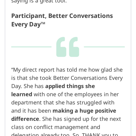
saying is a great tool.
Participant, Better Conversations
Every Day™
My direct report has told me how glad she
is that she took Better Conversations Every
Day. She has
applied things she
learned
with one of the employees in her
department that she has struggled with
and it has been
making a huge positive
difference
. She has signed up for the next
class on conflict management and
delegation already too. So, THANK you to