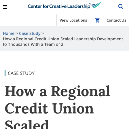
View Locations
Shop
Contact Us
Home
Case Study
How a Regional Credit Union Scaled Leadership Development
to Thousands With a Team of 2
CASE STUDY
How a Regional
Credit Union
Scaled