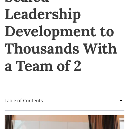
Leadership
Development to
Thousands With
a Team of 2
Table of Contents