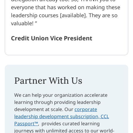
everyone that has worked on making these
leadership courses [available]. They are so
valuable!
Credit Union Vice President
Partner With Us
We can help your organization accelerate
learning through providing leadership
development at scale. Our
corporate
leadership development subscription, CCL
Passport™
, provides curated learning
journeys with unlimited access to our world-