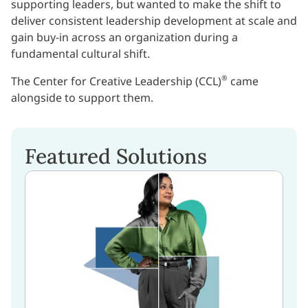
supporting leaders, but wanted to make the shift to
deliver consistent leadership development at scale and
gain buy-in across an organization during a
fundamental cultural shift.
®
The Center for Creative Leadership (CCL)
came
alongside to support them.
Featured Solutions