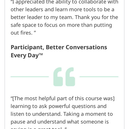
I appreciated the ability to collaborate with
other leaders and learn more tools to be a
better leader to my team. Thank you for the
safe space to focus on more than putting
out fires.
Participant, Better Conversations
Every Day™
[The most helpful part of this course was]
learning to ask powerful questions and
listen to understand. Taking a moment to
pause and understand what someone is