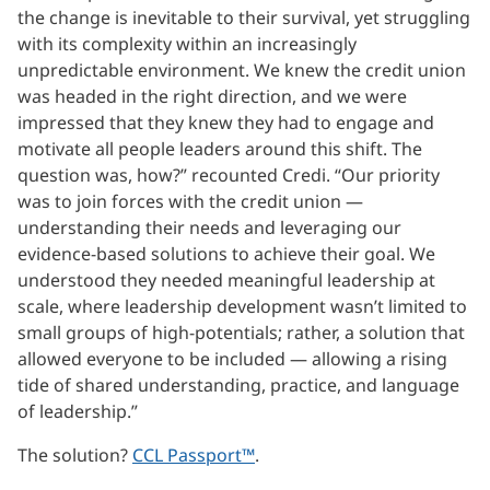
the change is inevitable to their survival, yet struggling
with its complexity within an increasingly
unpredictable environment. We knew the credit union
was headed in the right direction, and we were
impressed that they knew they had to engage and
motivate all people leaders around this shift. The
question was, how?” recounted Credi. “Our priority
was to join forces with the credit union —
understanding their needs and leveraging our
evidence-based solutions to achieve their goal. We
understood they needed meaningful leadership at
scale, where leadership development wasn’t limited to
small groups of high-potentials; rather, a solution that
allowed everyone to be included — allowing a rising
tide of shared understanding, practice, and language
of leadership.”
The solution?
CCL Passport™
.