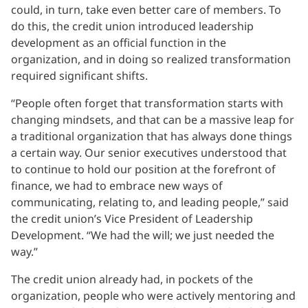
could, in turn, take even better care of members. To
do this, the credit union introduced leadership
development as an official function in the
organization, and in doing so realized transformation
required significant shifts.
“People often forget that transformation starts with
changing mindsets, and that can be a massive leap for
a traditional organization that has always done things
a certain way. Our senior executives understood that
to continue to hold our position at the forefront of
finance, we had to embrace new ways of
communicating, relating to, and leading people,” said
the credit union’s Vice President of Leadership
Development. “We had the will; we just needed the
way.”
The credit union already had, in pockets of the
organization, people who were actively mentoring and