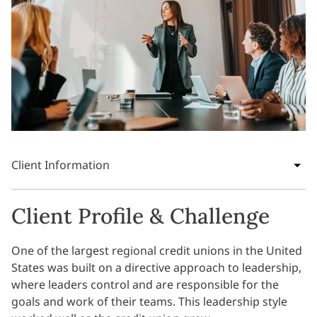
Client Information
Client Profile & Challenge
One of the largest regional credit unions in the United
States was built on a directive approach to leadership,
where leaders control and are responsible for the
goals and work of their teams. This leadership style