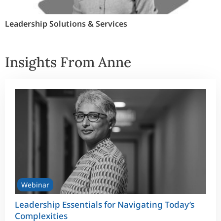
Leadership Solutions & Services
Insights From Anne
Webinar
Leadership Essentials for Navigating Today’s
Complexities