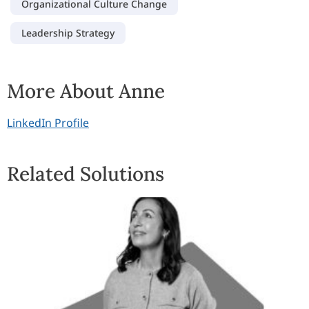
Organizational Culture Change
Leadership Strategy
More About Anne
LinkedIn Profile
Related Solutions