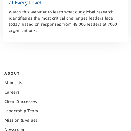
at Every Level
Watch this webinar to learn what our global research
identifies as the most critical challenges leaders face
today, based on responses from 48,000 leaders at 7000
organizations.
ABOUT
About Us
Careers
Client Successes
Leadership Team
Mission & Values
Newsroom