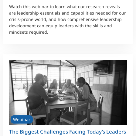
Watch this webinar to learn what our research reveals
are leadership essentials and capabilities needed for our
crisis-prone world, and how comprehensive leadership
development can equip leaders with the skills and
mindsets required.
Webinar
The Biggest Challenges Facing Today’s Leaders