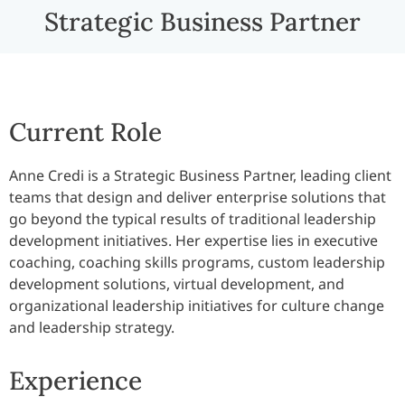
Strategic Business Partner
Current Role
Anne Credi is a Strategic Business Partner, leading client
teams that design and deliver enterprise solutions that
go beyond the typical results of traditional leadership
development initiatives. Her expertise lies in executive
coaching, coaching skills programs, custom leadership
development solutions, virtual development, and
organizational leadership initiatives for culture change
and leadership strategy.
Experience