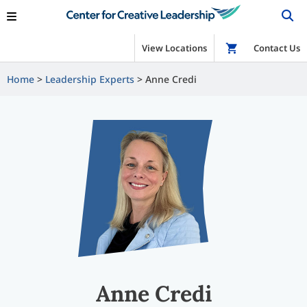
View Locations
Shop
Contact Us
Home
Leadership Experts
Anne Credi
Anne Credi