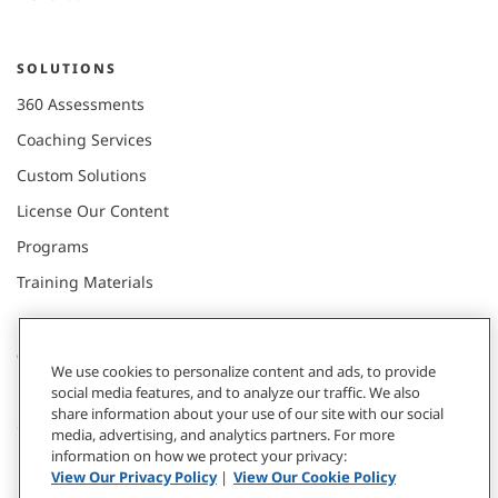
SOLUTIONS
360 Assessments
Coaching Services
Custom Solutions
License Our Content
Programs
Training Materials
CONNECT WITH US
We use cookies to personalize content and ads, to provide
social media features, and to analyze our traffic. We also
share information about your use of our site with our social
Contact
media, advertising, and analytics partners. For more
information on how we protect your privacy:
Donate
View Our Privacy Policy
|
View Our Cookie Policy