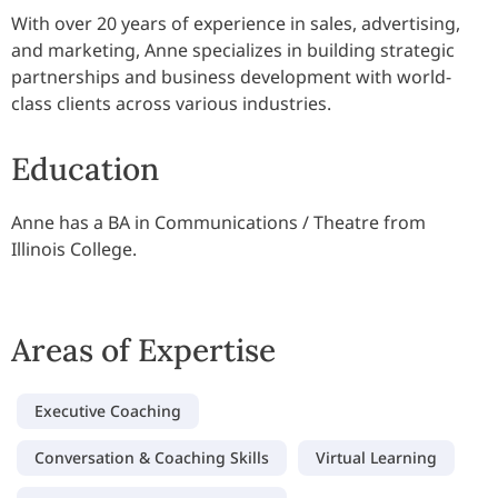
With over 20 years of experience in sales, advertising,
and marketing, Anne specializes in building strategic
partnerships and business development with world-
class clients across various industries.
Education
Anne has a BA in Communications / Theatre from
Illinois College.
Areas of Expertise
Executive Coaching
Conversation & Coaching Skills
Virtual Learning