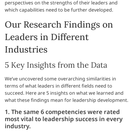
perspectives on the strengths of their leaders and
which capabilities need to be further developed.
Our Research Findings on
Leaders in Different
Industries
5 Key Insights from the Data
We’ve uncovered some overarching similarities in
terms of what leaders in different fields need to
succeed. Here are 5 insights on what we learned and
what these findings mean for leadership development.
1. The same 6 competencies were rated
most vital to leadership success in every
industry.