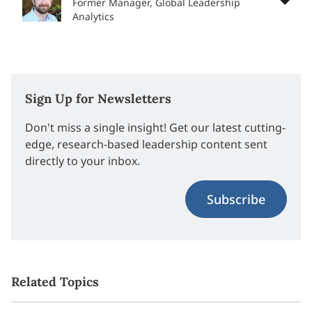
Former Manager, Global Leadership
Analytics
Sign Up for Newsletters
Don't miss a single insight! Get our latest cutting-
edge, research-based leadership content sent
directly to your inbox.
Subscribe
Related Topics