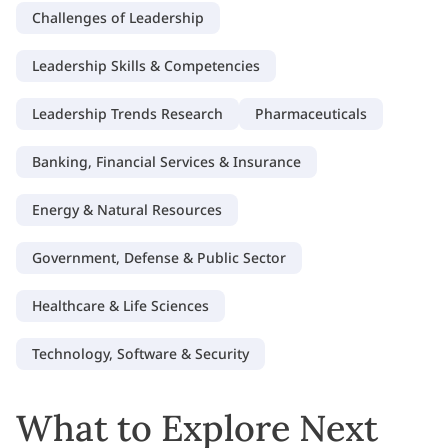
Challenges of Leadership
Leadership Skills & Competencies
Leadership Trends Research
Pharmaceuticals
Banking, Financial Services & Insurance
Energy & Natural Resources
Government, Defense & Public Sector
Healthcare & Life Sciences
Technology, Software & Security
What to Explore Next