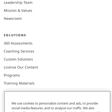
Leadership Team
Mission & Values
Newsroom
SOLUTIONS
360 Assessments
Coaching Services
Custom Solutions
License Our Content
Programs
Training Materials
CONNECT WITH US
We use cookies to personalize content and ads, to provide
social media features, and to analyze our traffic. We also