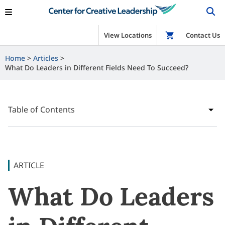
View Locations
Shop
Contact Us
Home
Articles
What Do Leaders in Different Fields Need To Succeed?
Table of Contents
ARTICLE
What Do Leaders