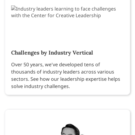
Challenges by Industry Vertical
Over 50 years, we've developed tens of
thousands of industry leaders across various
sectors. See how our leadership expertise helps
solve industry challenges.