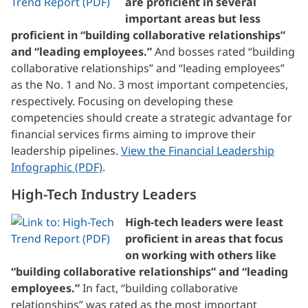
are proficient in several
important areas but less
proficient in “building collaborative relationships”
and “leading employees.”
And bosses rated “building
collaborative relationships” and “leading employees”
as the No. 1 and No. 3 most important competencies,
respectively. Focusing on developing these
competencies should create a strategic advantage for
financial services firms aiming to improve their
leadership pipelines.
View the Financial Leadership
Infographic (PDF)
.
High-Tech Industry Leaders
High-tech leaders were least
proficient in areas that focus
on working with others like
“building collaborative relationships” and “leading
employees.”
In fact, “building collaborative
relationships” was rated as the most important