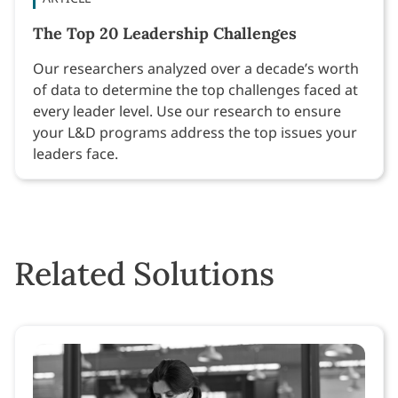
The Top 20 Leadership Challenges
Our researchers analyzed over a decade’s worth
of data to determine the top challenges faced at
every leader level. Use our research to ensure
your L&D programs address the top issues your
leaders face.
Related Solutions