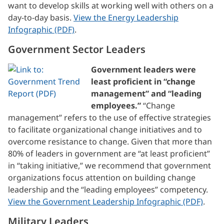
want to develop skills at working well with others on a
day-to-day basis.
View the Energy Leadership
Infographic (PDF)
.
Government Sector Leaders
Government leaders were
least proficient in “change
management” and “leading
employees.”
“Change
management” refers to the use of effective strategies
to facilitate organizational change initiatives and to
overcome resistance to change. Given that more than
80% of leaders in government are “at least proficient”
in “taking initiative,” we recommend that government
organizations focus attention on building change
leadership and the “leading employees” competency.
View the Government Leadership Infographic (PDF)
.
Military Leaders