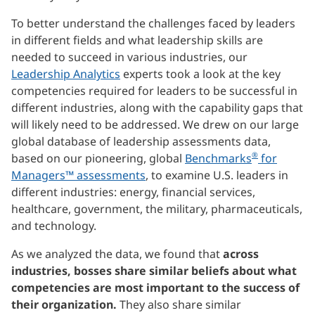
To better understand the challenges faced by leaders
in different fields and what leadership skills are
needed to succeed in various industries, our
Leadership Analytics
experts took a look at the key
competencies required for leaders to be successful in
different industries, along with the capability gaps that
will likely need to be addressed. We drew on our large
global database of leadership assessments data,
®
based on our pioneering, global
Benchmarks
for
Managers™ assessments
, to examine U.S. leaders in
different industries: energy, financial services,
healthcare, government, the military, pharmaceuticals,
and technology.
As we analyzed the data, we found that
across
industries, bosses share similar beliefs about what
competencies are most important to the success of
their organization.
They also share similar