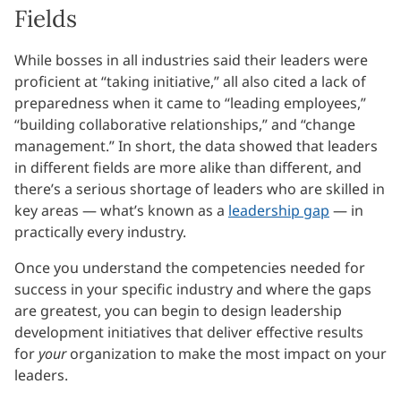
Fields
While bosses in all industries said their leaders were
proficient at “taking initiative,” all also cited a lack of
preparedness when it came to “leading employees,”
“building collaborative relationships,” and “change
management.” In short, the data showed that leaders
in different fields are more alike than different, and
there’s a serious shortage of leaders who are skilled in
key areas — what’s known as a
leadership gap
— in
practically every industry.
Once you understand the competencies needed for
success in your specific industry and where the gaps
are greatest, you can begin to design leadership
development initiatives that deliver effective results
for
your
organization to make the most impact on your
leaders.