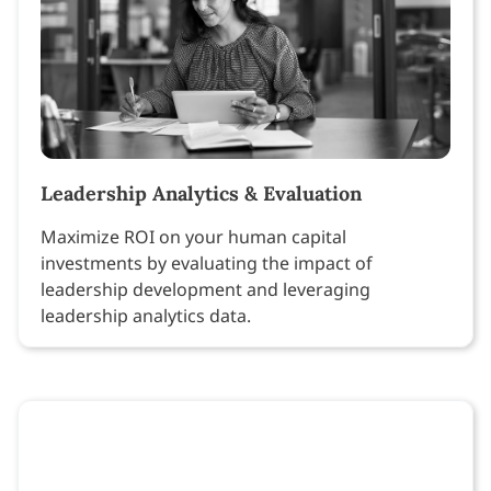
Leadership Analytics & Evaluation
Maximize ROI on your human capital
investments by evaluating the impact of
leadership development and leveraging
leadership analytics data.