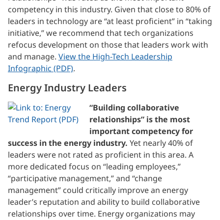
competency in this industry. Given that close to 80% of
leaders in technology are “at least proficient” in “taking
initiative,” we recommend that tech organizations
refocus development on those that leaders work with
and manage.
View the High-Tech Leadership
Infographic (PDF)
.
Energy Industry Leaders
“Building collaborative
relationships” is the most
important competency for
success in the energy industry.
Yet nearly 40% of
leaders were not rated as proficient in this area. A
more dedicated focus on “leading employees,”
“participative management,” and “change
management” could critically improve an energy
leader’s reputation and ability to build collaborative
relationships over time. Energy organizations may