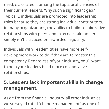
need,
none
rated it among the top 2 proficiencies of
their current leaders. Why such a significant gap?
Typically, individuals are promoted into leadership
roles because they are strong individual contributors.
In many organizations, the ability to build collaborative
relationships with peers and external stakeholders
simply isn’t practiced or rewarded regularly.
Individuals with “leader” titles have more self-
development work to do if they are to master this
competency. Regardless of your industry, you’ll want
to help your leaders build more collaborative
relationships.
5. Leaders lack important skills in change
management.
Aside from the financial industry, all other industries
we surveyed rated “change management” as one of