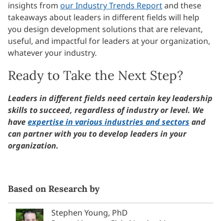
insights from
our Industry Trends Report
and these
takeaways about leaders in different fields will help
you design development solutions that are relevant,
useful, and impactful for leaders at your organization,
whatever your industry.
Ready to Take the Next Step?
Leaders in different fields need certain key leadership
skills to succeed, regardless of industry or level. We
have
expertise in various industries and sectors
and
can partner with you to develop leaders in your
organization.
Based on Research by
Stephen Young, PhD