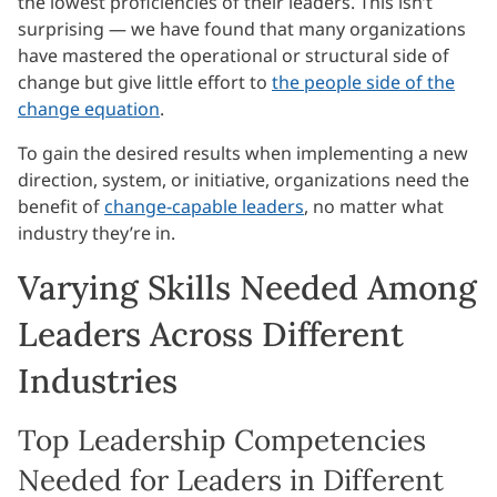
the lowest proficiencies of their leaders. This isn’t
surprising — we have found that many organizations
have mastered the operational or structural side of
change but give little effort to
the people side of the
change equation
.
To gain the desired results when implementing a new
direction, system, or initiative, organizations need the
benefit of
change-capable leaders
, no matter what
industry they’re in.
Varying Skills Needed Among
Leaders Across Different
Industries
Top Leadership Competencies
Needed for Leaders in Different