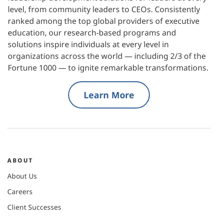
level, from community leaders to CEOs. Consistently
ranked among the top global providers of executive
education, our research-based programs and
solutions inspire individuals at every level in
organizations across the world — including 2/3 of the
Fortune 1000 — to ignite remarkable transformations.
Learn More
ABOUT
About Us
Careers
Client Successes