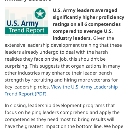
U.S. Army leaders averaged
significantly higher proficiency
ratings on all 6 competencies
compared to average U.S.
industry leaders.
Given the
extensive leadership development training that these
leaders already undergo to deal with the harsh
realities they face on the job, this shouldn’t be
surprising. This suggests that organizations in many
other industries may enhance their leader bench
strength by recruiting and hiring more veterans for
key leadership roles.
View the U.S. Army Leadership
Trend Report (PDF)
.
In closing, leadership development programs that
focus on helping leaders comprehend and apply the
competencies they need most to bring results will
have the greatest impact on the bottom line. We hope