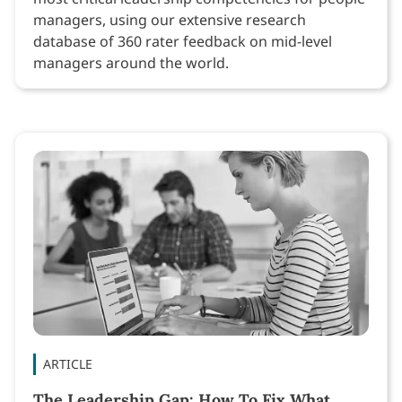
managers, using our extensive research
database of 360 rater feedback on mid-level
managers around the world.
ARTICLE
The Leadership Gap: How To Fix What