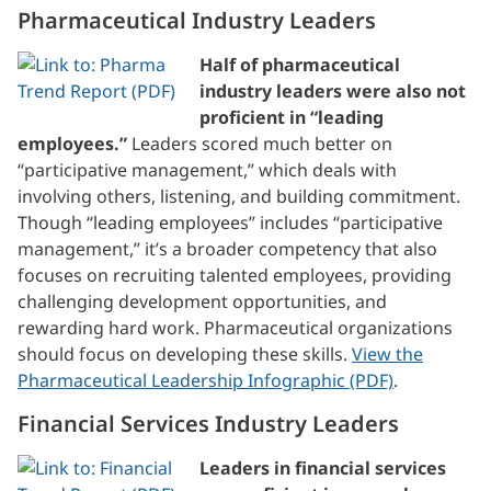
Pharmaceutical Industry Leaders
Half of pharmaceutical
industry leaders were also not
proficient in “leading
employees.”
Leaders scored much better on
“participative management,” which deals with
involving others, listening, and building commitment.
Though “leading employees” includes “participative
management,” it’s a broader competency that also
focuses on recruiting talented employees, providing
challenging development opportunities, and
rewarding hard work. Pharmaceutical organizations
should focus on developing these skills.
View the
Pharmaceutical Leadership Infographic (PDF)
.
Financial Services Industry Leaders
Leaders in financial services