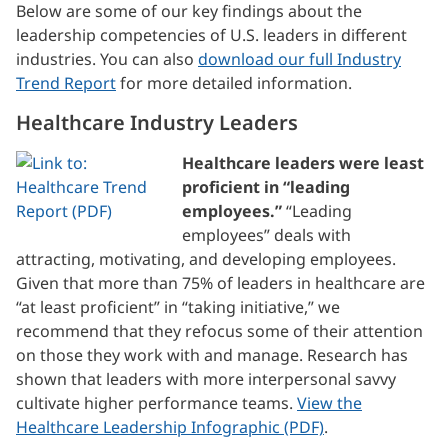
Below are some of our key findings about the
leadership competencies of U.S. leaders in different
industries. You can also
download our full Industry
Trend Report
for more detailed information.
Healthcare Industry Leaders
Healthcare leaders were least
proficient in “leading
employees.”
“Leading
employees” deals with
attracting, motivating, and developing employees.
Given that more than 75% of leaders in healthcare are
“at least proficient” in “taking initiative,” we
recommend that they refocus some of their attention
on those they work with and manage. Research has
shown that leaders with more interpersonal savvy
cultivate higher performance teams.
View the
Healthcare Leadership Infographic (PDF)
.