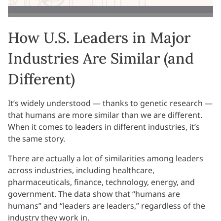
How U.S. Leaders in Major
Industries Are Similar (and
Different)
It’s widely understood — thanks to genetic research —
that humans are more similar than we are different.
When it comes to leaders in different industries, it’s
the same story.
There are actually a lot of similarities among leaders
across industries, including healthcare,
pharmaceuticals, finance, technology, energy, and
government. The data show that “humans are
humans” and “leaders are leaders,” regardless of the
industry they work in.