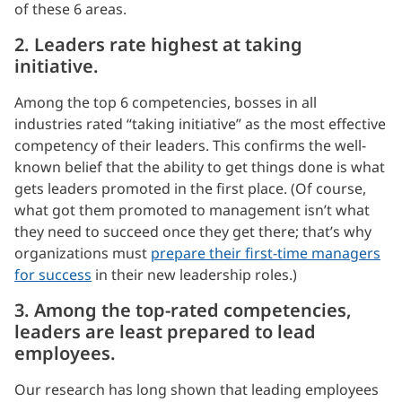
of these 6 areas.
2. Leaders rate highest at taking
initiative.
Among the top 6 competencies, bosses in all
industries rated “taking initiative” as the most effective
competency of their leaders. This confirms the well-
known belief that the ability to get things done is what
gets leaders promoted in the first place. (Of course,
what got them promoted to management isn’t what
they need to succeed once they get there; that’s why
organizations must
prepare their first-time managers
for success
in their new leadership roles.)
3. Among the top-rated competencies,
leaders are least prepared to lead
employees.
Our research has long shown that leading employees