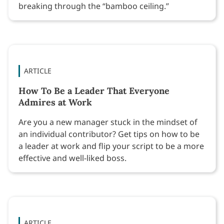
breaking through the “bamboo ceiling.”
ARTICLE
How To Be a Leader That Everyone
Admires at Work
Are you a new manager stuck in the mindset of
an individual contributor? Get tips on how to be
a leader at work and flip your script to be a more
effective and well-liked boss.
ARTICLE