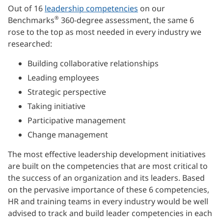
Out of 16
leadership competencies
on our
®
Benchmarks
360-degree assessment, the same 6
rose to the top as most needed in every industry we
researched:
Building collaborative relationships
Leading employees
Strategic perspective
Taking initiative
Participative management
Change management
The most effective leadership development initiatives
are built on the competencies that are most critical to
the success of an organization and its leaders. Based
on the pervasive importance of these 6 competencies,
HR and training teams in every industry would be well
advised to track and build leader competencies in each