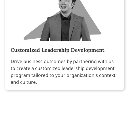
Customized Leadership Development
Drive business outcomes by partnering with us
to create a customized leadership development
program tailored to your organization's context
and culture.