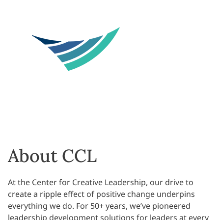
About CCL
At the Center for Creative Leadership, our drive to
create a ripple effect of positive change underpins
everything we do. For 50+ years, we’ve pioneered
leadership development solutions for leaders at every