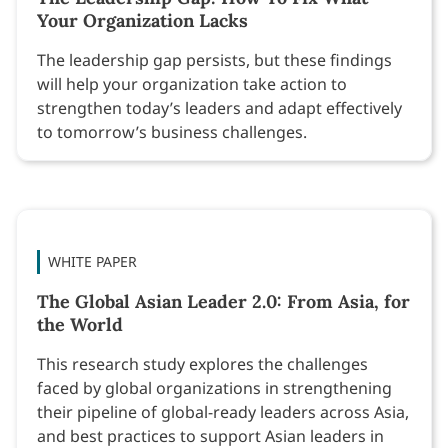
Your Organization Lacks
The leadership gap persists, but these findings
will help your organization take action to
strengthen today’s leaders and adapt effectively
to tomorrow’s business challenges.
WHITE PAPER
The Global Asian Leader 2.0: From Asia, for
the World
This research study explores the challenges
faced by global organizations in strengthening
their pipeline of global-ready leaders across Asia,
and best practices to support Asian leaders in