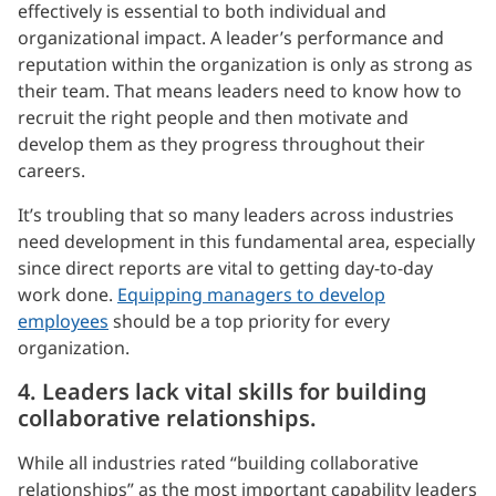
effectively is essential to both individual and
organizational impact. A leader’s performance and
reputation within the organization is only as strong as
their team. That means leaders need to know how to
recruit the right people and then motivate and
develop them as they progress throughout their
careers.
It’s troubling that so many leaders across industries
need development in this fundamental area, especially
since direct reports are vital to getting day-to-day
work done.
Equipping managers to develop
employees
should be a top priority for every
organization.
4. Leaders lack vital skills for building
collaborative relationships.
While all industries rated “building collaborative
relationships” as the most important capability leaders