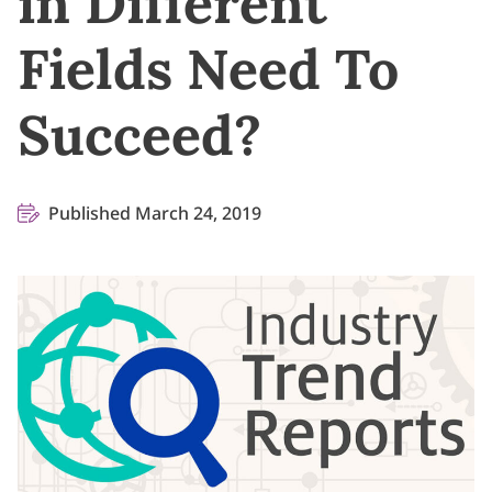
in Different
Fields Need To
Succeed?
Published March 24, 2019