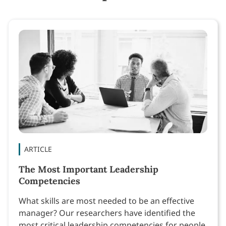
ARTICLE
The Most Important Leadership
Competencies
What skills are most needed to be an effective
manager? Our researchers have identified the
most critical leadership competencies for people