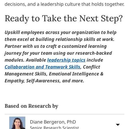
decisions, and a leadership culture that holds together.
Ready to Take the Next Step?
Upskill employees across your organization to help
them excel at building relationship skills at work.
Partner with us to craft a customized learning
journey for your team using our research-backed
modules. Available
leadership topics
include
Collaboration and Teamwork Skills
, Conflict
Management Skills, Emotional Intelligence &
Empathy, Self-Awareness, and more.
Based on Research by
Diane Bergeron, PhD
Senior Research Scientist