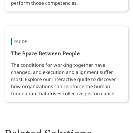
perform those competencies.
GUIDE
The Space Between People
The conditions for working together have
changed, and execution and alignment suffer
most. Explore our interactive guide to discover
how organizations can reinforce the human
foundation that drives collective performance.