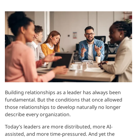
Building relationships as a leader has always been
fundamental. But the conditions that once allowed
those relationships to develop naturally no longer
describe every organization.
Today’s leaders are more distributed, more AI-
assisted, and more time-pressured. And yet the