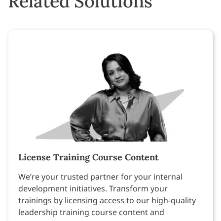
Related Solutions
License Training Course Content
We’re your trusted partner for your internal
development initiatives. Transform your
trainings by licensing access to our high-quality
leadership training course content and