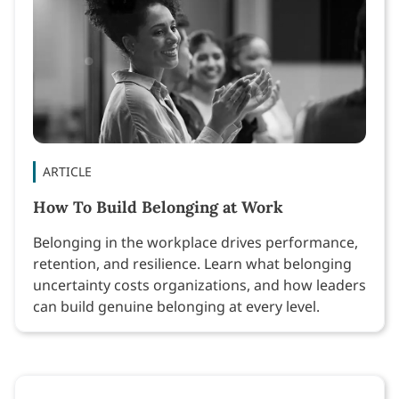
ARTICLE
How To Build Belonging at Work
Belonging in the workplace drives performance,
retention, and resilience. Learn what belonging
uncertainty costs organizations, and how leaders
can build genuine belonging at every level.