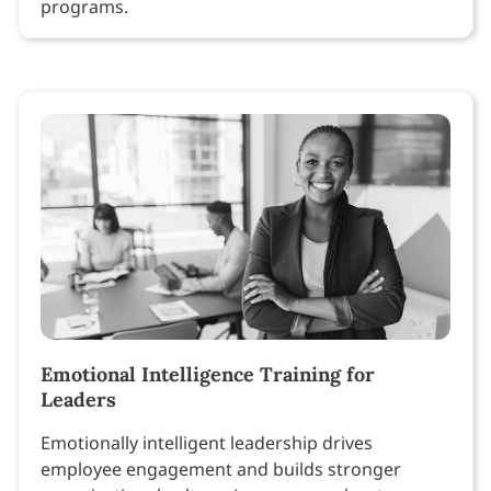
programs.
Emotional Intelligence Training for
Leaders
Emotionally intelligent leadership drives
employee engagement and builds stronger