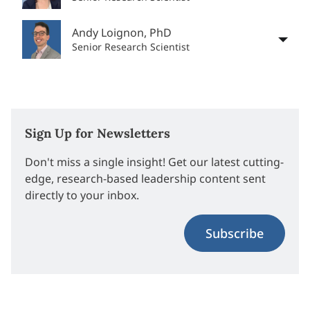
Andy Loignon, PhD
Senior Research Scientist
Sign Up for Newsletters
Don't miss a single insight! Get our latest cutting-
edge, research-based leadership content sent
directly to your inbox.
Subscribe