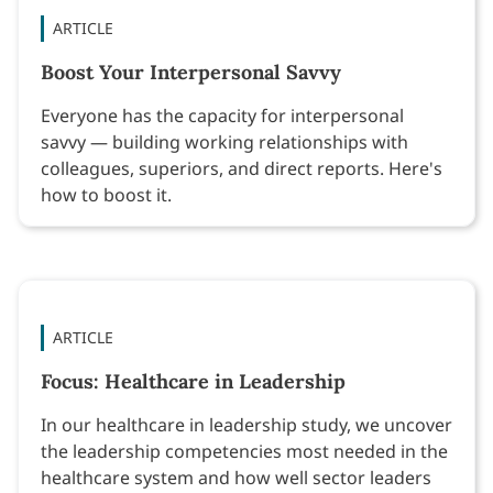
ARTICLE
Boost Your Interpersonal Savvy
Everyone has the capacity for interpersonal
savvy — building working relationships with
colleagues, superiors, and direct reports. Here's
how to boost it.
ARTICLE
Focus: Healthcare in Leadership
In our healthcare in leadership study, we uncover
the leadership competencies most needed in the
healthcare system and how well sector leaders