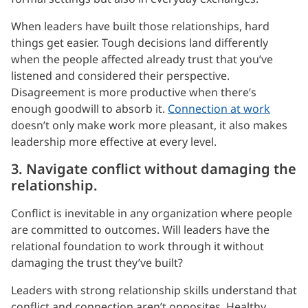
When leaders have built those relationships, hard
things get easier. Tough decisions land differently
when the people affected already trust that you’ve
listened and considered their perspective.
Disagreement is more productive when there’s
enough goodwill to absorb it.
Connection at work
doesn’t only make work more pleasant, it also makes
leadership more effective at every level.
3. Navigate conflict without damaging the
relationship.
Conflict is inevitable in any organization where people
are committed to outcomes. Will leaders have the
relational foundation to work through it without
damaging the trust they’ve built?
Leaders with strong relationship skills understand that
conflict and connection aren’t opposites. Healthy