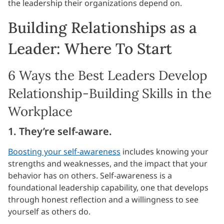
the leadership their organizations depend on.
Building Relationships as a
Leader: Where To Start
6 Ways the Best Leaders Develop
Relationship-Building Skills in the
Workplace
1. They’re self-aware.
Boosting your self-awareness
includes knowing your
strengths and weaknesses, and the impact that your
behavior has on others. Self-awareness is a
foundational leadership capability, one that develops
through honest reflection and a willingness to see
yourself as others do.