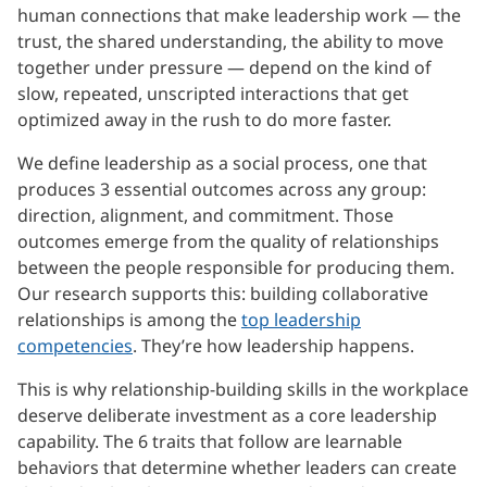
human connections that make leadership work — the
trust, the shared understanding, the ability to move
together under pressure — depend on the kind of
slow, repeated, unscripted interactions that get
optimized away in the rush to do more faster.
We define leadership as a social process, one that
produces 3 essential outcomes across any group:
direction, alignment, and commitment. Those
outcomes emerge from the quality of relationships
between the people responsible for producing them.
Our research supports this: building collaborative
relationships is among the
top leadership
competencies
. They’re how leadership happens.
This is why relationship-building skills in the workplace
deserve deliberate investment as a core leadership
capability. The 6 traits that follow are learnable
behaviors that determine whether leaders can create