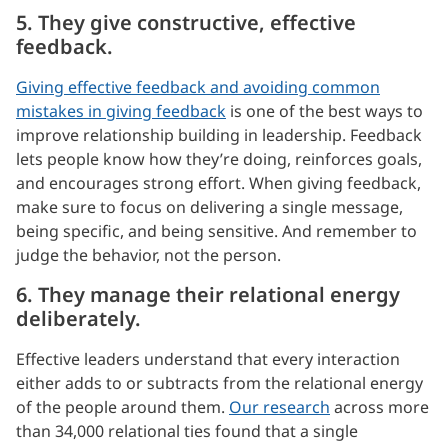
5. They give constructive, effective
feedback.
Giving effective feedback and avoiding common
mistakes in giving feedback
is one of the best ways to
improve relationship building in leadership. Feedback
lets people know how they’re doing, reinforces goals,
and encourages strong effort. When giving feedback,
make sure to focus on delivering a single message,
being specific, and being sensitive. And remember to
judge the behavior, not the person.
6. They manage their relational energy
deliberately.
Effective leaders understand that every interaction
either adds to or subtracts from the relational energy
of the people around them.
Our research
across more
than 34,000 relational ties found that a single