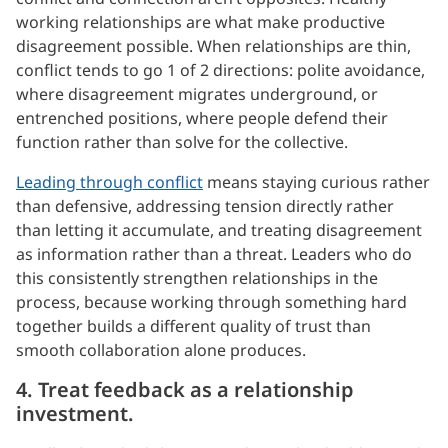
working relationships are what make productive
disagreement possible. When relationships are thin,
conflict tends to go 1 of 2 directions: polite avoidance,
where disagreement migrates underground, or
entrenched positions, where people defend their
function rather than solve for the collective.
Leading through conflict
means staying curious rather
than defensive, addressing tension directly rather
than letting it accumulate, and treating disagreement
as information rather than a threat. Leaders who do
this consistently strengthen relationships in the
process, because working through something hard
together builds a different quality of trust than
smooth collaboration alone produces.
4. Treat feedback as a relationship
investment.