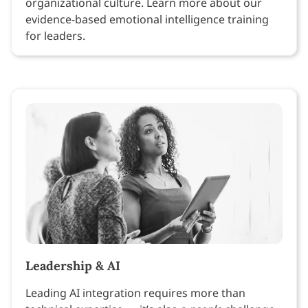
organizational culture. Learn more about our
evidence-based emotional intelligence training
for leaders.
Leadership & AI
Leading AI integration requires more than