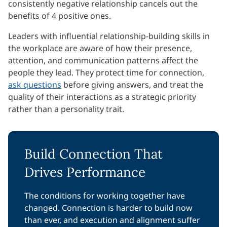
consistently negative relationship cancels out the
benefits of 4 positive ones.
Leaders with influential relationship-building skills in
the workplace are aware of how their presence,
attention, and communication patterns affect the
people they lead. They protect time for connection,
ask questions
before giving answers, and treat the
quality of their interactions as a strategic priority
rather than a personality trait.
Build Connection That
Drives Performance
The conditions for working together have
changed. Connection is harder to build now
than ever, and execution and alignment suffer