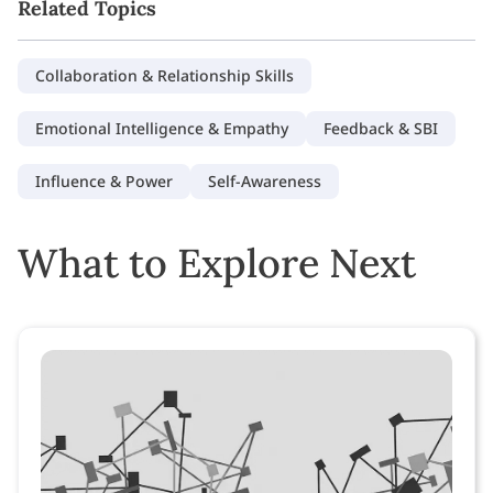
Related Topics
Collaboration & Relationship Skills
Emotional Intelligence & Empathy
Feedback & SBI
Influence & Power
Self-Awareness
What to Explore Next