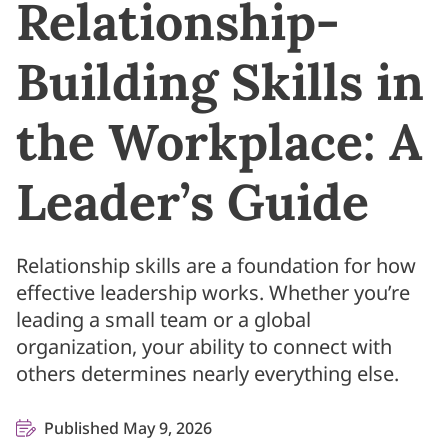
Relationship-
Building Skills in
the Workplace: A
Leader’s Guide
Relationship skills are a foundation for how
effective leadership works. Whether you’re
leading a small team or a global
organization, your ability to connect with
others determines nearly everything else.
Published May 9, 2026