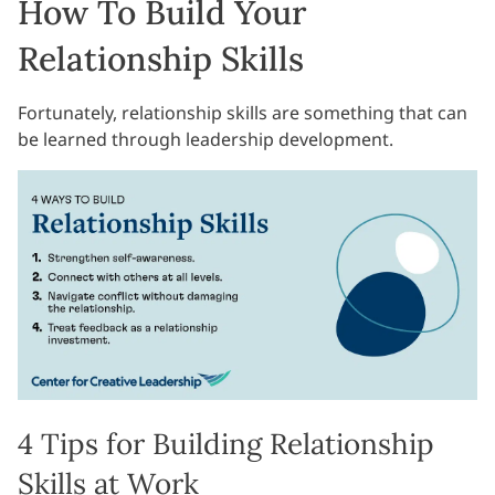
How To Build Your
Relationship Skills
Fortunately, relationship skills are something that can
be learned through leadership development.
4 Tips for Building Relationship
Skills at Work