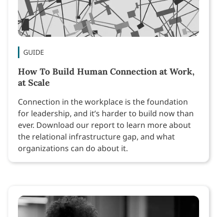
GUIDE
How To Build Human Connection at Work,
at Scale
Connection in the workplace is the foundation
for leadership, and it’s harder to build now than
ever. Download our report to learn more about
the relational infrastructure gap, and what
organizations can do about it.