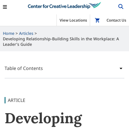
View Locations
Shop
Contact Us
Home
Articles
Developing Relationship-Building Skills in the Workplace: A
Leader’s Guide
Table of Contents
ARTICLE
Developing