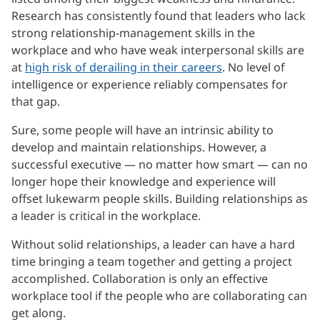
Research has consistently found that leaders who lack
strong relationship-management skills in the
workplace and who have weak interpersonal skills are
at
high risk of derailing in their careers
. No level of
intelligence or experience reliably compensates for
that gap.
Sure, some people will have an intrinsic ability to
develop and maintain relationships. However, a
successful executive — no matter how smart — can no
longer hope their knowledge and experience will
offset lukewarm people skills. Building relationships as
a leader is critical in the workplace.
Without solid relationships, a leader can have a hard
time bringing a team together and getting a project
accomplished. Collaboration is only an effective
workplace tool if the people who are collaborating can
get along.