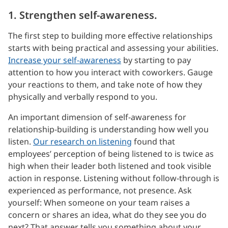
1. Strengthen self-awareness.
The first step to building more effective relationships
starts with being practical and assessing your abilities.
Increase your self-awareness
by starting to pay
attention to how you interact with coworkers. Gauge
your reactions to them, and take note of how they
physically and verbally respond to you.
An important dimension of self-awareness for
relationship-building is understanding how well you
listen.
Our research on listening
found that
employees’ perception of being listened to is twice as
high when their leader both listened and took visible
action in response. Listening without follow-through is
experienced as performance, not presence. Ask
yourself: When someone on your team raises a
concern or shares an idea, what do they see you do
next? That answer tells you something about your