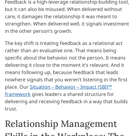
Feedback is a high-leverage relationship-building tool,
but it can also be misused. When delivered without
care, it damages the relationship it was meant to
strengthen. When delivered well, it signals investment
in the other person’s growth.
The key shift is treating feedback as a relational act
rather than an evaluative one. That means being
specific about the behavior, not the person. It means
delivering it close to the moment it’s relevant. And it
means following up, because feedback that leads
nowhere signals that you weren’t listening in the first
place. Our
Situation – Behavior – Impact (SBI)™
framework
gives leaders a shared structure for
delivering and receiving feedback in a way that builds
trust.
Relationship Management