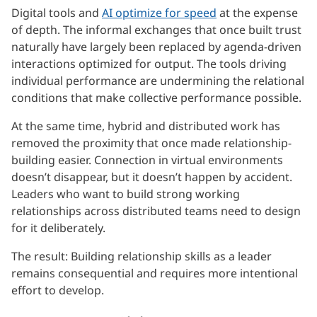
Digital tools and
AI optimize for speed
at the expense
of depth. The informal exchanges that once built trust
naturally have largely been replaced by agenda-driven
interactions optimized for output. The tools driving
individual performance are undermining the relational
conditions that make collective performance possible.
At the same time, hybrid and distributed work has
removed the proximity that once made relationship-
building easier. Connection in virtual environments
doesn’t disappear, but it doesn’t happen by accident.
Leaders who want to build strong working
relationships across distributed teams need to design
for it deliberately.
The result: Building relationship skills as a leader
remains consequential and requires more intentional
effort to develop.