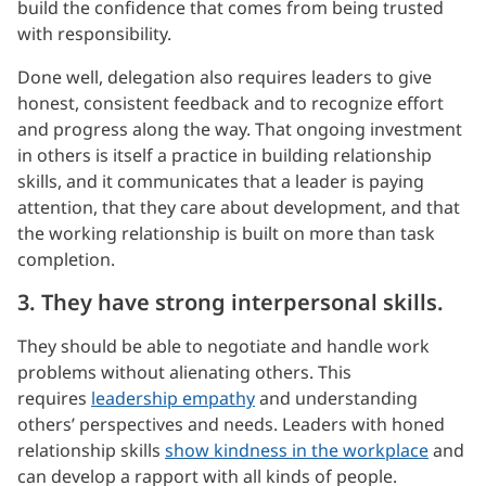
build the confidence that comes from being trusted
with responsibility.
Done well, delegation also requires leaders to give
honest, consistent feedback and to recognize effort
and progress along the way. That ongoing investment
in others is itself a practice in building relationship
skills, and it communicates that a leader is paying
attention, that they care about development, and that
the working relationship is built on more than task
completion.
3. They have strong interpersonal skills.
They should be able to negotiate and handle work
problems without alienating others. This
requires
leadership empathy
and understanding
others’ perspectives and needs. Leaders with honed
relationship skills
show kindness in the workplace
and
can develop a rapport with all kinds of people.