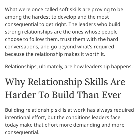
What were once called soft skills are proving to be
among the hardest to develop and the most
consequential to get right. The leaders who build
strong relationships are the ones whose people
choose to follow them, trust them with the hard
conversations, and go beyond what’s required
because the relationship makes it worth it.
Relationships, ultimately, are how leadership happens.
Why Relationship Skills Are
Harder To Build Than Ever
Building relationship skills at work has always required
intentional effort, but the conditions leaders face
today make that effort more demanding and more
consequential.