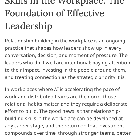
Skills in the Workplace: The
Foundation of Effective
Leadership
Relationship building in the workplace is an ongoing
practice that shapes how leaders show up in every
conversation, decision, and moment of pressure. The
leaders who do it well are intentional: paying attention
to their impact, investing in the people around them,
and treating connection as the strategic priority it is.
In workplaces where AI is accelerating the pace of
work and distributed teams are the norm, those
relational habits matter, and they require a deliberate
effort to build. The good news is that relationship-
building skills in the workplace can be developed at
any career stage, and the return on that investment
compounds over time, through stronger teams, better