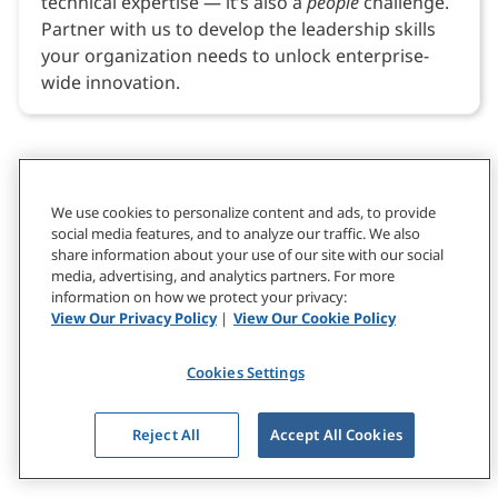
technical expertise — it’s also a
people
challenge.
Partner with us to develop the leadership skills
your organization needs to unlock enterprise-
wide innovation.
We use cookies to personalize content and ads, to provide
social media features, and to analyze our traffic. We also
share information about your use of our site with our social
media, advertising, and analytics partners. For more
information on how we protect your privacy:
View Our Privacy Policy
|
View Our Cookie Policy
Cookies Settings
Reject All
Accept All Cookies