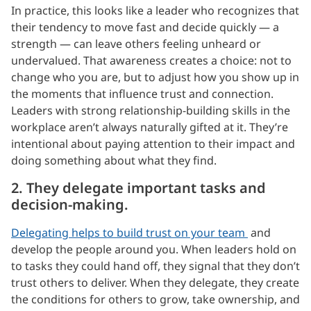
In practice, this looks like a leader who recognizes that
their tendency to move fast and decide quickly — a
strength — can leave others feeling unheard or
undervalued. That awareness creates a choice: not to
change who you are, but to adjust how you show up in
the moments that influence trust and connection.
Leaders with strong relationship-building skills in the
workplace aren’t always naturally gifted at it. They’re
intentional about paying attention to their impact and
doing something about what they find.
2. They delegate important tasks and
decision-making.
Delegating helps to build trust on your team
and
develop the people around you. When leaders hold on
to tasks they could hand off, they signal that they don’t
trust others to deliver. When they delegate, they create
the conditions for others to grow, take ownership, and