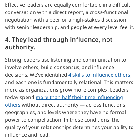
Effective leaders are equally comfortable in a difficult
conversation with a direct report, a cross-functional
negotiation with a peer, or a high-stakes discussion
with senior leadership, and people at every level feel it.
4. They lead through influence, not
authority.
Strong leaders use listening and communication to
involve others, build consensus, and influence
decisions. We’ve identified
4 skills to influence others
,
and each one is fundamentally relational. This matters
more as organizations grow more complex. Leaders
today spend
more than half their time influencing
others
without direct authority — across functions,
geographies, and levels where they have no formal
power to compel action. In those conditions, the
quality of your relationships determines your ability to
influence and lead.