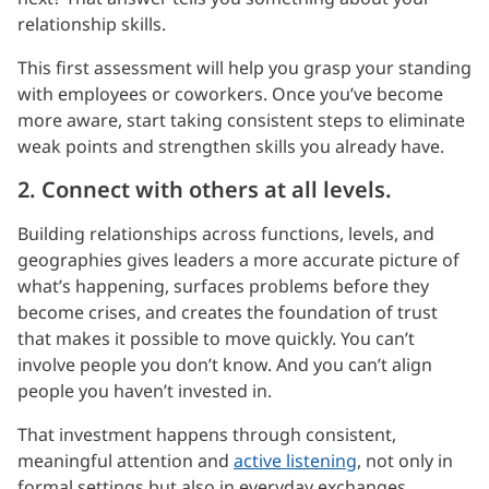
relationship skills.
This first assessment will help you grasp your standing
with employees or coworkers. Once you’ve become
more aware, start taking consistent steps to eliminate
weak points and strengthen skills you already have.
2. Connect with others at all levels.
Building relationships across functions, levels, and
geographies gives leaders a more accurate picture of
what’s happening, surfaces problems before they
become crises, and creates the foundation of trust
that makes it possible to move quickly. You can’t
involve people you don’t know. And you can’t align
people you haven’t invested in.
That investment happens through consistent,
meaningful attention and
active listening
, not only in
formal settings but also in everyday exchanges.