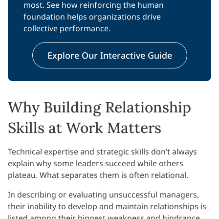
most. See how reinforcing the human
foundation helps organizations drive
collective performance.
Explore Our Interactive Guide
Why Building Relationship
Skills at Work Matters
Technical expertise and strategic skills don’t always
explain why some leaders succeed while others
plateau. What separates them is often relational.
In describing or evaluating unsuccessful managers,
their inability to develop and maintain relationships is
listed among their biggest weakness and hindrance.