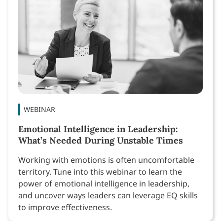
WEBINAR
Emotional Intelligence in Leadership:
What’s Needed During Unstable Times
Working with emotions is often uncomfortable
territory. Tune into this webinar to learn the
power of emotional intelligence in leadership,
and uncover ways leaders can leverage EQ skills
to improve effectiveness.