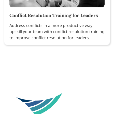
Conflict Resolution Training for Leaders
Address conflicts in a more productive way:
upskill your team with conflict resolution training
to improve conflict resolution for leaders.