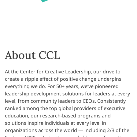
About CCL
At the Center for Creative Leadership, our drive to
create a ripple effect of positive change underpins
everything we do. For 50+ years, we’ve pioneered
leadership development solutions for leaders at every
level, from community leaders to CEOs. Consistently
ranked among the top global providers of executive
education, our research-based programs and
solutions inspire individuals at every level in
organizations across the world — including 2/3 of the