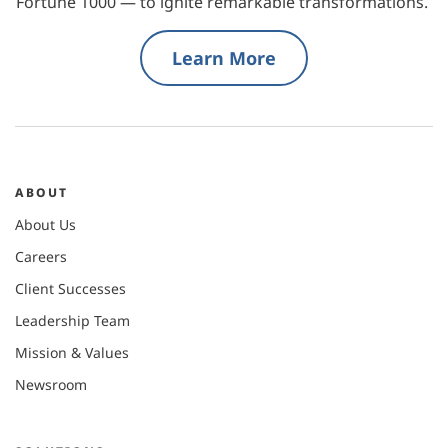
Fortune 1000 — to ignite remarkable transformations.
Learn More
ABOUT
About Us
Careers
Client Successes
Leadership Team
Mission & Values
Newsroom