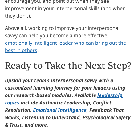
encourage you, and point out when they see
improvement in your interpersonal skills (and when
they don’t).
Above all, working to improve your interpersonal
savvy can help you become a more effective,
emotionally intelligent leader who can bring out the
best in others
.
Ready to Take the Next Step?
Upskill your team’s interpersonal savvy with a
customized learning journey for your leaders using
our research-based modules. Available
leadership
topics
include Authentic Leadership, Conflict
Resolution,
Emotional Intelligence
, Feedback That
Works, Listening to Understand, Psychological Safety
& Trust, and more.