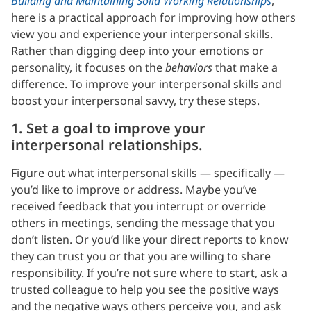
Building and Maintaining Solid Working Relationships
,
here is a practical approach for improving how others
view you and experience your interpersonal skills.
Rather than digging deep into your emotions or
personality, it focuses on the
behaviors
that make a
difference. To improve your interpersonal skills and
boost your interpersonal savvy, try these steps.
1. Set a goal to improve your
interpersonal relationships.
Figure out what interpersonal skills — specifically —
you’d like to improve or address. Maybe you’ve
received feedback that you interrupt or override
others in meetings, sending the message that you
don’t listen. Or you’d like your direct reports to know
they can trust you or that you are willing to share
responsibility. If you’re not sure where to start, ask a
trusted colleague to help you see the positive ways
and the negative ways others perceive you, and ask