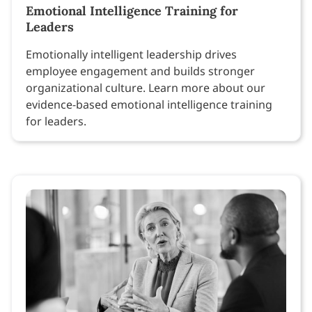
Emotional Intelligence Training for
Leaders
Emotionally intelligent leadership drives
employee engagement and builds stronger
organizational culture. Learn more about our
evidence-based emotional intelligence training
for leaders.