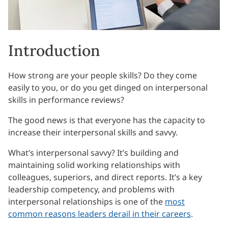
Introduction
How strong are your people skills? Do they come
easily to you, or do you get dinged on interpersonal
skills in performance reviews?
The good news is that everyone has the capacity to
increase their interpersonal skills and savvy.
What’s interpersonal savvy? It’s building and
maintaining solid working relationships with
colleagues, superiors, and direct reports. It’s a key
leadership competency, and problems with
interpersonal relationships is one of the
most
common reasons leaders derail in their careers
.