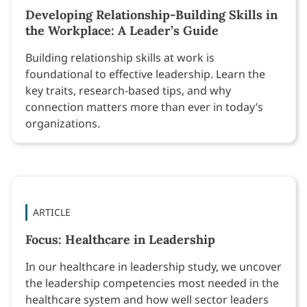
Developing Relationship-Building Skills in
the Workplace: A Leader’s Guide
Building relationship skills at work is
foundational to effective leadership. Learn the
key traits, research-based tips, and why
connection matters more than ever in today’s
organizations.
ARTICLE
Focus: Healthcare in Leadership
In our healthcare in leadership study, we uncover
the leadership competencies most needed in the
healthcare system and how well sector leaders