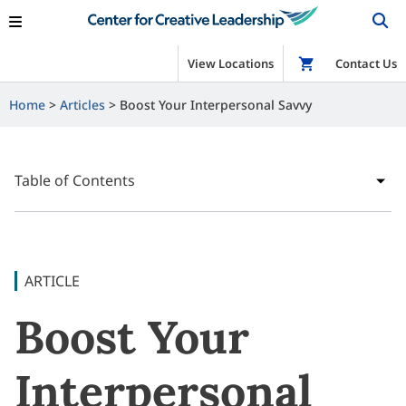
View Locations
Shop
Contact Us
Home
Articles
Boost Your Interpersonal Savvy
Table of Contents
ARTICLE
Boost Your
Interpersonal