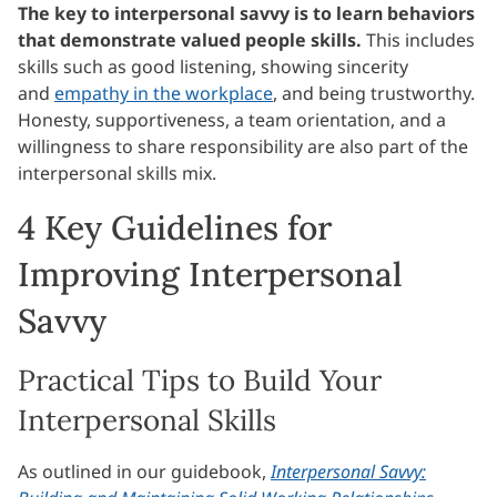
The key to interpersonal savvy is to learn behaviors
that demonstrate valued people skills.
This includes
skills such as good listening, showing sincerity
and
empathy in the workplace
, and being trustworthy.
Honesty, supportiveness, a team orientation, and a
willingness to share responsibility are also part of the
interpersonal skills mix.
4 Key Guidelines for
Improving Interpersonal
Savvy
Practical Tips to Build Your
Interpersonal Skills
As outlined in our guidebook,
Interpersonal Savvy: