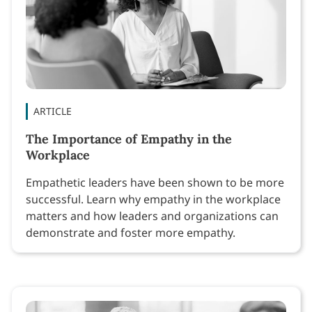
ARTICLE
The Importance of Empathy in the
Workplace
Empathetic leaders have been shown to be more
successful. Learn why empathy in the workplace
matters and how leaders and organizations can
demonstrate and foster more empathy.