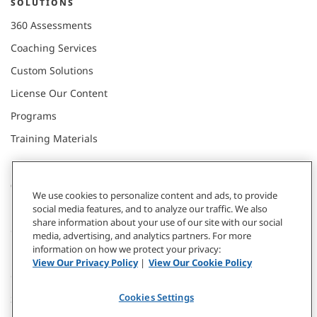
SOLUTIONS
360 Assessments
Coaching Services
Custom Solutions
License Our Content
Programs
Training Materials
CONNECT WITH US
We use cookies to personalize content and ads, to provide
social media features, and to analyze our traffic. We also
share information about your use of our site with our social
Contact
media, advertising, and analytics partners. For more
information on how we protect your privacy:
Donate
View Our Privacy Policy
|
View Our Cookie Policy
Our Locations
Cookies Settings
Subscribe