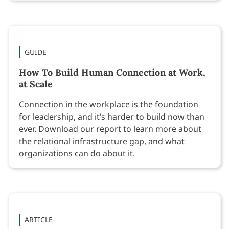
GUIDE
How To Build Human Connection at Work,
at Scale
Connection in the workplace is the foundation
for leadership, and it’s harder to build now than
ever. Download our report to learn more about
the relational infrastructure gap, and what
organizations can do about it.
ARTICLE