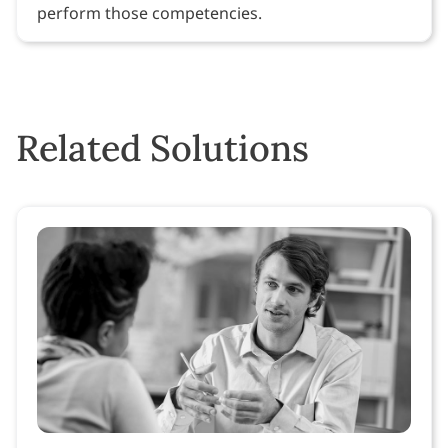
perform those competencies.
Related Solutions