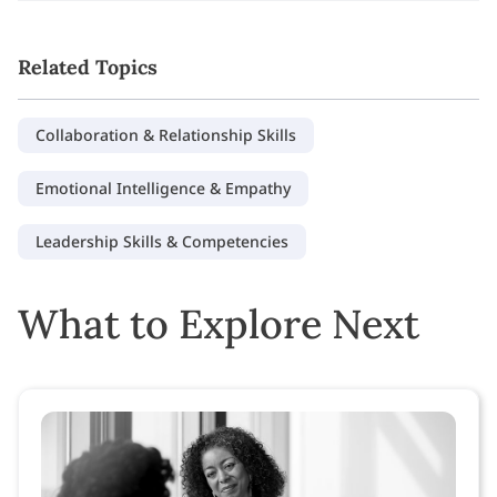
Related Topics
Collaboration & Relationship Skills
Emotional Intelligence & Empathy
Leadership Skills & Competencies
What to Explore Next