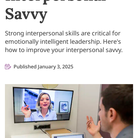
Savvy
Strong interpersonal skills are critical for
emotionally intelligent leadership. Here's
how to improve your interpersonal savvy.
Published January 3, 2025