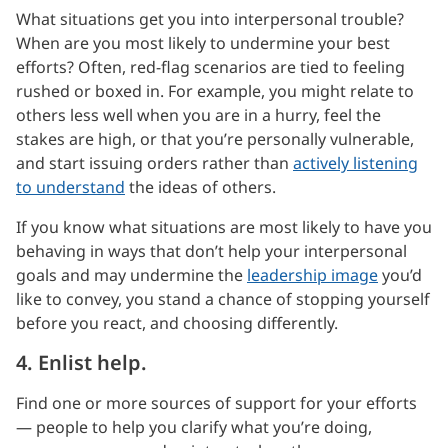
What situations get you into interpersonal trouble?
When are you most likely to undermine your best
efforts? Often, red-flag scenarios are tied to feeling
rushed or boxed in. For example, you might relate to
others less well when you are in a hurry, feel the
stakes are high, or that you’re personally vulnerable,
and start issuing orders rather than
actively listening
to understand
the ideas of others.
If you know what situations are most likely to have you
behaving in ways that don’t help your interpersonal
goals and may undermine the
leadership image
you’d
like to convey, you stand a chance of stopping yourself
before you react, and choosing differently.
4. Enlist help.
Find one or more sources of support for your efforts
— people to help you clarify what you’re doing,