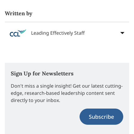
Written by
Leading Effectively Staff
Sign Up for Newsletters
Don't miss a single insight! Get our latest cutting-
edge, research-based leadership content sent
directly to your inbox.
Subscribe