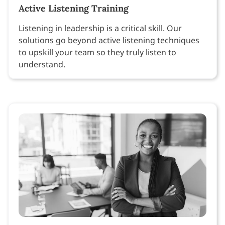
Active Listening Training
Listening in leadership is a critical skill. Our
solutions go beyond active listening techniques
to upskill your team so they truly listen to
understand.