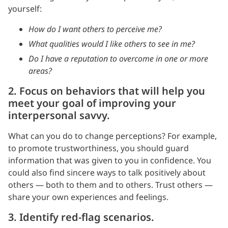
yourself:
How do I want others to perceive me?
What qualities would I like others to see in me?
Do I have a reputation to overcome in one or more
areas?
2. Focus on behaviors that will help you
meet your goal of improving your
interpersonal savvy.
What can you do to change perceptions? For example,
to promote trustworthiness, you should guard
information that was given to you in confidence. You
could also find sincere ways to talk positively about
others — both to them and to others. Trust others —
share your own experiences and feelings.
3. Identify red-flag scenarios.