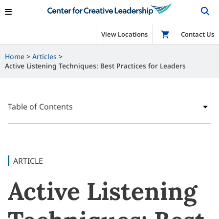
View Locations
Shop
Contact Us
Home
Articles
Active Listening Techniques: Best Practices for Leaders
Table of Contents
ARTICLE
Active Listening