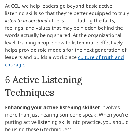
At CCL, we help leaders go beyond basic active
listening skills so that they’re better equipped to truly
listen to understand
others — including the facts,
feelings, and values that may be hidden behind the
words actually being shared. At the organizational
level, training people how to listen more effectively
helps provide role models for the next generation of
leaders and builds a workplace
culture of truth and
courage
.
6 Active Listening
Techniques
Enhancing your active listening skillset
involves
more than just hearing someone speak. When you’re
putting active listening skills into practice, you should
be using these 6 techniques: