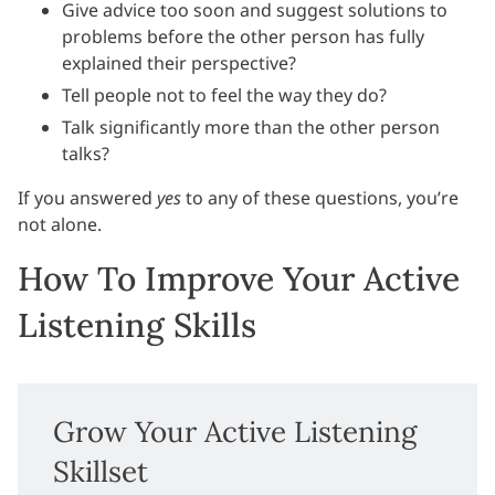
Give advice too soon and suggest solutions to
problems before the other person has fully
explained their perspective?
Tell people not to feel the way they do?
Talk significantly more than the other person
talks?
If you answered
yes
to any of these questions, you’re
not alone.
How To Improve Your Active
Listening Skills
Grow Your Active Listening
Skillset