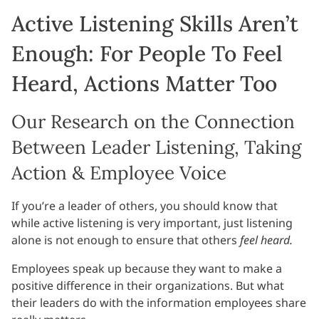
Active Listening Skills Aren’t
Enough: For People To Feel
Heard, Actions Matter Too
Our Research on the Connection
Between Leader Listening, Taking
Action & Employee Voice
If you’re a leader of others, you should know that
while active listening is very important, just listening
alone is not enough to ensure that others
feel heard.
Employees speak up because they want to make a
positive difference in their organizations. But what
their leaders do with the information employees share