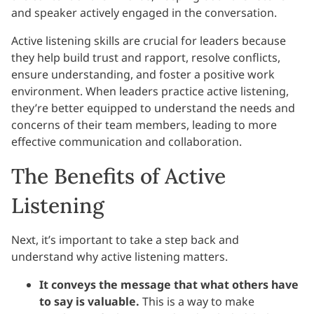
and speaker actively engaged in the conversation.
Active listening skills are crucial for leaders because
they help build trust and rapport, resolve conflicts,
ensure understanding, and foster a positive work
environment. When leaders practice active listening,
they’re better equipped to understand the needs and
concerns of their team members, leading to more
effective communication and collaboration.
The Benefits of Active
Listening
Next, it’s important to take a step back and
understand why active listening matters.
It conveys the message that what others have
to say is valuable.
This is a way to make