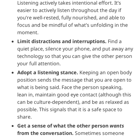
Listening actively takes intentional effort. It’s
easier to actively listen throughout the day if
you’re well-rested, fully nourished, and able to
focus and be mindful of what’s unfolding in the
moment.
Limit distractions and interruptions.
Find a
quiet place, silence your phone, and put away any
technology so that you can give the other person
your full attention.
Adopt a listening stance.
Keeping an open body
position sends the message that you are open to
what is being said. Face the person speaking,
lean in, maintain good eye contact (although this
can be culture-dependent), and be as relaxed as
possible. This signals that it is a safe space to
share.
Get a sense of what the other person
wants
from the conversation.
Sometimes someone