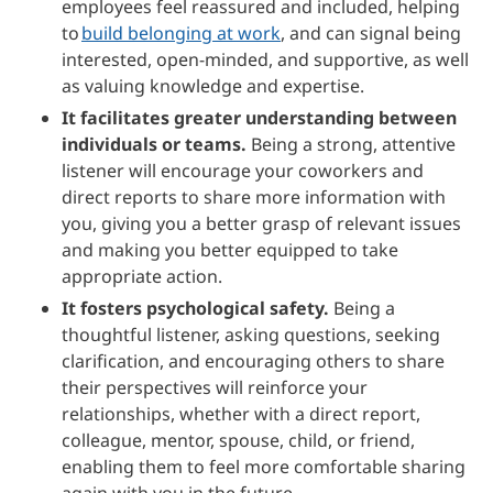
employees feel reassured and included, helping
to
build belonging at work
, and can signal being
interested, open-minded, and supportive, as well
as valuing knowledge and expertise.
It facilitates greater understanding between
individuals or teams.
Being a strong, attentive
listener will encourage your coworkers and
direct reports to share more information with
you, giving you a better grasp of relevant issues
and making you better equipped to take
appropriate action.
It fosters psychological safety.
Being a
thoughtful listener, asking questions, seeking
clarification, and encouraging others to share
their perspectives will reinforce your
relationships, whether with a direct report,
colleague, mentor, spouse, child, or friend,
enabling them to feel more comfortable sharing
again with you in the future.