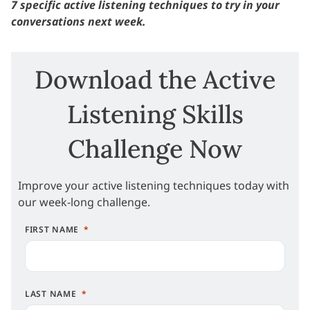
7 specific active listening techniques to try in your
conversations next week.
Download the Active
Listening Skills
Challenge Now
Improve your active listening techniques today with
our week-long challenge.
FIRST NAME
LAST NAME