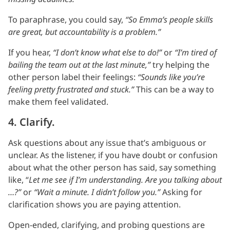
To paraphrase, you could say,
“So Emma’s people skills
are great, but accountability is a problem.”
If you hear,
“I don’t know what else to do!”
or
“I’m tired of
bailing the team out at the last minute,”
try helping the
other person label their feelings:
“Sounds like you’re
feeling pretty frustrated and stuck.”
This can be a way to
make them feel validated.
4. Clarify.
Ask questions about any issue that’s ambiguous or
unclear. As the listener, if you have doubt or confusion
about what the other person has said, say something
like, “
Let me see if I’m understanding. Are you talking about
…?”
or
“Wait a minute. I didn’t follow you.”
Asking for
clarification shows you are paying attention.
Open-ended, clarifying, and probing questions are