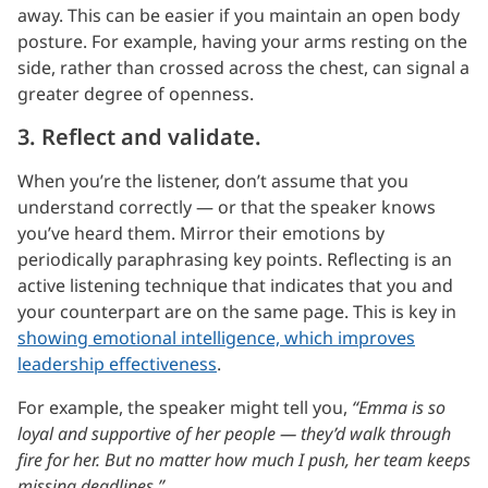
away. This can be easier if you maintain an open body
posture. For example, having your arms resting on the
side, rather than crossed across the chest, can signal a
greater degree of openness.
3. Reflect and validate.
When you’re the listener, don’t assume that you
understand correctly — or that the speaker knows
you’ve heard them. Mirror their emotions by
periodically paraphrasing key points. Reflecting is an
active listening technique that indicates that you and
your counterpart are on the same page. This is key in
showing emotional intelligence, which improves
leadership effectiveness
.
For example, the speaker might tell you,
“Emma is so
loyal and supportive of her people — they’d walk through
fire for her. But no matter how much I push, her team keeps
missing deadlines.”