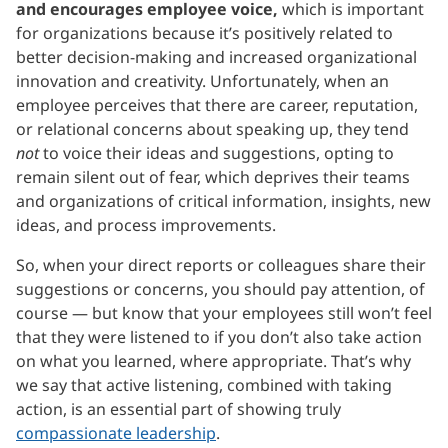
and encourages employee voice,
which is important
for organizations because it’s positively related to
better decision-making and increased organizational
innovation and creativity. Unfortunately, when an
employee perceives that there are career, reputation,
or relational concerns about speaking up, they tend
not
to voice their ideas and suggestions, opting to
remain silent out of fear, which deprives their teams
and organizations of critical information, insights, new
ideas, and process improvements.
So, when your direct reports or colleagues share their
suggestions or concerns, you should pay attention, of
course — but know that your employees still won’t feel
that they were listened to if you don’t also take action
on what you learned, where appropriate. That’s why
we say that active listening, combined with taking
action, is an essential part of showing truly
compassionate leadership
.