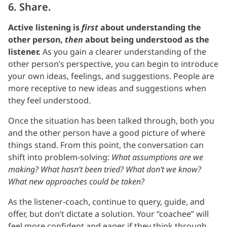
6. Share.
Active listening is
first
about understanding the
other person,
then
about being understood as the
listener.
As you gain a clearer understanding of the
other person’s perspective, you can begin to introduce
your own ideas, feelings, and suggestions. People are
more receptive to new ideas and suggestions when
they feel understood.
Once the situation has been talked through, both you
and the other person have a good picture of where
things stand. From this point, the conversation can
shift into problem-solving:
What assumptions are we
making? What hasn’t been tried? What don’t we know?
What new approaches could be taken?
As the listener-coach, continue to query, guide, and
offer, but don’t dictate a solution. Your “coachee” will
feel more confident and eager if they think through