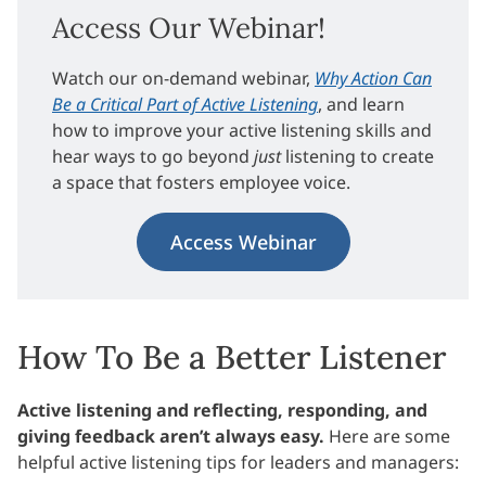
Access Our Webinar!
Watch our on-demand webinar,
Why Action Can
Be a Critical Part of Active Listening
, and learn
how to improve your active listening skills and
hear ways to go beyond
just
listening to create
a space that fosters employee voice.
Access Webinar
How To Be a Better Listener
Active listening and reflecting, responding, and
giving feedback aren’t always easy.
Here are some
helpful active listening tips for leaders and managers: