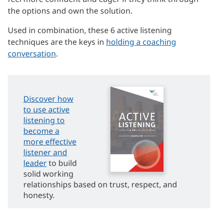
the options and own the solution.
Used in combination, these 6 active listening
techniques are the keys in
holding a coaching
conversation
.
Discover how
to use active
listening to
become a
more effective
listener and
leader
to build
solid working
relationships based on trust, respect, and
honesty.