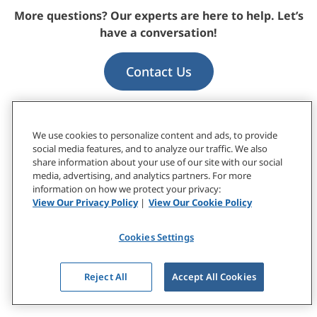
More questions? Our experts are here to help. Let’s
have a conversation!
Contact Us
We use cookies to personalize content and ads, to provide
social media features, and to analyze our traffic. We also
Based on Research by
share information about your use of our site with our social
media, advertising, and analytics partners. For more
information on how we protect your privacy:
Diane Bergeron, PhD
View Our Privacy Policy
|
View Our Cookie Policy
Senior Research Scientist
Cookies Settings
Andy Loignon, PhD
Senior Research Scientist
Reject All
Accept All Cookies