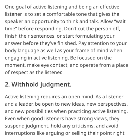
One goal of active listening and being an effective
listener is to set a comfortable tone that gives the
speaker an opportunity to think and talk. Allow “wait
time” before responding. Don’t cut the person off,
finish their sentences, or start formulating your
answer before they’ve finished. Pay attention to your
body language as well as your frame of mind when
engaging in active listening. Be focused on the
moment, make eye contact, and operate from a place
of respect as the listener.
2. Withhold judgment.
Active listening requires an open mind. As a listener
and a leader, be open to new ideas, new perspectives,
and new possibilities when practicing active listening.
Even when good listeners have strong views, they
suspend judgment, hold any criticisms, and avoid
interruptions like arguing or selling their point right