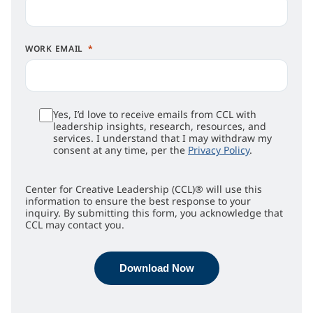
WORK EMAIL
Yes, I’d love to receive emails from CCL with
leadership insights, research, resources, and
services. I understand that I may withdraw my
consent at any time, per the
Privacy Policy
.
Center for Creative Leadership (CCL)® will use this
information to ensure the best response to your
inquiry. By submitting this form, you acknowledge that
CCL may contact you.
Download Now