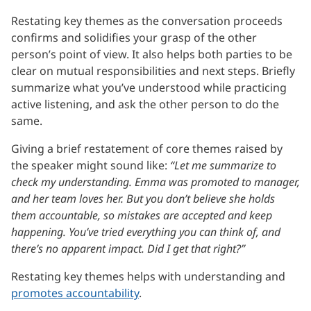
Restating key themes as the conversation proceeds
confirms and solidifies your grasp of the other
person’s point of view. It also helps both parties to be
clear on mutual responsibilities and next steps. Briefly
summarize what you’ve understood while practicing
active listening, and ask the other person to do the
same.
Giving a brief restatement of core themes raised by
the speaker might sound like:
“Let me summarize to
check my understanding. Emma was promoted to manager,
and her team loves her. But you don’t believe she holds
them accountable, so mistakes are accepted and keep
happening. You’ve tried everything you can think of, and
there’s no apparent impact. Did I get that right?”
Restating key themes helps with understanding and
promotes accountability
.