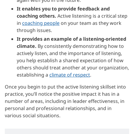
It enables you to provide feedback and
coaching others.
Active listening is a critical step
in
coaching people
on your team as they work
through issues.
It provides an example of a listening-oriented
climate.
By consistently demonstrating how to
actively listen, and the importance of listening,
you help establish a shared expectation of how
others should treat another at your organization,
establishing a
climate of respect
.
Once you begin to put the active listening skillset into
practice, you’ll notice the positive impact it has in a
number of areas, including in leader effectiveness, in
personal and professional relationships, and in
various social situations.