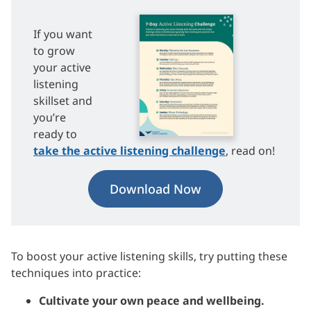
If you want
to grow
your active
listening
skillset and
you’re
ready to
take the active listening challenge
, read on!
Download Now
To boost your active listening skills, try putting these
techniques into practice:
Cultivate your own peace and wellbeing.