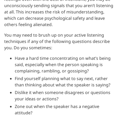
unconsciously sending signals that you aren’t listening
at all. This increases the risk of misunderstanding,
which can decrease psychological safety and leave
others feeling alienated.
You may need to brush up on your active listening
techniques if any of the following questions describe
you. Do you sometimes:
Have a hard time concentrating on what’s being
said, especially when the person speaking is
complaining, rambling, or gossiping?
Find yourself planning what to say next, rather
than thinking about what the speaker is saying?
Dislike it when someone disagrees or questions
your ideas or actions?
Zone out when the speaker has a negative
attitude?