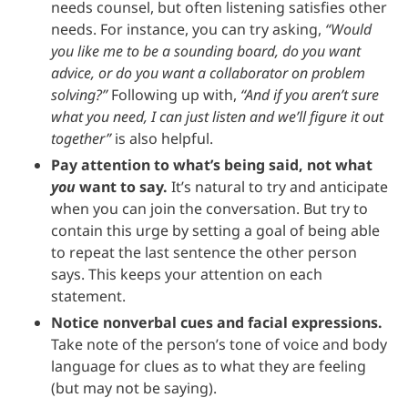
needs counsel, but often listening satisfies other
needs. For instance, you can try asking,
“Would
you like me to be a sounding board, do you want
advice, or do you want a collaborator on problem
solving?”
Following up with,
“And if you aren’t sure
what you need, I can just listen and we’ll figure it out
together”
is also helpful.
Pay attention to what’s being said, not what
you
want to say.
It’s natural to try and anticipate
when you can join the conversation. But try to
contain this urge by setting a goal of being able
to repeat the last sentence the other person
says. This keeps your attention on each
statement.
Notice nonverbal cues and facial expressions.
Take note of the person’s tone of voice and body
language for clues as to what they are feeling
(but may not be saying).