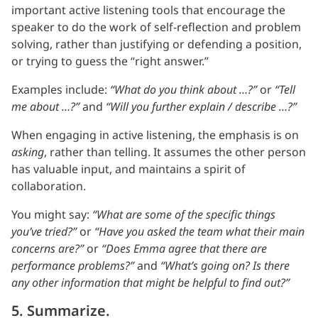
important active listening tools that encourage the
speaker to do the work of self-reflection and problem
solving, rather than justifying or defending a position,
or trying to guess the “right answer.”
Examples include:
“What do you think about …?”
or
“Tell
me about …?”
and
“Will you further explain / describe …?”
When engaging in active listening, the emphasis is on
asking
, rather than telling. It assumes the other person
has valuable input, and maintains a spirit of
collaboration.
You might say:
“What are some of the specific things
you’ve tried?”
or
“Have you asked the team what their main
concerns are?”
or
“Does Emma agree that there are
performance problems?”
and
“What’s going on? Is there
any other information that might be helpful to find out?”
5. Summarize.