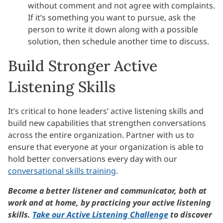
without comment and not agree with complaints.
If it’s something you want to pursue, ask the
person to write it down along with a possible
solution, then schedule another time to discuss.
Build Stronger Active
Listening Skills
It’s critical to hone leaders’ active listening skills and
build new capabilities that strengthen conversations
across the entire organization. Partner with us to
ensure that everyone at your organization is able to
hold better conversations every day with our
conversational skills training
.
Become a better listener and communicator, both at
work and at home, by practicing your active listening
skills.
Take our Active Listening Challenge
to discover