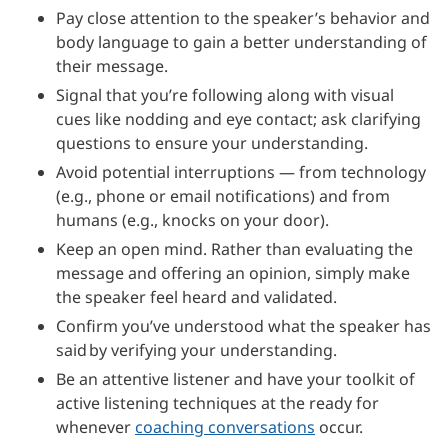
Pay close attention to the speaker’s behavior and
body language to gain a better understanding of
their message.
Signal that you’re following along with visual
cues like nodding and eye contact; ask clarifying
questions to ensure your understanding.
Avoid potential interruptions — from technology
(e.g., phone or email notifications) and from
humans (e.g., knocks on your door).
Keep an open mind. Rather than evaluating the
message and offering an opinion, simply make
the speaker feel heard and validated.
Confirm you’ve understood what the speaker has
said by verifying your understanding.
Be an attentive listener and have your toolkit of
active listening techniques at the ready for
whenever
coaching conversations
occur.