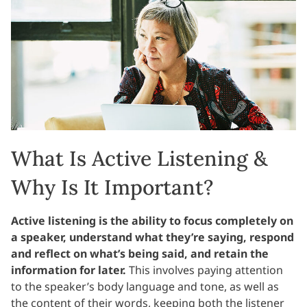
What Is Active Listening &
Why Is It Important?
Active listening is the ability to focus completely on
a speaker, understand what they’re saying, respond
and reflect on what’s being said, and retain the
information for later.
This involves paying attention
to the speaker’s body language and tone, as well as
the content of their words, keeping both the listener