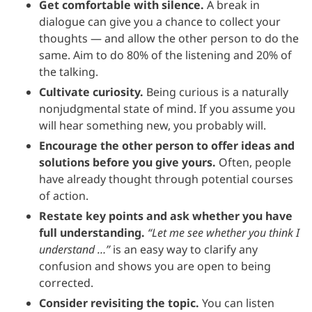
Get comfortable with silence.
A break in
dialogue can give you a chance to collect your
thoughts — and allow the other person to do the
same. Aim to do 80% of the listening and 20% of
the talking.
Cultivate curiosity.
Being curious is a naturally
nonjudgmental state of mind. If you assume you
will hear something new, you probably will.
Encourage the other person to offer ideas and
solutions before you give yours.
Often, people
have already thought through potential courses
of action.
Restate key points and ask whether you have
full understanding.
“Let me see whether you think I
understand …”
is an easy way to clarify any
confusion and shows you are open to being
corrected.
Consider revisiting the topic.
You can listen