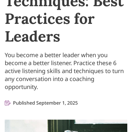
Techniques: Best
Practices for
Leaders
You become a better leader when you
become a better listener. Practice these 6
active listening skills and techniques to turn
any conversation into a coaching
opportunity.
Published September 1, 2025