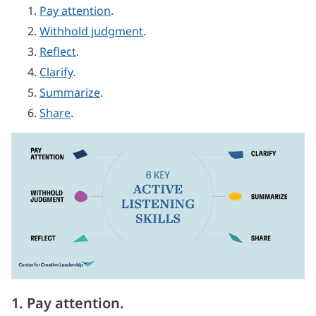
Pay attention
.
Withhold judgment
.
Reflect
.
Clarify
.
Summarize
.
Share
.
1. Pay attention.