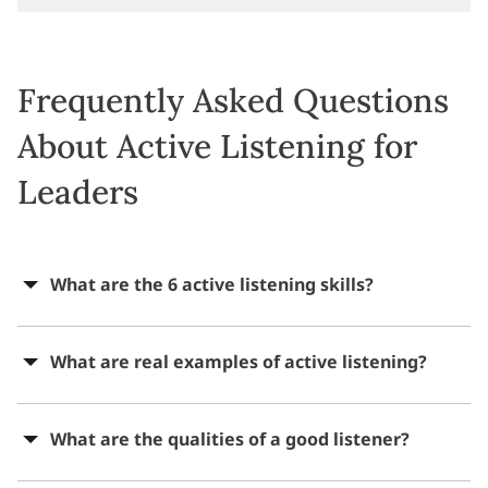
Frequently Asked Questions
About Active Listening for
Leaders
What are the 6 active listening skills?
What are real examples of active listening?
What are the qualities of a good listener?