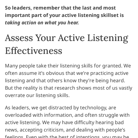
So leaders, remember that the last and most
important part of your active listening skillset is
taking action on what you hear.
Assess Your Active Listening
Effectiveness
Many people take their listening skills for granted. We
often assume it’s obvious that we’re practicing active
listening and that others know they’re being heard.
But the reality is that research shows most of us vastly
overrate our listening skills.
As leaders, we get distracted by technology, are
overloaded with information, and often struggle with
active listening. We may have difficulty hearing bad
news, accepting criticism, and dealing with people’s
feelings. Even with the best of intentions, you may be