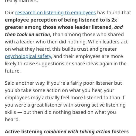
really matters.
Our
research on listening to employees
has found that
employee perception of being listened to is 2x
greater among those whose leader listened,
and
then took an action
,
than among those who shared
with a leader who then did nothing. When leaders act
on what they heard, this builds trust and greater
psychological safety
, and their employees are more
likely to raise suggestions or share ideas again in the
future.
Said another way, if you’re a fairly poor listener but
you
do
take some action on what you hear, your
employees may actually feel more listened to than if
you were a great listener with strong active listening
skills — but then did nothing based on what you
heard.
Active listening
combined with taking action
fosters