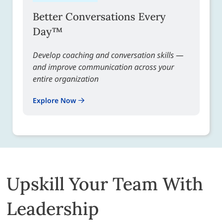
Better Conversations Every
Day™
Develop coaching and conversation skills —
and improve communication across your
entire organization
Explore Now
Upskill Your Team With
Leadership