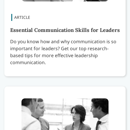
Essential Communication Skills for Leaders
Do you know how and why communication is so
important for leaders? Get our top research-
based tips for more effective leadership
communication.