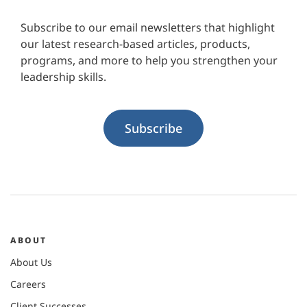
Subscribe to our email newsletters that highlight
our latest research-based articles, products,
programs, and more to help you strengthen your
leadership skills.
Subscribe
ABOUT
About Us
Careers
Client Successes