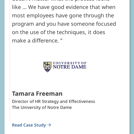
like … We have good evidence that when
most employees have gone through the
program and you have someone focused
on the use of the techniques, it does
make a difference.
Tamara Freeman
Director of HR Strategy and Effectiveness
The University of Notre Dame
Read Case Study