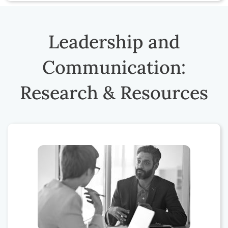
Leadership and
Communication:
Research & Resources