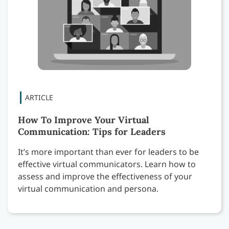
How To Improve Your Virtual
Communication: Tips for Leaders
It’s more important than ever for leaders to be
effective virtual communicators. Learn how to
assess and improve the effectiveness of your
virtual communication and persona.