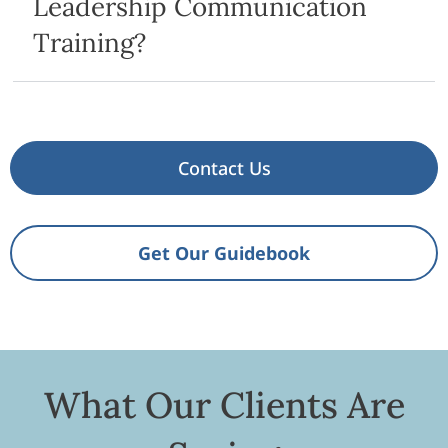
Leadership Communication
Training?
Contact Us
Get Our Guidebook
What Our Clients Are