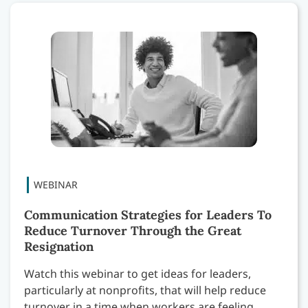
Communication Strategies for Leaders To
Reduce Turnover Through the Great
Resignation
Watch this webinar to get ideas for leaders,
particularly at nonprofits, that will help reduce
turnover in a time when workers are feeling