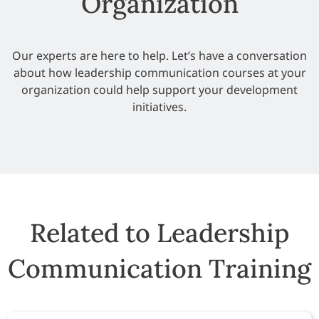
Organization
Our experts are here to help. Let’s have a conversation
about how leadership communication courses at your
organization could help support your development
initiatives.
Related to Leadership
Communication Training