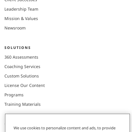
Leadership Team
Mission & Values
Newsroom
SOLUTIONS
360 Assessments
Coaching Services
Custom Solutions
License Our Content
Programs
Training Materials
CONNECT WITH US
We use cookies to personalize content and ads, to provide