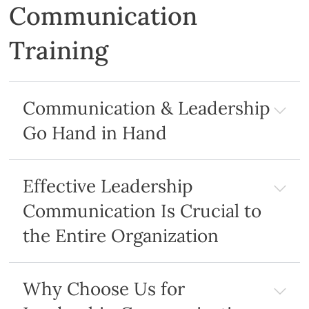
Communication
Training
Communication & Leadership
Go Hand in Hand
Effective Leadership
Communication Is Crucial to
the Entire Organization
Why Choose Us for