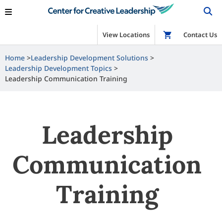
View Locations
Shop
Contact Us
Home
Leadership Development Solutions
Leadership Development Topics
Leadership Communication Training
Leadership
Communication
Training