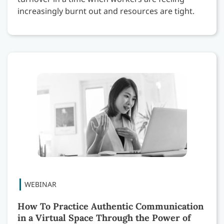
increasingly burnt out and resources are tight.
How To Practice Authentic Communication
in a Virtual Space Through the Power of