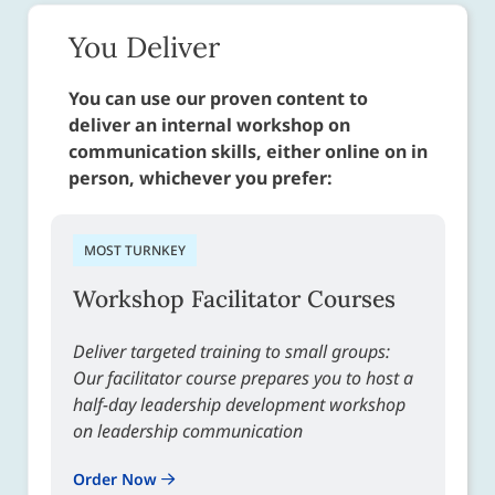
You Deliver
You can use our proven content to
deliver an internal workshop on
communication skills, either online on in
person, whichever you prefer:
MOST TURNKEY
Workshop Facilitator Courses
Deliver targeted training to small groups:
Our facilitator course prepares you to host a
half-day leadership development workshop
on leadership communication
Order Now