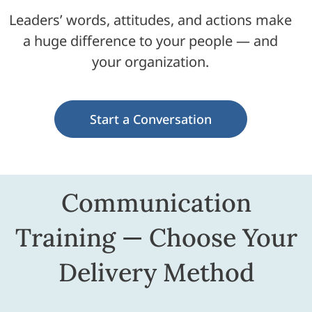
Leaders’ words, attitudes, and actions make
a huge difference to your people — and
your organization.
Start a Conversation
Communication
Training — Choose Your
Delivery Method