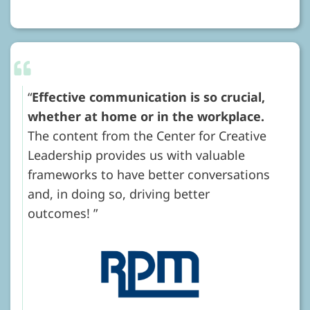
Effective communication is so crucial,
whether at home or in the workplace.
The content from the Center for Creative
Leadership provides us with valuable
frameworks to have better conversations
and, in doing so, driving better
outcomes!