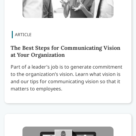
The Best Steps for Communicating Vision
at Your Organization
Part of a leader’s job is to generate commitment
to the organization’s vision. Learn what vision is
and our tips for communicating vision so that it
matters to employees.