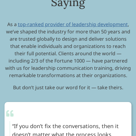
Saying
As a
top-ranked provider of leadership development
,
we’ve shaped the industry for more than 50 years and
are trusted globally to design and deliver solutions
that enable individuals and organizations to reach
their full potential. Clients around the world —
including 2/3 of the Fortune 1000 — have partnered
with us for leadership communication training, driving
remarkable transformations at their organizations.
But don’t just take our word for it — take theirs.
If you don’t fix the conversations, then it
doesn’t matter what the process looks