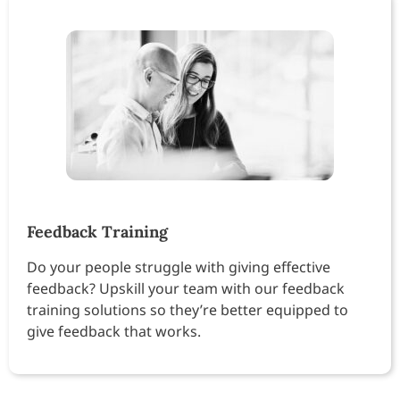
Feedback Training
Do your people struggle with giving effective
feedback? Upskill your team with our feedback
training solutions so they’re better equipped to
give feedback that works.