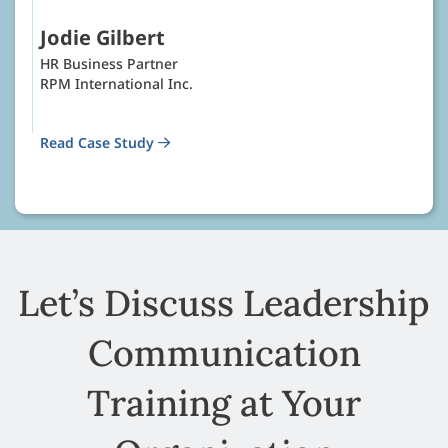
Jodie Gilbert
HR Business Partner
RPM International Inc.
Read Case Study
Let’s Discuss Leadership
Communication
Training at Your