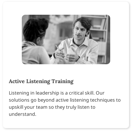
Active Listening Training
Listening in leadership is a critical skill. Our
solutions go beyond active listening techniques to
upskill your team so they truly listen to
understand.