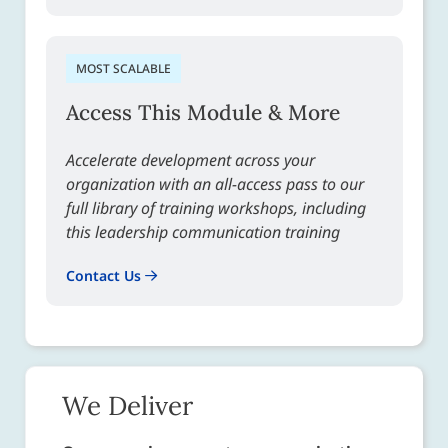
MOST SCALABLE
Access This Module & More
Accelerate development across your
organization with an all-access pass to our
full library of training workshops, including
this leadership communication training
Contact Us
We Deliver