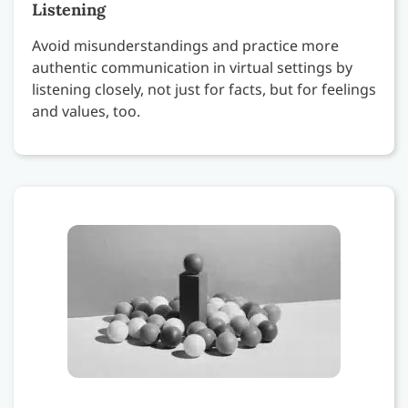
Listening
Avoid misunderstandings and practice more
authentic communication in virtual settings by
listening closely, not just for facts, but for feelings
and values, too.