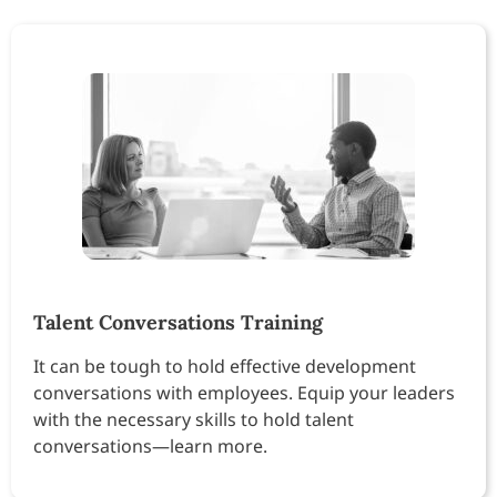
Talent Conversations Training
It can be tough to hold effective development
conversations with employees. Equip your leaders
with the necessary skills to hold talent
conversations—learn more.