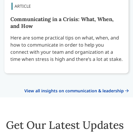
Communicating in a Crisis: What, When,
and How
Here are some practical tips on what, when, and
how to communicate in order to help you
connect with your team and organization at a
time when stress is high and there’s a lot at stake.
View all insights on communication & leadership
Get Our Latest Updates