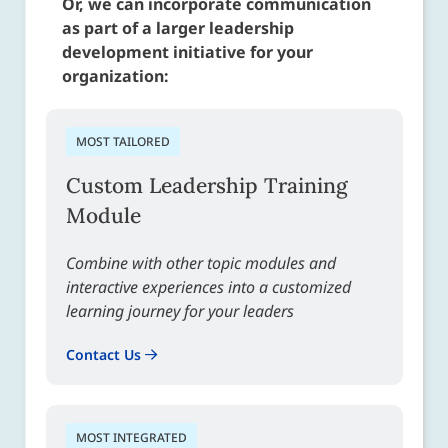
Or, we can incorporate communication
as part of a larger leadership
development initiative for your
organization:
MOST TAILORED
Custom Leadership Training
Module
Combine with other topic modules and
interactive experiences into a customized
learning journey for your leaders
Contact Us
MOST INTEGRATED