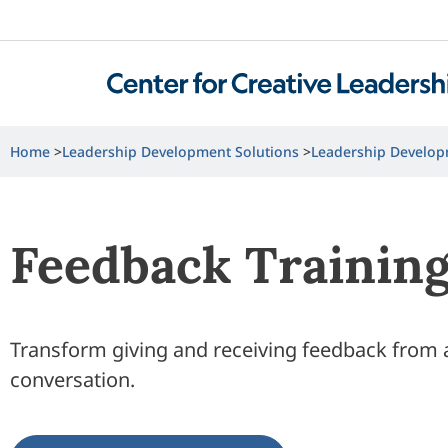
Home
Leadership Development Solutions
Leadership Develop
Feedback Trainin
Transform giving and receiving feedback from a 
conversation.