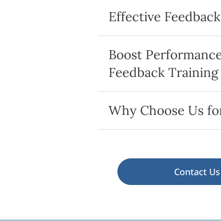
Effective Feedbac
Boost Performance 
Feedback Training
Why Choose Us for
Contact Us