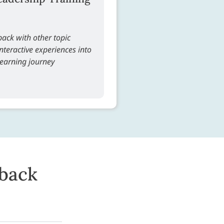
ack with other topic
teractive experiences into
learning journey
dback