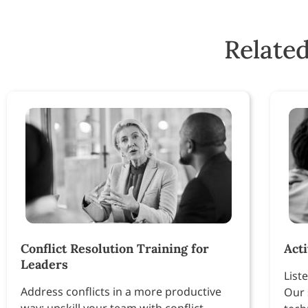
Related
Conflict Resolution Training for
Act
Leaders
Liste
Address conflicts in a more productive
Our 
way: upskill your team with conflict