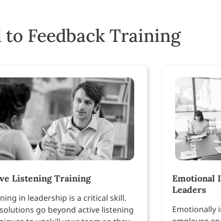
 to Feedback Training
ive Listening Training
Emotional I
Leaders
ning in leadership is a critical skill.
Emotionally i
solutions go beyond active listening
employee en