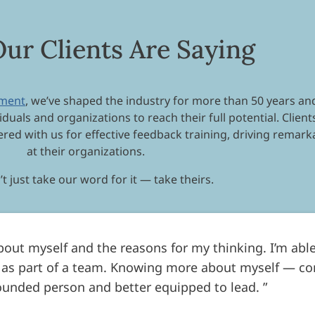
ur Clients Are Saying
pment
, we’ve shaped the industry for more than 50 years and
iduals and organizations to reach their full potential. Clie
red with us for effective feedback training, driving remar
at their organizations.
t just take our word for it — take theirs.
about myself and the reasons for my thinking. I’m able
 as part of a team. Knowing more about myself — c
ounded person and better equipped to lead.