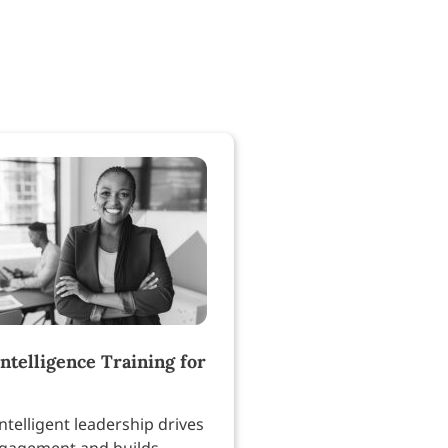
ntelligence Training for
ntelligent leadership drives
gagement and builds