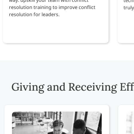
tech
resolution training to improve conflict
trul
resolution for leaders.
Giving and Receiving Ef