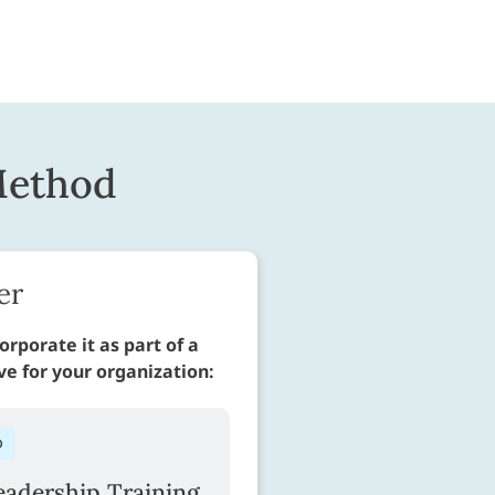
Method
er
orporate it as part of a
ive for your organization:
D
adership Training