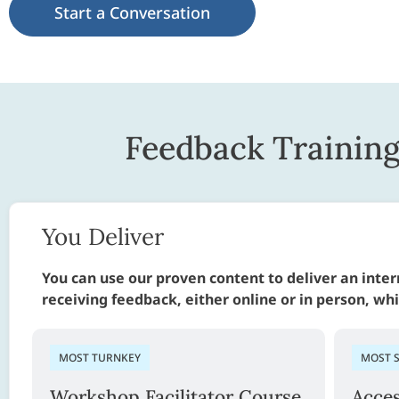
Start a Conversation
Feedback Trainin
You Deliver
You can use our proven content to deliver an inte
receiving feedback, either online or in person, wh
MOST TURNKEY
MOST 
Workshop Facilitator Course
Acce