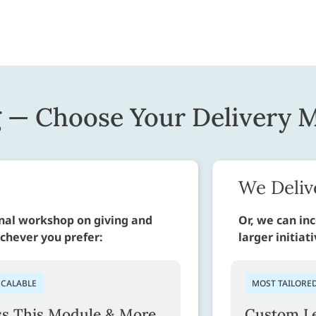
g — Choose Your Delivery 
We Deliv
rnal workshop on giving and
Or, we can inc
ichever you prefer:
larger initiat
SCALABLE
MOST TAILORE
ss This Module & More
Custom Le