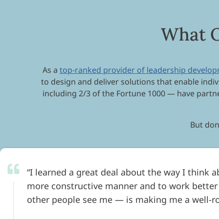
What O
As a
top-ranked provider of leadership develo
to design and deliver solutions that enable indiv
including 2/3 of the Fortune 1000 — have partne
But don’
I learned a great deal about the way I think 
more constructive manner and to work better
other people see me — is making me a well-r