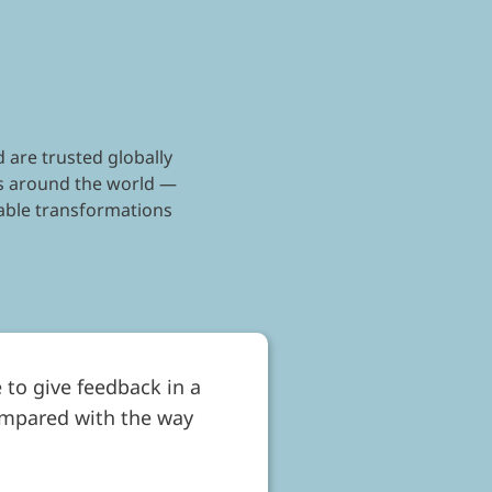
 are trusted globally
nts around the world —
kable transformations
 to give feedback in a
ompared with the way