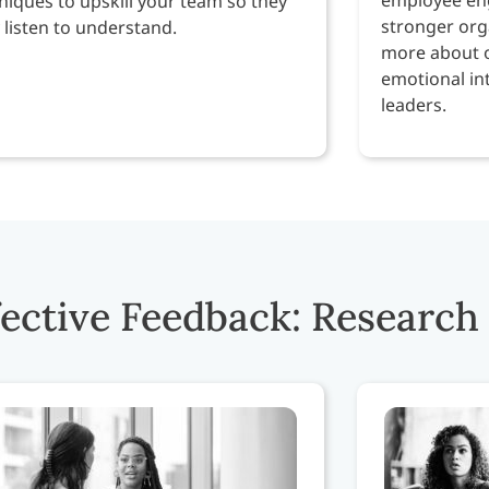
niques to upskill your team so they
stronger orga
y listen to understand.
more about 
emotional int
leaders.
fective Feedback: Research