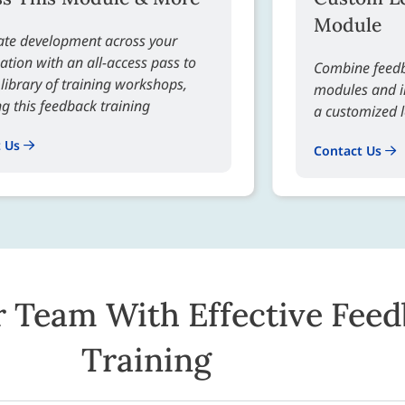
Module
ate development across your
ation with an all-access pass to
Combine feedb
l library of training workshops,
modules and in
ng this feedback training
a customized 
t Us
Contact Us
r Team With Effective Fee
Training