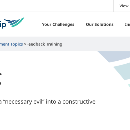
View 
Your Challenges
Our Solutions
In
ment Topics
Feedback Training
g
“necessary evil” into a constructive