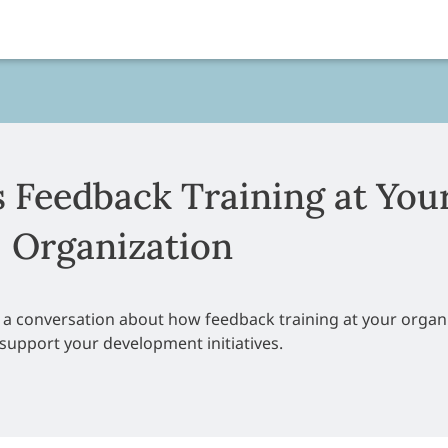
s Feedback Training at You
Organization
e a conversation about how feedback training at your organ
support your development initiatives.