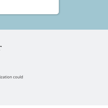
r
ization could