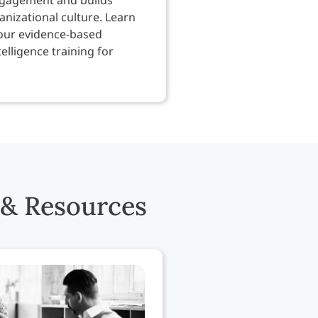
nizational culture. Learn
our evidence-based
elligence training for
 & Resources