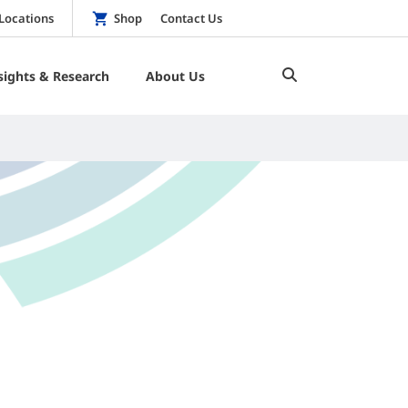
Locations
Shop
Contact Us
sights & Research
About Us