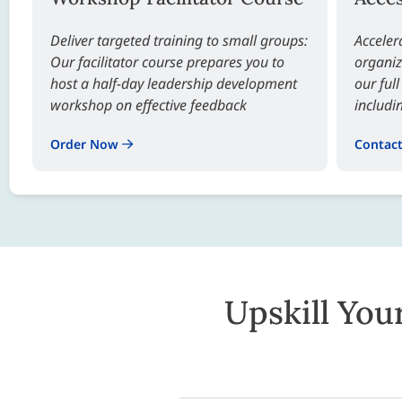
Deliver targeted training to small groups:
Acceler
Our facilitator course prepares you to
organiz
host a half-day leadership development
our ful
workshop on effective feedback
includi
Order Now
Contac
Upskill You