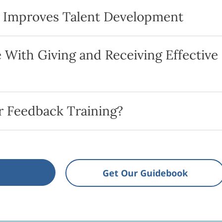
k Improves Talent Development
With Giving and Receiving Effective
 Feedback Training?
Get Our Guidebook