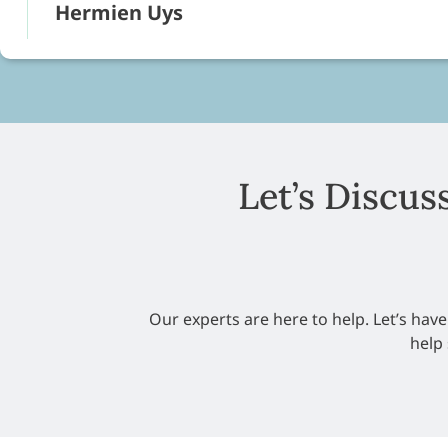
Hermien Uys
Let’s Discus
Our experts are here to help. Let’s hav
help 