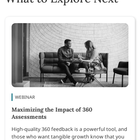
WEBINAR
Maximizing the Impact of 360
Assessments
High-quality 360 feedback is a powerful tool, and
those who want tangible growth know that you