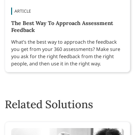
ARTICLE
The Best Way To Approach Assessment
Feedback
What’s the best way to approach the feedback
you get from your 360 assessments? Make sure
you ask for the right feedback from the right
people, and then use it in the right way.
Related Solutions