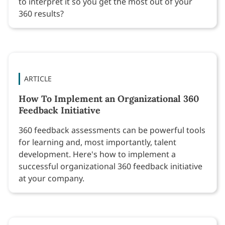
to interpret it so you get the most out of your
360 results?
ARTICLE
How To Implement an Organizational 360
Feedback Initiative
360 feedback assessments can be powerful tools
for learning and, most importantly, talent
development. Here's how to implement a
successful organizational 360 feedback initiative
at your company.