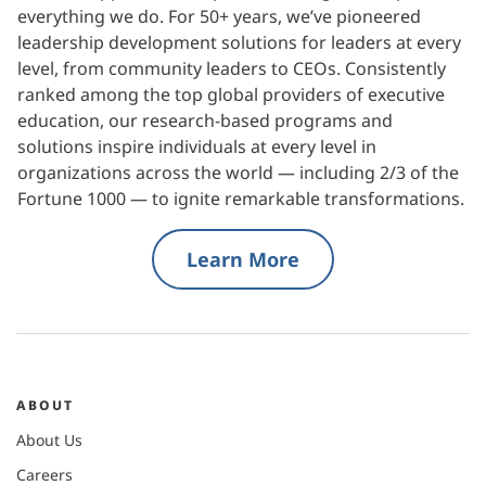
everything we do. For 50+ years, we’ve pioneered
leadership development solutions for leaders at every
level, from community leaders to CEOs. Consistently
ranked among the top global providers of executive
education, our research-based programs and
solutions inspire individuals at every level in
organizations across the world — including 2/3 of the
Fortune 1000 — to ignite remarkable transformations.
Learn More
ABOUT
About Us
Careers