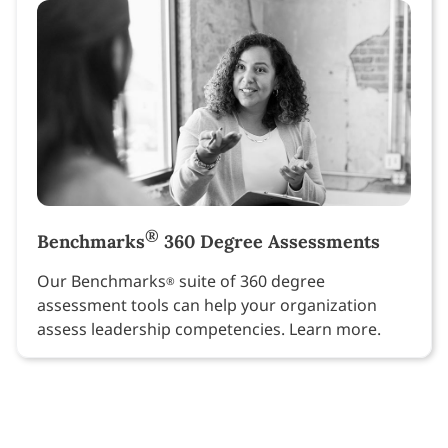
®
Benchmarks
360 Degree Assessments
Our Benchmarks
suite of 360 degree
®
assessment tools can help your organization
assess leadership competencies. Learn more.