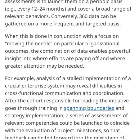
assessments is to launch them on a periodic basis
(e.g., every 12–24 months) and cover a broad range of
relevant behaviors. Conversely, 360 data can be
gathered on a more frequent and targeted basis.
When this is done in conjunction with a focus on
“moving the needle” on particular organizational
outcomes, the combination of data enables powerful
insight into where efforts are paying off and where
greater attention may be needed.
For example, analysis of a stalled implementation of a
crucial enterprise system may reveal difficulties in
cross-functional communication and coordination.
After the cohort responsible for leading the initiative
goes through training in
spanning boundaries
and
strategy implementation, a series of assessments of
relevant competencies could be launched to coincide
with the evaluation of project milestones, so that
feedback can be fed forward into the next stage of