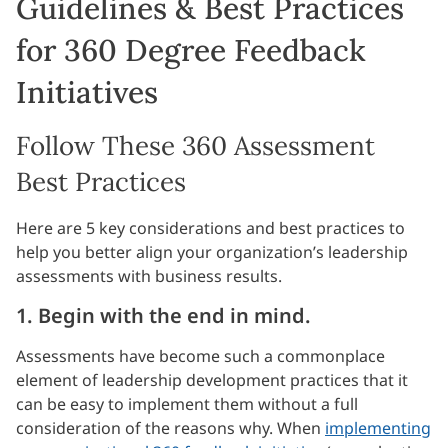
Guidelines & Best Practices
for 360 Degree Feedback
Initiatives
Follow These 360 Assessment
Best Practices
Here are 5 key considerations and best practices to
help you better align your organization’s leadership
assessments with business results.
1. Begin with the end in mind.
Assessments have become such a commonplace
element of leadership development practices that it
can be easy to implement them without a full
consideration of the reasons why. When
implementing