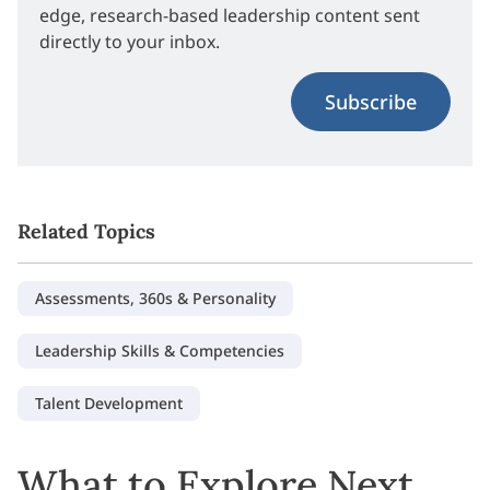
edge, research-based leadership content sent
directly to your inbox.
Subscribe
Related Topics
Assessments, 360s & Personality
Leadership Skills & Competencies
Talent Development
What to Explore Next