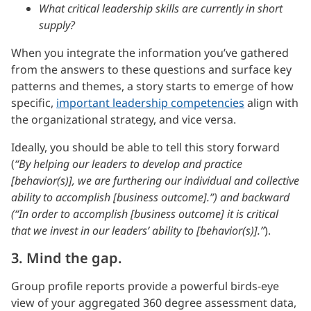
What critical leadership skills are currently in short
supply?
When you integrate the information you’ve gathered
from the answers to these questions and surface key
patterns and themes, a story starts to emerge of how
specific,
important leadership competencies
align with
the organizational strategy, and vice versa.
Ideally, you should be able to tell this story forward
(
“By helping our leaders to develop and practice
[behavior(s)], we are furthering our individual and collective
ability to accomplish [business outcome].”) and backward
(“In order to accomplish [business outcome] it is critical
that we invest in our leaders’ ability to [behavior(s)].”
).
3. Mind the gap.
Group profile reports provide a powerful birds-eye
view of your aggregated 360 degree assessment data,