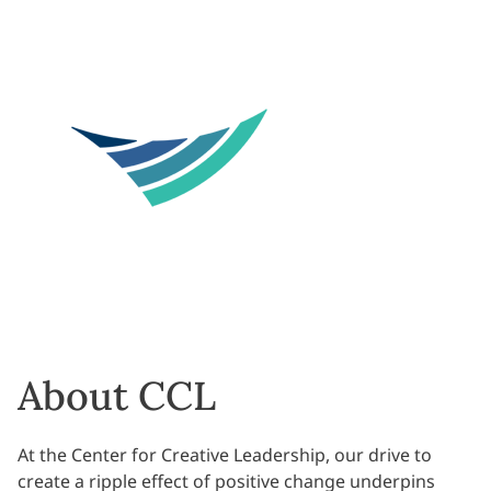
About CCL
At the Center for Creative Leadership, our drive to
create a ripple effect of positive change underpins