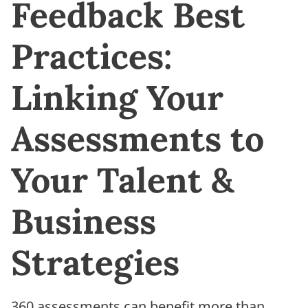
Feedback Best
Practices:
Linking Your
Assessments to
Your Talent &
Business
Strategies
360 assessments can benefit more than