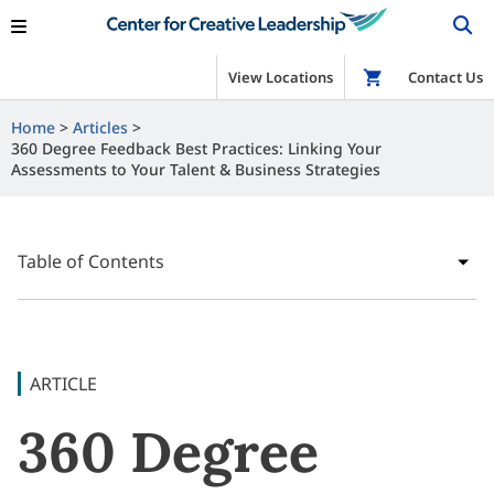
View Locations
Shop
Contact Us
Home
Articles
360 Degree Feedback Best Practices: Linking Your
Assessments to Your Talent & Business Strategies
Table of Contents
ARTICLE
360 Degree