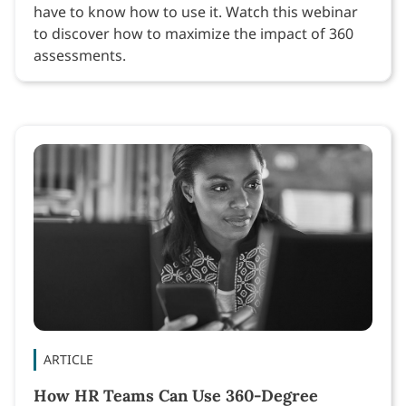
have to know how to use it. Watch this webinar
to discover how to maximize the impact of 360
assessments.
ARTICLE
How HR Teams Can Use 360-Degree