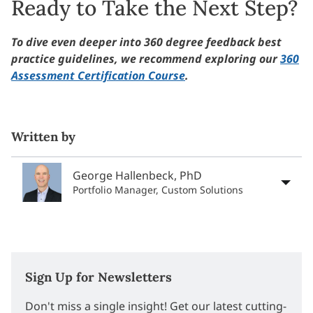
Ready to Take the Next Step?
To dive even deeper into 360 degree feedback best
practice guidelines, we recommend exploring our
360
Assessment Certification Course
.
Written by
George Hallenbeck, PhD
Portfolio Manager, Custom Solutions
Sign Up for Newsletters
Don't miss a single insight! Get our latest cutting-