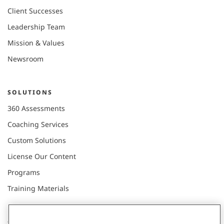
Client Successes
Leadership Team
Mission & Values
Newsroom
SOLUTIONS
360 Assessments
Coaching Services
Custom Solutions
License Our Content
Programs
Training Materials
CONNECT WITH US