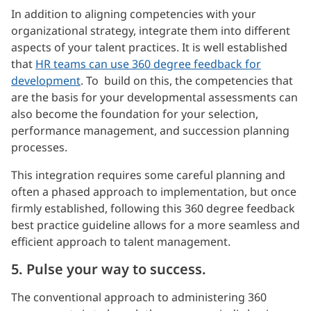
In addition to aligning competencies with your
organizational strategy, integrate them into different
aspects of your talent practices. It is well established
that
HR teams can use 360 degree feedback for
development
. To build on this, the competencies that
are the basis for your developmental assessments can
also become the foundation for your selection,
performance management, and succession planning
processes.
This integration requires some careful planning and
often a phased approach to implementation, but once
firmly established, following this 360 degree feedback
best practice guideline allows for a more seamless and
efficient approach to talent management.
5. Pulse your way to success.
The conventional approach to administering 360