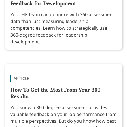
Feedback for Development
Your HR team can do more with 360 assessment
data than just measuring leadership
competencies. Learn how to strategically use
360-degree feedback for leadership
development.
ARTICLE
How To Get the Most From Your 360
Results
You know a 360-degree assessment provides
valuable feedback on your job performance from
multiple perspectives. But do you know how best