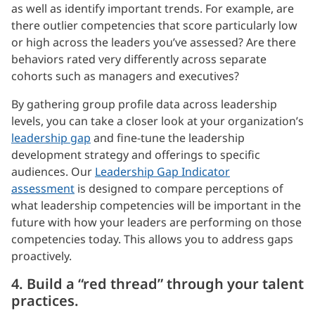
as well as identify important trends. For example, are
there outlier competencies that score particularly low
or high across the leaders you’ve assessed? Are there
behaviors rated very differently across separate
cohorts such as managers and executives?
By gathering group profile data across leadership
levels, you can take a closer look at your organization’s
leadership gap
and fine-tune the leadership
development strategy and offerings to specific
audiences. Our
Leadership Gap Indicator
assessment
is designed to compare perceptions of
what leadership competencies will be important in the
future with how your leaders are performing on those
competencies today. This allows you to address gaps
proactively.
4. Build a “red thread” through your talent
practices.