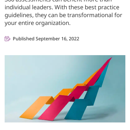
individual leaders. With these best practice
guidelines, they can be transformational for
your entire organization.
Published September 16, 2022