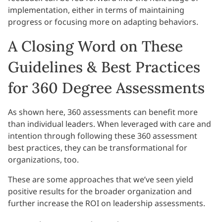
implementation, either in terms of maintaining
progress or focusing more on adapting behaviors.
A Closing Word on These
Guidelines & Best Practices
for 360 Degree Assessments
As shown here, 360 assessments can benefit more
than individual leaders. When leveraged with care and
intention through following these 360 assessment
best practices, they can be transformational for
organizations, too.
These are some approaches that we’ve seen yield
positive results for the broader organization and
further increase the ROI on leadership assessments.