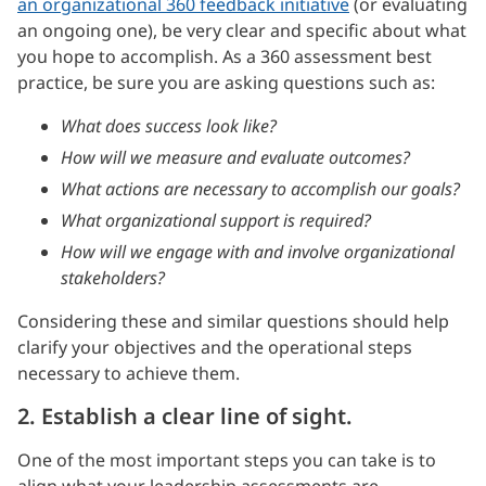
an organizational 360 feedback initiative
(or evaluating
an ongoing one), be very clear and specific about what
you hope to accomplish. As a 360 assessment best
practice, be sure you are asking questions such as:
What does success look like?
How will we measure and evaluate outcomes?
What actions are necessary to accomplish our goals?
What organizational support is required?
How will we engage with and involve organizational
stakeholders?
Considering these and similar questions should help
clarify your objectives and the operational steps
necessary to achieve them.
2. Establish a clear line of sight.
One of the most important steps you can take is to
align what your leadership assessments are