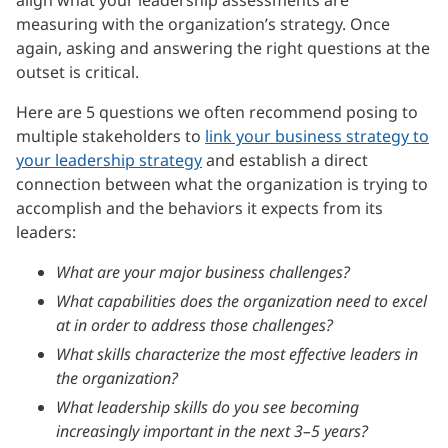
measuring with the organization’s strategy. Once
again, asking and answering the right questions at the
outset is critical.
Here are 5 questions we often recommend posing to
multiple stakeholders to
link your business strategy to
your leadership strategy
and establish a direct
connection between what the organization is trying to
accomplish and the behaviors it expects from its
leaders:
What are your major business challenges?
What capabilities does the organization need to excel
at in order to address those challenges?
What skills characterize the most effective leaders in
the organization?
What leadership skills do you see becoming
increasingly important in the next 3–5 years?