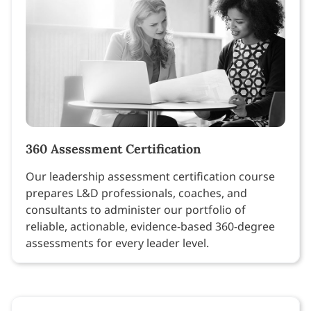
360 Assessment Certification
Our leadership assessment certification course
prepares L&D professionals, coaches, and
consultants to administer our portfolio of
reliable, actionable, evidence-based 360-degree
assessments for every leader level.