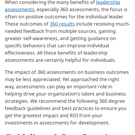
When considering the many benefits of
leadership
assessments
, especially 360 assessments, the focus is
often on positive outcomes for the individual leader.
These outcomes of
360 results
include receiving much-
needed feedback from multiple sources, gaining
greater self-awareness, and getting guidance on
specific behaviors that can improve individual
effectiveness. All these benefits of leadership
assessments are certainly helpful for individuals.
The impact of 360 assessments on business outcomes
may be less appreciated. Yet approached the right
way, assessments can play an important role in
helping drive your organization’s talent and business
strategies. We recommend the following 360 degree
feedback guidelines and best practices to ensure you
get the greatest impact and ROI from your
investments in assessments for development.