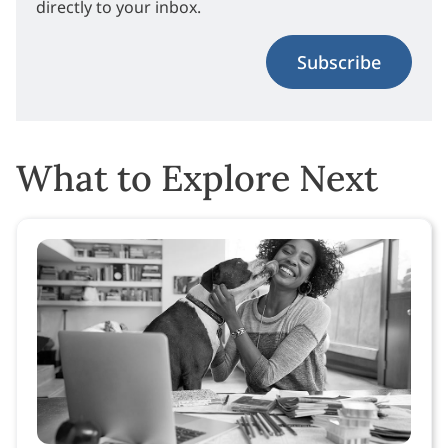
directly to your inbox.
Subscribe
What to Explore Next