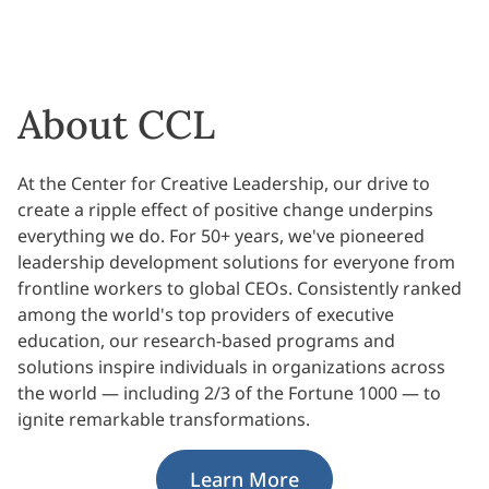
About CCL
At the Center for Creative Leadership, our drive to
create a ripple effect of positive change underpins
everything we do. For 50+ years, we've pioneered
leadership development solutions for everyone from
frontline workers to global CEOs. Consistently ranked
among the world's top providers of executive
education, our research-based programs and
solutions inspire individuals in organizations across
the world — including 2/3 of the Fortune 1000 — to
ignite remarkable transformations.
Learn More