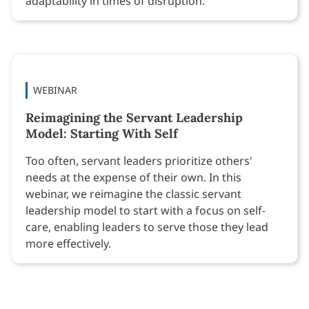
adaptability in times of disruption.
WEBINAR
Reimagining the Servant Leadership
Model: Starting With Self
Too often, servant leaders prioritize others'
needs at the expense of their own. In this
webinar, we reimagine the classic servant
leadership model to start with a focus on self-
care, enabling leaders to serve those they lead
more effectively.