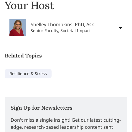
Your Host
Shelley Thompkins, PhD, ACC
Senior Faculty, Societal Impact
Related Topics
Resilience & Stress
Sign Up for Newsletters
Don't miss a single insight! Get our latest cutting-
edge, research-based leadership content sent