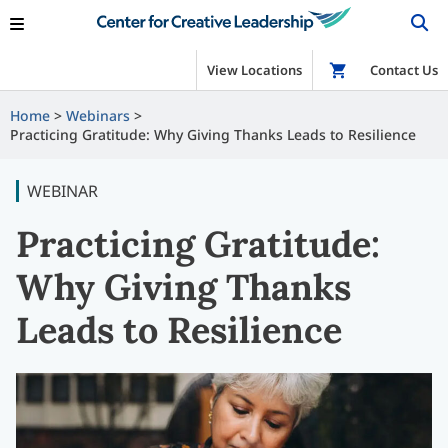
View Locations
Shop
Contact Us
Home
Webinars
Practicing Gratitude: Why Giving Thanks Leads to Resilience
WEBINAR
Practicing Gratitude:
Why Giving Thanks
Leads to Resilience