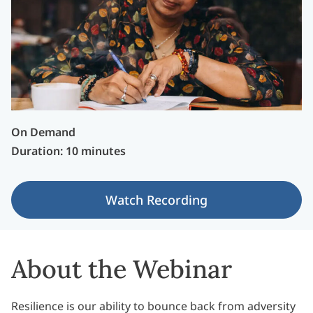
On Demand
Duration: 10 minutes
Watch Recording
About the Webinar
Resilience is our ability to bounce back from adversity