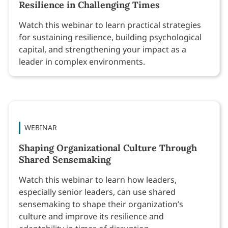
Resilience in Challenging Times
Watch this webinar to learn practical strategies
for sustaining resilience, building psychological
capital, and strengthening your impact as a
leader in complex environments.
WEBINAR
Shaping Organizational Culture Through
Shared Sensemaking
Watch this webinar to learn how leaders,
especially senior leaders, can use shared
sensemaking to shape their organization’s
culture and improve its resilience and