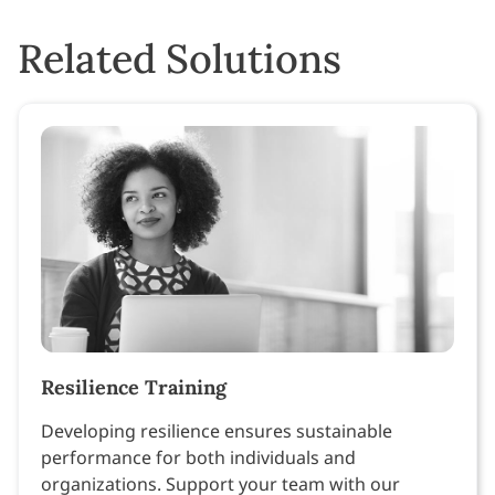
Related Solutions
Resilience Training
Developing resilience ensures sustainable
performance for both individuals and
organizations. Support your team with our