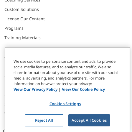
Custom Solutions
License Our Content
Programs
Training Materials
CONNECT WITH US
We use cookies to personalize content and ads, to provide
social media features, and to analyze our traffic. We also
share information about your use of our site with our social
Contact
media, advertising, and analytics partners. For more
information on how we protect your privacy:
Donate
View Our Privacy Policy
|
View Our Cookie Policy
Our Locations
Cookies Settings
Subscribe
Webinars & Events
Reject All
Accept All Cookies
CCL © 2026 / All Rights Reserved |
Privacy Policy