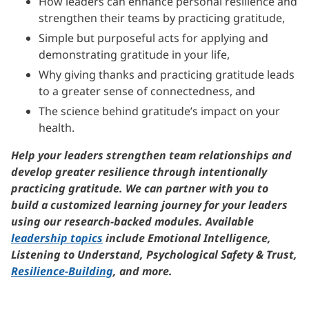
How leaders can enhance personal resilience and
strengthen their teams by practicing gratitude,
Simple but purposeful acts for applying and
demonstrating gratitude in your life,
Why giving thanks and practicing gratitude leads
to a greater sense of connectedness, and
The science behind gratitude’s impact on your
health.
Help your leaders strengthen team relationships and
develop greater resilience through intentionally
practicing gratitude. We can partner with you to
build a customized learning journey for your leaders
using our research-backed modules. Available
leadership topics
include Emotional Intelligence,
Listening to Understand, Psychological Safety & Trust,
Resilience-Building
, and more.