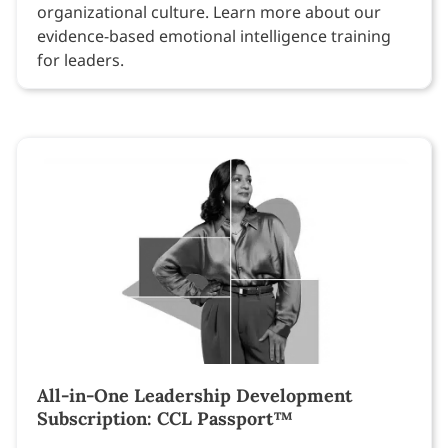
organizational culture. Learn more about our
evidence-based emotional intelligence training
for leaders.
All-in-One Leadership Development
Subscription: CCL Passport™