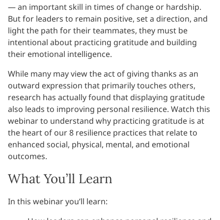
— an important skill in times of change or hardship.
But for leaders to remain positive, set a direction, and
light the path for their teammates, they must be
intentional about practicing gratitude and building
their emotional intelligence.
While many may view the act of giving thanks as an
outward expression that primarily touches others,
research has actually found that displaying gratitude
also leads to improving personal resilience. Watch this
webinar to understand why practicing gratitude is at
the heart of our 8 resilience practices that relate to
enhanced social, physical, mental, and emotional
outcomes.
What You’ll Learn
In this webinar you’ll learn: