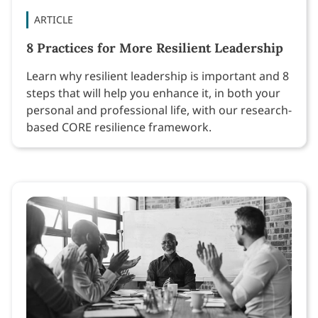
ARTICLE
8 Practices for More Resilient Leadership
Learn why resilient leadership is important and 8
steps that will help you enhance it, in both your
personal and professional life, with our research-
based CORE resilience framework.