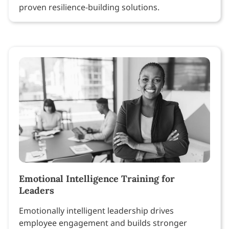
proven resilience-building solutions.
Emotional Intelligence Training for
Leaders
Emotionally intelligent leadership drives
employee engagement and builds stronger