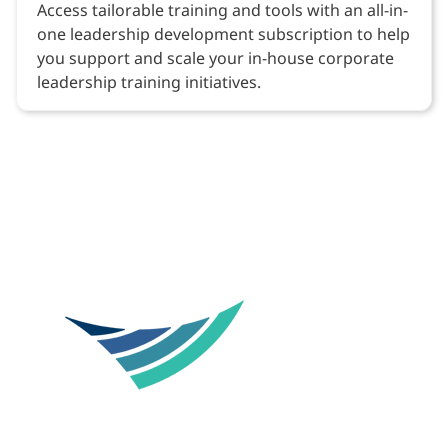
Access tailorable training and tools with an all-in-
one leadership development subscription to help
you support and scale your in-house corporate
leadership training initiatives.