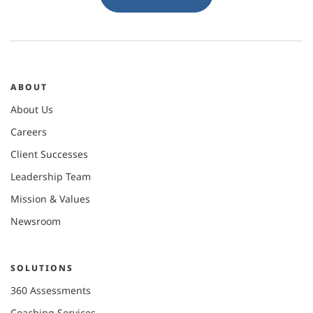
ABOUT
About Us
Careers
Client Successes
Leadership Team
Mission & Values
Newsroom
SOLUTIONS
360 Assessments
Coaching Services