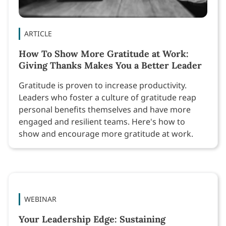
ARTICLE
How To Show More Gratitude at Work:
Giving Thanks Makes You a Better Leader
Gratitude is proven to increase productivity.
Leaders who foster a culture of gratitude reap
personal benefits themselves and have more
engaged and resilient teams. Here's how to
show and encourage more gratitude at work.
WEBINAR
Your Leadership Edge: Sustaining