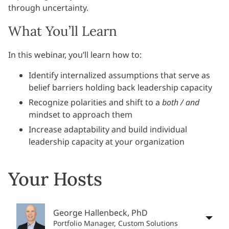
through uncertainty.
What You’ll Learn
In this webinar, you’ll learn how to:
Identify internalized assumptions that serve as
belief barriers holding back leadership capacity
Recognize polarities and shift to a
both / and
mindset to approach them
Increase adaptability and b
uild individual
leadership capacity at your organization
Your Hosts
George Hallenbeck, PhD
Portfolio Manager, Custom Solutions