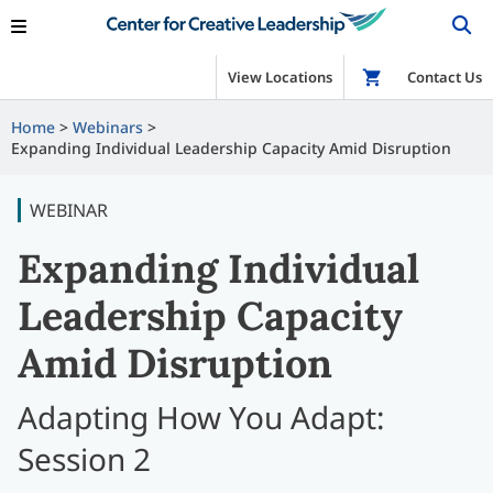
View Locations
Shop
Contact Us
Home
Webinars
Expanding Individual Leadership Capacity Amid Disruption
WEBINAR
Expanding Individual
Leadership Capacity
Amid Disruption
Adapting How You Adapt:
Session 2