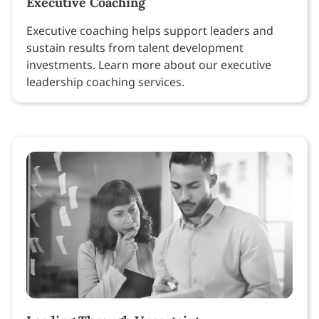
Executive Coaching
Executive coaching helps support leaders and
sustain results from talent development
investments. Learn more about our executive
leadership coaching services.