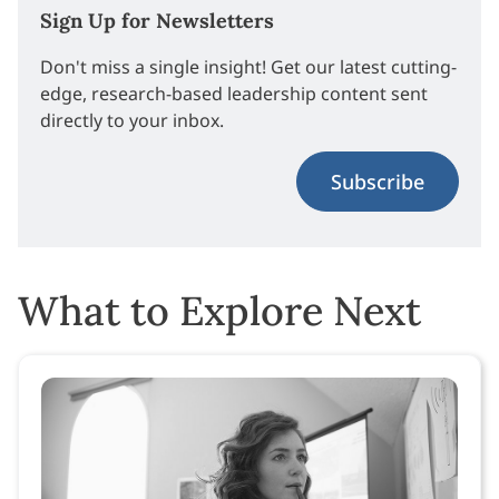
Sign Up for Newsletters
Don't miss a single insight! Get our latest cutting-
edge, research-based leadership content sent
directly to your inbox.
Subscribe
What to Explore Next