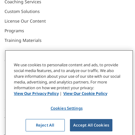
Coaching Services
Custom Solutions
License Our Content
Programs
Training Materials
CONNECT WITH US
We use cookies to personalize content and ads, to provide
social media features, and to analyze our traffic. We also
share information about your use of our site with our social
Contact
media, advertising, and analytics partners. For more
information on how we protect your privacy:
Donate
View Our Privacy Policy
|
View Our Cookie Policy
Our Locations
Cookies Settings
Subscribe
Webinars & Events
Reject All
Accept All Cookies