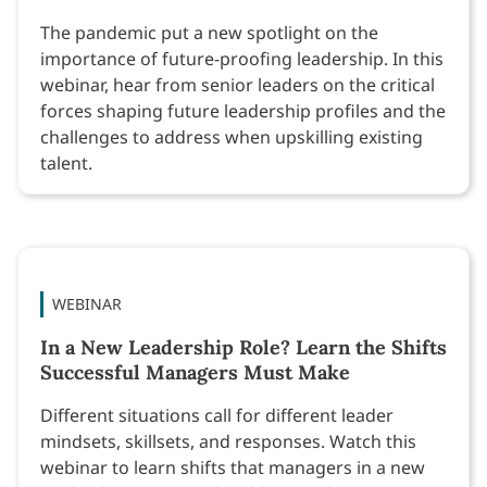
The pandemic put a new spotlight on the
importance of future-proofing leadership. In this
webinar, hear from senior leaders on the critical
forces shaping future leadership profiles and the
challenges to address when upskilling existing
talent.
WEBINAR
In a New Leadership Role? Learn the Shifts
Successful Managers Must Make
Different situations call for different leader
mindsets, skillsets, and responses. Watch this
webinar to learn shifts that managers in a new