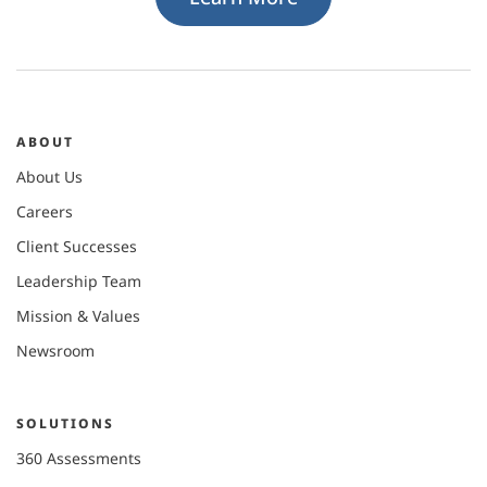
ABOUT
About Us
Careers
Client Successes
Leadership Team
Mission & Values
Newsroom
SOLUTIONS
360 Assessments