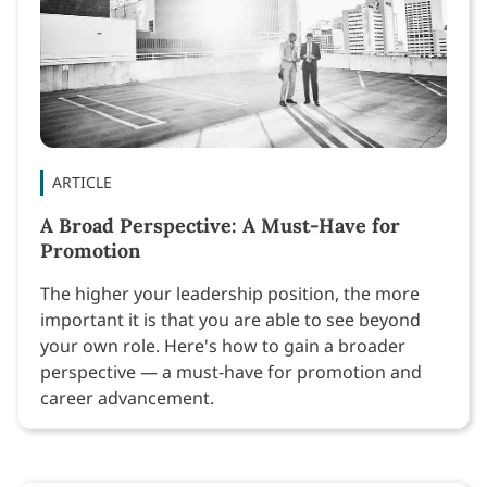
ARTICLE
A Broad Perspective: A Must-Have for
Promotion
The higher your leadership position, the more
important it is that you are able to see beyond
your own role. Here's how to gain a broader
perspective — a must-have for promotion and
career advancement.