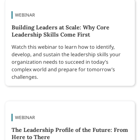
WEBINAR
Building Leaders at Scale: Why Core
Leadership Skills Come First
Watch this webinar to learn how to identify,
develop, and sustain the leadership skills your
organization needs to succeed in today’s
complex world and prepare for tomorrow’s
challenges.
WEBINAR
The Leadership Profile of the Future: From
Here to There