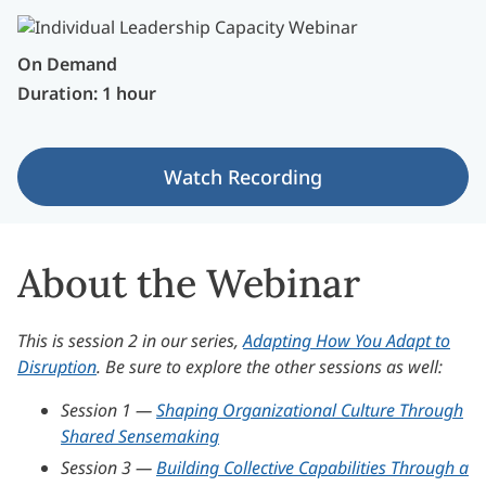
On Demand
Duration: 1 hour
Watch Recording
About the Webinar
This is session 2 in our series,
Adapting How You Adapt to
Disruption
. Be sure to explore the other sessions as well:
Session 1 —
Shaping Organizational Culture Through
Shared Sensemaking
Session 3 —
Building Collective Capabilities Through a