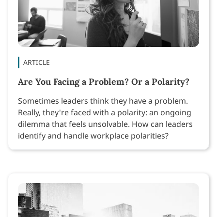
ARTICLE
Are You Facing a Problem? Or a Polarity?
Sometimes leaders think they have a problem.
Really, they're faced with a polarity: an ongoing
dilemma that feels unsolvable. How can leaders
identify and handle workplace polarities?