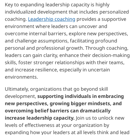
Key to expanding leadership capacity is highly
individualized development that includes personalized
coaching.
Leadership coaching
provides a supportive
environment where leaders can uncover and
overcome internal barriers, explore new perspectives,
and challenge assumptions, facilitating profound
personal and professional growth. Through coaching,
leaders can gain clarity, enhance their decision-making
skills, foster stronger relationships with their teams,
and increase resilience, especially in uncertain
environments.
Ultimately, organizations that go beyond skill
development,
supporting individuals in embracing
new perspectives, growing bigger mindsets, and
overcoming belief barriers can dramatically
increase leadership capacity.
Join us to unlock new
levels of effectiveness at your organization by
expanding how your leaders at all levels think and lead