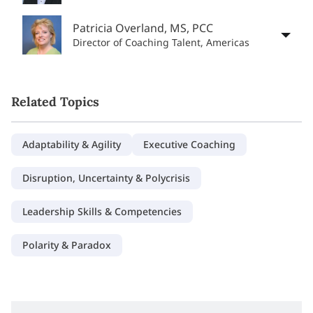
Patricia Overland, MS, PCC
Director of Coaching Talent, Americas
Related Topics
Adaptability & Agility
Executive Coaching
Disruption, Uncertainty & Polycrisis
Leadership Skills & Competencies
Polarity & Paradox