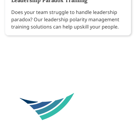
Leadership Paradox Training
Does your team struggle to handle leadership
paradox? Our leadership polarity management
training solutions can help upskill your people.