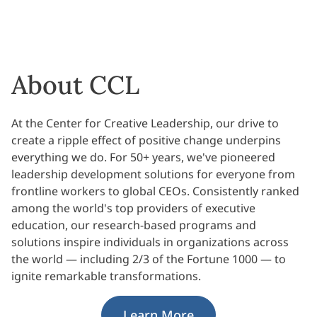
About CCL
At the Center for Creative Leadership, our drive to
create a ripple effect of positive change underpins
everything we do. For 50+ years, we've pioneered
leadership development solutions for everyone from
frontline workers to global CEOs. Consistently ranked
among the world's top providers of executive
education, our research-based programs and
solutions inspire individuals in organizations across
the world — including 2/3 of the Fortune 1000 — to
ignite remarkable transformations.
Learn More