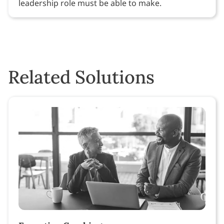
leadership role must be able to make.
Related Solutions