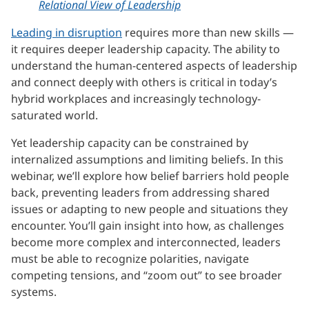
Relational View of Leadership
Leading in disruption
requires more than new skills —
it requires deeper leadership capacity. The ability to
understand the human-centered aspects of leadership
and connect deeply with others is critical in today’s
hybrid workplaces and increasingly technology-
saturated world.
Yet leadership capacity can be constrained by
internalized assumptions and limiting beliefs. In this
webinar, we’ll explore how belief barriers hold people
back, preventing leaders from addressing shared
issues or adapting to new people and situations they
encounter. You’ll gain insight into how, as challenges
become more complex and interconnected, leaders
must be able to recognize polarities, navigate
competing tensions, and “zoom out” to see broader
systems.