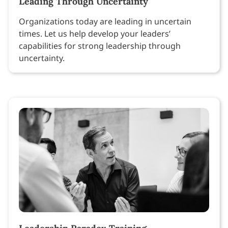
Leading Through Uncertainty
Organizations today are leading in uncertain
times. Let us help develop your leaders’
capabilities for strong leadership through
uncertainty.