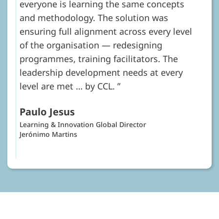
everyone is learning the same concepts
and methodology. The solution was
ensuring full alignment across every level
of the organisation — redesigning
programmes, training facilitators. The
leadership development needs at every
level are met … by CCL.
Paulo Jesus
Learning & Innovation Global Director
Jerónimo Martins