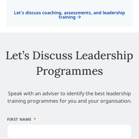
Let's discuss coaching, assessments, and leadership
training
Let’s Discuss Leadership
Programmes
Speak with an adviser to identify the best leadership
training programmes for you and your organisation.
FIRST NAME