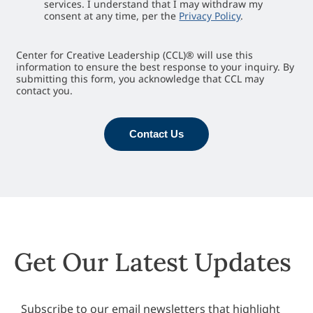
services. I understand that I may withdraw my
consent at any time, per the
Privacy Policy
.
Center for Creative Leadership (CCL)® will use this
information to ensure the best response to your inquiry. By
submitting this form, you acknowledge that CCL may
contact you.
Contact Us
Get Our Latest Updates
Subscribe to our email newsletters that highlight