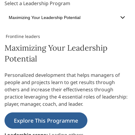
Select a Leadership Program
Maximizing Your Leadership Potential
Frontline leaders
Maximizing Your Leadership
Potential
Personalized development that helps managers of
people and projects learn to get results through
others and increase their effectiveness through
practice leveraging the 4 essential roles of leadership:
player, manager, coach, and leader.
Explore This Programme