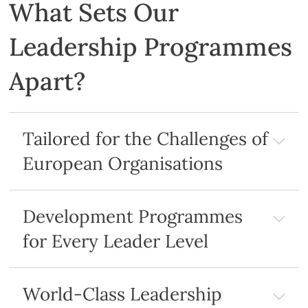
What Sets Our
Leadership Programmes
Apart?
Tailored for the Challenges of
European Organisations
Development Programmes
for Every Leader Level
World-Class Leadership