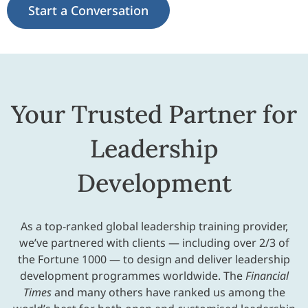
Start a Conversation
Your Trusted Partner for
Leadership
Development
As a top-ranked global leadership training provider,
we’ve partnered with clients — including over 2/3 of
the Fortune 1000 — to design and deliver leadership
development programmes worldwide. The
Financial
Times
and many others have ranked us among the