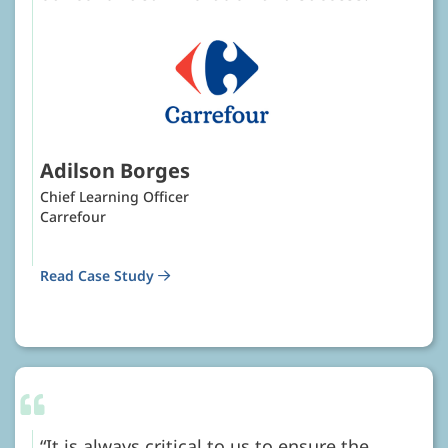
Adilson Borges
Chief Learning Officer
Carrefour
Read Case Study
It is always critical to us to ensure the