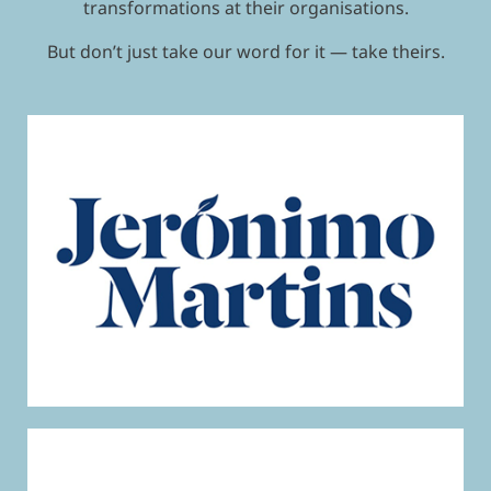
transformations at their organisations.
But don’t just take our word for it — take theirs.