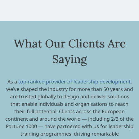
What Our Clients Are
Saying
As a
top-ranked provider of leadership development
,
we’ve shaped the industry for more than 50 years and
are trusted globally to design and deliver solutions
that enable individuals and organisations to reach
their full potential. Clients across the European
continent and around the world — including 2/3 of the
Fortune 1000 — have partnered with us for leadership
training programmes, driving remarkable