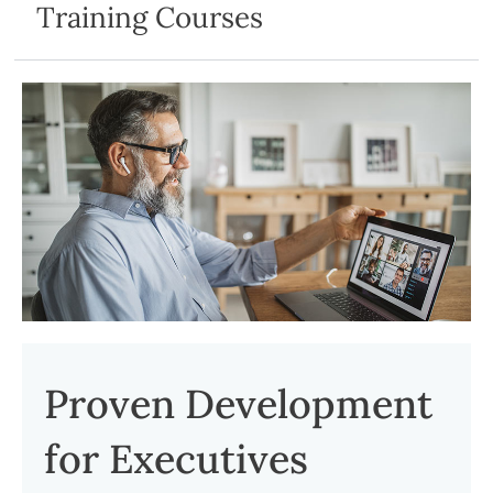
Training Courses
Proven Development
for Executives