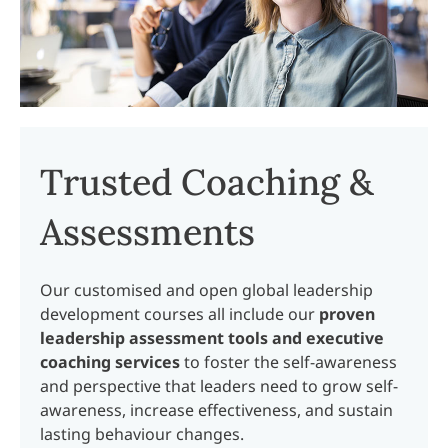
Trusted Coaching &
Assessments
Our customised and open global leadership
development courses all include our
proven
leadership assessment tools and executive
coaching services
to foster the self-awareness
and perspective that leaders need to grow self-
awareness, increase effectiveness, and sustain
lasting behaviour changes.