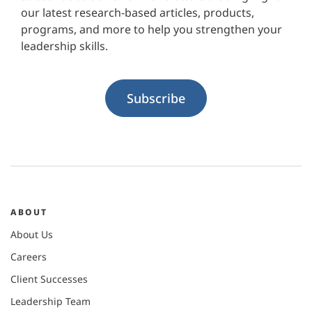
our latest research-based articles, products,
programs, and more to help you strengthen your
leadership skills.
Subscribe
ABOUT
About Us
Careers
Client Successes
Leadership Team