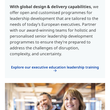
With global design & delivery capabilities,
we
offer open and customised programmes for
leadership development that are tailored to the
needs of today’s European executives. Partner
with our award-winning teams for holistic and
personalised senior leadership development
programmes to ensure they’re prepared to
address the challenges of disruption,
complexity, and uncertainty.
Explore our executive education leadership training