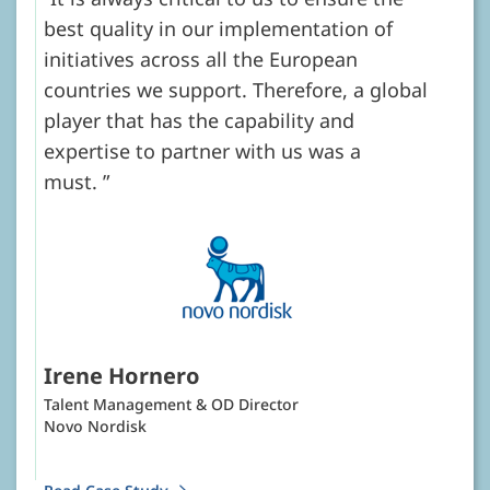
best quality in our implementation of
initiatives across all the European
countries we support. Therefore, a global
player that has the capability and
expertise to partner with us was a
must.
Irene Hornero
Talent Management & OD Director
Novo Nordisk