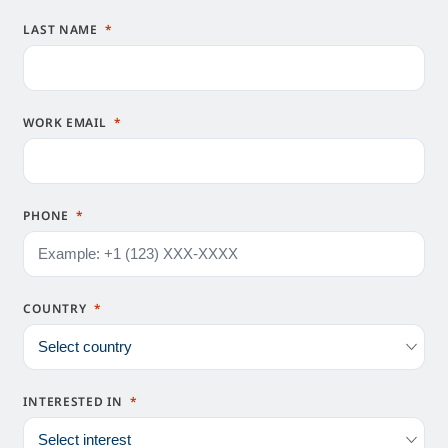
LAST NAME
WORK EMAIL
PHONE
COUNTRY
INTERESTED IN