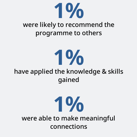
1
%
were likely to recommend the
programme to others
1
%
have applied the knowledge & skills
gained
1
%
were able to make meaningful
connections