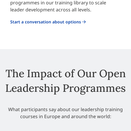
programmes in our training library to scale
leader development across all levels.
Start a conversation about options
The Impact of Our Open
Leadership Programmes
What participants say about our leadership training
courses in Europe and around the world: