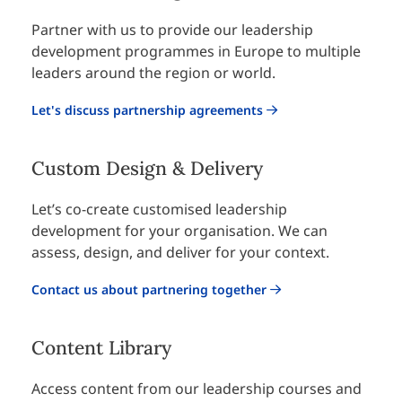
Partner with us to provide our leadership
development programmes in Europe to multiple
leaders around the region or world.
Let's discuss partnership agreements
Custom Design & Delivery
Let’s co-create customised leadership
development for your organisation. We can
assess, design, and deliver for your context.
Contact us about partnering together
Content Library
Access content from our leadership courses and