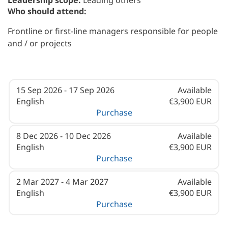
Leadership scope:
Leading others
Who should attend:
Frontline or first-line managers responsible for people
and / or projects
15 Sep 2026 - 17 Sep 2026
Available
English
€3,900 EUR
Purchase
8 Dec 2026 - 10 Dec 2026
Available
English
€3,900 EUR
Purchase
2 Mar 2027 - 4 Mar 2027
Available
English
€3,900 EUR
Purchase