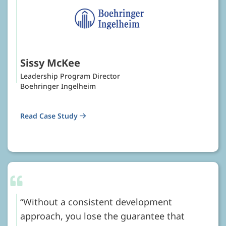
Sissy McKee
Leadership Program Director
Boehringer Ingelheim
Read Case Study
Without a consistent development
approach, you lose the guarantee that