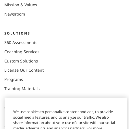
Mission & Values
Newsroom
SOLUTIONS
360 Assessments
Coaching Services
Custom Solutions
License Our Content
Programs
Training Materials
CONNECT WITH US
We use cookies to personalize content and ads, to provide
social media features, and to analyze our traffic. We also
share information about your use of our site with our social
Contact
media, advertising, and analytics partners. For more