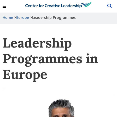
View Locations
Shop
Contact Us
Home
Europe
Leadership Programmes
Leadership
Programmes in
Europe