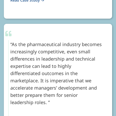
Read Case Study
As the pharmaceutical industry becomes
increasingly competitive, even small
differences in leadership and technical
expertise can lead to highly
differentiated outcomes in the
marketplace. It is imperative that we
accelerate managers’ development and
better prepare them for senior
leadership roles.