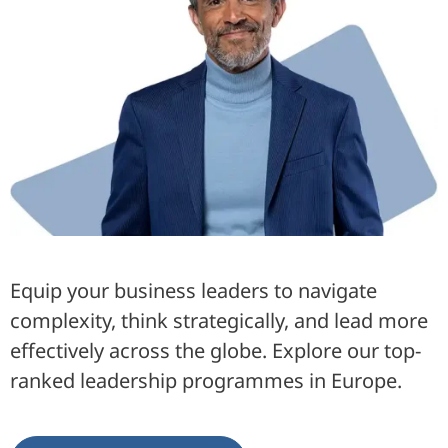
Equip your business leaders to navigate
complexity, think strategically, and lead more
effectively across the globe. Explore our top-
ranked leadership programmes in Europe.