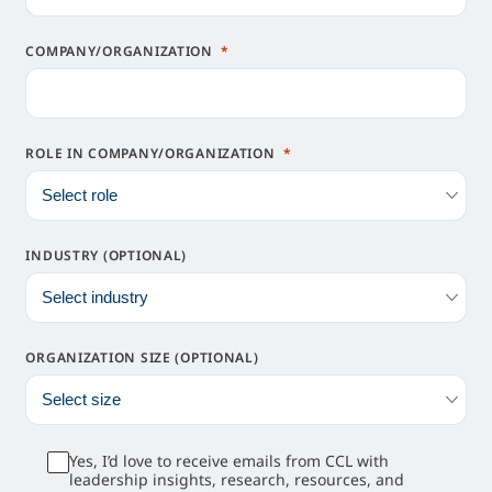
COMPANY/ORGANIZATION
ROLE IN COMPANY/ORGANIZATION
INDUSTRY (OPTIONAL)
ORGANIZATION SIZE (OPTIONAL)
Yes, I’d love to receive emails from CCL with
leadership insights, research, resources, and