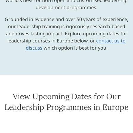
world’s best for both open and customised leadership
development programmes.
Grounded in evidence and over 50 years of experience,
our leadership training is rigorously research-based
and drives lasting impact. Explore upcoming dates for
leadership courses in Europe below, or
contact us to
discuss
which option is best for you.
View Upcoming Dates for Our
Leadership Programmes in Europe