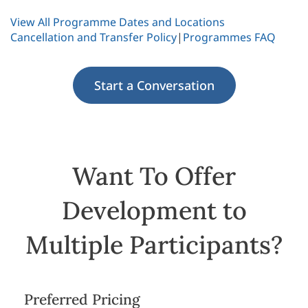
View All Programme Dates and Locations
Cancellation and Transfer Policy
|
Programmes FAQ
Start a Conversation
Want To Offer
Development to
Multiple Participants?
Preferred Pricing