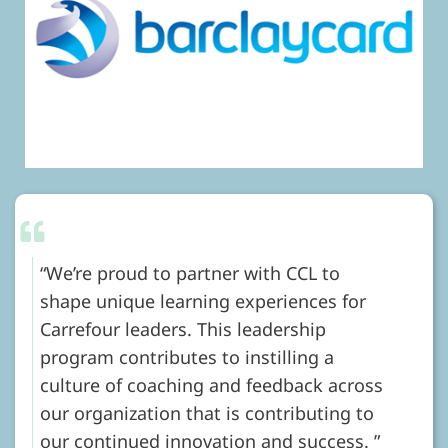
We’re proud to partner with CCL to
shape unique learning experiences for
Carrefour leaders. This leadership
program contributes to instilling a
culture of coaching and feedback across
our organization that is contributing to
our continued innovation and success.