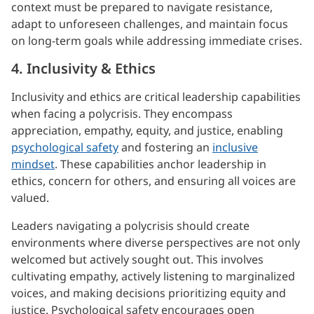
context must be prepared to navigate resistance,
adapt to unforeseen challenges, and maintain focus
on long-term goals while addressing immediate crises.
4. Inclusivity & Ethics
Inclusivity and ethics are critical leadership capabilities
when facing a polycrisis. They encompass
appreciation, empathy, equity, and justice, enabling
psychological safety
and fostering an
inclusive
mindset
. These capabilities anchor leadership in
ethics, concern for others, and ensuring all voices are
valued.
Leaders navigating a polycrisis should create
environments where diverse perspectives are not only
welcomed but actively sought out. This involves
cultivating empathy, actively listening to marginalized
voices, and making decisions prioritizing equity and
justice. Psychological safety encourages open