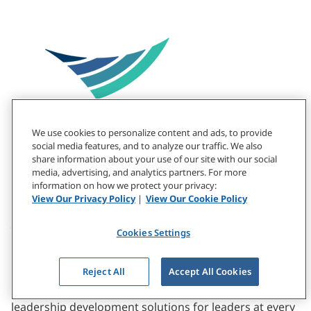
We use cookies to personalize content and ads, to provide
social media features, and to analyze our traffic. We also
share information about your use of our site with our social
media, advertising, and analytics partners. For more
information on how we protect your privacy:
View Our Privacy Policy
|
View Our Cookie Policy
About CCL
Cookies Settings
At the Center for Creative Leadership, our drive to
Reject All
Accept All Cookies
create a ripple effect of positive change underpins
everything we do. For 50+ years, we’ve pioneered
leadership development solutions for leaders at every