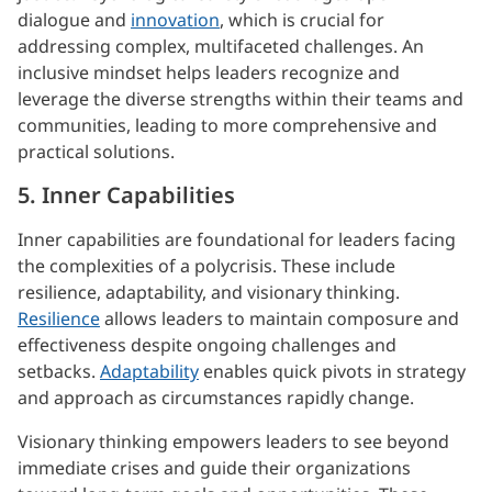
dialogue and
innovation
, which is crucial for
addressing complex, multifaceted challenges. An
inclusive mindset helps leaders recognize and
leverage the diverse strengths within their teams and
communities, leading to more comprehensive and
practical solutions.
5. Inner Capabilities
Inner capabilities are foundational for leaders facing
the complexities of a polycrisis. These include
resilience, adaptability, and visionary thinking.
Resilience
allows leaders to maintain composure and
effectiveness despite ongoing challenges and
setbacks.
Adaptability
enables quick pivots in strategy
and approach as circumstances rapidly change.
Visionary thinking empowers leaders to see beyond
immediate crises and guide their organizations