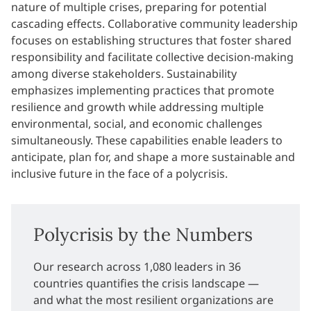
nature of multiple crises, preparing for potential
cascading effects. Collaborative community leadership
focuses on establishing structures that foster shared
responsibility and facilitate collective decision-making
among diverse stakeholders. Sustainability
emphasizes implementing practices that promote
resilience and growth while addressing multiple
environmental, social, and economic challenges
simultaneously. These capabilities enable leaders to
anticipate, plan for, and shape a more sustainable and
inclusive future in the face of a polycrisis.
Polycrisis by the Numbers
Our research across 1,080 leaders in 36
countries quantifies the crisis landscape —
and what the most resilient organizations are