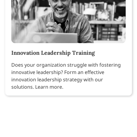
Innovation Leadership Training
Does your organization struggle with fostering
innovative leadership? Form an effective
innovation leadership strategy with our
solutions. Learn more.