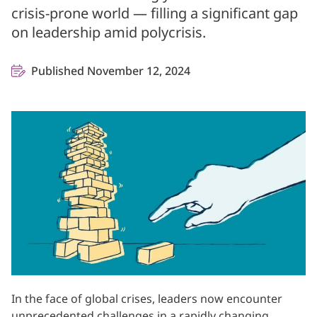
crisis-prone world — filling a significant gap
on leadership amid polycrisis.
Published November 12, 2024
In the face of global crises, leaders now encounter
unprecedented challenges in a rapidly changing