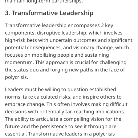
maintain long-term partnerships.
3. Transformative Leadership
Transformative leadership encompasses 2 key
components: disruptive leadership, which involves
high-risk bets with uncertain outcomes and significant
potential consequences, and visionary change, which
focuses on mobilizing people and sustaining
momentum. This approach is crucial for challenging
the status quo and forging new paths in the face of
polycrisis.
Leaders must be willing to question established
norms, take calculated risks, and inspire others to
embrace change. This often involves making difficult
decisions with potentially far-reaching implications.
The ability to articulate a compelling vision for the
future and the persistence to see it through are
essential. Transformative leaders in a polycrisis