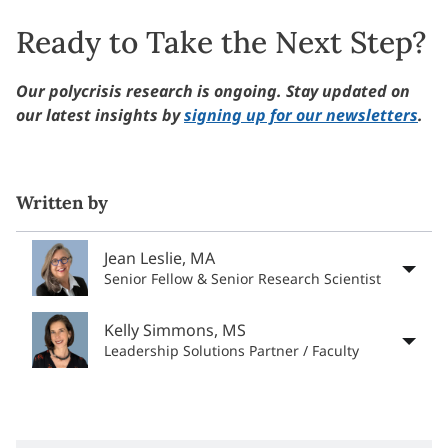
Ready to Take the Next Step?
Our polycrisis research is ongoing. Stay updated on
our latest insights by
signing up for our newsletters
.
Written by
Jean Leslie, MA
Senior Fellow & Senior Research Scientist
Kelly Simmons, MS
Leadership Solutions Partner / Faculty