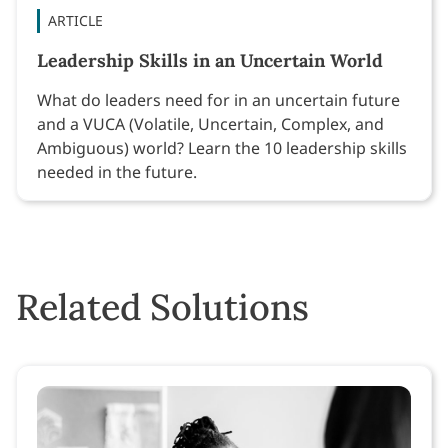
ARTICLE
Leadership Skills in an Uncertain World
What do leaders need for in an uncertain future
and a VUCA (Volatile, Uncertain, Complex, and
Ambiguous) world? Learn the 10 leadership skills
needed in the future.
Related Solutions