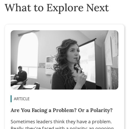
What to Explore Next
ARTICLE
Are You Facing a Problem? Or a Polarity?
Sometimes leaders think they have a problem.
Really, they're faced with a polarity: an ongoing