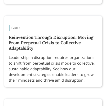
GUIDE
Reinvention Through Disruption: Moving
From Perpetual Crisis to Collective
Adaptability
Leadership in disruption requires organizations
to shift from perpetual crisis mode to collective,
sustainable adaptability. See how our
development strategies enable leaders to grow
their mindsets and thrive amid disruption.