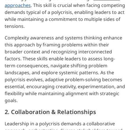
approaches
. This skill is crucial when facing competing
demands typical of a polycrisis, enabling leaders to act
while maintaining a commitment to multiple sides of
tensions.
Complexity awareness and systems thinking enhance
this approach by framing problems within their
broader context and recognizing interconnected
factors. These skills enable leaders to assess long-
term consequences, navigate shifting problem
landscapes, and explore systemic patterns. As the
polycrisis evolves, adaptive problem-solving becomes
essential, encouraging creativity, experimentation, and
flexibility while maintaining alignment with strategic
goals.
2. Collaboration & Relationships
Leadership in a polycrisis demands a collaborative