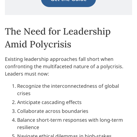
The Need for Leadership
Amid Polycrisis
Existing leadership approaches fall short when
confronting the multifaceted nature of a polycrisis.
Leaders must now:
Recognize the interconnectedness of global
crises
Anticipate cascading effects
Collaborate across boundaries
Balance short-term responses with long-term
resilience
Navigate ethical dilemmas in high-stakes