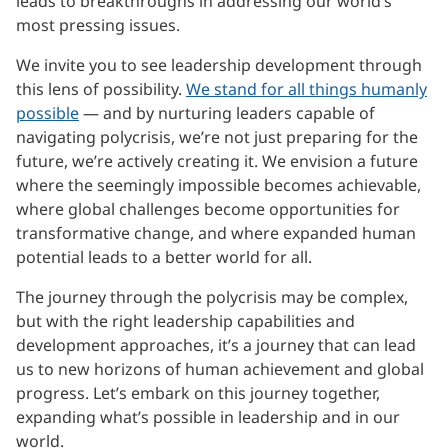
leads to breakthroughs in addressing our world’s
most pressing issues.
We invite you to see leadership development through
this lens of possibility.
We stand for all things humanly
possible
— and by nurturing leaders capable of
navigating polycrisis, we’re not just preparing for the
future, we’re actively creating it. We envision a future
where the seemingly impossible becomes achievable,
where global challenges become opportunities for
transformative change, and where expanded human
potential leads to a better world for all.
The journey through the polycrisis may be complex,
but with the right leadership capabilities and
development approaches, it’s a journey that can lead
us to new horizons of human achievement and global
progress. Let’s embark on this journey together,
expanding what’s possible in leadership and in our
world.