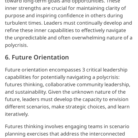
toward long-term goals and opportunities. These
inner strengths are crucial for maintaining clarity of
purpose and inspiring confidence in others during
turbulent times. Leaders must continually develop and
refine these inner capabilities to effectively navigate
the unpredictable and often overwhelming nature of a
polycrisis.
6. Future Orientation
Future orientation encompasses 3 critical leadership
capabilities for potentially navigating a polycrisis:
futures thinking, collaborative community leadership,
and sustainability. Given the unknown nature of the
future, leaders must develop the capacity to envision
different scenarios, make strategic choices, and learn
iteratively.
Futures thinking involves engaging teams in scenario
planning exercises that address the interconnected