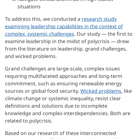
situations
To address this, we conducted a
research study
examining leadership capabilities in the context of
complex, systemic challenges
. Our study — the first to
examine leadership in the midst of polycrisis — drew
from the literature on leadership, grand challenges,
and wicked problems.
Grand challenges are large-scale, complex issues
requiring multifaceted approaches and long-term
commitment, such as ensuring renewable energy
sources or global food security.
Wicked problems
, like
climate change or systemic inequality, resist clear
definitions and solutions due to incomplete
knowledge and complex interdependencies. Both are
related to polycrisis.
Based on our research of these interconnected