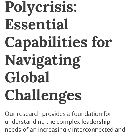
Polycrisis:
Essential
Capabilities for
Navigating
Global
Challenges
Our research provides a foundation for
understanding the complex leadership
needs of an increasingly interconnected and