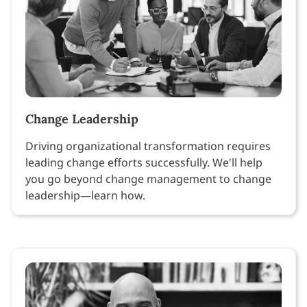
Change Leadership
Driving organizational transformation requires
leading change efforts successfully. We'll help
you go beyond change management to change
leadership—learn how.