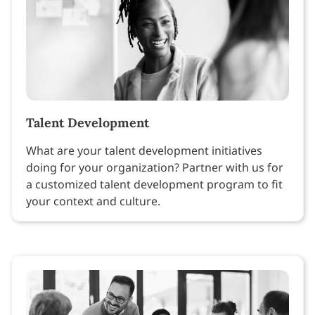
Talent Development
What are your talent development initiatives
doing for your organization? Partner with us for
a customized talent development program to fit
your context and culture.