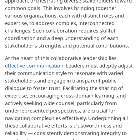
approach, orchestrating diverse stakeholders toward
common goals. This involves bringing together
various organizations, each with distinct roles and
expertise, to address complex, interconnected
challenges. Such collaboration requires skillful
coordination and a deep understanding of each
stakeholder’s strengths and potential contributions.
At the heart of this collaborative leadership lies
effective communication
. Leaders must adeptly adjust
their communication style to resonate with varied
stakeholders and engage in transparent public
dialogue to foster trust. Facilitating the sharing of
expertise, encouraging cross-domain learning, and
actively seeking wide counsel, particularly from
underrepresented perspectives, are crucial for
navigating complexities effectively. Underpinning all
these collaborative efforts is trustworthiness and
reliability — consistently demonstrating integrity to