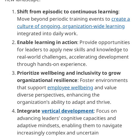
Shift from episodic to continuous learning
:
Move beyond periodic training events to
create a
culture of ongoing, organization-wide learning
integrated into daily work.
Enable learning in action
: Provide opportunities
for leaders to apply new skills and knowledge to
real-world challenges, accelerating development
through hands-on experience.
Prioritize wellbeing and inclusivity to grow
organizational resilience
: Foster environments
that support
employee wellbeing
and value
diverse perspectives, enhancing the
organization’s ability to adapt and thrive.
Integrate
vertical development
: Focus on
advancing leaders’ cognitive capacities and
adaptive mindsets, enabling them to navigate
increasingly complex and uncertain