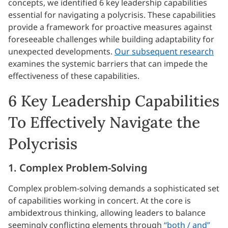
concepts, we identified 6 key leadership capabilities
essential for navigating a polycrisis. These capabilities
provide a framework for proactive measures against
foreseeable challenges while building adaptability for
unexpected developments.
Our subsequent research
examines the systemic barriers that can impede the
effectiveness of these capabilities.
6 Key Leadership Capabilities
To Effectively Navigate the
Polycrisis
1. Complex Problem-Solving
Complex problem-solving demands a sophisticated set
of capabilities working in concert. At the core is
ambidextrous thinking, allowing leaders to balance
seemingly conflicting elements through
“both / and”