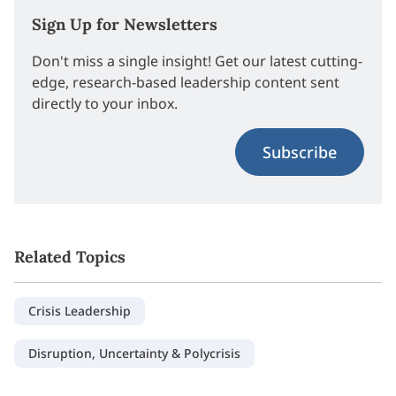
Sign Up for Newsletters
Don't miss a single insight! Get our latest cutting-
edge, research-based leadership content sent
directly to your inbox.
Subscribe
Related Topics
Crisis Leadership
Disruption, Uncertainty & Polycrisis