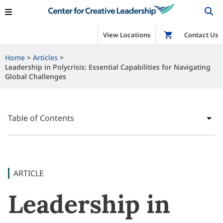
View Locations
Shop
Contact Us
Home
Articles
Leadership in Polycrisis: Essential Capabilities for Navigating
Global Challenges
Table of Contents
ARTICLE
Leadership in