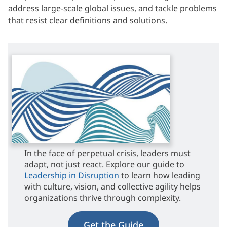
address large-scale global issues, and tackle problems
that resist clear definitions and solutions.
In the face of perpetual crisis, leaders must
adapt, not just react. Explore our guide to
Leadership in Disruption
to learn how leading
with culture, vision, and collective agility helps
organizations thrive through complexity.
Get the Guide