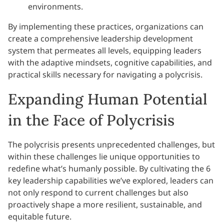
environments.
By implementing these practices, organizations can
create a comprehensive leadership development
system that permeates all levels, equipping leaders
with the adaptive mindsets, cognitive capabilities, and
practical skills necessary for navigating a polycrisis.
Expanding Human Potential
in the Face of Polycrisis
The polycrisis presents unprecedented challenges, but
within these challenges lie unique opportunities to
redefine what’s humanly possible. By cultivating the 6
key leadership capabilities we’ve explored, leaders can
not only respond to current challenges but also
proactively shape a more resilient, sustainable, and
equitable future.