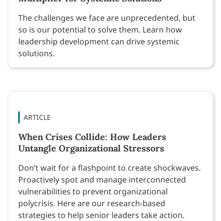
The challenges we face are unprecedented, but
so is our potential to solve them. Learn how
leadership development can drive systemic
solutions.
ARTICLE
When Crises Collide: How Leaders
Untangle Organizational Stressors
Don’t wait for a flashpoint to create shockwaves.
Proactively spot and manage interconnected
vulnerabilities to prevent organizational
polycrisis. Here are our research-based
strategies to help senior leaders take action.