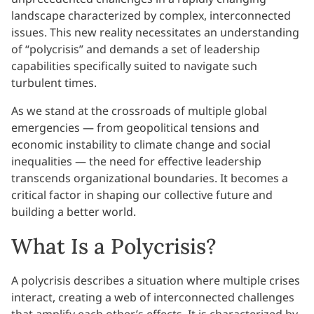
landscape characterized by complex, interconnected
issues. This new reality necessitates an understanding
of “polycrisis” and demands a set of leadership
capabilities specifically suited to navigate such
turbulent times.
As we stand at the crossroads of multiple global
emergencies — from geopolitical tensions and
economic instability to climate change and social
inequalities — the need for effective leadership
transcends organizational boundaries. It becomes a
critical factor in shaping our collective future and
building a better world.
What Is a Polycrisis?
A polycrisis describes a situation where multiple crises
interact, creating a web of interconnected challenges