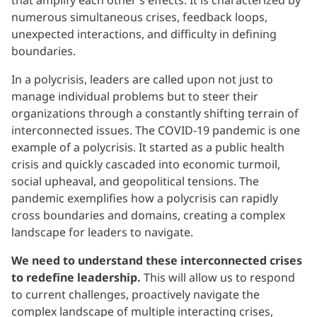
that amplify each other’s effects. It is characterized by
numerous simultaneous crises, feedback loops,
unexpected interactions, and difficulty in defining
boundaries.
In a polycrisis, leaders are called upon not just to
manage individual problems but to steer their
organizations through a constantly shifting terrain of
interconnected issues. The COVID-19 pandemic is one
example of a polycrisis. It started as a public health
crisis and quickly cascaded into economic turmoil,
social upheaval, and geopolitical tensions. The
pandemic exemplifies how a polycrisis can rapidly
cross boundaries and domains, creating a complex
landscape for leaders to navigate.
We need to understand these interconnected crises
to redefine leadership.
This will allow us to respond
to current challenges, proactively navigate the
complex landscape of multiple interacting crises,