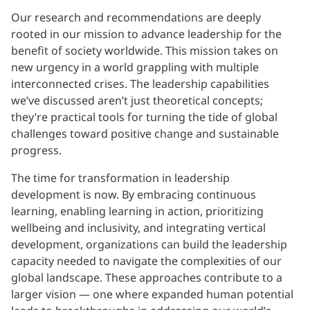
Our research and recommendations are deeply
rooted in our mission to advance leadership for the
benefit of society worldwide. This mission takes on
new urgency in a world grappling with multiple
interconnected crises. The leadership capabilities
we’ve discussed aren’t just theoretical concepts;
they’re practical tools for turning the tide of global
challenges toward positive change and sustainable
progress.
The time for transformation in leadership
development is now. By embracing continuous
learning, enabling learning in action, prioritizing
wellbeing and inclusivity, and integrating vertical
development, organizations can build the leadership
capacity needed to navigate the complexities of our
global landscape. These approaches contribute to a
larger vision — one where expanded human potential