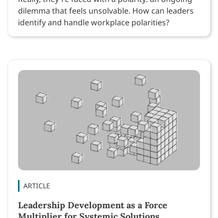
dilemma that feels unsolvable. How can leaders
identify and handle workplace polarities?
ARTICLE
Leadership Development as a Force
Multiplier for Systemic Solutions