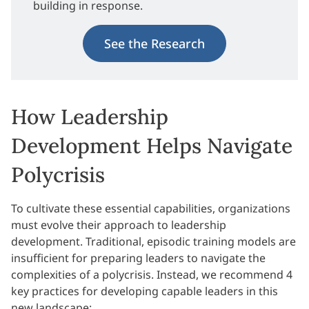
building in response.
See the Research
How Leadership
Development Helps Navigate
Polycrisis
To cultivate these essential capabilities, organizations
must evolve their approach to leadership
development. Traditional, episodic training models are
insufficient for preparing leaders to navigate the
complexities of a polycrisis. Instead, we recommend 4
key practices for developing capable leaders in this
new landscape: