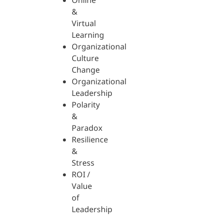
Online
&
Virtual
Learning
Organizational
Culture
Change
Organizational
Leadership
Polarity
&
Paradox
Resilience
&
Stress
ROI /
Value
of
Leadership