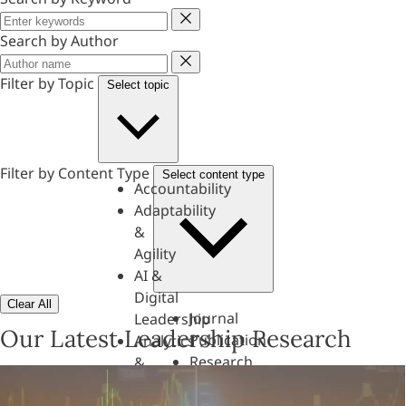
Keyword
Search by Author
Author
Filter by Topic
Select topic
Filter by Content Type
Select content type
Accountability
Adaptability
&
Agility
AI &
Digital
Clear All
Journal
Leadership
Our Latest Leadership Research
Publication
Analytics
Research
&
Paper
Evaluation