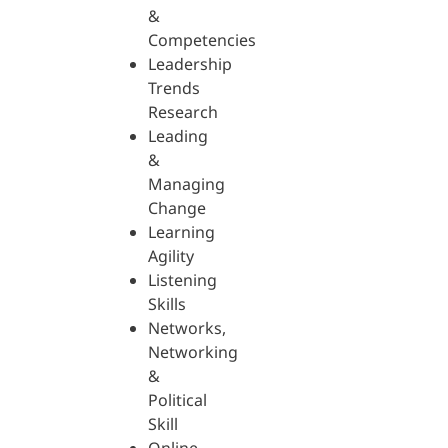
&
Competencies
Leadership
Trends
Research
Leading
&
Managing
Change
Learning
Agility
Listening
Skills
Networks,
Networking
&
Political
Skill