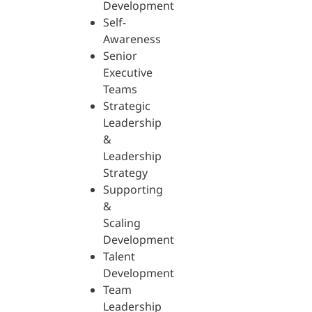
Development
Self-
Awareness
Senior
Executive
Teams
Strategic
Leadership
&
Leadership
Strategy
Supporting
&
Scaling
Development
Talent
Development
Team
Leadership