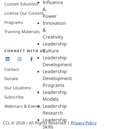
Influence
Custom Solutions
&
License Our Content
Power
Programs
Innovation
&
Training Materials
Creativity
Leadership
Culture
CONNECT WITH US
Leadership
Development
Contact
Leadership
Development
Donate
Programs
Our Locations
Leadership
Subscribe
Models
Leadership
Webinars & Events
Research
Leadership
CCL © 2026 / All Rights Reserved |
Privacy Policy
Skills