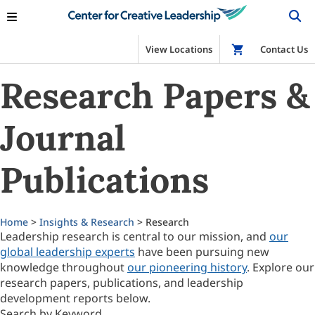
View Locations
Shop
Contact Us
Research Papers &
Journal
Publications
Home
>
Insights & Research
> Research
Leadership research is central to our mission, and
our
global leadership experts
have been pursuing new
knowledge throughout
our pioneering history
. Explore our
research papers, publications, and leadership
development reports below.
Search by Keyword