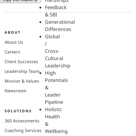
Hardships
Feedback
& SBI
Generational
Differences
ABOUT
Global
About Us
/
Cross-
Careers
Cultural
Client Successes
Leadership
Leadership Team
High
Potentials
Mission & Values
&
Newsroom
Leader
Pipeline
Holistic
SOLUTIONS
Health
360 Assessments
&
Coaching Services
Wellbeing