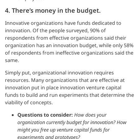
4. There’s money in the budget.
Innovative organizations have funds dedicated to
innovation. Of the people surveyed, 90% of
respondents from effective organizations said their
organization has an innovation budget, while only 58%
of respondents from ineffective organizations said the
same.
Simply put, organizational innovation requires
resources. Many organizations that are effective at
innovation put in place innovation venture capital
funds to build and run experiments that determine the
viability of concepts.
Questions to consider:
How does your
organization currently budget for innovation? How
might you free up venture capital funds for
experiments and prototypes?