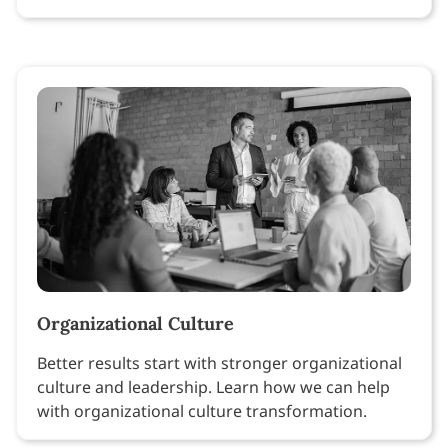
Organizational Culture
Better results start with stronger organizational
culture and leadership. Learn how we can help
with organizational culture transformation.