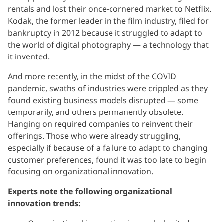
rentals and lost their once-cornered market to Netflix.
Kodak, the former leader in the film industry, filed for
bankruptcy in 2012 because it struggled to adapt to
the world of digital photography — a technology that
it invented.
And more recently, in the midst of the COVID
pandemic, swaths of industries were crippled as they
found existing business models disrupted — some
temporarily, and others permanently obsolete.
Hanging on required companies to reinvent their
offerings. Those who were already struggling,
especially if because of a failure to adapt to changing
customer preferences, found it was too late to begin
focusing on organizational innovation.
Experts note the following organizational
innovation trends: