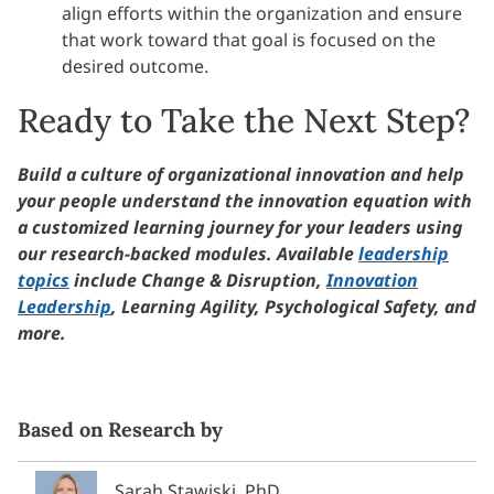
align efforts within the organization and ensure
that work toward that goal is focused on the
desired outcome.
Ready to Take the Next Step?
Build a culture of organizational innovation and help
your people understand the innovation equation with
a customized learning journey for your leaders using
our research-backed modules. Available
leadership
topics
include Change & Disruption,
Innovation
Leadership
, Learning Agility, Psychological Safety, and
more.
Based on Research by
Sarah Stawiski, PhD