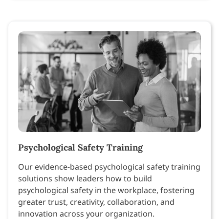
Psychological Safety Training
Our evidence-based psychological safety training
solutions show leaders how to build
psychological safety in the workplace, fostering
greater trust, creativity, collaboration, and
innovation across your organization.