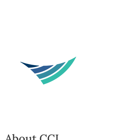
About CCL