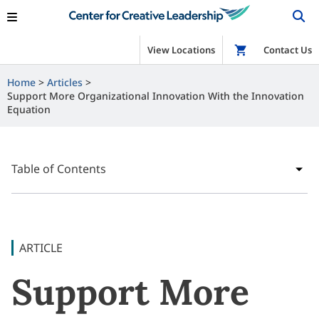
View Locations
Shop
Contact Us
Home
Articles
Support More Organizational Innovation With the Innovation
Equation
Table of Contents
ARTICLE
Support More