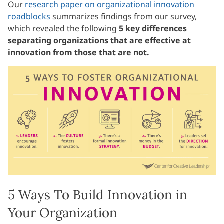
Our
research paper on organizational innovation
roadblocks
summarizes findings from our survey,
which revealed the following
5 key differences
separating organizations that are effective at
innovation from those that are not.
5 Ways To Build Innovation in
Your Organization