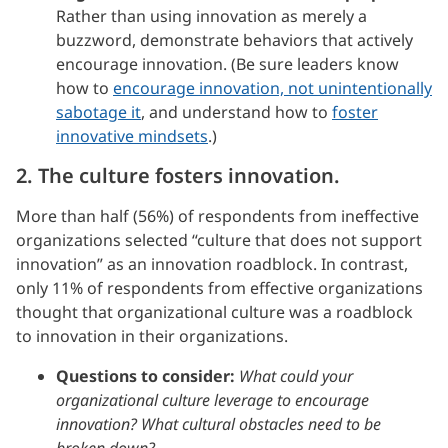
Rather than using innovation as merely a
buzzword, demonstrate behaviors that actively
encourage innovation. (Be sure leaders know
how to
encourage innovation, not unintentionally
sabotage it
, and understand how to
foster
innovative mindsets
.)
2. The culture fosters innovation.
More than half (56%) of respondents from ineffective
organizations selected “culture that does not support
innovation” as an innovation roadblock. In contrast,
only 11% of respondents from effective organizations
thought that organizational culture was a roadblock
to innovation in their organizations.
Questions to consider:
What could your
organizational culture leverage to encourage
innovation? What cultural obstacles need to be
broken down?