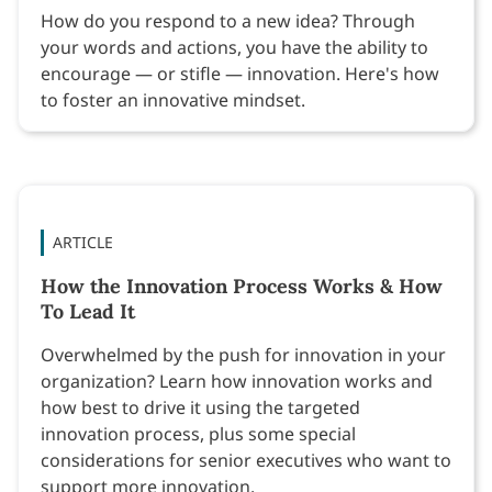
How do you respond to a new idea? Through
your words and actions, you have the ability to
encourage — or stifle — innovation. Here's how
to foster an innovative mindset.
ARTICLE
How the Innovation Process Works & How
To Lead It
Overwhelmed by the push for innovation in your
organization? Learn how innovation works and
how best to drive it using the targeted
innovation process, plus some special
considerations for senior executives who want to
support more innovation.