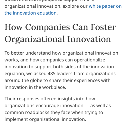
organizational innovation, explore our
white paper on
the innovation equation
.
How Companies Can Foster
Organizational Innovation
To better understand how organizational innovation
works, and how companies can operationalize
innovation to support both sides of the innovation
equation, we asked 485 leaders from organizations
around the globe to share their experiences with
innovation in the workplace.
Their responses offered insights into how
organizations encourage innovation — as well as
common roadblocks they face when trying to
implement organizational innovation.