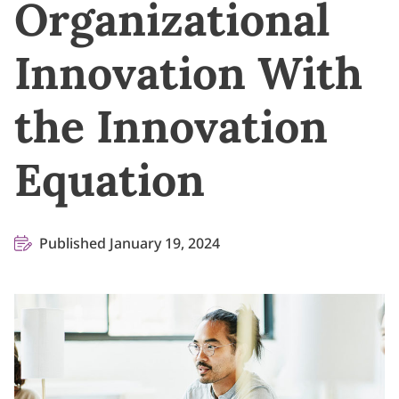
Organizational
Innovation With
the Innovation
Equation
Published January 19, 2024