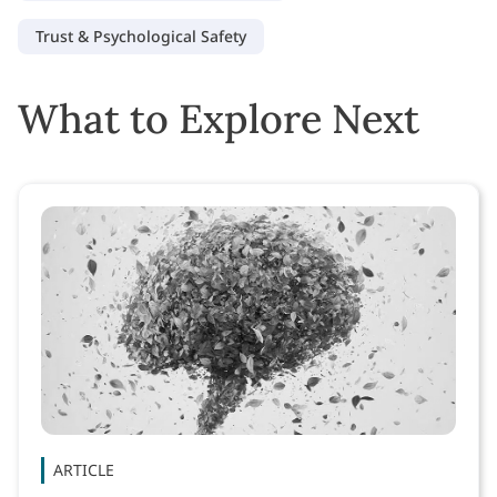
Trust & Psychological Safety
What to Explore Next
ARTICLE