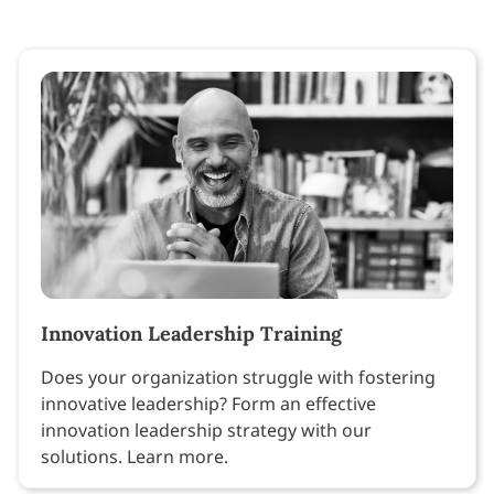
Innovation Leadership Training
Does your organization struggle with fostering
innovative leadership? Form an effective
innovation leadership strategy with our
solutions. Learn more.