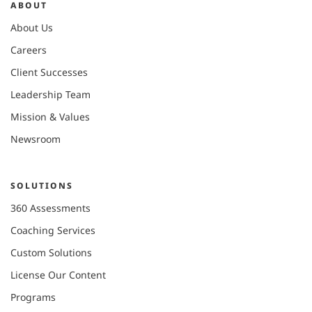
ABOUT
About Us
Careers
Client Successes
Leadership Team
Mission & Values
Newsroom
SOLUTIONS
360 Assessments
Coaching Services
Custom Solutions
License Our Content
Programs