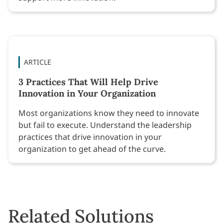
ARTICLE
3 Practices That Will Help Drive
Innovation in Your Organization
Most organizations know they need to innovate
but fail to execute. Understand the leadership
practices that drive innovation in your
organization to get ahead of the curve.
Related Solutions