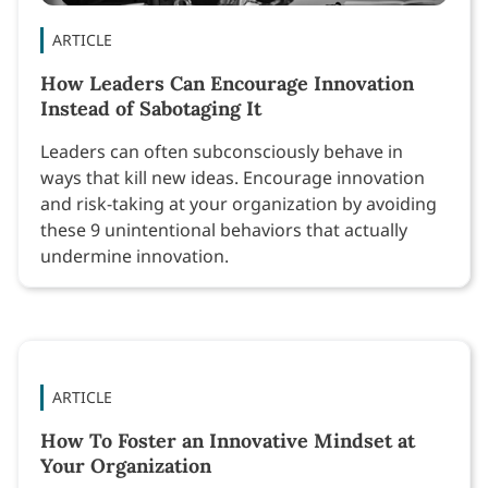
ARTICLE
How Leaders Can Encourage Innovation
Instead of Sabotaging It
Leaders can often subconsciously behave in
ways that kill new ideas. Encourage innovation
and risk-taking at your organization by avoiding
these 9 unintentional behaviors that actually
undermine innovation.
ARTICLE
How To Foster an Innovative Mindset at
Your Organization