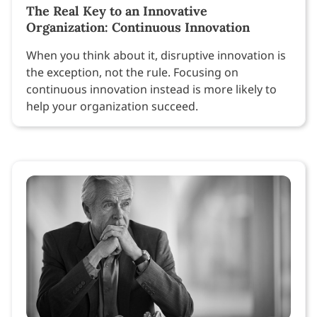
The Real Key to an Innovative
Organization: Continuous Innovation
When you think about it, disruptive innovation is
the exception, not the rule. Focusing on
continuous innovation instead is more likely to
help your organization succeed.