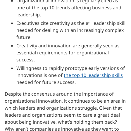
Organizational innovation is regularly cited as
one of the top 10 trends affecting business and
leadership.
Executives cite creativity as the #1 leadership skill
needed for dealing with an increasingly complex
future.
Creativity and innovation are generally seen as
essential requirements for organizational
success.
Willingness to rapidly prototype early versions of
innovations is one of
the top 10 leadership skills
needed for future success.
Despite the consensus around the importance of
organizational innovation, it continues to be an area in
which leaders and organizations struggle. Given that
leaders and organizations seem to care a great deal
about being innovative, what’s holding them back?
Why aren’t companies as innovative as they want to