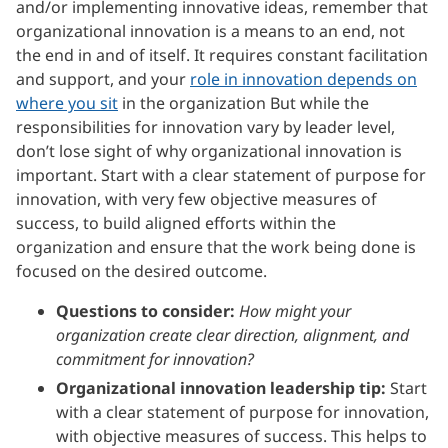
and/or implementing innovative ideas, remember that
organizational innovation is a means to an end, not
the end in and of itself. It requires constant facilitation
and support, and your
role in innovation depends on
where you sit
in the organization But while the
responsibilities for innovation vary by leader level,
don’t lose sight of why organizational innovation is
important. Start with a clear statement of purpose for
innovation, with very few objective measures of
success, to build aligned efforts within the
organization and ensure that the work being done is
focused on the desired outcome.
Questions to consider:
How might your
organization create clear direction, alignment, and
commitment for innovation?
Organizational innovation leadership tip:
Start
with a clear statement of purpose for innovation,
with objective measures of success. This helps to