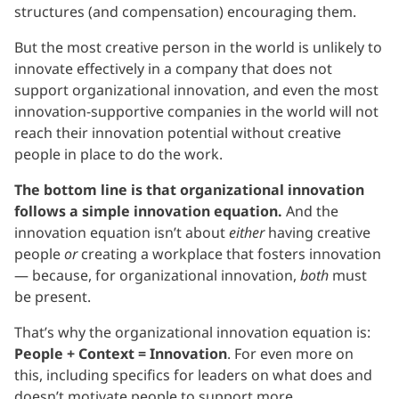
structures (and compensation) encouraging them.
But the most creative person in the world is unlikely to
innovate effectively in a company that does not
support organizational innovation, and even the most
innovation-supportive companies in the world will not
reach their innovation potential without creative
people in place to do the work.
The bottom line is that organizational innovation
follows a simple innovation equation.
And the
innovation equation isn’t about
either
having creative
people
or
creating a workplace that fosters innovation
— because, for organizational innovation,
both
must
be present.
That’s why the organizational innovation equation is:
People + Context = Innovation
. For even more on
this, including specifics for leaders on what does and
doesn’t motivate people to support more