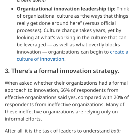
Organizational innovation leadership tip:
Think
of organizational culture as “the ways that things
really get done around here” (versus official
processes). Culture change takes years, yet by
looking at what’s working in the culture that can
be leveraged — as well as what overtly blocks
innovation — organizations can begin to
create a
culture of innovation
.
3. There’s a formal innovation strategy.
When asked whether their organizations had a formal
approach to innovation, 66% of respondents from
effective organizations said yes, compared with 20% of
respondents from ineffective organizations. Many of
these ineffective organizations are relying only on
informal efforts.
After all, it is the task of leaders to understand
both