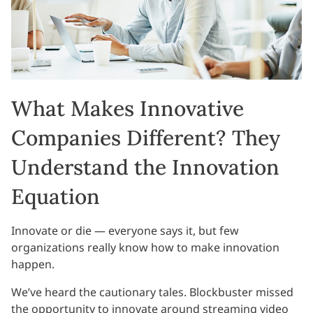
What Makes Innovative
Companies Different? They
Understand the Innovation
Equation
Innovate or die — everyone says it, but few
organizations really know how to make innovation
happen.
We’ve heard the cautionary tales. Blockbuster missed
the opportunity to innovate around streaming video