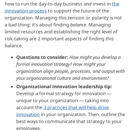
how to run the day-to-day business
and
invest in
the
innovation process
to support the future of the
organization. Managing this tension or polarity is not
a bad thing; it’s about finding
balance
. Managing
limited resources and establishing the right level of
risk-taking are 2 important aspects of finding this
balance.
Questions to consider:
How might you develop a
formal innovation strategy? How might your
organization align people, processes, and output with
your organizational culture and environment?
Organizational innovation leadership tip:
Develop a formal strategy for innovation —
unique to your organization — taking into
account the
3 practices that will help drive
innovation
in your organization. Then, outline the
best ways to communicate that strategy to your
employees.