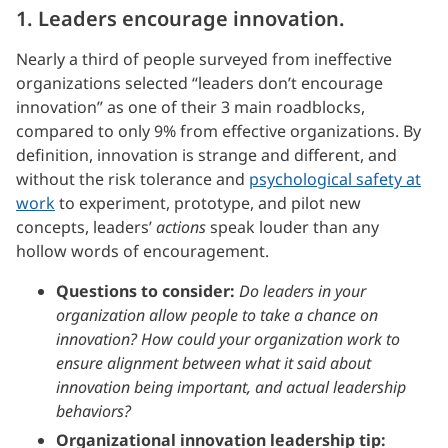
1. Leaders encourage innovation.
Nearly a third of people surveyed from ineffective
organizations selected “leaders don’t encourage
innovation” as one of their 3 main roadblocks,
compared to only 9% from effective organizations. By
definition, innovation is strange and different, and
without the risk tolerance and
psychological safety at
work
to experiment, prototype, and pilot new
concepts, leaders’
actions
speak louder than any
hollow words of encouragement.
Questions to consider:
Do leaders in your
organization allow people to take a chance on
innovation? How could your organization work to
ensure alignment between what it said about
innovation being important, and actual leadership
behaviors?
Organizational innovation leadership tip: