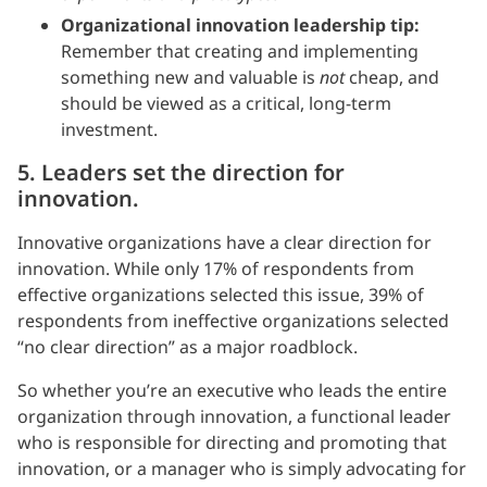
Organizational innovation leadership tip:
Remember that creating and implementing
something new and valuable is
not
cheap, and
should be viewed as a critical, long-term
investment.
5. Leaders set the direction for
innovation.
Innovative organizations have a clear direction for
innovation. While only 17% of respondents from
effective organizations selected this issue, 39% of
respondents from ineffective organizations selected
“no clear direction” as a major roadblock.
So whether you’re an executive who leads the entire
organization through innovation, a functional leader
who is responsible for directing and promoting that
innovation, or a manager who is simply advocating for