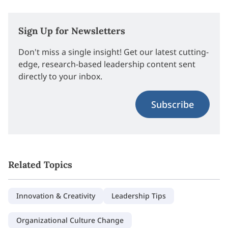
Sign Up for Newsletters
Don't miss a single insight! Get our latest cutting-
edge, research-based leadership content sent
directly to your inbox.
Subscribe
Related Topics
Innovation & Creativity
Leadership Tips
Organizational Culture Change