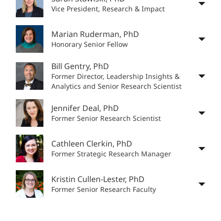
Vice President, Research & Impact
Marian Ruderman, PhD
Honorary Senior Fellow
Bill Gentry, PhD
Former Director, Leadership Insights &
Analytics and Senior Research Scientist
Jennifer Deal, PhD
Former Senior Research Scientist
Cathleen Clerkin, PhD
Former Strategic Research Manager
Kristin Cullen-Lester, PhD
Former Senior Research Faculty