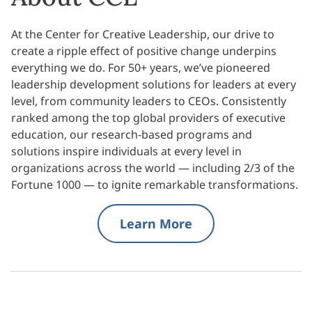
At the Center for Creative Leadership, our drive to
create a ripple effect of positive change underpins
everything we do. For 50+ years, we’ve pioneered
leadership development solutions for leaders at every
level, from community leaders to CEOs. Consistently
ranked among the top global providers of executive
education, our research-based programs and
solutions inspire individuals at every level in
organizations across the world — including 2/3 of the
Fortune 1000 — to ignite remarkable transformations.
Learn More