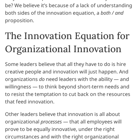
be? We believe it’s because of a lack of understanding
both sides of the innovation equation, a
both / and
proposition.
The Innovation Equation for
Organizational Innovation
Some leaders believe that all they have to do is hire
creative people and innovation will just happen. And
organizations
do
need leaders with the ability — and
willingness — to think beyond short-term needs and
to resist the temptation to cut back on the resources
that feed innovation.
Other leaders believe that innovation is all about
organizational
processes
— that all employees will
prove to be equally innovative, under the right
circumstances and with the right organizational