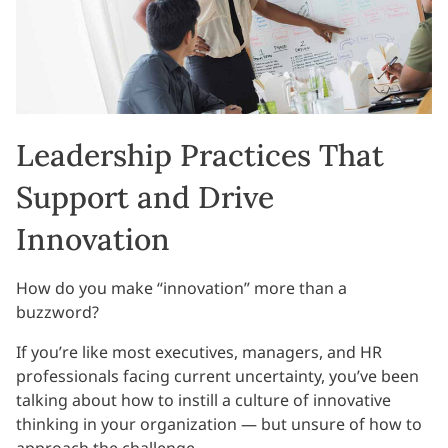
Leadership Practices That
Support and Drive
Innovation
How do you make “innovation” more than a
buzzword?
If you’re like most executives, managers, and HR
professionals facing current uncertainty, you’ve been
talking about how to instill a culture of innovative
thinking in your organization — but unsure of how to
approach the challenge.