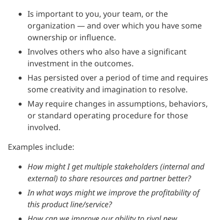
Is important to you, your team, or the
organization — and over which you have some
ownership or influence.
Involves others who also have a significant
investment in the outcomes.
Has persisted over a period of time and requires
some creativity and imagination to resolve.
May require changes in assumptions, behaviors,
or standard operating procedure for those
involved.
Examples include:
How might I get multiple stakeholders (internal and
external) to share resources and partner better?
In what ways might we improve the profitability of
this product line/service?
How can we improve our ability to rival new