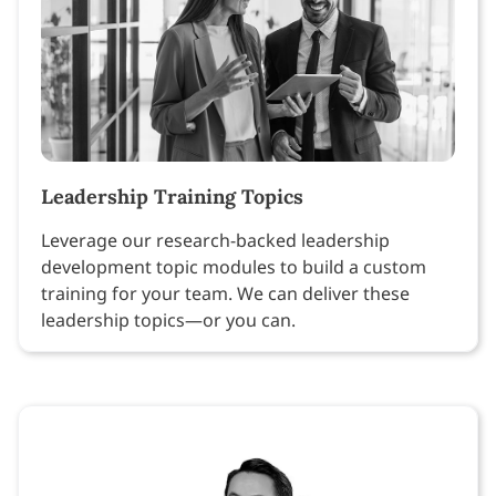
Leadership Training Topics
Leverage our research-backed leadership
development topic modules to build a custom
training for your team. We can deliver these
leadership topics—or you can.