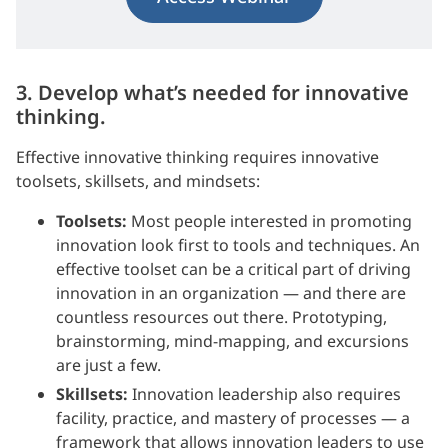
3. Develop what’s needed for innovative
thinking.
Effective innovative thinking requires innovative
toolsets, skillsets, and mindsets:
Toolsets:
Most people interested in promoting
innovation look first to tools and techniques. An
effective toolset can be a critical part of driving
innovation in an organization — and there are
countless resources out there. Prototyping,
brainstorming, mind-mapping, and excursions
are just a few.
Skillsets:
Innovation leadership also requires
facility, practice, and mastery of processes — a
framework that allows innovation leaders to use