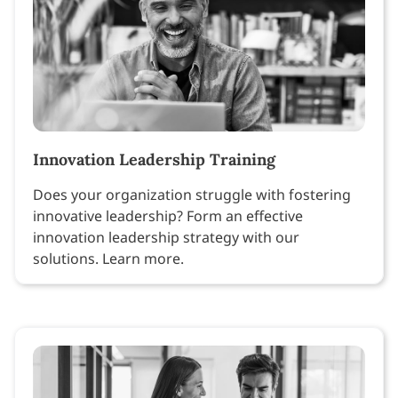
Innovation Leadership Training
Does your organization struggle with fostering
innovative leadership? Form an effective
innovation leadership strategy with our
solutions. Learn more.