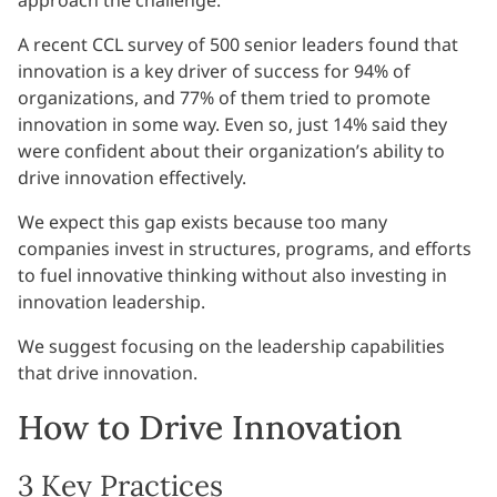
A recent CCL survey of 500 senior leaders found that
innovation is a key driver of success for 94% of
organizations, and 77% of them tried to promote
innovation in some way. Even so, just 14% said they
were confident about their organization’s ability to
drive innovation effectively.
We expect this gap exists because too many
companies invest in structures, programs, and efforts
to fuel innovative thinking without also investing in
innovation leadership.
We suggest focusing on the leadership capabilities
that drive innovation.
How to Drive Innovation
3 Key Practices