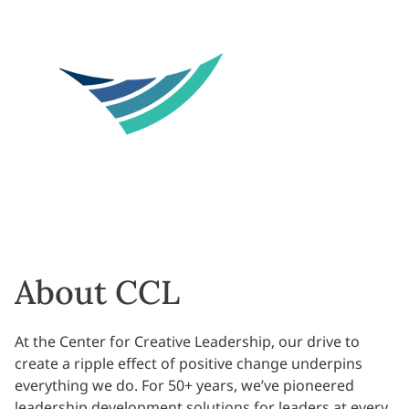
About CCL
At the Center for Creative Leadership, our drive to
create a ripple effect of positive change underpins
everything we do. For 50+ years, we’ve pioneered
leadership development solutions for leaders at every