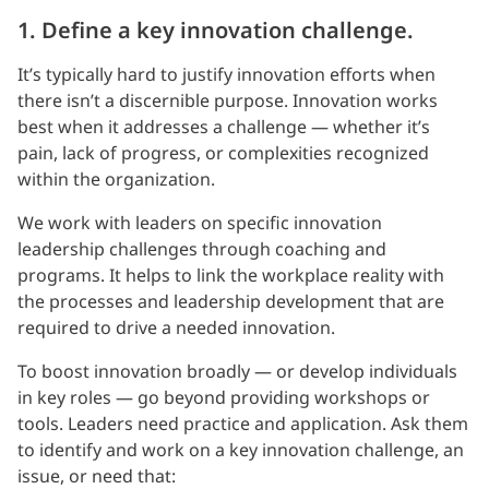
1. Define a key innovation challenge.
It’s typically hard to justify innovation efforts when
there isn’t a discernible purpose. Innovation works
best when it addresses a challenge — whether it’s
pain, lack of progress, or complexities recognized
within the organization.
We work with leaders on specific innovation
leadership challenges through coaching and
programs. It helps to link the workplace reality with
the processes and leadership development that are
required to drive a needed innovation.
To boost innovation broadly — or develop individuals
in key roles — go beyond providing workshops or
tools. Leaders need practice and application. Ask them
to identify and work on a key innovation challenge, an
issue, or need that: