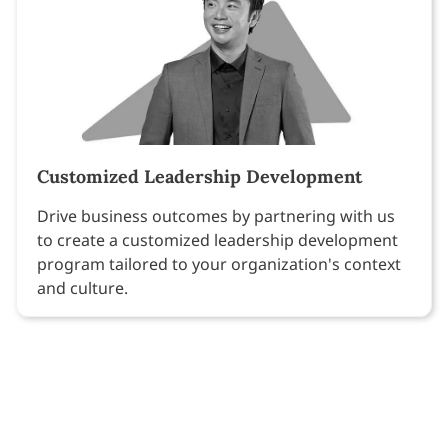
Customized Leadership Development
Drive business outcomes by partnering with us
to create a customized leadership development
program tailored to your organization's context
and culture.