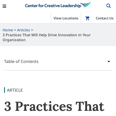
View Locations
Shop
Contact Us
Home
Articles
3 Practices That Will Help Drive Innovation in Your
Organization
Table of Contents
ARTICLE
3 Practices That