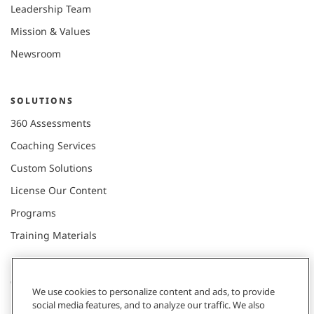
Leadership Team
Mission & Values
Newsroom
SOLUTIONS
360 Assessments
Coaching Services
Custom Solutions
License Our Content
Programs
Training Materials
CONNECT WITH US
We use cookies to personalize content and ads, to provide
social media features, and to analyze our traffic. We also