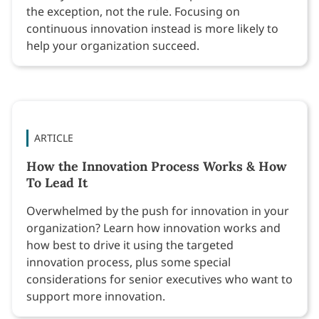
the exception, not the rule. Focusing on
continuous innovation instead is more likely to
help your organization succeed.
ARTICLE
How the Innovation Process Works & How
To Lead It
Overwhelmed by the push for innovation in your
organization? Learn how innovation works and
how best to drive it using the targeted
innovation process, plus some special
considerations for senior executives who want to
support more innovation.