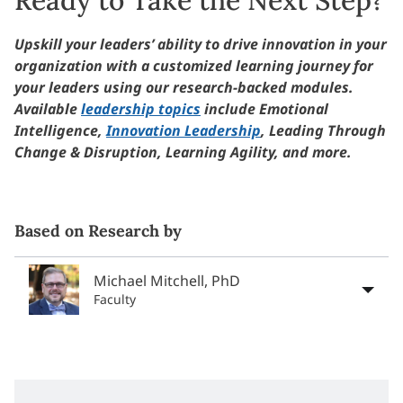
Upskill your leaders’ ability to drive innovation in your
organization with a customized learning journey for
your leaders using our research-backed modules.
Available
leadership topics
include Emotional
Intelligence,
Innovation Leadership
, Leading Through
Change & Disruption, Learning Agility, and more.
Based on Research by
Michael Mitchell, PhD
Faculty