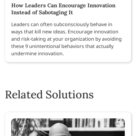
How Leaders Can Encourage Innovation
Instead of Sabotaging It
Leaders can often subconsciously behave in
ways that kill new ideas. Encourage innovation
and risk-taking at your organization by avoiding
these 9 unintentional behaviors that actually
undermine innovation.
Related Solutions