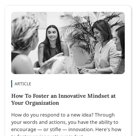
ARTICLE
How To Foster an Innovative Mindset at
Your Organization
How do you respond to a new idea? Through
your words and actions, you have the ability to
encourage — or stifle — innovation. Here's how