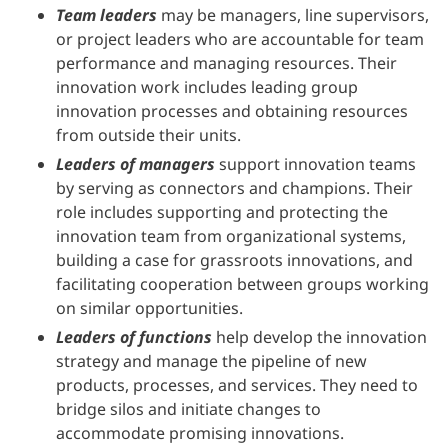
Team leaders
may be managers, line supervisors,
or project leaders who are accountable for team
performance and managing resources. Their
innovation work includes leading group
innovation processes and obtaining resources
from outside their units.
Leaders of managers
support innovation teams
by serving as connectors and champions. Their
role includes supporting and protecting the
innovation team from organizational systems,
building a case for grassroots innovations, and
facilitating cooperation between groups working
on similar opportunities.
Leaders of functions
help develop the innovation
strategy and manage the pipeline of new
products, processes, and services. They need to
bridge silos and initiate changes to
accommodate promising innovations.