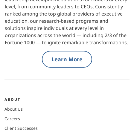
level, from community leaders to CEOs. Consistently
ranked among the top global providers of executive
education, our research-based programs and
solutions inspire individuals at every level in
organizations across the world — including 2/3 of the
Fortune 1000 — to ignite remarkable transformations.
Learn More
ABOUT
About Us
Careers
Client Successes