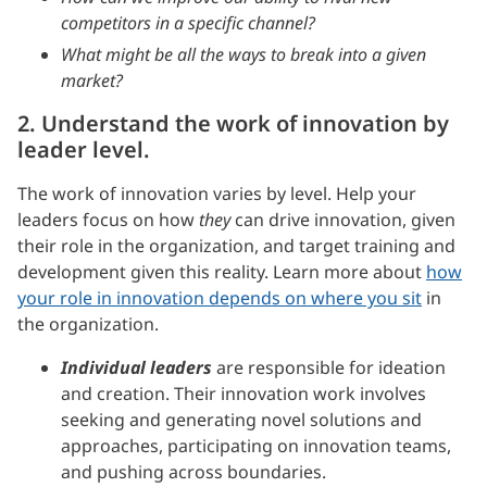
competitors in a specific channel?
What might be all the ways to break into a given
market?
2. Understand the work of innovation by
leader level.
The work of innovation varies by level. Help your
leaders focus on how
they
can drive innovation, given
their role in the organization, and target training and
development given this reality. Learn more about
how
your role in innovation depends on where you sit
in
the organization.
Individual leaders
are responsible for ideation
and creation. Their innovation work involves
seeking and generating novel solutions and
approaches, participating on innovation teams,
and pushing across boundaries.