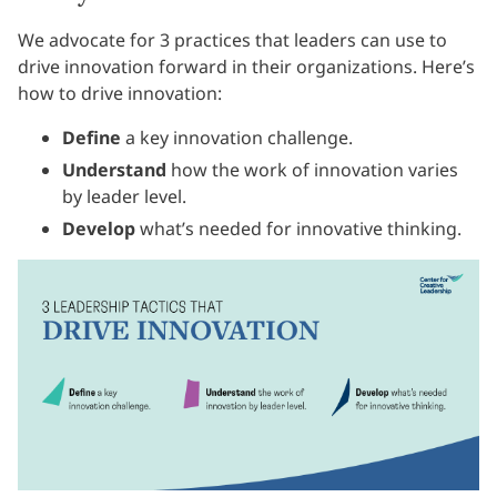
We advocate for 3 practices that leaders can use to
drive innovation forward in their organizations. Here’s
how to drive innovation:
Define
a key innovation challenge.
Understand
how the work of innovation varies
by leader level.
Develop
what’s needed for innovative thinking.