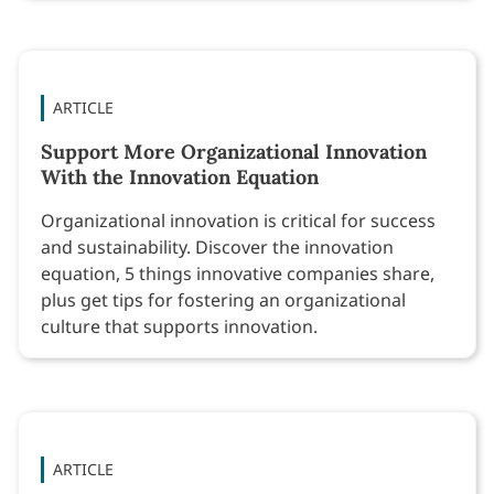
ARTICLE
Support More Organizational Innovation
With the Innovation Equation
Organizational innovation is critical for success
and sustainability. Discover the innovation
equation, 5 things innovative companies share,
plus get tips for fostering an organizational
culture that supports innovation.
ARTICLE