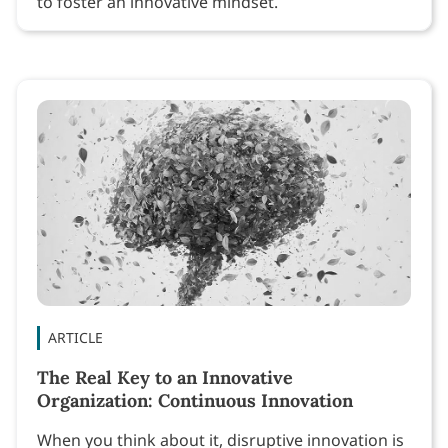
to foster an innovative mindset.
ARTICLE
The Real Key to an Innovative
Organization: Continuous Innovation
When you think about it, disruptive innovation is