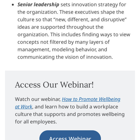
Senior leadership
sets innovation strategy for
the organization. These executives shape the
culture so that “new, different, and disruptive”
ideas are supported throughout the
organization. This includes finding ways to view
concepts not filtered by many layers of
management, modeling behavior, and
communicating the vision of innovation.
Access Our Webinar!
Watch our webinar,
How to Promote Wellbeing
at Work
, and learn how to build a workplace
culture that supports and promotes wellbeing
for all employees.
Access Webinar