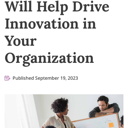
Will Help Drive
Innovation in
Your
Organization
Published September 19, 2023