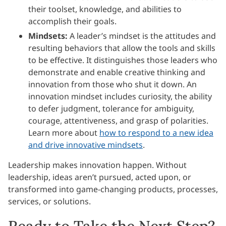
their toolset, knowledge, and abilities to
accomplish their goals.
Mindsets:
A leader’s mindset is the attitudes and
resulting behaviors that allow the tools and skills
to be effective. It distinguishes those leaders who
demonstrate and enable creative thinking and
innovation from those who shut it down. An
innovation mindset includes curiosity, the ability
to defer judgment, tolerance for ambiguity,
courage, attentiveness, and grasp of polarities.
Learn more about
how to respond to a new idea
and drive innovative mindsets
.
Leadership makes innovation happen. Without
leadership, ideas aren’t pursued, acted upon, or
transformed into game-changing products, processes,
services, or solutions.
Ready to Take the Next Step?