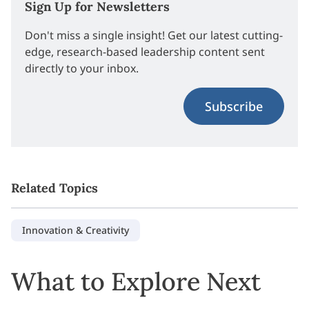
Sign Up for Newsletters
Don't miss a single insight! Get our latest cutting-
edge, research-based leadership content sent
directly to your inbox.
Subscribe
Related Topics
Innovation & Creativity
What to Explore Next