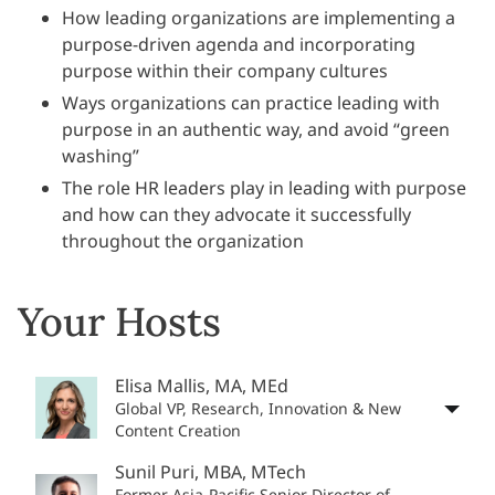
How leading organizations are implementing a
purpose-driven agenda and incorporating
purpose within their company cultures
Ways organizations can practice leading with
purpose in an authentic way, and avoid “green
washing”
The role HR leaders play in leading with purpose
and how can they advocate it successfully
throughout the organization
Your Hosts
Elisa Mallis, MA, MEd
Global VP, Research, Innovation & New
Content Creation
Sunil Puri, MBA, MTech
Former Asia-Pacific Senior Director of