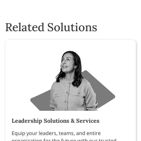
Related Solutions
Leadership Solutions & Services
Equip your leaders, teams, and entire
organization for the future with our trusted