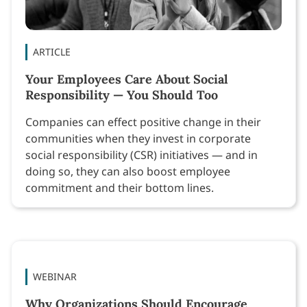
ARTICLE
Your Employees Care About Social
Responsibility — You Should Too
Companies can effect positive change in their
communities when they invest in corporate
social responsibility (CSR) initiatives — and in
doing so, they can also boost employee
commitment and their bottom lines.
WEBINAR
Why Organizations Should Encourage