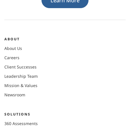
Learn More
ABOUT
About Us
Careers
Client Successes
Leadership Team
Mission & Values
Newsroom
SOLUTIONS
360 Assessments