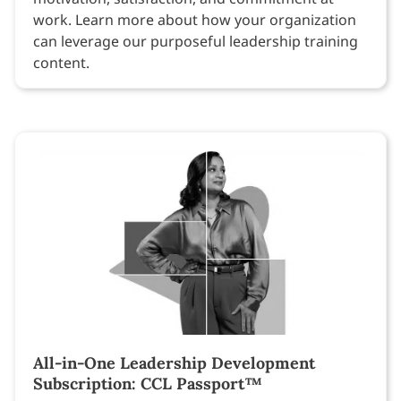
work. Learn more about how your organization
can leverage our purposeful leadership training
content.
All-in-One Leadership Development
Subscription: CCL Passport™