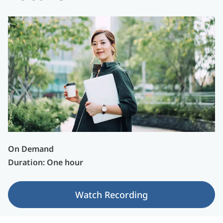
On Demand
Duration: One hour
Watch Recording