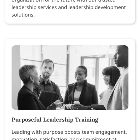
leadership services and leadership development
solutions.
Purposeful Leadership Training
Leading with purpose boosts team engagement,
motivation, satisfaction, and commitment at