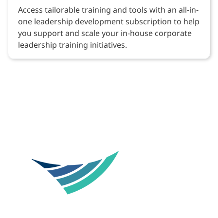
Access tailorable training and tools with an all-in-
one leadership development subscription to help
you support and scale your in-house corporate
leadership training initiatives.