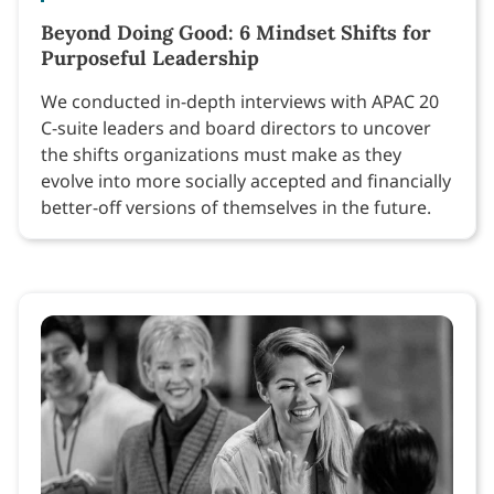
Beyond Doing Good: 6 Mindset Shifts for
Purposeful Leadership
We conducted in-depth interviews with APAC 20
C-suite leaders and board directors to uncover
the shifts organizations must make as they
evolve into more socially accepted and financially
better-off versions of themselves in the future.