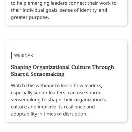
to help emerging leaders connect their work to
their individual goals, sense of identity, and
greater purpose.
WEBINAR
Shaping Organizational Culture Through
Shared Sensemaking
Watch this webinar to learn how leaders,
especially senior leaders, can use shared
sensemaking to shape their organization’s
culture and improve its resilience and
adaptability in times of disruption.