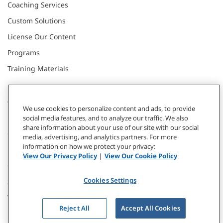
Coaching Services
Custom Solutions
License Our Content
Programs
Training Materials
CONNECT WITH US
We use cookies to personalize content and ads, to provide
social media features, and to analyze our traffic. We also
share information about your use of our site with our social
Contact
media, advertising, and analytics partners. For more
information on how we protect your privacy:
Donate
View Our Privacy Policy
|
View Our Cookie Policy
Our Locations
Cookies Settings
Subscribe
Webinars & Events
Reject All
Accept All Cookies