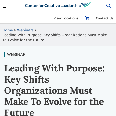
View Locations
Shop
Contact Us
Home
Webinars
Leading With Purpose: Key Shifts Organizations Must Make
To Evolve for the Future
WEBINAR
Leading With Purpose:
Key Shifts
Organizations Must
Make To Evolve for the
Future