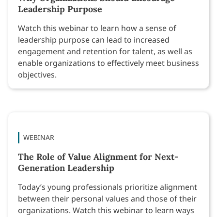
Leadership Purpose
Watch this webinar to learn how a sense of
leadership purpose can lead to increased
engagement and retention for talent, as well as
enable organizations to effectively meet business
objectives.
WEBINAR
The Role of Value Alignment for Next-
Generation Leadership
Today’s young professionals prioritize alignment
between their personal values and those of their
organizations. Watch this webinar to learn ways