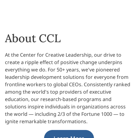
About CCL
At the Center for Creative Leadership, our drive to
create a ripple effect of positive change underpins
everything we do. For 50+ years, we've pioneered
leadership development solutions for everyone from
frontline workers to global CEOs. Consistently ranked
among the world's top providers of executive
education, our research-based programs and
solutions inspire individuals in organizations across
the world — including 2/3 of the Fortune 1000 — to
ignite remarkable transformations.