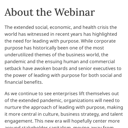
About the Webinar
The extended social, economic, and health crisis the
world has witnessed in recent years has highlighted
the need for leading with purpose. While corporate
purpose has historically been one of the most
underutilized themes of the business world, the
pandemic and the ensuing human and commercial
setback have awoken boards and senior executives to
the power of leading with purpose for both social and
financial benefits.
As we continue to see enterprises lift themselves out
of the extended pandemic, organizations will need to
nurture the approach of leading with purpose, making
it more central in culture, business strategy, and talent
engagement. This new era will hopefully center more
around stakeholder capitalism, moving away from