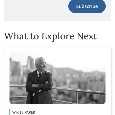
Subscribe
What to Explore Next
WHITE PAPER