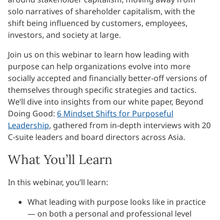
solo narratives of shareholder capitalism, with the
shift being influenced by customers, employees,
investors, and society at large.
Join us on this webinar to learn how leading with
purpose can help organizations evolve into more
socially accepted and financially better-off versions of
themselves through specific strategies and tactics.
We’ll dive into insights from our white paper, Beyond
Doing Good:
6 Mindset Shifts for Purposeful
Leadership
, gathered from in-depth interviews with 20
C-suite leaders and board directors across Asia.
What You’ll Learn
In this webinar, you’ll learn:
What leading with purpose looks like in practice
— on both a personal and professional level