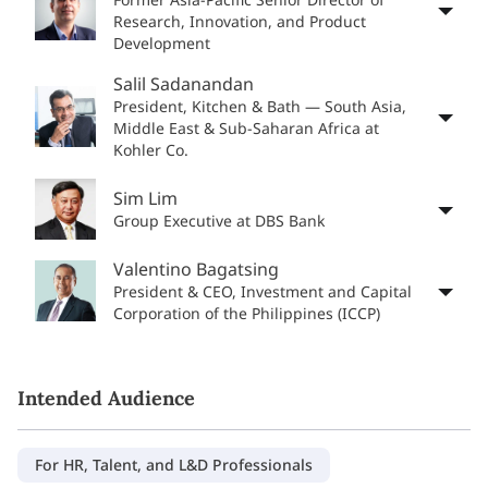
Research, Innovation, and Product
Development
Salil Sadanandan
President, Kitchen & Bath — South Asia,
Middle East & Sub-Saharan Africa at
Kohler Co.
Sim Lim
Group Executive at DBS Bank
Valentino Bagatsing
President & CEO, Investment and Capital
Corporation of the Philippines (ICCP)
Intended Audience
For HR, Talent, and L&D Professionals