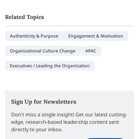
Related Topics
Authenticity & Purpose
Engagement & Motivation
Organizational Culture Change
APAC
Executives / Leading the Organization
Sign Up for Newsletters
Don't miss a single insight! Get our latest cutting-
edge, research-based leadership content sent
directly to your inbox.