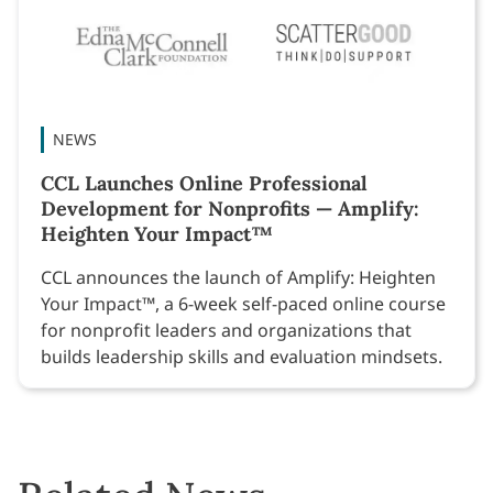
NEWS
CCL Launches Online Professional
Development for Nonprofits — Amplify:
Heighten Your Impact™
CCL announces the launch of Amplify: Heighten
Your Impact™, a 6-week self-paced online course
for nonprofit leaders and organizations that
builds leadership skills and evaluation mindsets.