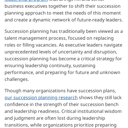
business executives together to shift their succession
planning approach to meet the needs of this moment
and create a dynamic network of future-ready leaders.
Succession planning has traditionally been viewed as a
talent management process, focused on replacing
roles or filling vacancies. As executive leaders navigate
unprecedented levels of uncertainty and disruption,
succession planning has become a critical strategy for
ensuring leadership continuity, sustaining
performance, and preparing for future and unknown
challenges.
Though many organizations have succession plans,
our succession planning research
shows they still lack
confidence in the strength of their succession bench
and leadership readiness. Critical institutional wisdom
and judgment are often lost during leadership
transitions, while organizations prioritize preparing