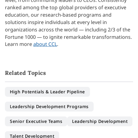
level, from community leaders to CEOs. Consistently
ranked among the top global providers of executive
education, our research-based programs and
solutions inspire individuals at every level in
organizations across the world — including 2/3 of the
Fortune 1000 — to ignite remarkable transformations.
Learn more
about CCL
.
Related Topics
High Potentials & Leader Pipeline
Leadership Development Programs
Senior Executive Teams
Leadership Development
Talent Development