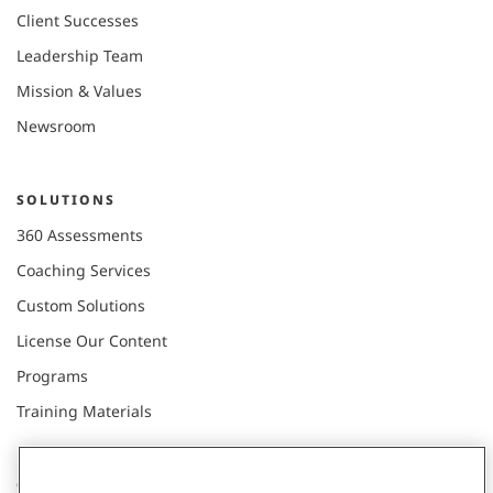
Client Successes
Leadership Team
Mission & Values
Newsroom
SOLUTIONS
360 Assessments
Coaching Services
Custom Solutions
License Our Content
Programs
Training Materials
CONNECT WITH US