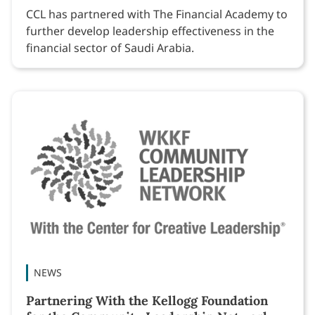
CCL has partnered with The Financial Academy to
further develop leadership effectiveness in the
financial sector of Saudi Arabia.
NEWS
Partnering With the Kellogg Foundation