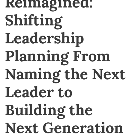
Reimagined:
Shifting
Leadership
Planning From
Naming the Next
Leader to
Building the
Next Generation