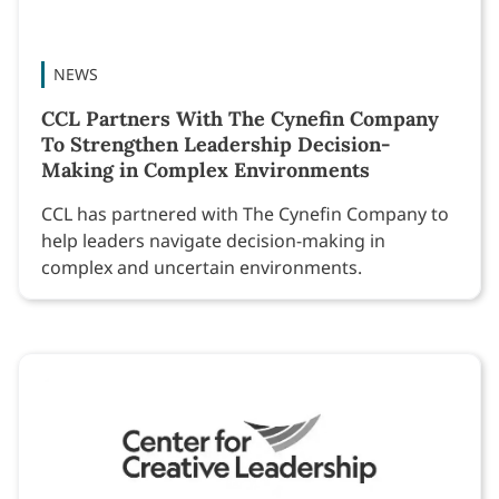
NEWS
CCL Partners With The Cynefin Company
To Strengthen Leadership Decision-
Making in Complex Environments
CCL has partnered with The Cynefin Company to
help leaders navigate decision-making in
complex and uncertain environments.