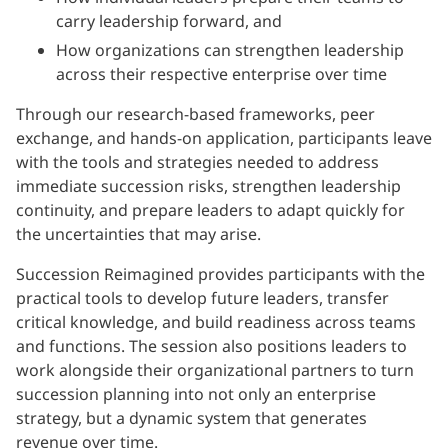
carry leadership forward, and
How organizations can strengthen leadership
across their respective enterprise over time
Through our research-based frameworks, peer
exchange, and hands-on application, participants leave
with the tools and strategies needed to address
immediate succession risks, strengthen leadership
continuity, and prepare leaders to adapt quickly for
the uncertainties that may arise.
Succession Reimagined provides participants with the
practical tools to develop future leaders, transfer
critical knowledge, and build readiness across teams
and functions. The session also positions leaders to
work alongside their organizational partners to turn
succession planning into not only an enterprise
strategy, but a dynamic system that generates
revenue over time.