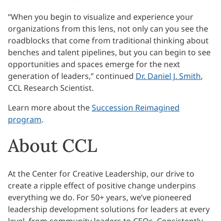
“When you begin to visualize and experience your
organizations from this lens, not only can you see the
roadblocks that come from traditional thinking about
benches and talent pipelines, but you can begin to see
opportunities and spaces emerge for the next
generation of leaders,” continued
Dr. Daniel J. Smith
,
CCL Research Scientist.
Learn more about the
Succession Reimagined
program
.
About CCL
At the Center for Creative Leadership, our drive to
create a ripple effect of positive change underpins
everything we do. For 50+ years, we’ve pioneered
leadership development solutions for leaders at every