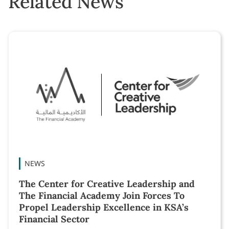
Related News
NEWS
The Center for Creative Leadership and
The Financial Academy Join Forces To
Propel Leadership Excellence in KSA’s
Financial Sector