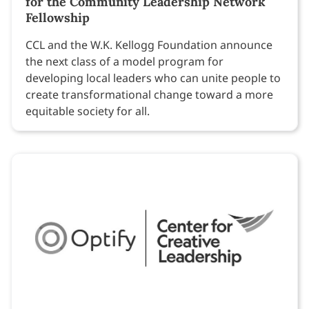
for the Community Leadership Network
Fellowship
CCL and the W.K. Kellogg Foundation announce
the next class of a model program for
developing local leaders who can unite people to
create transformational change toward a more
equitable society for all.