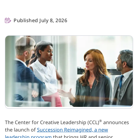
Published July 8, 2026
®
The Center for Creative Leadership (CCL)
announces
the launch of
Succession Reimagined, a new
leadership program
that brings HR and senior