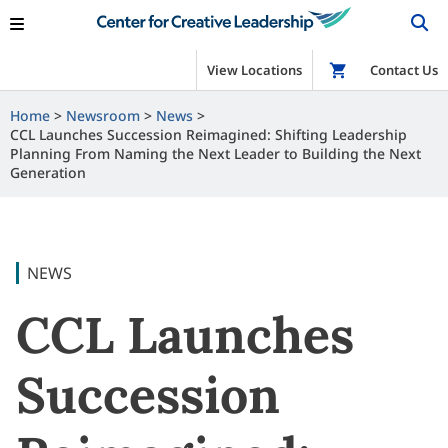
View Locations
Shop
Contact Us
Home
Newsroom
News
CCL Launches Succession Reimagined: Shifting Leadership
Planning From Naming the Next Leader to Building the Next
Generation
NEWS
CCL Launches
Succession