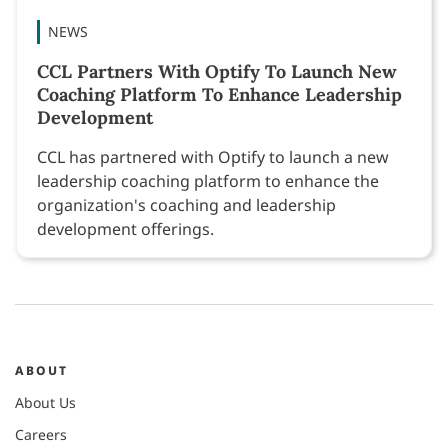
NEWS
CCL Partners With Optify To Launch New
Coaching Platform To Enhance Leadership
Development
CCL has partnered with Optify to launch a new
leadership coaching platform to enhance the
organization's coaching and leadership
development offerings.
ABOUT
About Us
Careers