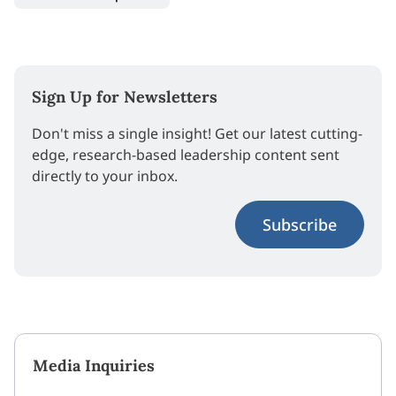
Sign Up for Newsletters
Don't miss a single insight! Get our latest cutting-
edge, research-based leadership content sent
directly to your inbox.
Subscribe
Media Inquiries