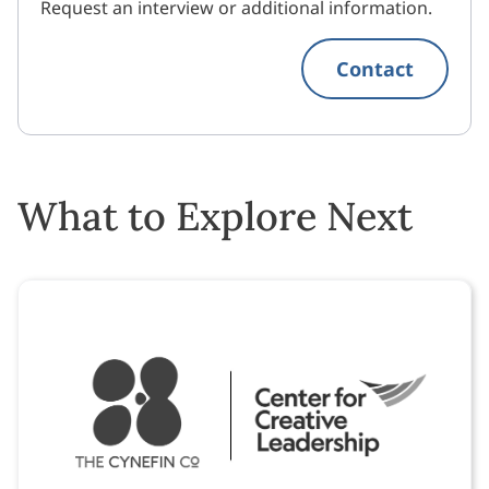
Request an interview or additional information.
Contact
What to Explore Next