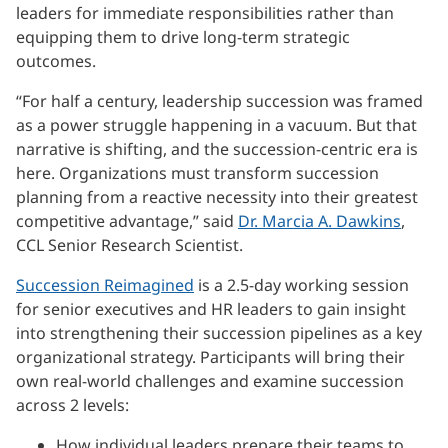
leaders for immediate responsibilities rather than
equipping them to drive long-term strategic
outcomes.
“For half a century, leadership succession was framed
as a power struggle happening in a vacuum. But that
narrative is shifting, and the succession-centric era is
here. Organizations must transform succession
planning from a reactive necessity into their greatest
competitive advantage,” said
Dr. Marcia A. Dawkins
,
CCL Senior Research Scientist.
Succession Reimagined
is a 2.5-day working session
for senior executives and HR leaders to gain insight
into strengthening their succession pipelines as a key
organizational strategy. Participants will bring their
own real-world challenges and examine succession
across 2 levels:
How individual leaders prepare their teams to