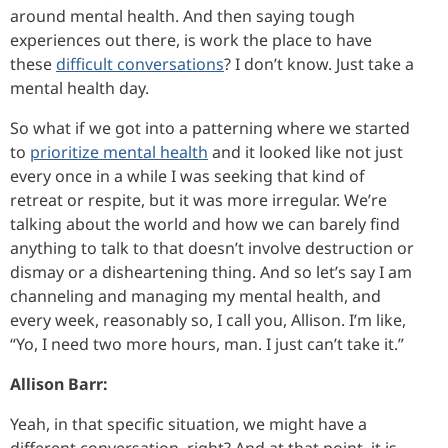
around mental health. And then saying tough
experiences out there, is work the place to have
these
difficult conversations
? I don’t know. Just take a
mental health day.
So what if we got into a patterning where we started
to
prioritize mental health
and it looked like not just
every once in a while I was seeking that kind of
retreat or respite, but it was more irregular. We’re
talking about the world and how we can barely find
anything to talk to that doesn’t involve destruction or
dismay or a disheartening thing. And so let’s say I am
channeling and managing my mental health, and
every week, reasonably so, I call you, Allison. I’m like,
“Yo, I need two more hours, man. I just can’t take it.”
Allison Barr:
Yeah, in that specific situation, we might have a
different conversation, right? And at that point, it is