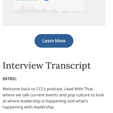
Learn More
Interview Transcript
INTRO:
Welcome back to CCL’s podcast, Lead With That,
where we talk current events and pop culture to look
at where leadership is happening and what’s
happening with leadership.