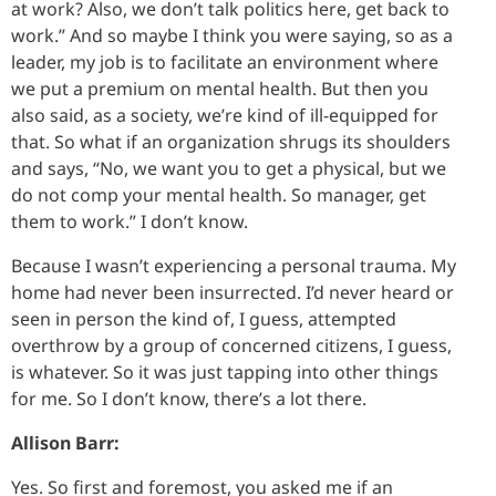
at work? Also, we don’t talk politics here, get back to
work.” And so maybe I think you were saying, so as a
leader, my job is to facilitate an environment where
we put a premium on mental health. But then you
also said, as a society, we’re kind of ill-equipped for
that. So what if an organization shrugs its shoulders
and says, “No, we want you to get a physical, but we
do not comp your mental health. So manager, get
them to work.” I don’t know.
Because I wasn’t experiencing a personal trauma. My
home had never been insurrected. I’d never heard or
seen in person the kind of, I guess, attempted
overthrow by a group of concerned citizens, I guess,
is whatever. So it was just tapping into other things
for me. So I don’t know, there’s a lot there.
Allison Barr:
Yes. So first and foremost, you asked me if an