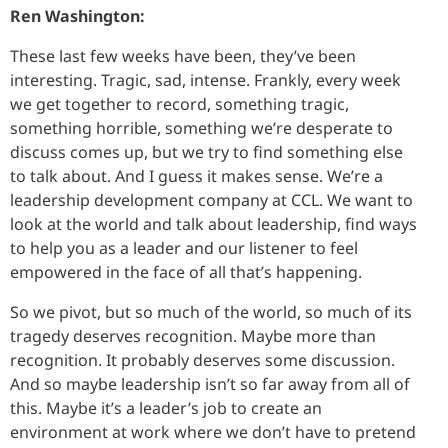
Ren Washington:
These last few weeks have been, they’ve been
interesting. Tragic, sad, intense. Frankly, every week
we get together to record, something tragic,
something horrible, something we’re desperate to
discuss comes up, but we try to find something else
to talk about. And I guess it makes sense. We’re a
leadership development company at CCL. We want to
look at the world and talk about leadership, find ways
to help you as a leader and our listener to feel
empowered in the face of all that’s happening.
So we pivot, but so much of the world, so much of its
tragedy deserves recognition. Maybe more than
recognition. It probably deserves some discussion.
And so maybe leadership isn’t so far away from all of
this. Maybe it’s a leader’s job to create an
environment at work where we don’t have to pretend