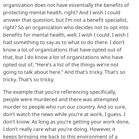
organization does not have essentially the benefits of
protecting mental health, right? And I wish I could
answer that question, but I’m not a benefit specialist,
right? So an organization who decides not to opt into
benefits for mental health, well, I wish I could. I wish I
had something to say as to what to do there. I don’t
know a lot of organizations that have opted out of
that, but I do know a lot of organizations who have
opted out of, “Here’s a list of the things we’re not
going to talk about here.” And that’s tricky. That’s so
tricky. That’s so tricky.
The example that you’re referencing specifically,
people were murdered and there was attempted
murder to people who run our country. And so sure,
don’t watch the news while you’re at work, I guess. I
don’t know. As long as you’re getting your work done,
I don’t really care what you’re doing. However, it
keeps bringing me back to this environment of a