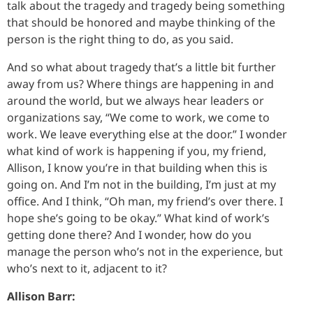
talk about the tragedy and tragedy being something
that should be honored and maybe thinking of the
person is the right thing to do, as you said.
And so what about tragedy that’s a little bit further
away from us? Where things are happening in and
around the world, but we always hear leaders or
organizations say, “We come to work, we come to
work. We leave everything else at the door.” I wonder
what kind of work is happening if you, my friend,
Allison, I know you’re in that building when this is
going on. And I’m not in the building, I’m just at my
office. And I think, “Oh man, my friend’s over there. I
hope she’s going to be okay.” What kind of work’s
getting done there? And I wonder, how do you
manage the person who’s not in the experience, but
who’s next to it, adjacent to it?
Allison Barr: