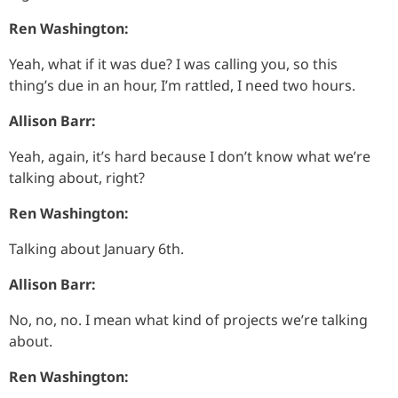
Ren Washington:
Yeah, what if it was due? I was calling you, so this
thing’s due in an hour, I’m rattled, I need two hours.
Allison Barr:
Yeah, again, it’s hard because I don’t know what we’re
talking about, right?
Ren Washington:
Talking about January 6th.
Allison Barr:
No, no, no. I mean what kind of projects we’re talking
about.
Ren Washington: