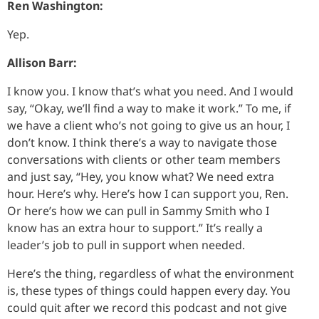
Ren Washington:
Yep.
Allison Barr:
I know you. I know that’s what you need. And I would
say, “Okay, we’ll find a way to make it work.” To me, if
we have a client who’s not going to give us an hour, I
don’t know. I think there’s a way to navigate those
conversations with clients or other team members
and just say, “Hey, you know what? We need extra
hour. Here’s why. Here’s how I can support you, Ren.
Or here’s how we can pull in Sammy Smith who I
know has an extra hour to support.” It’s really a
leader’s job to pull in support when needed.
Here’s the thing, regardless of what the environment
is, these types of things could happen every day. You
could quit after we record this podcast and not give