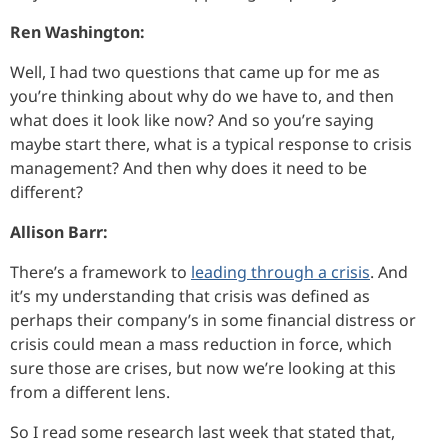
Ren Washington:
Well, I had two questions that came up for me as
you’re thinking about why do we have to, and then
what does it look like now? And so you’re saying
maybe start there, what is a typical response to crisis
management? And then why does it need to be
different?
Allison Barr:
There’s a framework to
leading through a crisis
. And
it’s my understanding that crisis was defined as
perhaps their company’s in some financial distress or
crisis could mean a mass reduction in force, which
sure those are crises, but now we’re looking at this
from a different lens.
So I read some research last week that stated that,