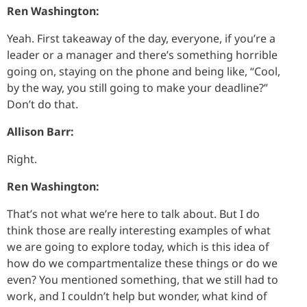
Ren Washington:
Yeah. First takeaway of the day, everyone, if you’re a
leader or a manager and there’s something horrible
going on, staying on the phone and being like, “Cool,
by the way, you still going to make your deadline?”
Don’t do that.
Allison Barr:
Right.
Ren Washington:
That’s not what we’re here to talk about. But I do
think those are really interesting examples of what
we are going to explore today, which is this idea of
how do we compartmentalize these things or do we
even? You mentioned something, that we still had to
work, and I couldn’t help but wonder, what kind of