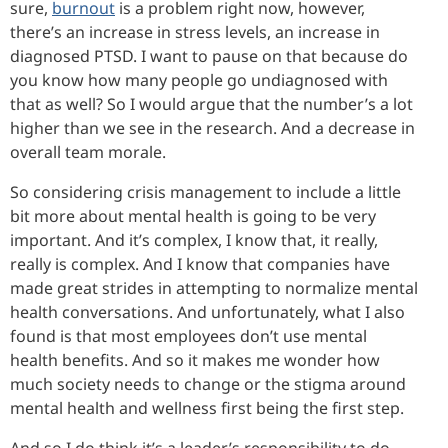
sure,
burnout
is a problem right now, however,
there’s an increase in stress levels, an increase in
diagnosed PTSD. I want to pause on that because do
you know how many people go undiagnosed with
that as well? So I would argue that the number’s a lot
higher than we see in the research. And a decrease in
overall team morale.
So considering crisis management to include a little
bit more about mental health is going to be very
important. And it’s complex, I know that, it really,
really is complex. And I know that companies have
made great strides in attempting to normalize mental
health conversations. And unfortunately, what I also
found is that most employees don’t use mental
health benefits. And so it makes me wonder how
much society needs to change or the stigma around
mental health and wellness first being the first step.
And so I do think it’s a leader’s responsibility to do