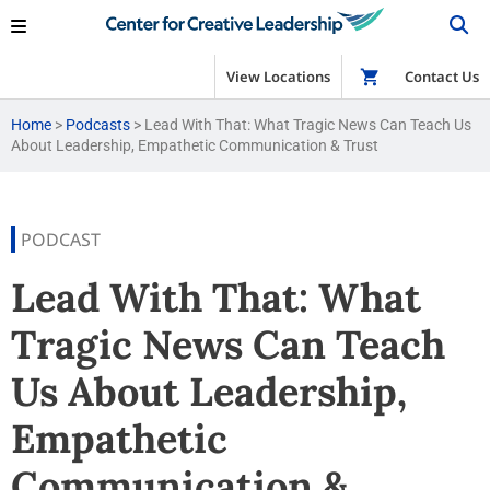
View Locations
Shop
Contact Us
Home
>
Podcasts
>
Lead With That: What Tragic News Can Teach Us
About Leadership, Empathetic Communication & Trust
PODCAST
Lead With That: What
Tragic News Can Teach
Us About Leadership,
Empathetic
Communication &