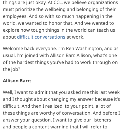
things are just okay. At CCL, we believe organizations
must prioritize the wellbeing and belonging of their
employees. And so with so much happening in the
world, we wanted to honor that. And we wanted to
explore how tough things in the world can teach us
about
difficult conversations
at work.
Welcome back everyone. I’m Ren Washington, and as
usual, I’m joined with Allison Barr. Allison, what’s one
of the hardest things you’ve had to work through on
the job?
Allison Barr:
Well, I want to admit that you asked me this last week
and I thought about changing my answer because it’s
difficult. And then I realized, to your point, a lot of
these things are worthy of conversation. And before I
answer your question, I want to give our listeners
and people a content warning that I will refer to