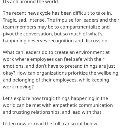
US and around the world.
The recent news cycle has been difficult to take in.
Tragic, sad, intense. The impulse for leaders and their
team members may be to compartmentalize and
pivot the conversation, but so much of what’s
happening deserves recognition and discussion.
What can leaders do to create an environment at
work where employees can feel safe with their
emotions, and don’t have to pretend things are just
okay? How can organizations prioritize the wellbeing
and belonging of their employees, while keeping
work moving?
Let’s explore how tragic things happening in the
world can be met with empathetic communication
and trusting relationships, and lead with that.
Listen now or read the full transcript below.