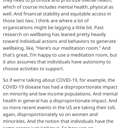
which of course includes mental health, physical as
well. And financial stability and equitable access in
those last two, I think are where a lot of
organizations might be lagging a little bit. Past
research on wellbeing has leaned pretty heavily
toward individual actions and behaviors to generate
wellbeing, like, “Here’s our meditation room.” And
that’s great, I’m happy to use a meditation room, but
it also assumes that individuals have autonomy to
choose activities to support.
So if we’re talking about COVID-19, for example, the
COVID-19 disease has had a disproportionate impact
on minority and low income populations. And mental
health in general has a disproportionate impact. And
so more recent events in the US are taking their toll,
again, disproportionately so on women and
minorities. And the notion that individuals have the
same access just isn’t true. So how can an