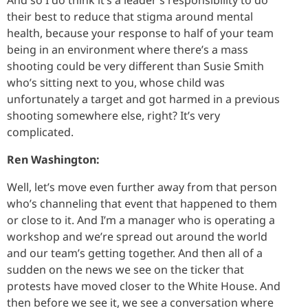
their best to reduce that stigma around mental
health, because your response to half of your team
being in an environment where there’s a mass
shooting could be very different than Susie Smith
who’s sitting next to you, whose child was
unfortunately a target and got harmed in a previous
shooting somewhere else, right? It’s very
complicated.
Ren Washington:
Well, let’s move even further away from that person
who’s channeling that event that happened to them
or close to it. And I’m a manager who is operating a
workshop and we’re spread out around the world
and our team’s getting together. And then all of a
sudden on the news we see on the ticker that
protests have moved closer to the White House. And
then before we see it, we see a conversation where