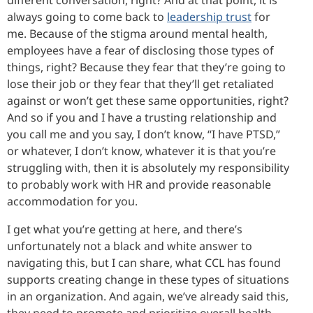
always going to come back to
leadership trust
for
me. Because of the stigma around mental health,
employees have a fear of disclosing those types of
things, right? Because they fear that they’re going to
lose their job or they fear that they’ll get retaliated
against or won’t get these same opportunities, right?
And so if you and I have a trusting relationship and
you call me and you say, I don’t know, “I have PTSD,”
or whatever, I don’t know, whatever it is that you’re
struggling with, then it is absolutely my responsibility
to probably work with HR and provide reasonable
accommodation for you.
I get what you’re getting at here, and there’s
unfortunately not a black and white answer to
navigating this, but I can share, what CCL has found
supports creating change in these types of situations
in an organization. And again, we’ve already said this,
they need to promote and prioritize overall health,