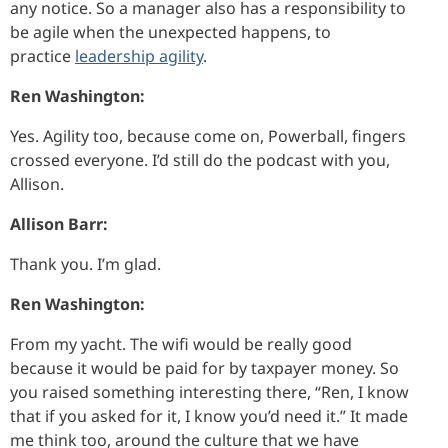
any notice. So a manager also has a responsibility to
be agile when the unexpected happens, to
practice
leadership agility
.
Ren Washington:
Yes. Agility too, because come on, Powerball, fingers
crossed everyone. I’d still do the podcast with you,
Allison.
Allison Barr:
Thank you. I’m glad.
Ren Washington:
From my yacht. The wifi would be really good
because it would be paid for by taxpayer money. So
you raised something interesting there, “Ren, I know
that if you asked for it, I know you’d need it.” It made
me think too, around the culture that we have