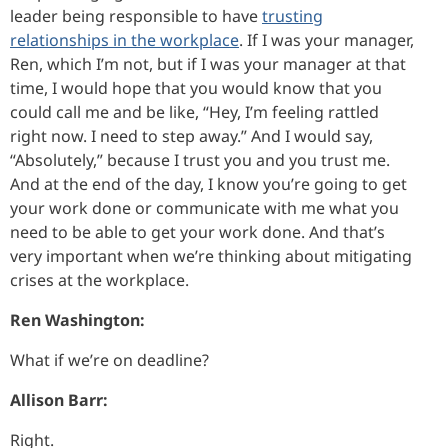
leader being responsible to have
trusting
relationships in the workplace
. If I was your manager,
Ren, which I’m not, but if I was your manager at that
time, I would hope that you would know that you
could call me and be like, “Hey, I’m feeling rattled
right now. I need to step away.” And I would say,
“Absolutely,” because I trust you and you trust me.
And at the end of the day, I know you’re going to get
your work done or communicate with me what you
need to be able to get your work done. And that’s
very important when we’re thinking about mitigating
crises at the workplace.
Ren Washington:
What if we’re on deadline?
Allison Barr:
Right.