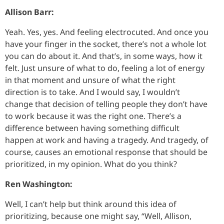
Allison Barr:
Yeah. Yes, yes. And feeling electrocuted. And once you
have your finger in the socket, there’s not a whole lot
you can do about it. And that’s, in some ways, how it
felt. Just unsure of what to do, feeling a lot of energy
in that moment and unsure of what the right
direction is to take. And I would say, I wouldn’t
change that decision of telling people they don’t have
to work because it was the right one. There’s a
difference between having something difficult
happen at work and having a tragedy. And tragedy, of
course, causes an emotional response that should be
prioritized, in my opinion. What do you think?
Ren Washington:
Well, I can’t help but think around this idea of
prioritizing, because one might say, “Well, Allison,