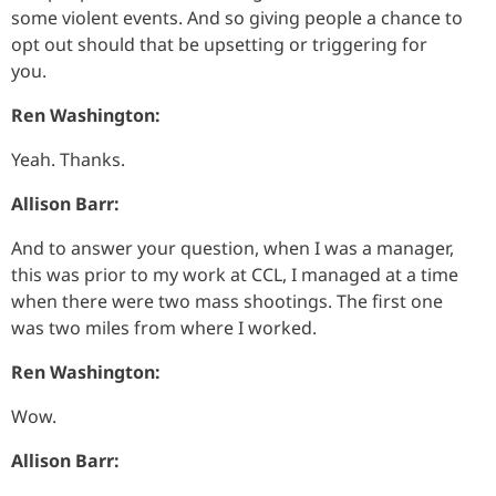
some violent events. And so giving people a chance to
opt out should that be upsetting or triggering for
you.
Ren Washington:
Yeah. Thanks.
Allison Barr:
And to answer your question, when I was a manager,
this was prior to my work at CCL, I managed at a time
when there were two mass shootings. The first one
was two miles from where I worked.
Ren Washington:
Wow.
Allison Barr: