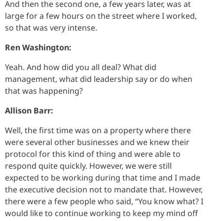
And then the second one, a few years later, was at
large for a few hours on the street where I worked,
so that was very intense.
Ren Washington:
Yeah. And how did you all deal? What did
management, what did leadership say or do when
that was happening?
Allison Barr:
Well, the first time was on a property where there
were several other businesses and we knew their
protocol for this kind of thing and were able to
respond quite quickly. However, we were still
expected to be working during that time and I made
the executive decision not to mandate that. However,
there were a few people who said, “You know what? I
would like to continue working to keep my mind off