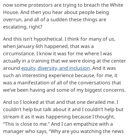
now some protestors are trying to breach the White
House. And then you hear about people being
overrun, and all of a sudden these things are
escalating, right?
And this isn’t hypothetical. I think for many of us,
when January 6th happened, that was a
circumstance. I know it was for me where I was
actually in a training that we were doing at the center
around
equity, diversity, and inclusion
. And it was
such an interesting experience because, for me, it
was a manifestation of all of the conversations that
we’ve been having and some of my biggest concerns.
And so I looked at that and that one derailed me. I
couldn’t help but talk about it and I couldn’t help but
stream it as it was happening because I thought,
“This is close to me.” And I can empathize with a
manager who says, “Why are you watching the news