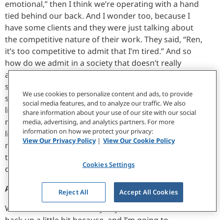
emotional,” then I think we’re operating with a hand
tied behind our back. And I wonder too, because I
have some clients and they were just talking about
the competitive nature of their work. They said, “Ren,
it’s too competitive to admit that I’m tired.” And so
how do we admit in a society that doesn’t really
appreciate or understand these emotional things to
say, “Well, January 6th happened,” by the way,
We use cookies to personalize content and ads, to provide
someone who could have seen that and then been
social media features, and to analyze our traffic. We also
like, “Sweet.” And then I tell them, “Hey, this is really
share information about your use of our site with our social
messing with me. I need to take a break.” And they’re
media, advertising, and analytics partners. For more
information on how we protect your privacy:
like, “Great, more for me.” So how do I then, I guess,
View Our Privacy Policy
|
View Our Cookie Policy
manage someone to say, “Well, when someone’s
taking a pause, this is your chance to take a pause,”
Cookies Settings
or do I have to do that?
Allison Barr:
Reject All
Accept All Cookies
Well, there’s a lot in what you just said. And I want to
back up a little bit because, and I’m going to