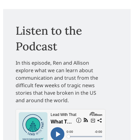
Listen to the
Podcast
In this episode, Ren and Allison
explore what we can learn about
communication and trust from the
difficult few weeks of tragic news
stories that have broken in the US
and around the world.