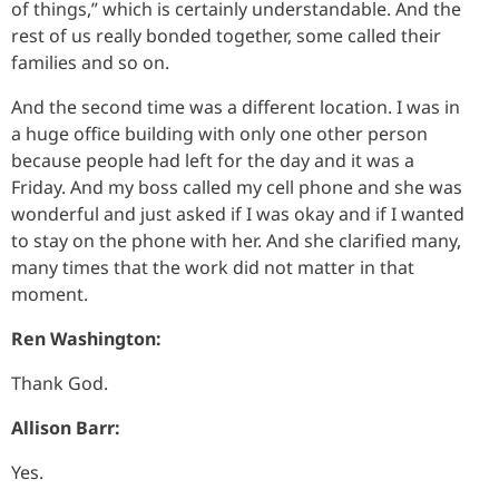
of things,” which is certainly understandable. And the
rest of us really bonded together, some called their
families and so on.
And the second time was a different location. I was in
a huge office building with only one other person
because people had left for the day and it was a
Friday. And my boss called my cell phone and she was
wonderful and just asked if I was okay and if I wanted
to stay on the phone with her. And she clarified many,
many times that the work did not matter in that
moment.
Ren Washington:
Thank God.
Allison Barr:
Yes.