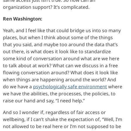
organization support? It’s complicated.
Ren Washington:
Yeah, and I feel like that could bridge us into so many
places, but when I think about some of the things
that you said, and maybe too around the data that’s
out there, is what does it look like to standardize
some kind of conversation around what are we here
to talk about at work? What can we discuss in a free
flowing conversation around? What does it look like
when things are happening around the world? And
do we have a
psychologically safe environment
where
we have the abilities, the processes, the policies, to
raise our hand and say, “I need help.”
And so I wonder if, regardless of fair access or
wellbeing, if I can’t shake the expectation of, “Well, I’m
not allowed to be real here or I’m not supposed to be