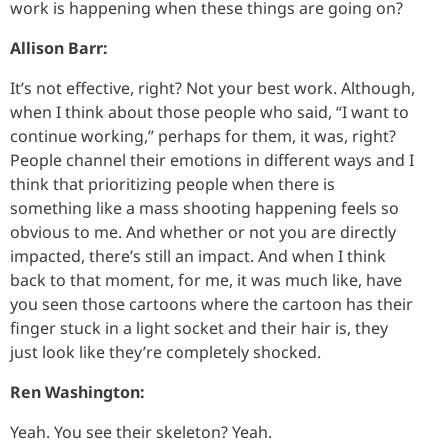
work is happening when these things are going on?
Allison Barr:
It’s not effective, right? Not your best work. Although,
when I think about those people who said, “I want to
continue working,” perhaps for them, it was, right?
People channel their emotions in different ways and I
think that prioritizing people when there is
something like a mass shooting happening feels so
obvious to me. And whether or not you are directly
impacted, there’s still an impact. And when I think
back to that moment, for me, it was much like, have
you seen those cartoons where the cartoon has their
finger stuck in a light socket and their hair is, they
just look like they’re completely shocked.
Ren Washington:
Yeah. You see their skeleton? Yeah.