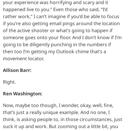
your experience was horrifying and scary and it
happened live to you.” Even those who said, “I’d
rather work,” I can’t imagine if you’d be able to focus
if you’re also getting email pings around the location
of the active shooter or what’s going to happen if
someone goes onto your floor. And I don’t know if I’m
going to be diligently punching in the numbers if
then too I’m getting my Outlook chime that’s a
movement locator.
Allison Barr:
Right.
Ren Washington:
Now, maybe too though, I wonder, okay, well, fine,
that’s just a really unique example. And no one, I
think, is asking people to, in those circumstances, just
suck it up and work. But zooming out a little bit, you