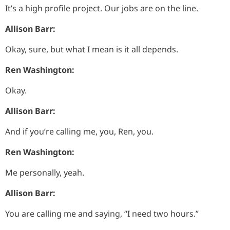
It’s a high profile project. Our jobs are on the line.
Allison Barr:
Okay, sure, but what I mean is it all depends.
Ren Washington:
Okay.
Allison Barr:
And if you’re calling me, you, Ren, you.
Ren Washington:
Me personally, yeah.
Allison Barr:
You are calling me and saying, “I need two hours.”