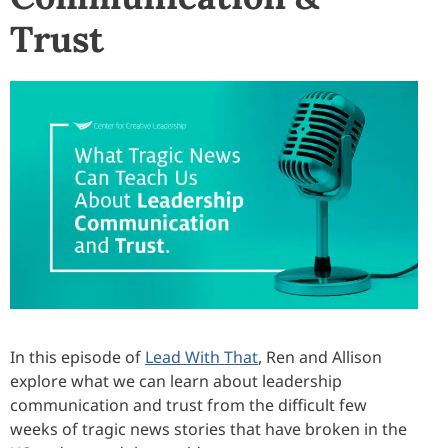
Trust
In this episode of
Lead With That
, Ren and Allison
explore what we can learn about leadership
communication and trust from the difficult few
weeks of tragic news stories that have broken in the