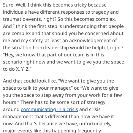
Sure. Well, I think this becomes tricky because
individuals have different responses to tragedy and
traumatic events, right? So this becomes complex.
And I think the first step is understanding that people
are complex and that should you be concerned about
me and my safety, at least an acknowledgement of
the situation from leadership would be helpful, right?
“Hey, we know that part of our team is in this
scenario right now and we want to give you the space
to do X, Y, Z.”
And that could look like, “We want to give you the
space to talk to your manager,” or, “We want to give
you the space to step away from your work for a few
hours.” There has to be some sort of strategy
around
communicating in a crisis
and crisis
management that’s different than how we have it
now. And that’s because we have, unfortunately,
major events like this happening frequently.