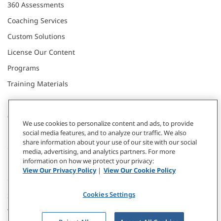
360 Assessments
Coaching Services
Custom Solutions
License Our Content
Programs
Training Materials
CONNECT WITH US
We use cookies to personalize content and ads, to provide
social media features, and to analyze our traffic. We also
share information about your use of our site with our social
Contact
media, advertising, and analytics partners. For more
information on how we protect your privacy:
Donate
View Our Privacy Policy
|
View Our Cookie Policy
Our Locations
Cookies Settings
Subscribe
Webinars & Events