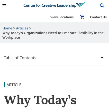
View Locations
Shop
Contact Us
Home
Articles
Why Today’s Organizations Need to Embrace Flexibility in the
Workplace
Table of Contents
ARTICLE
Why Today’s