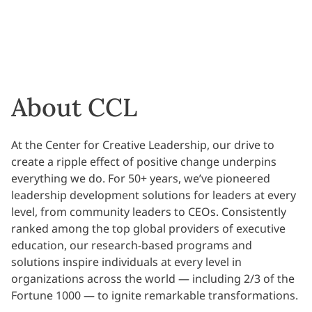
About CCL
At the Center for Creative Leadership, our drive to
create a ripple effect of positive change underpins
everything we do. For 50+ years, we’ve pioneered
leadership development solutions for leaders at every
level, from community leaders to CEOs. Consistently
ranked among the top global providers of executive
education, our research-based programs and
solutions inspire individuals at every level in
organizations across the world — including 2/3 of the
Fortune 1000 — to ignite remarkable transformations.