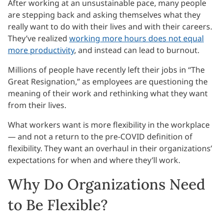
After working at an unsustainable pace, many people
are stepping back and asking themselves what they
really want to do with their lives and with their careers.
They’ve realized
working more hours does not equal
more productivity
, and instead can lead to burnout.
Millions of people have recently left their jobs in “The
Great Resignation,” as employees are questioning the
meaning of their work and rethinking what they want
from their lives.
What workers want is more flexibility in the workplace
— and not a return to the pre-COVID definition of
flexibility. They want an overhaul in their organizations’
expectations for when and where they’ll work.
Why Do Organizations Need
to Be Flexible?