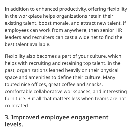
In addition to enhanced productivity, offering flexibility
in the workplace helps organizations retain their
existing talent, boost morale, and attract new talent. If
employees can work from anywhere, then senior HR
leaders and recruiters can cast a wide net to find the
best talent available.
Flexibility also becomes a part of your culture, which
helps with recruiting and retaining top talent. In the
past, organizations leaned heavily on their physical
space and amenities to define their culture. Many
touted nice offices, great coffee and snacks,
comfortable collaborative workspaces, and interesting
furniture. But all that matters less when teams are not
co-located.
3. Improved employee engagement
levels.