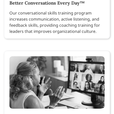
Better Conversations Every Day™
Our conversational skills training program
increases communication, active listening, and
feedback skills, providing coaching training for
leaders that improves organizational culture.