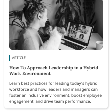
ARTICLE
How To Approach Leadership in a Hybrid
Work Environment
Learn best practices for leading today's hybrid
workforce and how leaders and managers can
foster an inclusive environment, boost employee
engagement, and drive team performance.