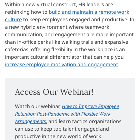
Within a new virtual construct, HR leaders are
rethinking how to
build and maintain a remote work
culture
to keep employees engaged and productive. In
a new hybrid environment where teamwork,
communication, and engagement are more important
than in-office perks like walking trails and expansive
cafeterias, offering flexibility in the workplace is an
important cultural differentiator that can help you
increase employee motivation and engagement
.
Access Our Webinar!
Watch our webinar,
How to Improve Employee
Retention Post-Pandemic with Flexible Work
Arrangements
, and learn tactics organizations
can use to keep top talent engaged and
productive in the new world of work.