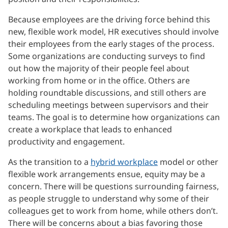
Because employees are the driving force behind this
new, flexible work model, HR executives should involve
their employees from the early stages of the process.
Some organizations are conducting surveys to find
out how the majority of their people feel about
working from home or in the office. Others are
holding roundtable discussions, and still others are
scheduling meetings between supervisors and their
teams. The goal is to determine how organizations can
create a workplace that leads to enhanced
productivity and engagement.
As the transition to a
hybrid workplace
model or other
flexible work arrangements ensue, equity may be a
concern. There will be questions surrounding fairness,
as people struggle to understand why some of their
colleagues get to work from home, while others don’t.
There will be concerns about a bias favoring those