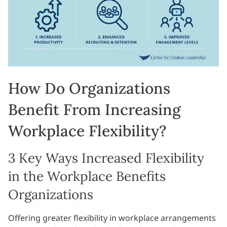
How Do Organizations
Benefit From Increasing
Workplace Flexibility?
3 Key Ways Increased Flexibility
in the Workplace Benefits
Organizations
Offering greater flexibility in workplace arrangements