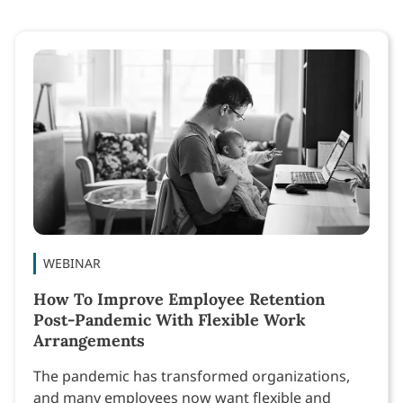
WEBINAR
How To Improve Employee Retention
Post-Pandemic With Flexible Work
Arrangements
The pandemic has transformed organizations,
and many employees now want flexible and