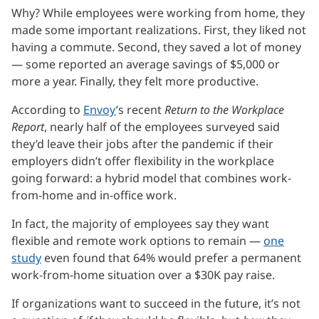
Why? While employees were working from home, they
made some important realizations. First, they liked not
having a commute. Second, they saved a lot of money
— some reported an average savings of $5,000 or
more a year. Finally, they felt more productive.
According to
Envoy
’s recent
Return to the Workplace
Report
, nearly half of the employees surveyed said
they’d leave their jobs after the pandemic if their
employers didn’t offer flexibility in the workplace
going forward: a hybrid model that combines work-
from-home and in-office work.
In fact, the majority of employees say they want
flexible and remote work options to remain —
one
study
even found that 64% would prefer a permanent
work-from-home situation over a $30K pay raise.
If organizations want to succeed in the future, it’s not