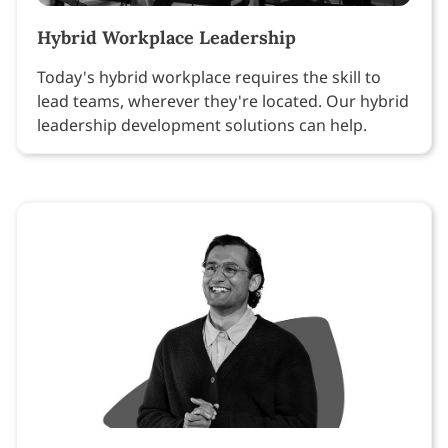
Hybrid Workplace Leadership
Today's hybrid workplace requires the skill to
lead teams, wherever they're located. Our hybrid
leadership development solutions can help.