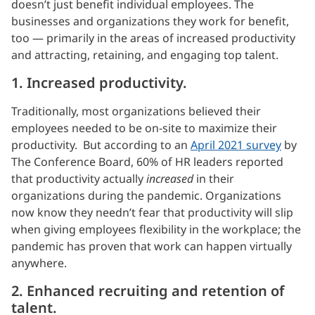
doesn’t just benefit individual employees. The
businesses and organizations they work for benefit,
too — primarily in the areas of increased productivity
and attracting, retaining, and engaging top talent.
1. Increased productivity.
Traditionally, most organizations believed their
employees needed to be on-site to maximize their
productivity. But according to an
April 2021 survey
by
The Conference Board, 60% of HR leaders reported
that productivity actually
increased
in their
organizations during the pandemic. Organizations
now know they needn’t fear that productivity will slip
when giving employees flexibility in the workplace; the
pandemic has proven that work can happen virtually
anywhere.
2. Enhanced recruiting and retention of
talent.