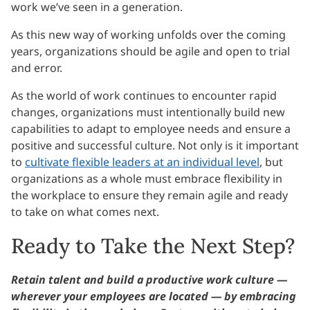
work we’ve seen in a generation.
As this new way of working unfolds over the coming
years, organizations should be agile and open to trial
and error.
As the world of work continues to encounter rapid
changes, organizations must intentionally build new
capabilities to adapt to employee needs and ensure a
positive and successful culture. Not only is it important
to
cultivate flexible leaders at an individual level
, but
organizations as a whole must embrace flexibility in
the workplace to ensure they remain agile and ready
to take on what comes next.
Ready to Take the Next Step?
Retain talent and build a productive work culture —
wherever your employees are located — by embracing