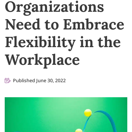
Organizations
Need to Embrace
Flexibility in the
Workplace
Published June 30, 2022