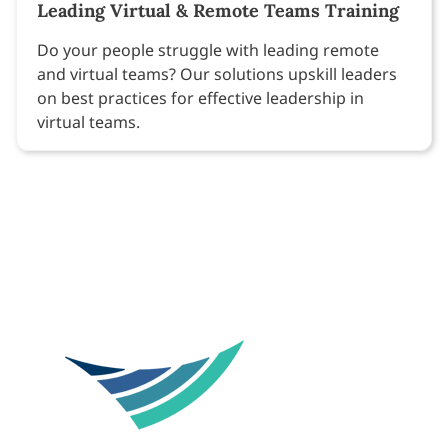
Leading Virtual & Remote Teams Training
Do your people struggle with leading remote
and virtual teams? Our solutions upskill leaders
on best practices for effective leadership in
virtual teams.