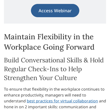
Access Webinar
Maintain Flexibility in the
Workplace Going Forward
Build Conversational Skills & Hold
Regular Check-Ins to Help
Strengthen Your Culture
To ensure that flexibility in the workplace continues to
enhance productivity, managers will need to
understand
best practices for virtual collaboration
and
hone in on 2 important skills: communication and