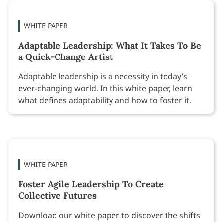
WHITE PAPER
Adaptable Leadership: What It Takes To Be
a Quick-Change Artist
Adaptable leadership is a necessity in today’s
ever-changing world. In this white paper, learn
what defines adaptability and how to foster it.
WHITE PAPER
Foster Agile Leadership To Create
Collective Futures
Download our white paper to discover the shifts