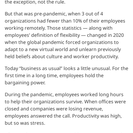
the exception, not the rule.
But that was pre-pandemic, when 3 out of 4
organizations had fewer than 10% of their employees
working remotely. Those statistics — along with
employees’ definition of flexibility — changed in 2020
when the global pandemic forced organizations to
adapt to a new virtual world and unlearn previously
held beliefs about culture and worker productivity.
Today “business as usual” looks a little unusual. For the
first time in a long time, employees hold the
bargaining power.
During the pandemic, employees worked long hours
to help their organizations survive. When offices were
closed and companies were losing revenue,
employees answered the call. Productivity was high,
but so was stress.