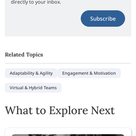
directly to your inbox.
Subscribe
Related Topics
Adaptability & Agility
Engagement & Motivation
Virtual & Hybrid Teams
What to Explore Next