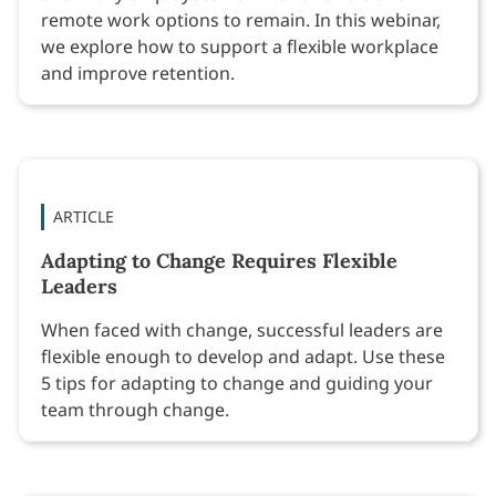
remote work options to remain. In this webinar,
we explore how to support a flexible workplace
and improve retention.
ARTICLE
Adapting to Change Requires Flexible
Leaders
When faced with change, successful leaders are
flexible enough to develop and adapt. Use these
5 tips for adapting to change and guiding your
team through change.