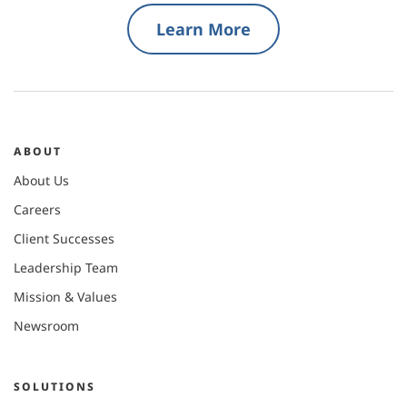
Learn More
ABOUT
About Us
Careers
Client Successes
Leadership Team
Mission & Values
Newsroom
SOLUTIONS