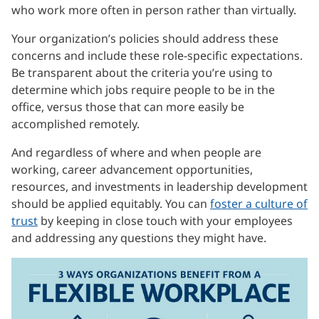
who work more often in person rather than virtually.
Your organization’s policies should address these
concerns and include these role-specific expectations.
Be transparent about the criteria you’re using to
determine which jobs require people to be in the
office, versus those that can more easily be
accomplished remotely.
And regardless of where and when people are
working, career advancement opportunities,
resources, and investments in leadership development
should be applied equitably. You can
foster a culture of
trust
by keeping in close touch with your employees
and addressing any questions they might have.