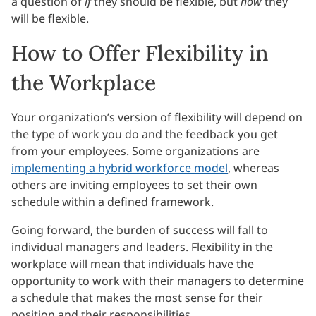
a question of
if
they should be flexible, but
how
they
will be flexible.
How to Offer Flexibility in
the Workplace
Your organization’s version of flexibility will depend on
the type of work you do and the feedback you get
from your employees. Some organizations are
implementing a hybrid workforce model
, whereas
others are inviting employees to set their own
schedule within a defined framework.
Going forward, the burden of success will fall to
individual managers and leaders. Flexibility in the
workplace will mean that individuals have the
opportunity to work with their managers to determine
a schedule that makes the most sense for their
position and their responsibilities.