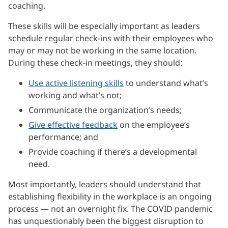
coaching.
These skills will be especially important as leaders
schedule regular check-ins with their employees who
may or may not be working in the same location.
During these check-in meetings, they should:
Use active listening skills
to understand what’s
working and what’s not;
Communicate the organization’s needs;
Give effective feedback
on the employee’s
performance; and
Provide coaching if there’s a developmental
need.
Most importantly, leaders should understand that
establishing flexibility in the workplace is an ongoing
process — not an overnight fix. The COVID pandemic
has unquestionably been the biggest disruption to