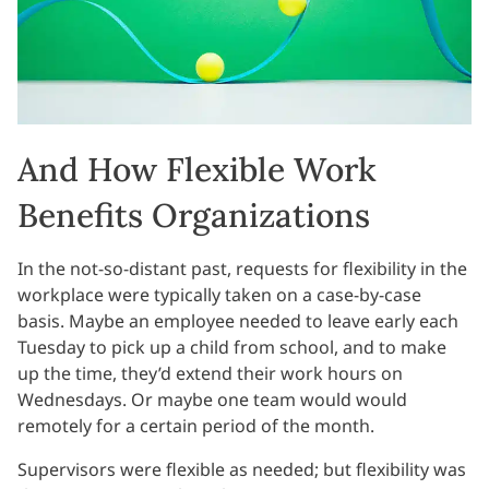
And How Flexible Work
Benefits Organizations
In the not-so-distant past, requests for flexibility in the
workplace were typically taken on a case-by-case
basis. Maybe an employee needed to leave early each
Tuesday to pick up a child from school, and to make
up the time, they’d extend their work hours on
Wednesdays. Or maybe one team would would
remotely for a certain period of the month.
Supervisors were flexible as needed; but flexibility was