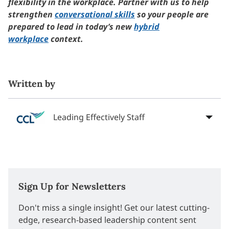
flexibility in the workplace. Partner with us to help
strengthen
conversational skills
so your people are
prepared to lead in today’s new
hybrid
workplace
context.
Written by
Leading Effectively Staff
Sign Up for Newsletters
Don't miss a single insight! Get our latest cutting-
edge, research-based leadership content sent