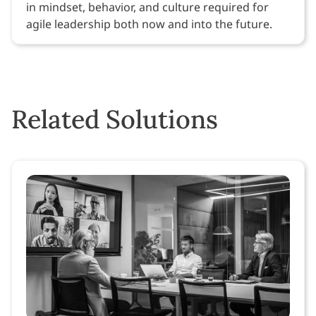
in mindset, behavior, and culture required for
agile leadership both now and into the future.
Related Solutions