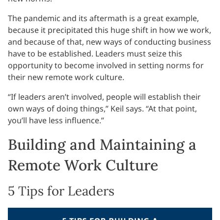
The pandemic and its aftermath is a great example,
because it precipitated this huge shift in how we work,
and because of that, new ways of conducting business
have to be established. Leaders must seize this
opportunity to become involved in setting norms for
their new remote work culture.
“If leaders aren’t involved, people will establish their
own ways of doing things,” Keil says. “At that point,
you’ll have less influence.”
Building and Maintaining a
Remote Work Culture
5 Tips for Leaders