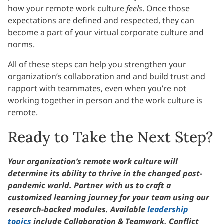
how your remote work culture
feels
. Once those
expectations are defined and respected, they can
become a part of your virtual corporate culture and
norms.
All of these steps can help you strengthen your
organization’s collaboration and and build trust and
rapport with teammates, even when you’re not
working together in person and the work culture is
remote.
Ready to Take the Next Step?
Your organization’s remote work culture will
determine its ability to thrive in the changed post-
pandemic world. Partner with us to craft a
customized learning journey for your team using our
research-backed modules. Available
leadership
topics
include Collaboration & Teamwork, Conflict