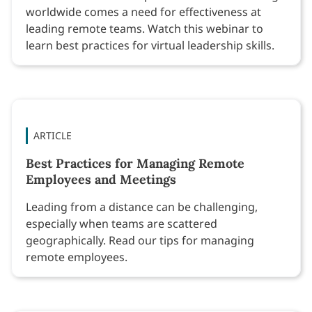
worldwide comes a need for effectiveness at
leading remote teams. Watch this webinar to
learn best practices for virtual leadership skills.
ARTICLE
Best Practices for Managing Remote
Employees and Meetings
Leading from a distance can be challenging,
especially when teams are scattered
geographically. Read our tips for managing
remote employees.