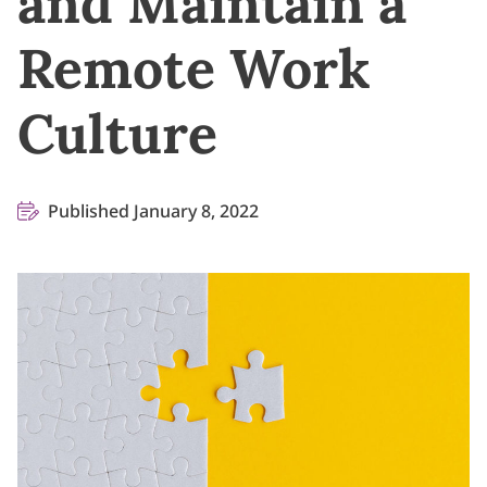
and Maintain a
Remote Work
Culture
Published January 8, 2022