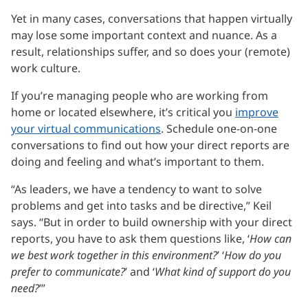
Yet in many cases, conversations that happen virtually
may lose some important context and nuance. As a
result, relationships suffer, and so does your (remote)
work culture.
If you’re managing people who are working from
home or located elsewhere, it’s critical you
improve
your virtual communications
. Schedule one-on-one
conversations to find out how your direct reports are
doing and feeling and what’s important to them.
“As leaders, we have a tendency to want to solve
problems and get into tasks and be directive,” Keil
says. “But in order to build ownership with your direct
reports, you have to ask them questions like, ‘
How can
we best work together in this environment?
’ ‘
How do you
prefer to communicate?
’ and ‘
What kind of support do you
need?
’”