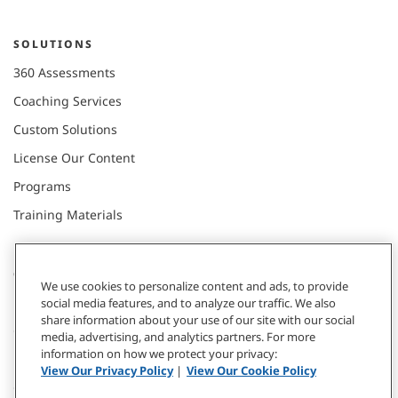
SOLUTIONS
360 Assessments
Coaching Services
Custom Solutions
License Our Content
Programs
Training Materials
CONNECT WITH US
We use cookies to personalize content and ads, to provide
social media features, and to analyze our traffic. We also
share information about your use of our site with our social
Contact
media, advertising, and analytics partners. For more
information on how we protect your privacy:
Donate
View Our Privacy Policy
|
View Our Cookie Policy
Our Locations