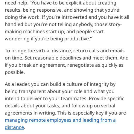
need help. “You have to be explicit about creating
results, being responsive, and showing that you’re
doing the work. If you’re introverted and you have it all
handled but you’re not telling anybody, those story-
making machines start up, and people start
wondering if you’re being productive.”
To bridge the virtual distance, return calls and emails
on time. Set reasonable deadlines and meet them. And
if you break an agreement, renegotiate as quickly as
possible.
As a leader, you can build a culture of integrity by
being transparent about your role and what you
intend to deliver to your teammates. Provide specific
details about your tasks, and follow up on verbal
agreements in writing. This is especially key if you are
managing remote employees and leading from a
distance
.