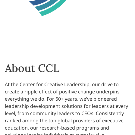
About CCL
At the Center for Creative Leadership, our drive to
create a ripple effect of positive change underpins
everything we do. For 50+ years, we’ve pioneered
leadership development solutions for leaders at every
level, from community leaders to CEOs. Consistently
ranked among the top global providers of executive
education, our research-based programs and
solutions inspire individuals at every level in