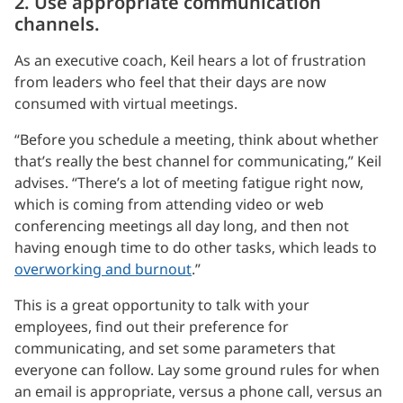
2. Use appropriate communication
channels.
As an executive coach, Keil hears a lot of frustration
from leaders who feel that their days are now
consumed with virtual meetings.
“Before you schedule a meeting, think about whether
that’s really the best channel for communicating,” Keil
advises. “There’s a lot of meeting fatigue right now,
which is coming from attending video or web
conferencing meetings all day long, and then not
having enough time to do other tasks, which leads to
overworking and burnout
.”
This is a great opportunity to talk with your
employees, find out their preference for
communicating, and set some parameters that
everyone can follow. Lay some ground rules for when
an email is appropriate, versus a phone call, versus an