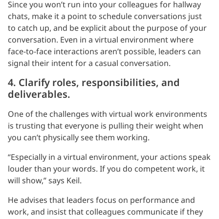
Since you won’t run into your colleagues for hallway
chats, make it a point to schedule conversations just
to catch up, and be explicit about the purpose of your
conversation. Even in a virtual environment where
face-to-face interactions aren’t possible, leaders can
signal their intent for a casual conversation.
4. Clarify roles, responsibilities, and
deliverables.
One of the challenges with virtual work environments
is trusting that everyone is pulling their weight when
you can’t physically see them working.
“Especially in a virtual environment, your actions speak
louder than your words. If you do competent work, it
will show,” says Keil.
He advises that leaders focus on performance and
work, and insist that colleagues communicate if they