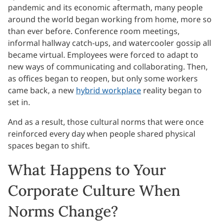
pandemic and its economic aftermath, many people
around the world began working from home, more so
than ever before. Conference room meetings,
informal hallway catch-ups, and watercooler gossip all
became virtual. Employees were forced to adapt to
new ways of communicating and collaborating. Then,
as offices began to reopen, but only some workers
came back, a new
hybrid workplace
reality began to
set in.
And as a result, those cultural norms that were once
reinforced every day when people shared physical
spaces began to shift.
What Happens to Your
Corporate Culture When
Norms Change?