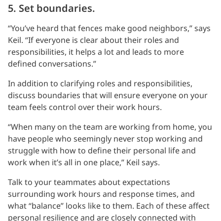
5. Set boundaries.
“You’ve heard that fences make good neighbors,” says
Keil. “If everyone is clear about their roles and
responsibilities, it helps a lot and leads to more
defined conversations.”
In addition to clarifying roles and responsibilities,
discuss boundaries that will ensure everyone on your
team feels control over their work hours.
“When many on the team are working from home, you
have people who seemingly never stop working and
struggle with how to define their personal life and
work when it’s all in one place,” Keil says.
Talk to your teammates about expectations
surrounding work hours and response times, and
what “balance” looks like to them. Each of these affect
personal resilience and are closely connected with