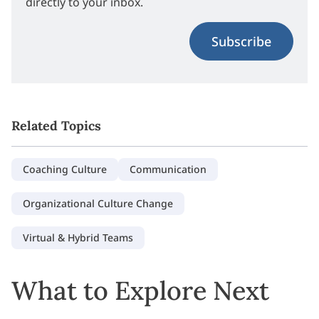
directly to your inbox.
Subscribe
Related Topics
Coaching Culture
Communication
Organizational Culture Change
Virtual & Hybrid Teams
What to Explore Next