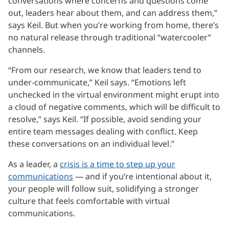
conversations where concerns and questions come
out, leaders hear about them, and can address them,”
says Keil. But when you’re working from home, there’s
no natural release through traditional “watercooler”
channels.
“From our research, we know that leaders tend to
under-communicate,” Keil says. “Emotions left
unchecked in the virtual environment might erupt into
a cloud of negative comments, which will be difficult to
resolve,” says Keil. “If possible, avoid sending your
entire team messages dealing with conflict. Keep
these conversations on an individual level.”
As a leader, a
crisis is a time to step up your
communications
— and if you’re intentional about it,
your people will follow suit, solidifying a stronger
culture that feels comfortable with virtual
communications.