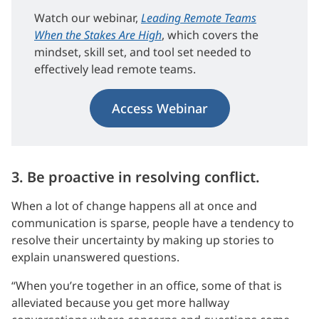
Watch our webinar,
Leading Remote Teams
When the Stakes Are High
, which covers the
mindset, skill set, and tool set needed to
effectively lead remote teams.
Access Webinar
3. Be proactive in resolving conflict.
When a lot of change happens all at once and
communication is sparse, people have a tendency to
resolve their uncertainty by making up stories to
explain unanswered questions.
“When you’re together in an office, some of that is
alleviated because you get more hallway