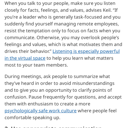
When you talk to your people, make sure you listen
closely for facts, feelings, and values, advises Keil. “If
you’re a leader who is generally task-focused and you
suddenly find yourself managing remote employees,
resist the temptation only to focus on facts when you
communicate. Otherwise, you may overlook people’s
feelings and values, which is what motivates them and
drives their behavior.”
Listening is especially powerful
in the virtual space
to help you learn what matters
most to your team members.
During meetings, ask people to summarize what
they’ve heard in order to avoid misunderstandings
and to give you an opportunity to clarify points of
confusion. Pause frequently for questions, and accept
them with enthusiasm to create a more
psychologically safe work culture
where people feel
comfortable speaking up.