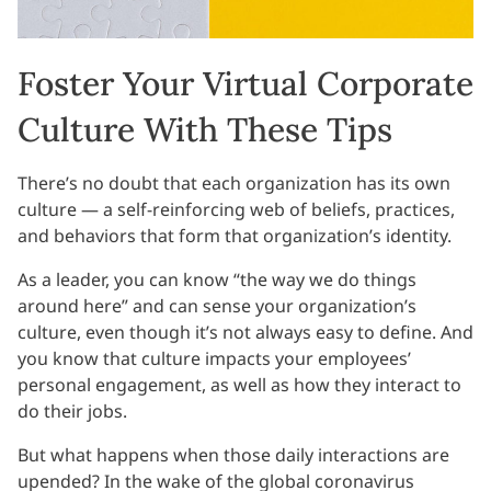
Foster Your Virtual Corporate
Culture With These Tips
There’s no doubt that each organization has its own
culture — a self-reinforcing web of beliefs, practices,
and behaviors that form that organization’s identity.
As a leader, you can know “the way we do things
around here” and can sense your organization’s
culture, even though it’s not always easy to define. And
you know that culture impacts your employees’
personal engagement, as well as how they interact to
do their jobs.
But what happens when those daily interactions are
upended? In the wake of the global coronavirus