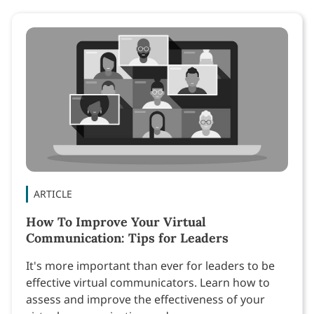
ARTICLE
How To Improve Your Virtual
Communication: Tips for Leaders
It's more important than ever for leaders to be
effective virtual communicators. Learn how to
assess and improve the effectiveness of your