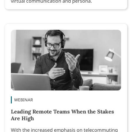
virtual communication and persona.
WEBINAR
Leading Remote Teams When the Stakes
Are High
With the increased emphasis on telecommuting