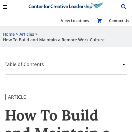
View Locations
Shop
Contact Us
Home
Articles
How To Build and Maintain a Remote Work Culture
Table of Contents
ARTICLE
How To Build