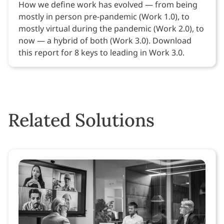
How we define work has evolved — from being
mostly in person pre-pandemic (Work 1.0), to
mostly virtual during the pandemic (Work 2.0), to
now — a hybrid of both (Work 3.0). Download
this report for 8 keys to leading in Work 3.0.
Related Solutions