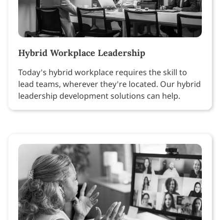
Hybrid Workplace Leadership
Today's hybrid workplace requires the skill to
lead teams, wherever they're located. Our hybrid
leadership development solutions can help.