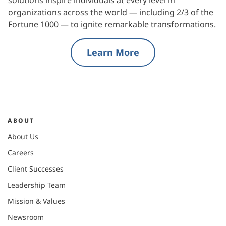
organizations across the world — including 2/3 of the
Fortune 1000 — to ignite remarkable transformations.
Learn More
ABOUT
About Us
Careers
Client Successes
Leadership Team
Mission & Values
Newsroom