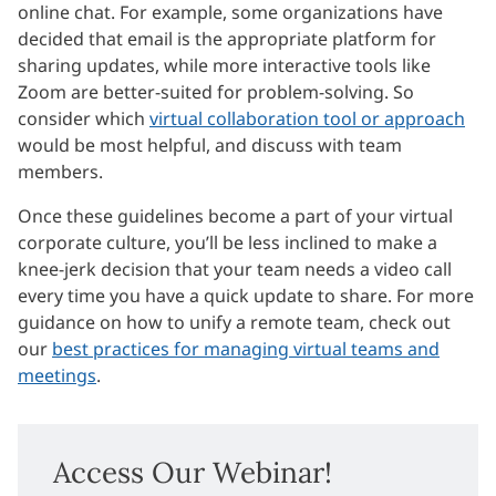
online chat. For example, some organizations have
decided that email is the appropriate platform for
sharing updates, while more interactive tools like
Zoom are better-suited for problem-solving. So
consider which
virtual collaboration tool or approach
would be most helpful, and discuss with team
members.
Once these guidelines become a part of your virtual
corporate culture, you’ll be less inclined to make a
knee-jerk decision that your team needs a video call
every time you have a quick update to share. For more
guidance on how to unify a remote team, check out
our
best practices for managing virtual teams and
meetings
.
Access Our Webinar!