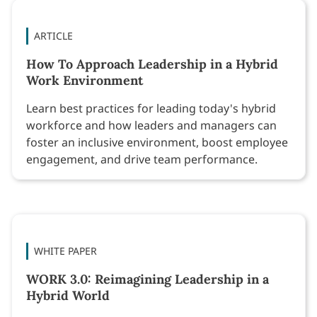
ARTICLE
How To Approach Leadership in a Hybrid
Work Environment
Learn best practices for leading today's hybrid
workforce and how leaders and managers can
foster an inclusive environment, boost employee
engagement, and drive team performance.
WHITE PAPER
WORK 3.0: Reimagining Leadership in a
Hybrid World