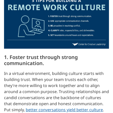
1. Foster trust through strong
communication.
In a virtual environment, building culture starts with
building trust. When your team trusts each other,
they’re more willing to work together and to align
around a common purpose. Trusting relationships and
candid conversations are the backbone of cultures
that demonstrate open and honest communication.
Put simply,
better conversations yield better culture
.