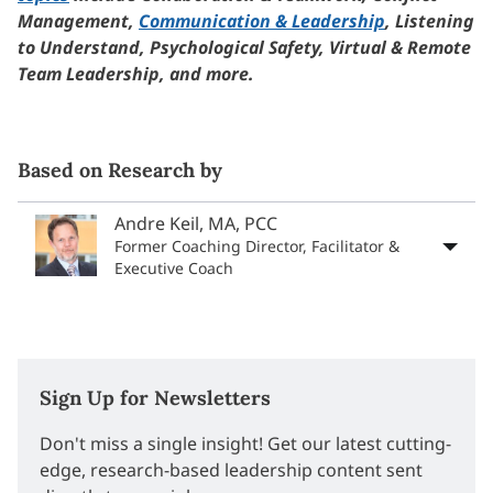
Management,
Communication & Leadership
, Listening
to Understand, Psychological Safety, Virtual & Remote
Team Leadership, and more.
Based on Research by
Andre Keil, MA, PCC
Former Coaching Director, Facilitator &
Executive Coach
Sign Up for Newsletters
Don't miss a single insight! Get our latest cutting-
edge, research-based leadership content sent