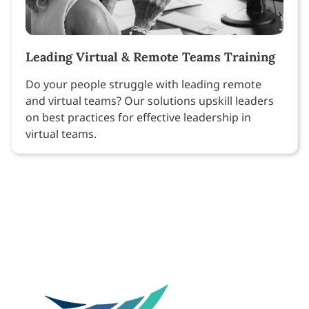
Leading Virtual & Remote Teams Training
Do your people struggle with leading remote
and virtual teams? Our solutions upskill leaders
on best practices for effective leadership in
virtual teams.