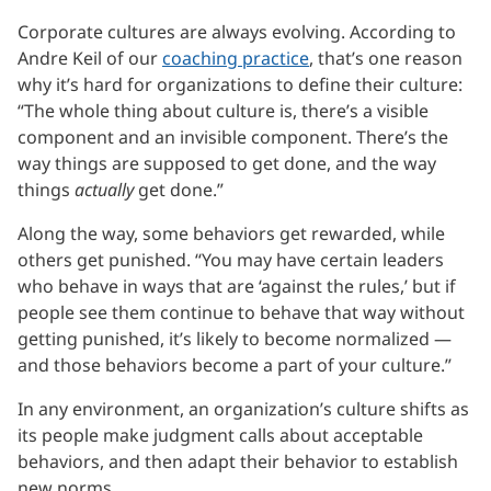
Corporate cultures are always evolving. According to
Andre Keil of our
coaching practice
, that’s one reason
why it’s hard for organizations to define their culture:
“The whole thing about culture is, there’s a visible
component and an invisible component. There’s the
way things are supposed to get done, and the way
things
actually
get done.”
Along the way, some behaviors get rewarded, while
others get punished. “You may have certain leaders
who behave in ways that are ‘against the rules,’ but if
people see them continue to behave that way without
getting punished, it’s likely to become normalized —
and those behaviors become a part of your culture.”
In any environment, an organization’s culture shifts as
its people make judgment calls about acceptable
behaviors, and then adapt their behavior to establish
new norms.