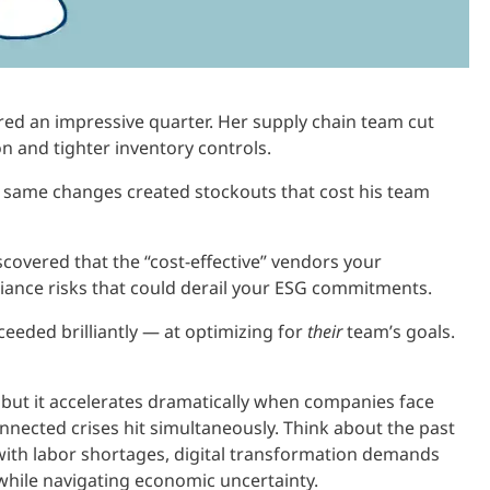
ered an impressive quarter. Her supply chain team cut
n and tighter inventory controls.
 same changes created stockouts that cost his team
iscovered that the “cost-effective” vendors your
iance risks that could derail your ESG commitments.
cceeded brilliantly — at optimizing for
their
team’s goals.
, but it accelerates dramatically when companies face
nected crises hit simultaneously. Think about the past
 with labor shortages, digital transformation demands
l while navigating economic uncertainty.