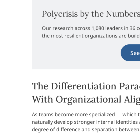
Polycrisis by the Number
Our research across 1,080 leaders in 36 c
the most resilient organizations are buil
See
The Differentiation Par
With Organizational Al
As teams become more specialized — which t
naturally develop stronger internal identities 
degree of difference and separation between