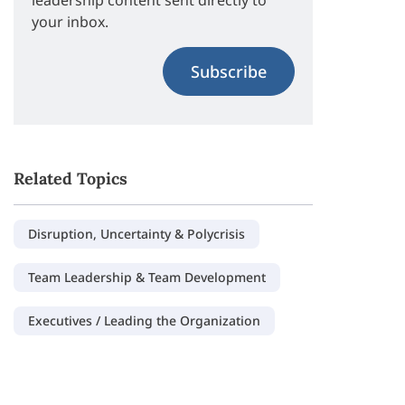
leadership content sent directly to
your inbox.
Subscribe
Related Topics
Disruption, Uncertainty & Polycrisis
Team Leadership & Team Development
Executives / Leading the Organization