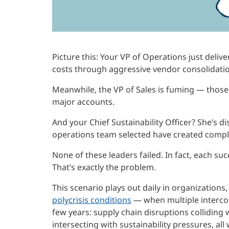
Picture this: Your VP of Operations just deliv
costs through aggressive vendor consolidatio
Meanwhile, the VP of Sales is fuming — those
major accounts.
And your Chief Sustainability Officer? She’s d
operations team selected have created compl
None of these leaders failed. In fact, each su
That’s exactly the problem.
This scenario plays out daily in organizations
polycrisis conditions
— when multiple intercon
few years: supply chain disruptions colliding
intersecting with sustainability pressures, al