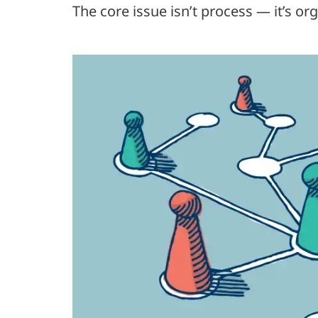
The core issue isn’t process — it’s or