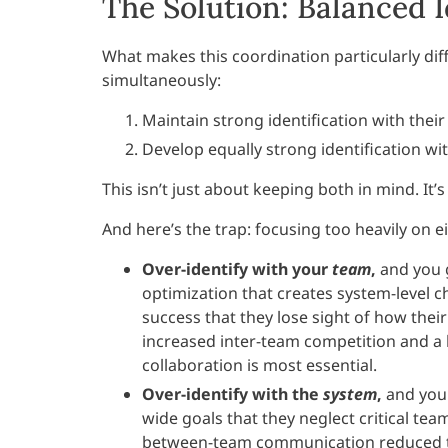
The Solution: Balanced I
What makes this coordination particularly diff
simultaneously:
Maintain strong identification with thei
Develop equally strong identification w
This isn’t just about keeping both in mind. It
And here’s the trap: focusing too heavily on e
Over-identify with your
team
,
and you g
optimization that creates system-level 
success that they lose sight of how thei
increased inter-team competition and a 
collaboration is most essential.
Over-identify with the
system
,
and you 
wide goals that they neglect critical te
between-team communication reduced te