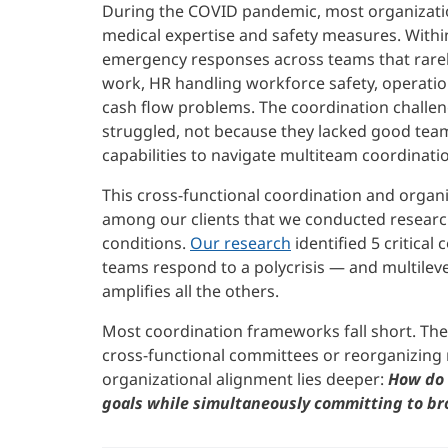
During the COVID pandemic, most organizational
medical expertise and safety measures. Withi
emergency responses across teams that rarel
work, HR handling workforce safety, operatio
cash flow problems. The coordination chall
struggled, not because they lacked good team
capabilities to navigate multiteam coordinati
This cross-functional coordination and organiz
among our clients that we conducted research
conditions.
Our research
identified 5 critica
teams respond to a polycrisis — and multileve
amplifies all the others.
Most coordination frameworks fall short. The
cross-functional committees or reorganizing 
organizational alignment lies deeper:
How do 
goals while simultaneously committing to bro