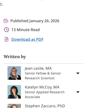
p.
Published January 26, 2026
13 Minute Read
Download as PDF
Written by
Jean Leslie, MA
Senior Fellow & Senior
Research Scientist
Katelyn McCoy, MA
Senior Applied Research
Associate
Stephen Zaccaro, PhD