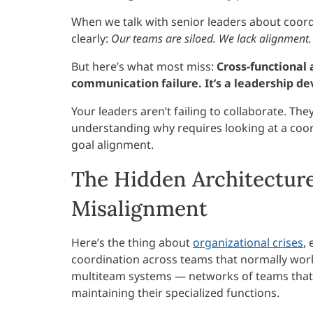
When we talk with senior leaders about coor
clearly:
Our teams are siloed. We lack alignment. 
But here’s what most miss:
Cross-functional 
communication failure. It’s a leadership d
Your leaders aren’t failing to collaborate. Th
understanding why requires looking at a coor
goal alignment.
The Hidden Architecture
Misalignment
Here’s the thing about
organizational crises
,
coordination across teams that normally work
multiteam systems — networks of teams that
maintaining their specialized functions.