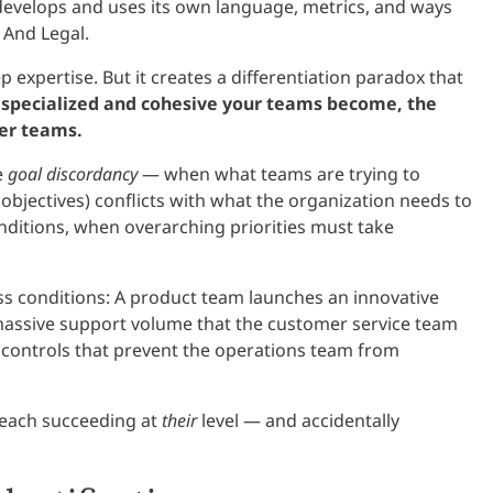
develops and uses its own language, metrics, and ways
 And Legal.
p expertise. But it creates a differentiation paradox that
specialized and cohesive your teams become, the
her teams.
e
goal discordancy
— when what teams are trying to
objectives) conflicts with what the organization needs to
onditions, when overarching priorities must take
ss conditions: A product team launches an innovative
massive support volume that the customer service team
 controls that prevent the operations team from
each succeeding at
their
level — and accidentally