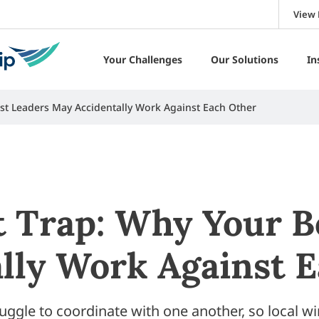
View 
Your Challenges
Our Solutions
In
st Leaders May Accidentally Work Against Each Other
 Trap: Why Your B
lly Work Against 
uggle to coordinate with one another, so local wi