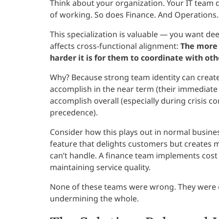
Think about your organization. Your IT team 
of working. So does Finance. And Operations.
This specialization is valuable — you want dee
affects cross-functional alignment:
The more 
harder it is for them to coordinate with ot
Why? Because strong team identity can creat
accomplish in the near term (their immediate 
accomplish overall (especially during crisis c
precedence).
Consider how this plays out in normal busine
feature that delights customers but creates 
can’t handle. A finance team implements cost
maintaining service quality.
None of these teams were wrong. They were 
undermining the whole.