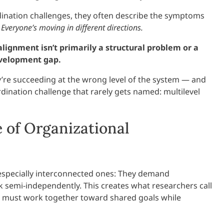
dination challenges, they often describe the symptoms
Everyone’s moving in different directions.
alignment isn’t primarily a structural problem or a
evelopment gap.
ey’re succeeding at the wrong level of the system — and
dination challenge that rarely gets named: multilevel
 of Organizational
 especially interconnected ones: They demand
 semi-independently. This creates what researchers call
 must work together toward shared goals while