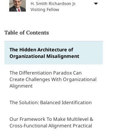
H. Smith Richardson Jr.
Visiting Fellow
Table of Contents
The Hidden Architecture of
Organizational Misalignment
The Differentiation Paradox Can
Create Challenges With Organizational
Alignment
The Solution: Balanced Identification
Our Framework To Make Multilevel &
Cross-Functional Alignment Practical