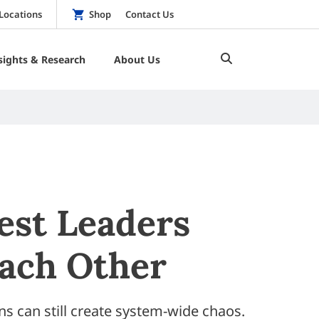
Locations
Shop
Contact Us
sights & Research
About Us
est Leaders
Each Other
ns can still create system-wide chaos.