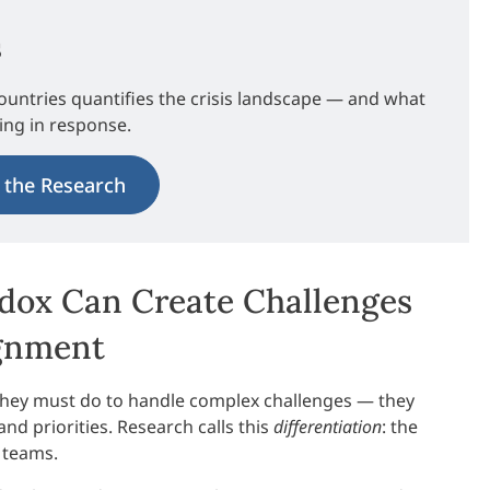
s
ountries quantifies the crisis landscape — and what
ding in response.
 the Research
adox Can Create Challenges
ignment
hey must do to handle complex challenges — they
and priorities. Research calls this
differentiation
: the
 teams.