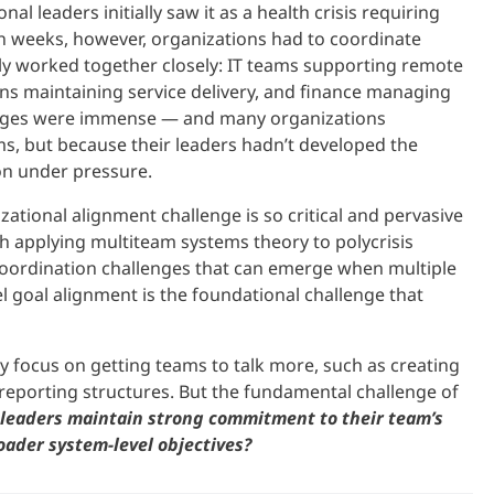
 leaders initially saw it as a health crisis requiring
n weeks, however, organizations had to coordinate
y worked together closely: IT teams supporting remote
ns maintaining service delivery, and finance managing
enges were immense — and many organizations
s, but because their leaders hadn’t developed the
on under pressure.
ational alignment challenge is so critical and pervasive
 applying multiteam systems theory to polycrisis
l coordination challenges that can emerge when multiple
l goal alignment is the foundational challenge that
y focus on getting teams to talk more, such as creating
reporting structures. But the fundamental challenge of
leaders maintain strong commitment to their team’s
ader system-level objectives?