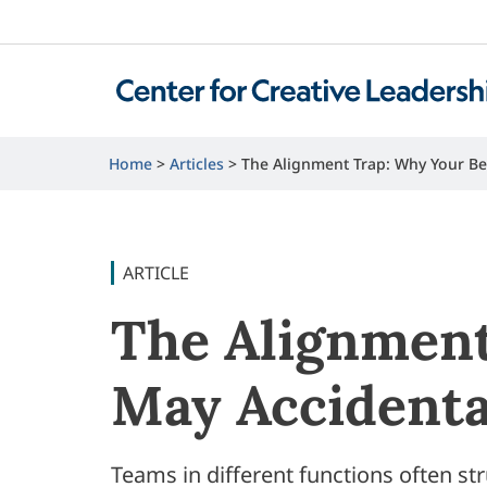
Home
Articles
The Alignment Trap: Why Your Be
ARTICLE
The Alignment
May Accidenta
Teams in different functions often str