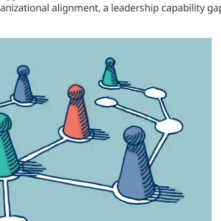
ganizational alignment, a leadership capability ga