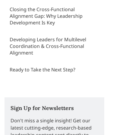
Closing the Cross-Functional
Alignment Gap: Why Leadership
Development Is Key
Developing Leaders for Multilevel
Coordination & Cross-Functional
Alignment
Ready to Take the Next Step?
Sign Up for Newsletters
Don't miss a single insight! Get our
latest cutting-edge, research-based