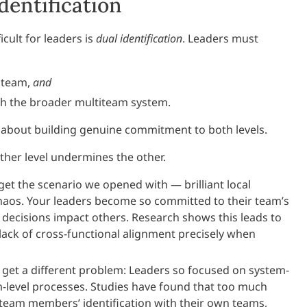
dentification
icult for leaders is
dual identification
. Leaders must
r team,
and
ith the broader multiteam system.
’s about building genuine commitment to both levels.
ither level undermines the other.
et the scenario we opened with — brilliant local
chaos. Your leaders become so committed to their team’s
r decisions impact others. Research shows this leads to
lack of cross-functional alignment precisely when
get a different problem: Leaders so focused on system-
am-level processes. Studies have found that too much
am members’ identification with their own teams,