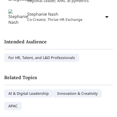
Regional Leader, APAC at pymetrics
Stephanie Nash
Co-Creator, Thrive HR Exchange
Intended Audience
For HR, Talent, and L&D Professionals
Related Topics
AI & Digital Leadership
Innovation & Creativity
APAC