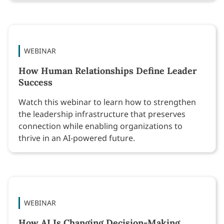
WEBINAR
How Human Relationships Define Leader
Success
Watch this webinar to learn how to strengthen
the leadership infrastructure that preserves
connection while enabling organizations to
thrive in an AI-powered future.
WEBINAR
How AI Is Changing Decision-Making