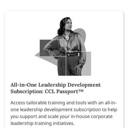
All-in-One Leadership Development
Subscription: CCL Passport™
Access tailorable training and tools with an all-in-
one leadership development subscription to help
you support and scale your in-house corporate
leadership training initiatives.