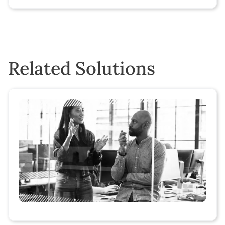
Related Solutions