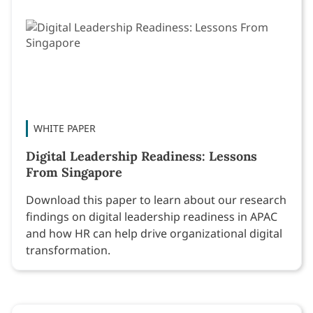
WHITE PAPER
Digital Leadership Readiness: Lessons
From Singapore
Download this paper to learn about our research
findings on digital leadership readiness in APAC
and how HR can help drive organizational digital
transformation.