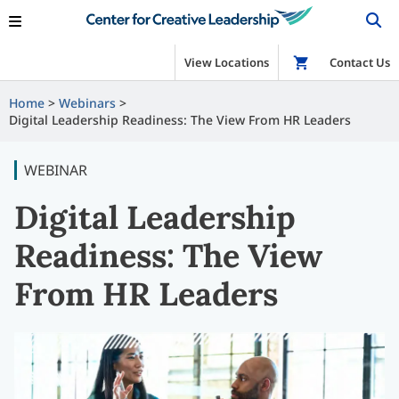
View Locations
Shop
Contact Us
Home
Webinars
Digital Leadership Readiness: The View From HR Leaders
WEBINAR
Digital Leadership
Readiness: The View
From HR Leaders