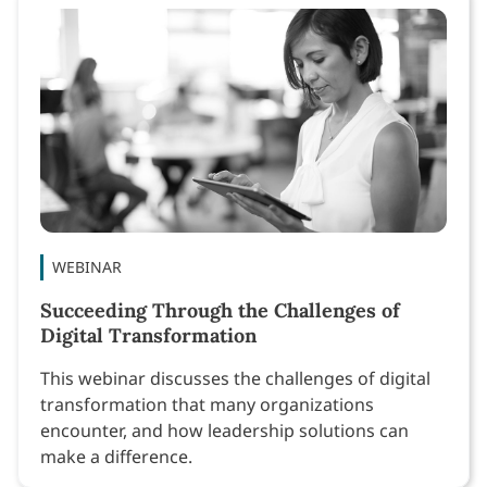
WEBINAR
Succeeding Through the Challenges of
Digital Transformation
This webinar discusses the challenges of digital
transformation that many organizations
encounter, and how leadership solutions can
make a difference.