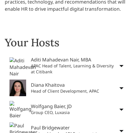
practices, technology, and recommendations that will
enable HR to drive impactful digital transformation.
Your Hosts
Aditi Mahadevan Nair, MBA
APAC Head of Talent, Learning & Diversity
at Citibank
Diana Khaitova
Head of Client Development, APAC
Wolfgang Baier, JD
Group CEO, Luxasia
Paul Bridgewater