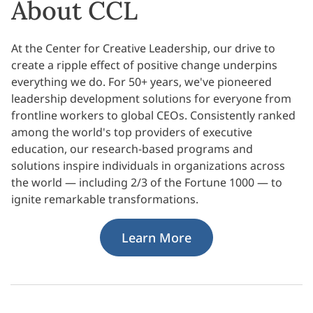
About CCL
At the Center for Creative Leadership, our drive to
create a ripple effect of positive change underpins
everything we do. For 50+ years, we've pioneered
leadership development solutions for everyone from
frontline workers to global CEOs. Consistently ranked
among the world's top providers of executive
education, our research-based programs and
solutions inspire individuals in organizations across
the world — including 2/3 of the Fortune 1000 — to
ignite remarkable transformations.
Learn More