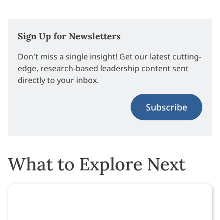
Sign Up for Newsletters
Don't miss a single insight! Get our latest cutting-
edge, research-based leadership content sent
directly to your inbox.
Subscribe
What to Explore Next