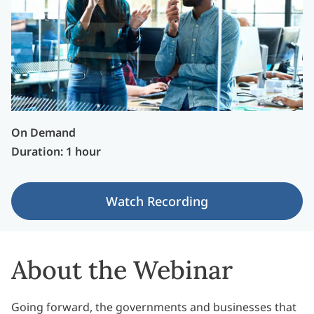
On Demand
Duration: 1 hour
Watch Recording
About the Webinar
Going forward, the governments and businesses that