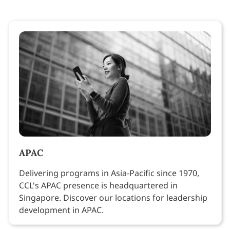
APAC
Delivering programs in Asia-Pacific since 1970,
CCL's APAC presence is headquartered in
Singapore. Discover our locations for leadership
development in APAC.