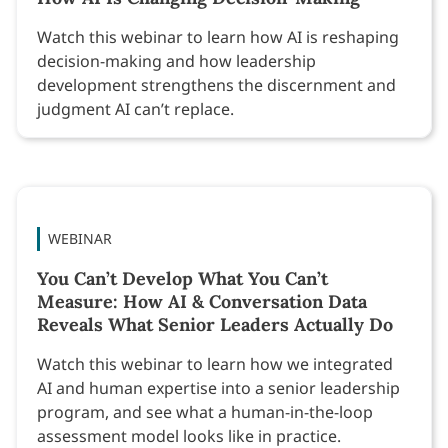
Watch this webinar to learn how AI is reshaping
decision-making and how leadership
development strengthens the discernment and
judgment AI can’t replace.
WEBINAR
You Can’t Develop What You Can’t
Measure: How AI & Conversation Data
Reveals What Senior Leaders Actually Do
Watch this webinar to learn how we integrated
AI and human expertise into a senior leadership
program, and see what a human-in-the-loop
assessment model looks like in practice.