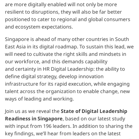
are more digitally enabled will not only be more
resilient to disruptions, they will also be far better
positioned to cater to regional and global consumers
and ecosystem expectations.
Singapore is ahead of many other countries in South
East Asia in its digital roadmap. To sustain this lead, we
will need to cultivate the right skills and mindsets in
our workforce, and this demands capability
and certainty in HR Digital Leadership: the ability to
define digital strategy, develop innovation
infrastructure for its rapid execution, while engaging
talent across the organization to enable change, new
ways of leading and working.
Join us as we reveal the
State of Digital Leadership
Readiness in Singapore
, based on our latest study
with input from 196 leaders. In addition to sharing the
key findings, we’ll hear from leaders on the latest