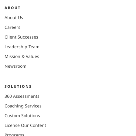
ABOUT
About Us
Careers
Client Successes
Leadership Team
Mission & Values
Newsroom
SOLUTIONS
360 Assessments
Coaching Services
Custom Solutions
License Our Content
Programs