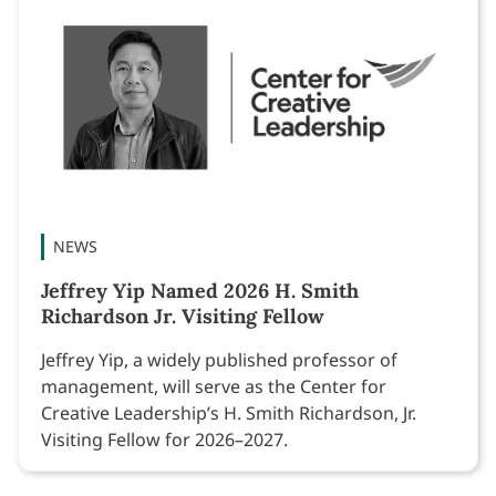
NEWS
Jeffrey Yip Named 2026 H. Smith
Richardson Jr. Visiting Fellow
Jeffrey Yip, a widely published professor of
management, will serve as the Center for
Creative Leadership’s H. Smith Richardson, Jr.
Visiting Fellow for 2026–2027.