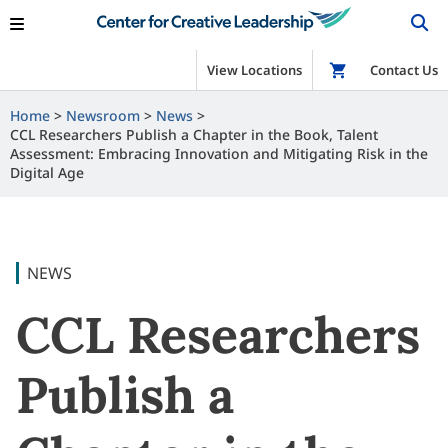
View Locations
Shop
Contact Us
Home
Newsroom
News
CCL Researchers Publish a Chapter in the Book, Talent
Assessment: Embracing Innovation and Mitigating Risk in the
Digital Age
NEWS
CCL Researchers
Publish a