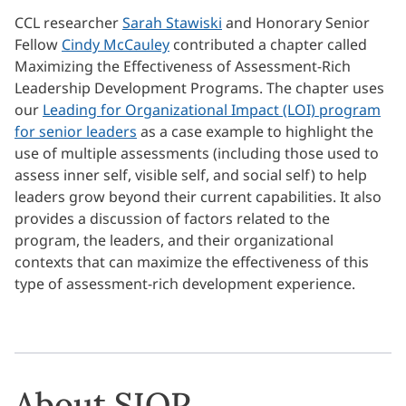
CCL researcher
Sarah Stawiski
and Honorary Senior
Fellow
Cindy McCauley
contributed a chapter called
Maximizing the Effectiveness of Assessment-Rich
Leadership Development Programs. The chapter uses
our
Leading for Organizational Impact (LOI) program
for senior leaders
as a case example to highlight the
use of multiple assessments (including those used to
assess inner self, visible self, and social self) to help
leaders grow beyond their current capabilities. It also
provides a discussion of factors related to the
program, the leaders, and their organizational
contexts that can maximize the effectiveness of this
type of assessment-rich development experience.
About SIOP