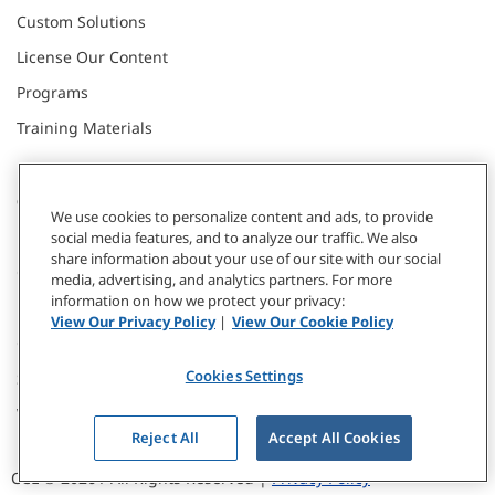
Custom Solutions
License Our Content
Programs
Training Materials
CONNECT WITH US
We use cookies to personalize content and ads, to provide
social media features, and to analyze our traffic. We also
share information about your use of our site with our social
Contact
media, advertising, and analytics partners. For more
information on how we protect your privacy:
Donate
View Our Privacy Policy
|
View Our Cookie Policy
Our Locations
Cookies Settings
Subscribe
Webinars & Events
Reject All
Accept All Cookies
CCL © 2026 / All Rights Reserved |
Privacy Policy