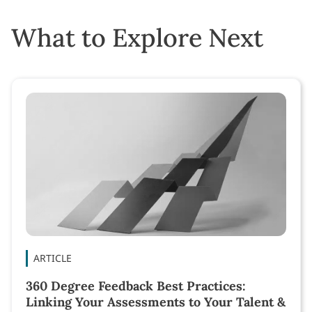
What to Explore Next
ARTICLE
360 Degree Feedback Best Practices:
Linking Your Assessments to Your Talent &