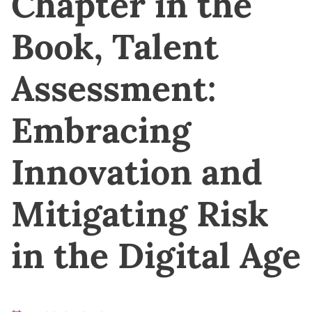
Chapter in the
Book, Talent
Assessment:
Embracing
Innovation and
Mitigating Risk
in the Digital Age