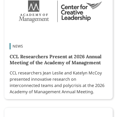
NEWS
CCL Researchers Present at 2026 Annual
Meeting of the Academy of Management
CCL researchers Jean Leslie and Katelyn McCoy
presented innovative research on
interconnected teams and polycrisis at the 2026
Academy of Management Annual Meeting.