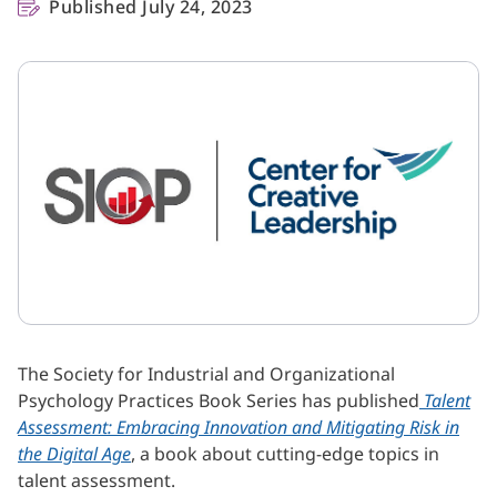
Published July 24, 2023
The Society for Industrial and Organizational
Psychology Practices Book Series has published
Talent
Assessment: Embracing Innovation and Mitigating Risk in
the Digital Age
, a book about cutting-edge topics in
talent assessment.