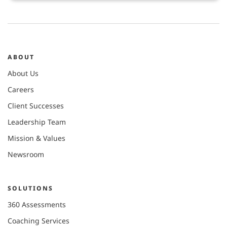
ABOUT
About Us
Careers
Client Successes
Leadership Team
Mission & Values
Newsroom
SOLUTIONS
360 Assessments
Coaching Services