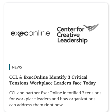
NEWS
CCL & ExecOnline Identify 3 Critical
Tensions Workplace Leaders Face Today
CCL and partner ExecOnline identified 3 tensions
for workplace leaders and how organizations
can address them right now.