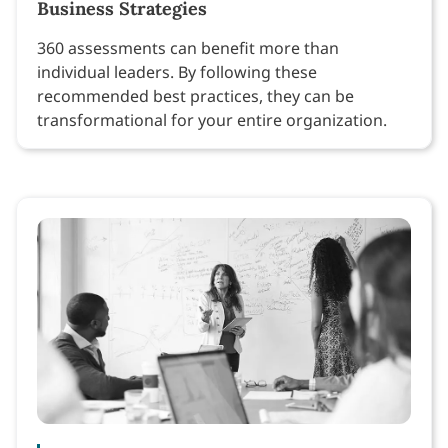
Business Strategies
360 assessments can benefit more than
individual leaders. By following these
recommended best practices, they can be
transformational for your entire organization.