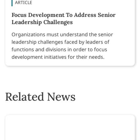
ARTICLE
Focus Development To Address Senior
Leadership Challenges
Organizations must understand the senior
leadership challenges faced by leaders of
functions and divisions in order to focus
development initiatives for their needs.
Related News