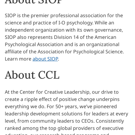
SIOP is the premier professional association for the
science and practice of I-O psychology. While an
independent organization with its own governance,
SIOP also represents Division 14 of the American
Psychological Association and is an organizational
affiliate of the Association for Psychological Science.
Learn more
about SIOP
.
About CCL
At the Center for Creative Leadership, our drive to
create a ripple effect of positive change underpins
everything we do. For 50+ years, we’ve pioneered
leadership development solutions for leaders at every
level, from community leaders to CEOs. Consistently
ranked among the top global providers of executive