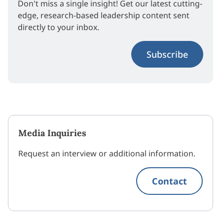
Don't miss a single insight! Get our latest cutting-
edge, research-based leadership content sent
directly to your inbox.
Subscribe
Media Inquiries
Request an interview or additional information.
Contact