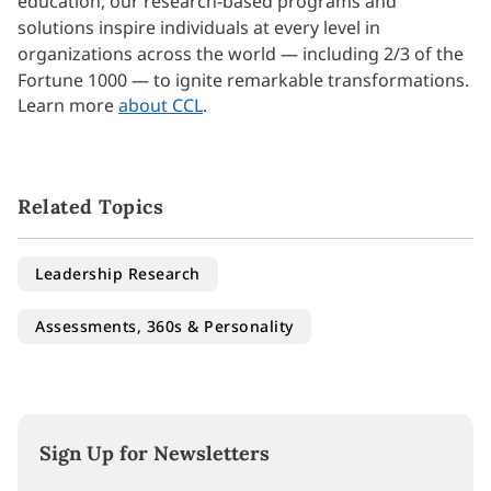
education, our research-based programs and
solutions inspire individuals at every level in
organizations across the world — including 2/3 of the
Fortune 1000 — to ignite remarkable transformations.
Learn more
about CCL
.
Related Topics
Leadership Research
Assessments, 360s & Personality
Sign Up for Newsletters