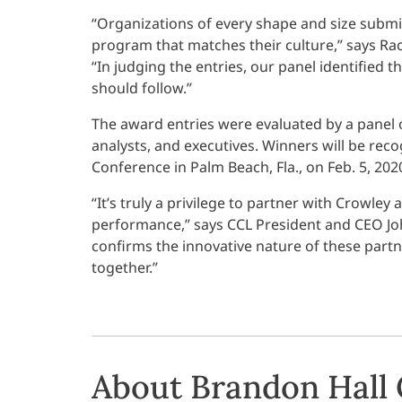
“Organizations of every shape and size submi
program that matches their culture,” says Rac
“In judging the entries, our panel identified
should follow.”
The award entries were evaluated by a panel 
analysts, and executives. Winners will be re
Conference in Palm Beach, Fla., on Feb. 5, 202
“It’s truly a privilege to partner with Crowley
performance,” says CCL President and CEO Jo
confirms the innovative nature of these partn
together.”
About Brandon Hall