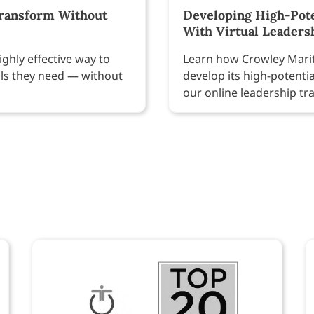
Transform Without
Developing High-Pote
With Virtual Leaders
ighly effective way to
Learn how Crowley Marit
ills they need — without
develop its high-potenti
our online leadership tr