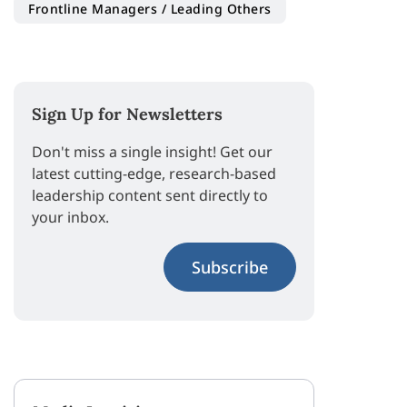
Frontline Managers / Leading Others
Sign Up for Newsletters
Don't miss a single insight! Get our
latest cutting-edge, research-based
leadership content sent directly to
your inbox.
Subscribe