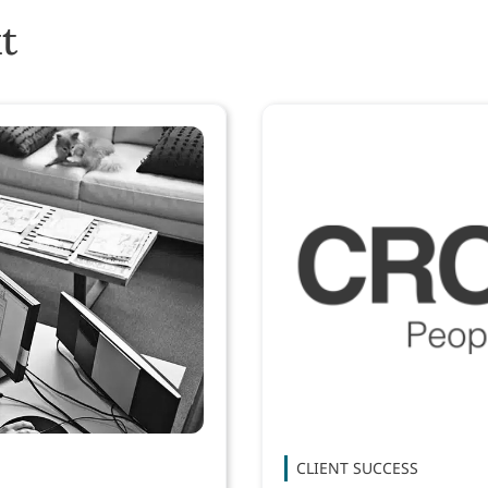
t
CLIENT SUCCESS