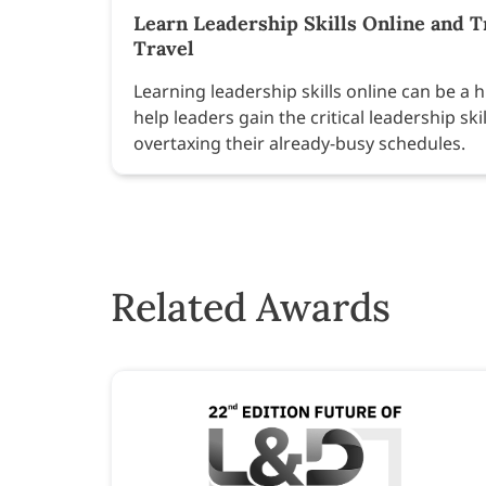
Learn Leadership Skills Online and 
Travel
Learning leadership skills online can be a h
help leaders gain the critical leadership sk
overtaxing their already-busy schedules.
Related Awards