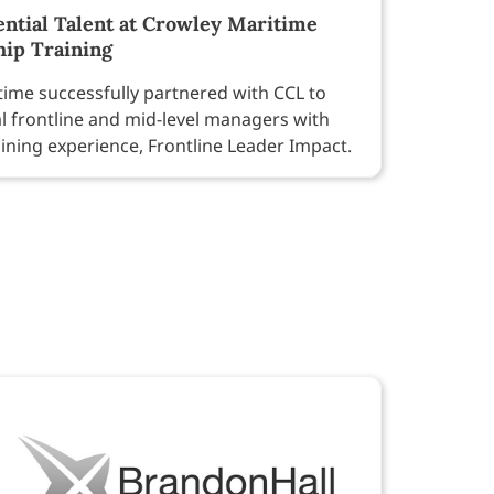
ntial Talent at Crowley Maritime
hip Training
ime successfully partnered with CCL to
al frontline and mid-level managers with
aining experience, Frontline Leader Impact.