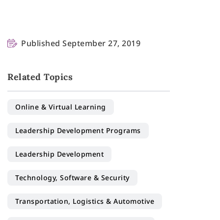
Published September 27, 2019
Related Topics
Online & Virtual Learning
Leadership Development Programs
Leadership Development
Technology, Software & Security
Transportation, Logistics & Automotive