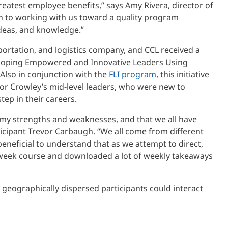
atest employee benefits,” says Amy Rivera, director of
n to working with us toward a quality program
ideas, and knowledge.”
sportation, and logistics company, and CCL received a
veloping Empowered and Innovative Leaders Using
lso in conjunction with the
FLI program
, this initiative
or Crowley’s mid-level leaders, who were new to
ep in their careers.
 my strengths and weaknesses, and that we all have
icipant Trevor Carbaugh. “We all come from different
beneficial to understand that as we attempt to direct,
-week course and downloaded a lot of weekly takeaways
m, geographically dispersed participants could interact