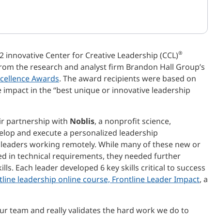
®
 innovative Center for Creative Leadership (CCL)
rom the research and analyst firm Brandon Hall Group’s
cellence Awards
. The award recipients were based on
 impact in the “best unique or innovative leadership
eir partnership with
Noblis
, a nonprofit science,
velop and execute a personalized leadership
 leaders working remotely. While many of these new or
d in technical requirements, they needed further
ls. Each leader developed 6 key skills critical to success
tline leadership online course, Frontline Leader Impact
, a
ur team and really validates the hard work we do to