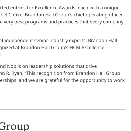
tted entries for Excellence Awards, each with a unique
hel Cooke, Brandon Hall Group’s chief operating officer.
 the very best programs and practices that every company
of independent senior industry experts, Brandon Hall
cognized at Brandon Hall Group’s HCM Excellence
0.
 and Noblis on leadership solutions that drive
hn R. Ryan. “This recognition from Brandon Hall Group
erships, and we are grateful for the opportunity to work
 Group