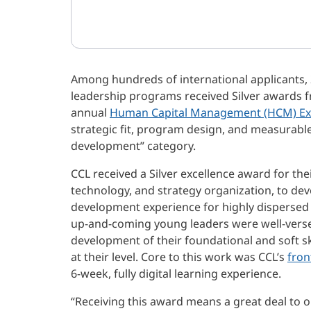
Among hundreds of international applicants, 2
leadership programs received Silver awards f
annual
Human Capital Management (HCM) Ex
strategic fit, program design, and measurable
development” category.
CCL received a Silver excellence award for th
technology, and strategy organization, to de
development experience for highly dispersed
up-and-coming young leaders were well-verse
development of their foundational and soft skil
at their level. Core to this work was CCL’s
fron
6-week, fully digital learning experience.
“Receiving this award means a great deal to o