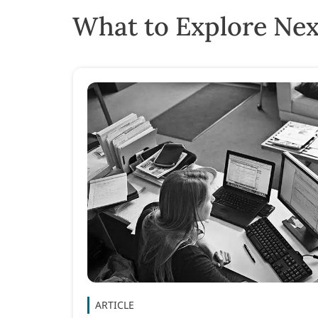
What to Explore Nex
ARTICLE