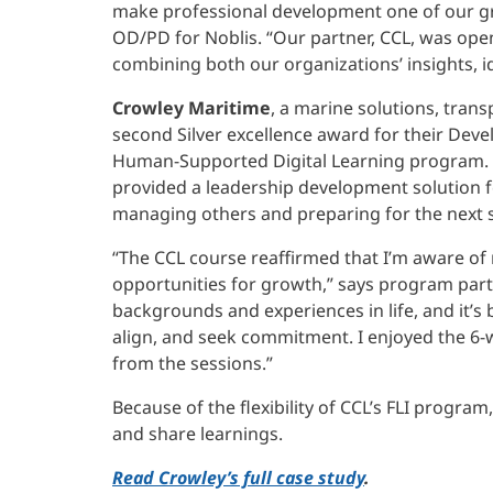
make professional development one of our gre
OD/PD for Noblis. “Our partner, CCL, was ope
combining both our organizations’ insights, 
Crowley Maritime
, a marine solutions, tran
second Silver excellence award for their De
Human-Supported Digital Learning program. A
provided a leadership development solution f
managing others and preparing for the next st
“The CCL course reaffirmed that I’m aware of
opportunities for growth,” says program part
backgrounds and experiences in life, and it’s 
align, and seek commitment. I enjoyed the 6
from the sessions.”
Because of the flexibility of CCL’s FLI progra
and share learnings.
Read Crowley’s full case study
.