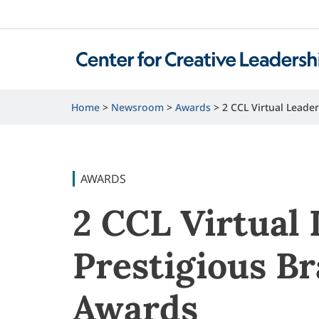
Home
Newsroom
Awards
2 CCL Virtual Lead
AWARDS
2 CCL Virtual
Prestigious B
Awards