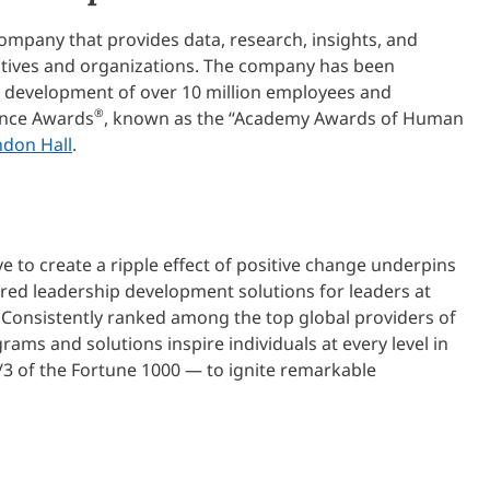
ompany that provides data, research, insights, and
cutives and organizations. The company has been
e development of over 10 million employees and
®
lence Awards
, known as the “Academy Awards of Human
ndon Hall
.
ve to create a ripple effect of positive change underpins
ered leadership development solutions for leaders at
 Consistently ranked among the top global providers of
ams and solutions inspire individuals at every level in
/3 of the Fortune 1000 — to ignite remarkable