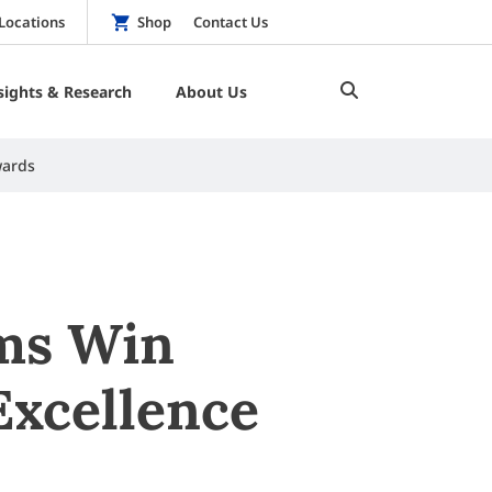
Locations
Shop
Contact Us
sights & Research
About Us
wards
ams Win
Excellence