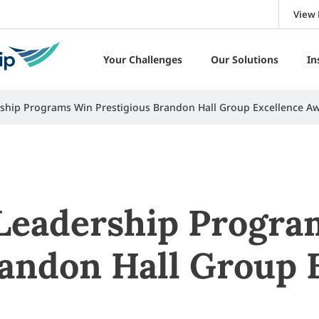
View 
Your Challenges
Our Solutions
In
ership Programs Win Prestigious Brandon Hall Group Excellence A
 Leadership Progr
randon Hall Group 