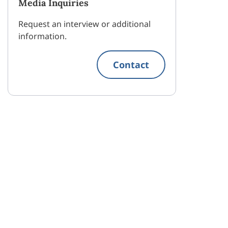
Media Inquiries
Request an interview or additional
information.
Contact