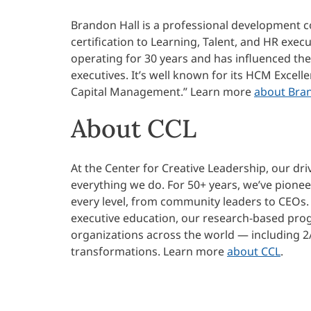
Brandon Hall is a professional development c
certification to Learning, Talent, and HR exe
operating for 30 years and has influenced th
executives. It’s well known for its HCM Excel
Capital Management.” Learn more
about Bra
About CCL
At the Center for Creative Leadership, our dri
everything we do. For 50+ years, we’ve pione
every level, from community leaders to CEOs.
executive education, our research-based progr
organizations across the world — including 2
transformations.
Learn more
about CCL
.