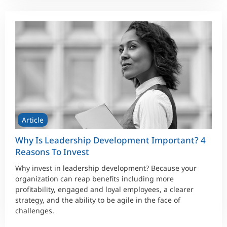
Article
Why Is Leadership Development Important? 4
Reasons To Invest
Why invest in leadership development? Because your
organization can reap benefits including more
profitability, engaged and loyal employees, a clearer
strategy, and the ability to be agile in the face of
challenges.