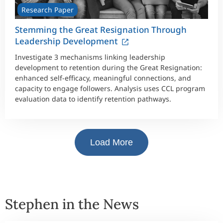
Research Paper
Stemming the Great Resignation Through
Leadership Development
Investigate 3 mechanisms linking leadership
development to retention during the Great Resignation:
enhanced self-efficacy, meaningful connections, and
capacity to engage followers. Analysis uses CCL program
evaluation data to identify retention pathways.
Load More
Stephen in the News