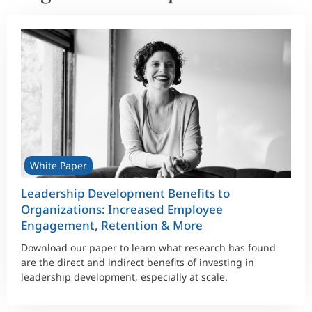
White Paper
Leadership Development Benefits to
Organizations: Increased Employee
Engagement, Retention & More
Download our paper to learn what research has found
are the direct and indirect benefits of investing in
leadership development, especially at scale.