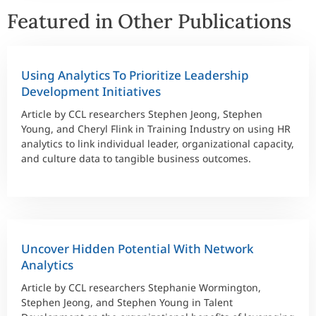
Featured in Other Publications
Using Analytics To Prioritize Leadership
Development Initiatives
Article by CCL researchers Stephen Jeong, Stephen
Young, and Cheryl Flink in Training Industry on using HR
analytics to link individual leader, organizational capacity,
and culture data to tangible business outcomes.
Uncover Hidden Potential With Network
Analytics
Article by CCL researchers Stephanie Wormington,
Stephen Jeong, and Stephen Young in Talent