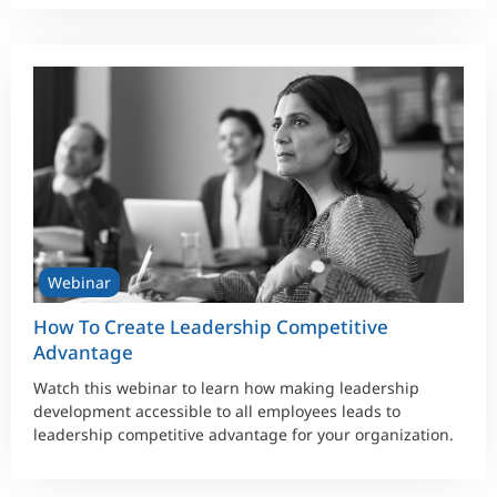
Webinar
How To Create Leadership Competitive
Advantage
Watch this webinar to learn how making leadership
development accessible to all employees leads to
leadership competitive advantage for your organization.