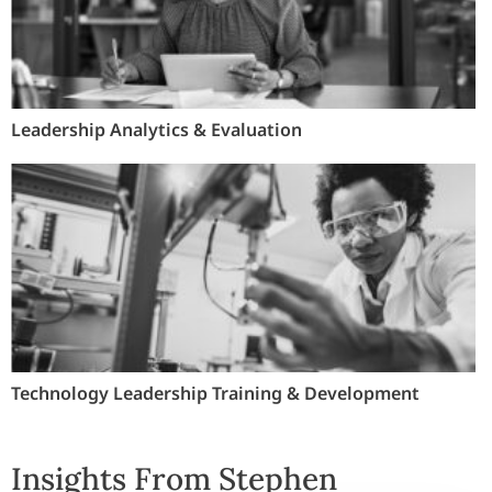
Leadership Analytics & Evaluation
Technology Leadership Training & Development
Insights From Stephen