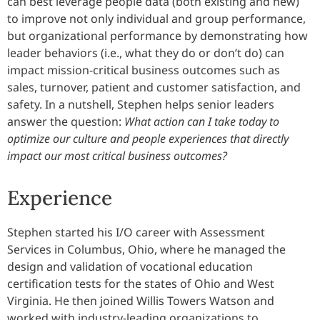
can best leverage people data (both existing and new)
to improve not only individual and group performance,
but organizational performance by demonstrating how
leader behaviors (i.e., what they do or don’t do) can
impact mission-critical business outcomes such as
sales, turnover, patient and customer satisfaction, and
safety. In a nutshell, Stephen helps senior leaders
answer the question:
What action can I take today to
optimize our culture and people experiences that directly
impact our most critical business outcomes?
Experience
Stephen started his I/O career with Assessment
Services in Columbus, Ohio, where he managed the
design and validation of vocational education
certification tests for the states of Ohio and West
Virginia. He then joined Willis Towers Watson and
worked with industry-leading organizations to