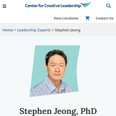
View Locations
Shop
Contact Us
Home
Leadership Experts
Stephen Jeong
Stephen Jeong, PhD