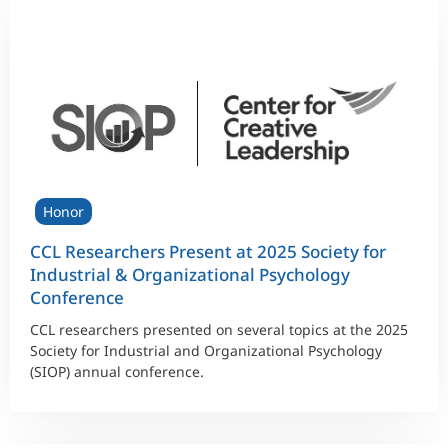
Honor
CCL Researchers Present at 2025 Society for
Industrial & Organizational Psychology
Conference
CCL researchers presented on several topics at the 2025
Society for Industrial and Organizational Psychology
(SIOP) annual conference.