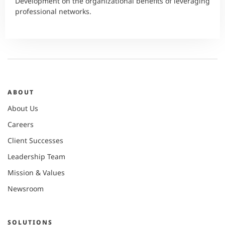
Development on the organizational benefits of leveraging
professional networks.
ABOUT
About Us
Careers
Client Successes
Leadership Team
Mission & Values
Newsroom
SOLUTIONS