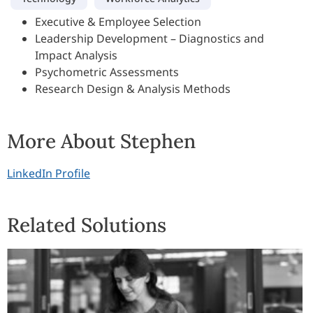
Executive & Employee Selection
Leadership Development – Diagnostics and
Impact Analysis
Psychometric Assessments
Research Design & Analysis Methods
More About Stephen
LinkedIn Profile
Related Solutions