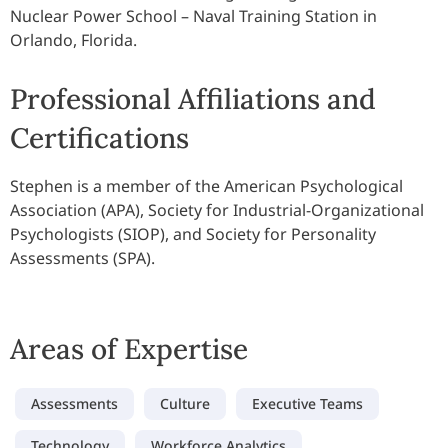
Nuclear Power School – Naval Training Station in
Orlando, Florida.
Professional Affiliations and
Certifications
Stephen is a member of the American Psychological
Association (APA), Society for Industrial-Organizational
Psychologists (SIOP), and Society for Personality
Assessments (SPA).
Areas of Expertise
Assessments
Culture
Executive Teams
Technology
Workforce Analytics