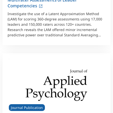
Competencies
Investigate the use of a Latent Approximation Method
(LAM) for scoring 360-degree assessments using 17,000
leaders and 150,000 raters across 120+ countries.
Research reveals the LAM offered minor incremental
predictive power over traditional Standard Averaging
Method scores.
Journal Publication