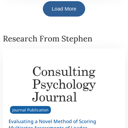
Load More
Research From Stephen
Journal Publication
Evaluating a Novel Method of Scoring
Multirater Assessments of Leader