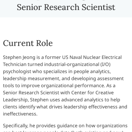
Senior Research Scientist
Current Role
Stephen Jeong is a former US Naval Nuclear Electrical
Technician turned industrial-organizational (I/O)
psychologist who specializes in people analytics,
leadership measurement, and developing assessment
tools to improve organizational performance. As a
Senior Research Scientist with Center for Creative
Leadership, Stephen uses advanced analytics to help
clients identify what drives leadership effectiveness and
ineffectiveness.
Specifically, he provides guidance on how organizations