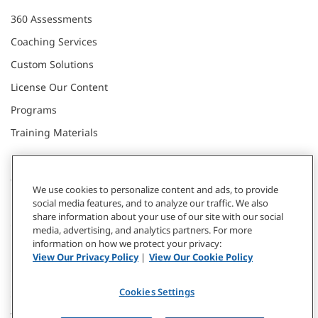
360 Assessments
Coaching Services
Custom Solutions
License Our Content
Programs
Training Materials
CONNECT WITH US
We use cookies to personalize content and ads, to provide
social media features, and to analyze our traffic. We also
share information about your use of our site with our social
Contact
media, advertising, and analytics partners. For more
information on how we protect your privacy:
Donate
View Our Privacy Policy
|
View Our Cookie Policy
Our Locations
Cookies Settings
Subscribe
Webinars & Events