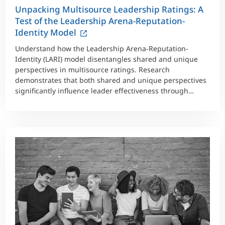
Unpacking Multisource Leadership Ratings: A
Test of the Leadership Arena-Reputation-
Identity Model
Understand how the Leadership Arena-Reputation-
Identity (LARI) model disentangles shared and unique
perspectives in multisource ratings. Research
demonstrates that both shared and unique perspectives
significantly influence leader effectiveness through
large-scale dataset analysis.