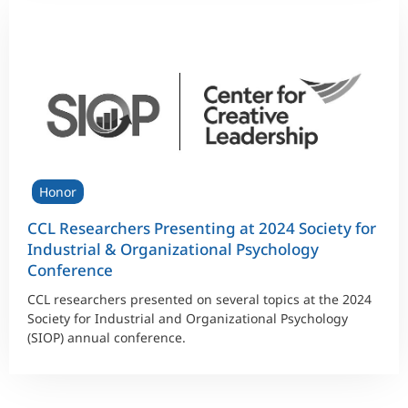
Honor
CCL Researchers Presenting at 2024 Society for
Industrial & Organizational Psychology
Conference
CCL researchers presented on several topics at the 2024
Society for Industrial and Organizational Psychology
(SIOP) annual conference.