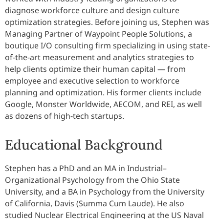
diagnose workforce culture and design culture
optimization strategies. Before joining us, Stephen was
Managing Partner of Waypoint People Solutions, a
boutique I/O consulting firm specializing in using state-
of-the-art measurement and analytics strategies to
help clients optimize their human capital — from
employee and executive selection to workforce
planning and optimization. His former clients include
Google, Monster Worldwide, AECOM, and REI, as well
as dozens of high-tech startups.
Educational Background
Stephen has a PhD and an MA in Industrial–
Organizational Psychology from the Ohio State
University, and a BA in Psychology from the University
of California, Davis (Summa Cum Laude). He also
studied Nuclear Electrical Engineering at the US Naval