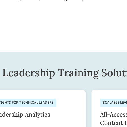
Leadership Training Solut
SIGHTS FOR TECHNICAL LEADERS
SCALABLE LE
adership Analytics
All-Acces
Content 