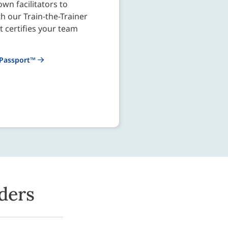
wn facilitators to
th our Train-the-Trainer
 certifies your team
 Passport™
ders