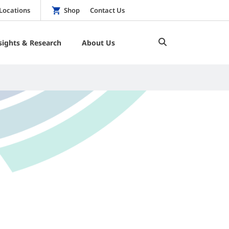
Locations
Shop
Contact Us
sights & Research
About Us