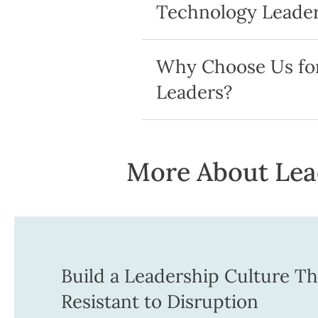
Technology Leader
Why Choose Us for
Leaders?
More About Lead
Build a Leadership Culture Tha
Resistant to Disruption