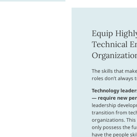
Equip Highl
Technical E
Organizatio
The skills that make
roles don’t always 
Technology leader
— require new pers
leadership develop
transition from tec
organizations. This 
only possess the fu
have the people skil