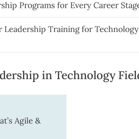
ship Programs for Every Career Stag
 Leadership Training for Technology
ership in Technology Fiel
t’s Agile &