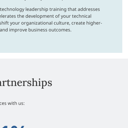
 technology leadership training that addresses
elerates the development of your technical
shift your organizational culture, create higher-
 and improve business outcomes.
artnerships
es with us: