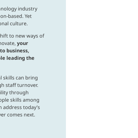
hnology industry
ion-based. Yet
onal culture.
hift to new ways of
nnovate,
your
to business,
le leading the
 skills can bring
h staff turnover.
ility through
ple skills among
an address today’s
ver comes next.