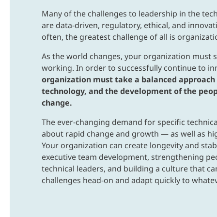
Many of the challenges to leadership in the tec
are data-driven, regulatory, ethical, and innovat
often, the greatest challenge of all is organizati
As the world changes, your organization must s
working. In order to successfully continue to i
organization must take a balanced approach 
technology, and the development of the peop
change.
The ever-changing demand for specific technical
about rapid change and growth — as well as hig
Your organization can create longevity and stab
executive team development, strengthening peo
technical leaders, and building a culture that c
challenges head-on and adapt quickly to whate