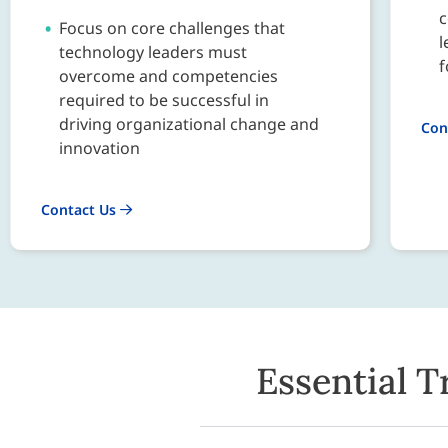
c
Focus on core challenges that
l
technology leaders must
f
overcome and competencies
required to be successful in
driving organizational change and
Con
innovation
Contact Us
Essential T