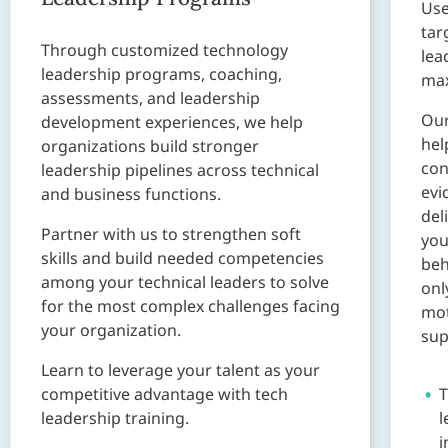
Use
tar
Through customized technology
lea
leadership programs, coaching,
ma
assessments, and leadership
Ou
development experiences, we help
hel
organizations build stronger
con
leadership pipelines across technical
evi
and business functions.
del
Partner with us to strengthen soft
you
skills and build needed competencies
beh
among your technical leaders to solve
onl
for the most complex challenges facing
mot
your organization.
sup
Learn to leverage your talent as your
competitive advantage with tech
T
leadership training.
l
i