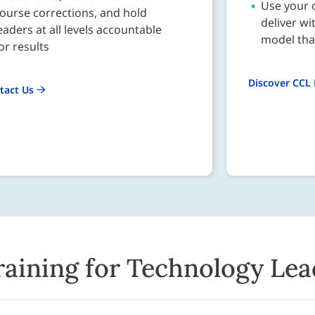
Use your o
ourse corrections, and hold
deliver wi
eaders at all levels accountable
model that
or results
Discover CCL
tact Us
raining for Technology Lea