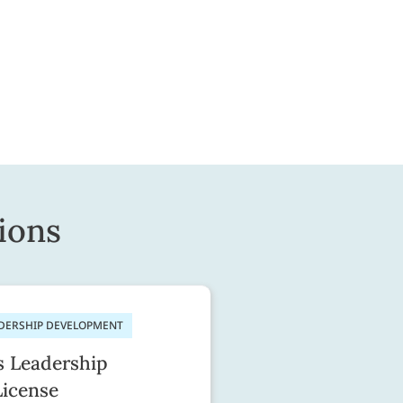
ions
ADERSHIP DEVELOPMENT
s Leadership
License