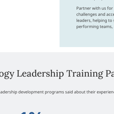
Partner with us for
challenges and acc
leaders, helping to 
performing teams,
ogy Leadership Training P
leadership development programs said about their experienc