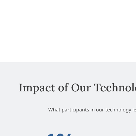
Impact of Our Technol
What participants in our technology 