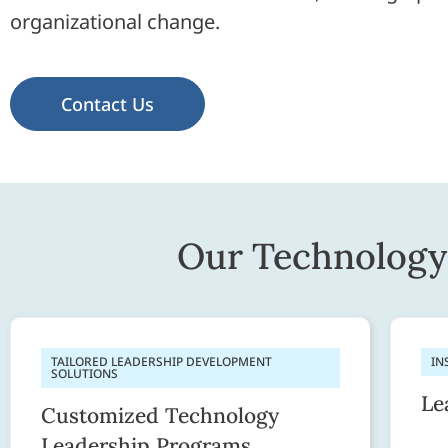
organizational change.
Contact Us
Our Technology 
TAILORED LEADERSHIP DEVELOPMENT
IN
SOLUTIONS
Le
Customized Technology
Leadership Programs