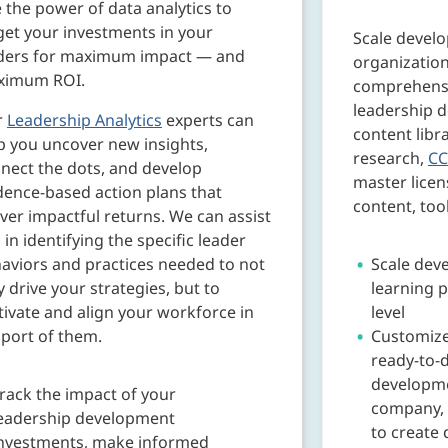
 the power of data analytics to
get your investments in your
Scale devel
ders for maximum impact — and
organization
ximum ROI.
comprehensiv
leadership 
r
Leadership Analytics
experts can
content libr
p you uncover new insights,
research,
CC
nect the dots, and develop
master licens
dence-based action plans that
content, too
iver impactful returns. We can assist
 in identifying the specific leader
aviors and practices needed to not
Scale dev
y drive your strategies, but to
learning p
ivate and align your workforce in
level
port of them.
Customize
ready-to-d
developme
rack the impact of your
company, 
eadership development
to create 
nvestments, make informed