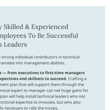
y Skilled & Experienced
mployees To Be Successful
n Leaders
 strong individual contributors in technical
translate into management abilities.
s — from executives to first-time managers
pectives and skillsets to succeed.
Crafting a
ment plan that will support them through the
hnical expert to manager can net huge gains for
plan will help install technical leaders who not
nctional expertise to innovate, but who also
ls necessary to rally the troops.