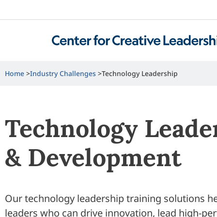
Home
Industry Challenges
Technology Leadership
Technology Leade
& Development
Our technology leadership training solutions 
leaders who can drive innovation, lead high-pe