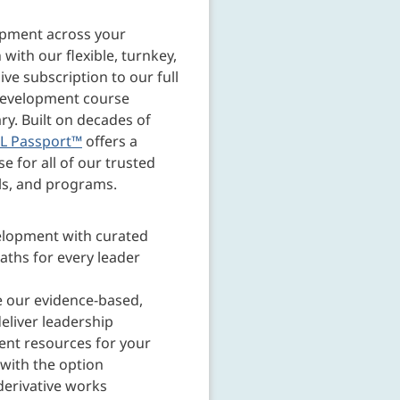
opment across your
 with our flexible, turnkey,
e subscription to our full
development course
ary. Built on decades of
L Passport™
offers a
e for all of our trusted
ls, and programs.
elopment with curated
aths for every leader
 our evidence-based,
eliver leadership
nt resources for your
with the option
derivative works