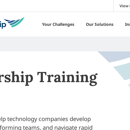
View 
Your Challenges
Our Solutions
In
rship Training
help technology companies develop
rforming teams, and navigate rapid