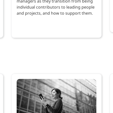
managers as they transition from being
individual contributors to leading people
and projects, and how to support them.