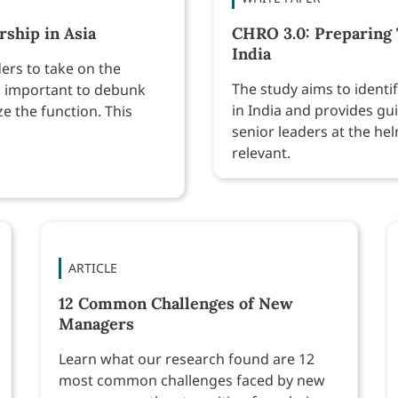
ship in Asia
CHRO 3.0: Preparing 
India
ers to take on the
The study aims to identi
t’s important to debunk
in India and provides gu
 the function. This
senior leaders at the he
relevant.
ARTICLE
12 Common Challenges of New
Managers
Learn what our research found are 12
most common challenges faced by new