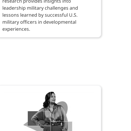
research provides insights into
leadership military challenges and
lessons learned by successful U.S.
military officers in developmental
experiences.