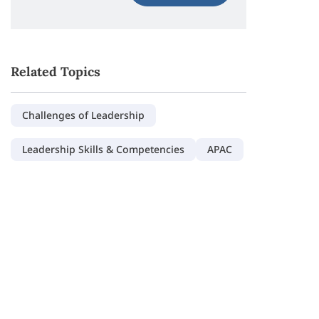
Related Topics
Challenges of Leadership
Leadership Skills & Competencies
APAC