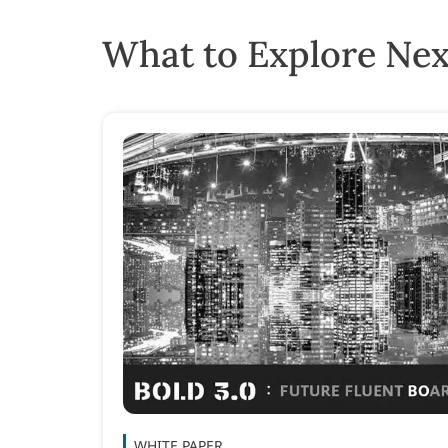
What to Explore Nex
WHITE PAPER