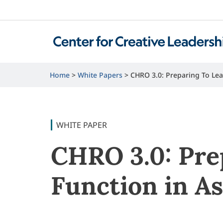
Home
White Papers
CHRO 3.0: Preparing To Lea
WHITE PAPER
CHRO 3.0: Pre
Function in As