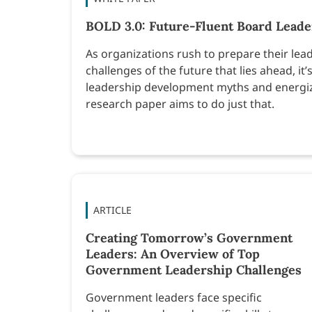
BOLD 3.0: Future-Fluent Board Leader
As organizations rush to prepare their lead
challenges of the future that lies ahead, i
leadership development myths and energize
research paper aims to do just that.
ARTICLE
Creating Tomorrow’s Government
Leaders: An Overview of Top
Government Leadership Challenges
Government leaders face specific