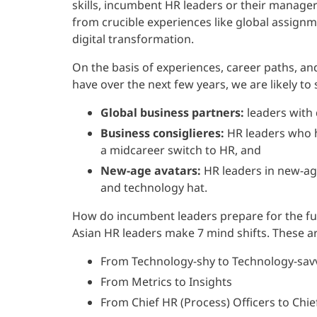
skills, incumbent HR leaders or their managers
from crucible experiences like global assignm
digital transformation.
On the basis of experiences, career paths, an
have over the next few years, we are likely to
Global business partners:
leaders with 
Business consiglieres:
HR leaders who h
a midcareer switch to HR, and
New-age avatars:
HR leaders in new-ag
and technology hat.
How do incumbent leaders prepare for the fu
Asian HR leaders make 7 mind shifts. These ar
From Technology-shy to Technology-sav
From Metrics to Insights
From Chief HR (Process) Officers to Chi