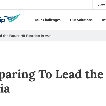
View 
Your Challenges
Our Solutions
In
d the Future HR Function in Asia
paring To Lead the
ia