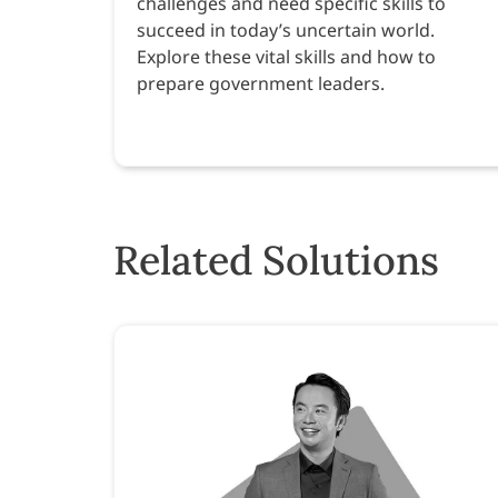
challenges and need specific skills to
succeed in today’s uncertain world.
Explore these vital skills and how to
prepare government leaders.
Related Solutions