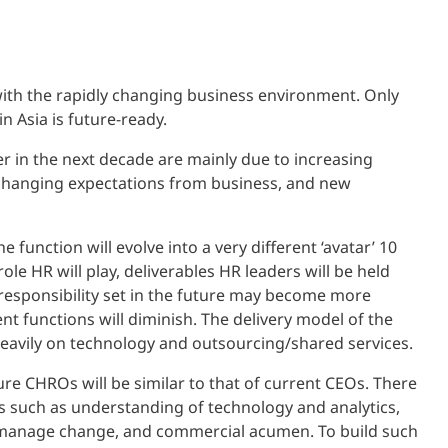
with the rapidly changing business environment. Only
in Asia is future-ready.
er in the next decade are mainly due to increasing
t, changing expectations from business, and new
 function will evolve into a very different ‘avatar’ 10
le HR will play, deliverables HR leaders will be held
 responsibility set in the future may become more
ent functions will diminish. The delivery model of the
eavily on technology and outsourcing/shared services.
ure CHROs will be similar to that of current CEOs. There
ies such as understanding of technology and analytics,
y to manage change, and commercial acumen. To build such