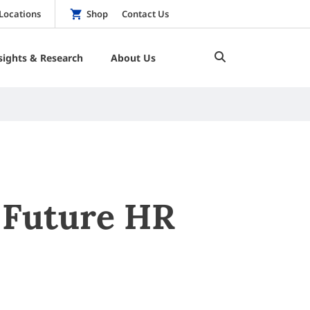
Locations
Shop
Contact Us
sights & Research
About Us
 Future HR