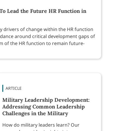
To Lead the Future HR Function in
fy drivers of change within the HR function
idance around critical development gaps of
lm of the HR function to remain future-
ARTICLE
Military Leadership Development:
Addressing Common Leadership
Challenges in the Military
How do military leaders learn? Our