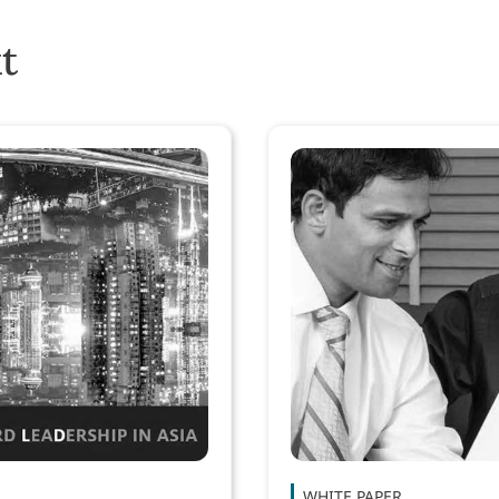
t
WHITE PAPER