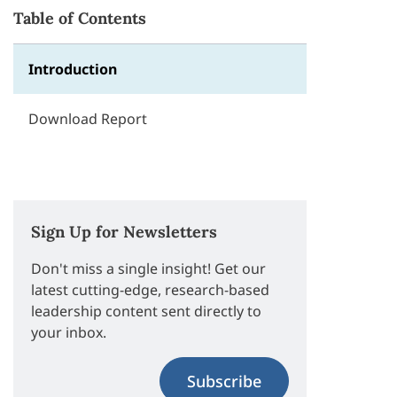
Table of Contents
Introduction
Download Report
Sign Up for Newsletters
Don't miss a single insight! Get our
latest cutting-edge, research-based
leadership content sent directly to
your inbox.
Subscribe