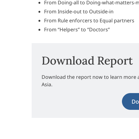
From Doing-all to Doing-what-matters-
From Inside-out to Outside-in
From Rule enforcers to Equal partners
From “Helpers” to “Doctors”
Download Report
Download the report now to learn more 
Asia.
Do