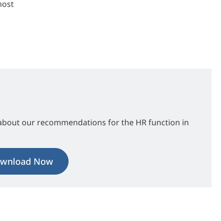
most
about our recommendations for the HR function in
wnload Now