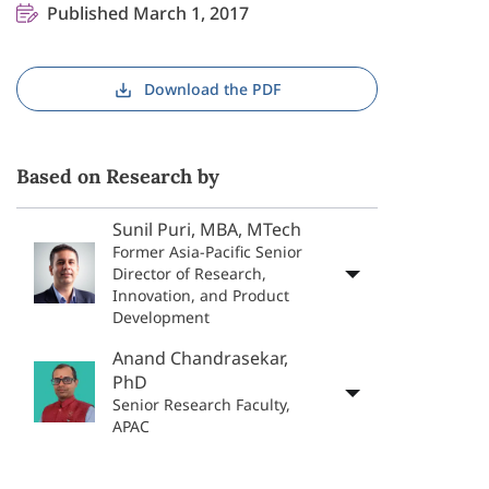
Published March 1, 2017
Download the PDF
Based on Research by
Sunil Puri, MBA, MTech
Former Asia-Pacific Senior
Director of Research,
Innovation, and Product
Development
Anand Chandrasekar,
PhD
Senior Research Faculty,
APAC