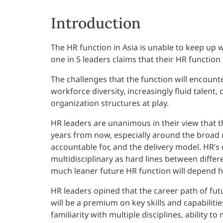
Introduction
The HR function in Asia is unable to keep up 
one in 5 leaders claims that their HR function 
The challenges that the function will encount
workforce diversity, increasingly fluid talen
organization structures at play.
HR leaders are unanimous in their view that the
years from now, especially around the broad ro
accountable for, and the delivery model. HR’s
multidisciplinary as hard lines between differ
much leaner future HR function will depend h
HR leaders opined that the career path of fut
will be a premium on key skills and capabilit
familiarity with multiple disciplines, abilit