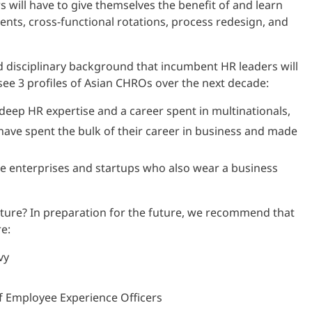
 will have to give themselves the benefit of and learn
ents, cross-functional rotations, process redesign, and
d disciplinary background that incumbent HR leaders will
 see 3 profiles of Asian CHROs over the next decade:
deep HR expertise and a career spent in multinationals,
ave spent the bulk of their career in business and made
e enterprises and startups who also wear a business
ture? In preparation for the future, we recommend that
e:
vy
ef Employee Experience Officers