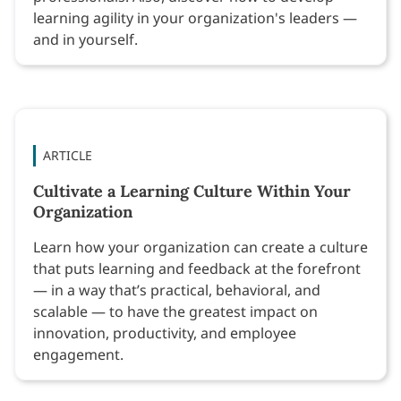
learning agility in your organization's leaders —
and in yourself.
ARTICLE
Cultivate a Learning Culture Within Your
Organization
Learn how your organization can create a culture
that puts learning and feedback at the forefront
— in a way that’s practical, behavioral, and
scalable — to have the greatest impact on
innovation, productivity, and employee
engagement.