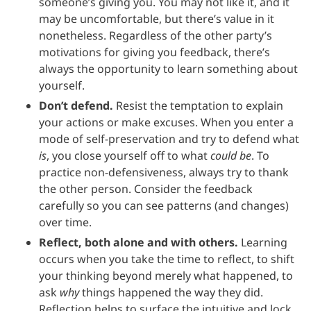
someone’s giving you. You may not like it, and it
may be uncomfortable, but there’s value in it
nonetheless. Regardless of the other party’s
motivations for giving you feedback, there’s
always the opportunity to learn something about
yourself.
Don’t defend.
Resist the temptation to explain
your actions or make excuses. When you enter a
mode of self-preservation and try to defend what
is
, you close yourself off to what
could be
. To
practice non-defensiveness, always try to thank
the other person. Consider the feedback
carefully so you can see patterns (and changes)
over time.
Reflect, both alone and with others.
Learning
occurs when you take the time to reflect, to shift
your thinking beyond merely what happened, to
ask
why
things happened the way they did.
Reflection helps to surface the intuitive and lock