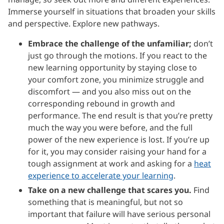
Immerse yourself in situations that broaden your skills
and perspective. Explore new pathways.
Embrace the challenge of the unfamiliar;
don’t
just go through the motions. If you react to the
new learning opportunity by staying close to
your comfort zone, you minimize struggle and
discomfort — and you also miss out on the
corresponding rebound in growth and
performance. The end result is that you’re pretty
much the way you were before, and the full
power of the new experience is lost. If you’re up
for it, you may consider raising your hand for a
tough assignment at work and asking for a
heat
experience to accelerate your learning
.
Take on a new challenge that scares you.
Find
something that is meaningful, but not so
important that failure will have serious personal