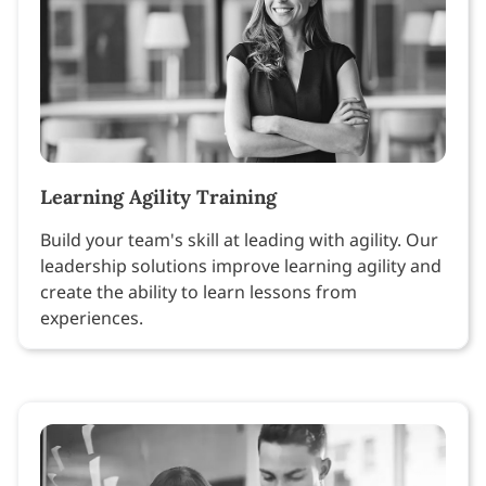
Learning Agility Training
Build your team's skill at leading with agility. Our
leadership solutions improve learning agility and
create the ability to learn lessons from
experiences.