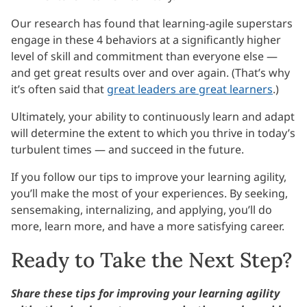
Our research has found that learning-agile superstars
engage in these 4 behaviors at a significantly higher
level of skill and commitment than everyone else —
and get great results over and over again. (That’s why
it’s often said that
great leaders are great learners
.)
Ultimately, your ability to continuously learn and adapt
will determine the extent to which you thrive in today’s
turbulent times — and succeed in the future.
If you follow our tips to improve your learning agility,
you’ll make the most of your experiences. By seeking,
sensemaking, internalizing, and applying, you’ll do
more, learn more, and have a more satisfying career.
Ready to Take the Next Step?
Share these tips for improving your learning agility