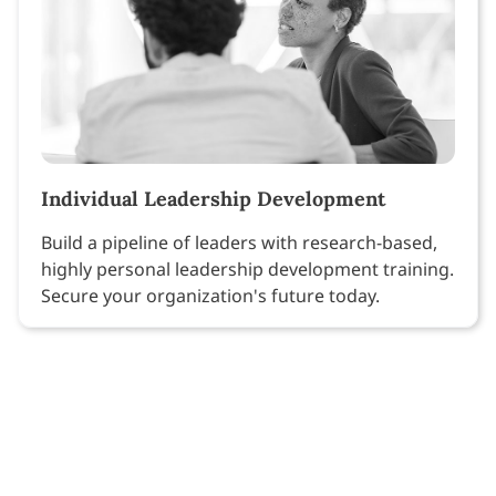
Individual Leadership Development
Build a pipeline of leaders with research-based,
highly personal leadership development training.
Secure your organization's future today.