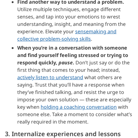
Find another way to understand a problem.
Utilize multiple techniques, engage different
senses, and tap into your emotions to wrest
understanding, insight, and meaning from the
experience. Elevate your
sensemaking and
collective problem-solving skills
.
When you’re in a conversation with someone
and find yourself feeling stressed or trying to
respond quickly,
pause
.
Don’t just say or do the
first thing that comes to your head; instead,
actively listen to understand
what others are
saying. Trust that you’ll have a response when
they’ve finished talking, and resist the urge to
impose your own solution — these are especially
key when
holding a coaching conversation
with
someone else. Take a moment to consider what’s
really required in the moment.
3. Internalize experiences and lessons