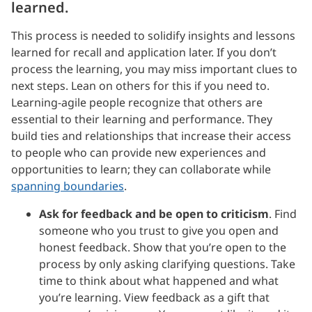
learned.
This process is needed to solidify insights and lessons
learned for recall and application later. If you don’t
process the learning, you may miss important clues to
next steps. Lean on others for this if you need to.
Learning-agile people recognize that others are
essential to their learning and performance. They
build ties and relationships that increase their access
to people who can provide new experiences and
opportunities to learn; they can collaborate while
spanning boundaries
.
Ask for feedback and be open to criticism
. Find
someone who you trust to give you open and
honest feedback. Show that you’re open to the
process by only asking clarifying questions. Take
time to think about what happened and what
you’re learning. View feedback as a gift that