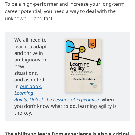
To be a high-performer and increase your long-term
career potential, you need a way to deal with the
unknown — and fast.
We all need to
learn to adapt
and thrive in
ambiguous or
new
situations,
and as noted
in
our book,
Learning
Agility: Unlock the Lessons of Experience,
when
you don’t know what to do, learning agility is
the key.
The ability to learn from experience is also a critical