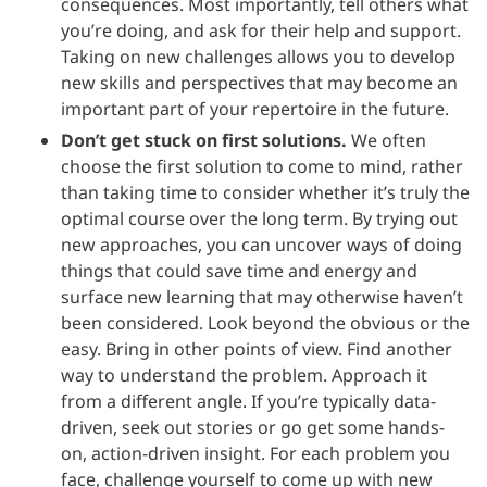
consequences. Most importantly, tell others what
you’re doing, and ask for their help and support.
Taking on new challenges allows you to develop
new skills and perspectives that may become an
important part of your repertoire in the future.
Don’t get stuck on first solutions.
We often
choose the first solution to come to mind, rather
than taking time to consider whether it’s truly the
optimal course over the long term. By trying out
new approaches, you can uncover ways of doing
things that could save time and energy and
surface new learning that may otherwise haven’t
been considered. Look beyond the obvious or the
easy. Bring in other points of view. Find another
way to understand the problem. Approach it
from a different angle. If you’re typically data-
driven, seek out stories or go get some hands-
on, action-driven insight. For each problem you
face, challenge yourself to come up with new