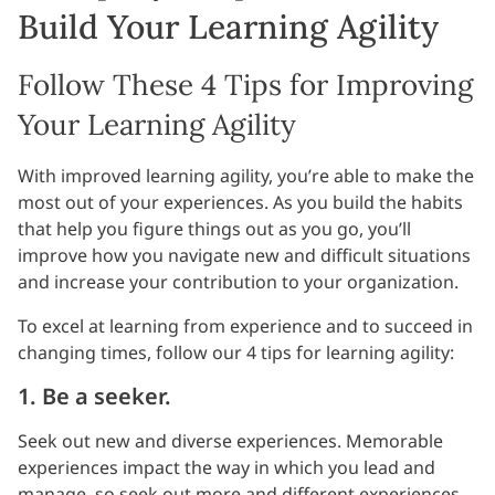
Build Your Learning Agility
Follow These 4 Tips for Improving
Your Learning Agility
With improved learning agility, you’re able to make the
most out of your experiences. As you build the habits
that help you figure things out as you go, you’ll
improve how you navigate new and difficult situations
and increase your contribution to your organization.
To excel at learning from experience and to succeed in
changing times, follow our 4 tips for learning agility:
1. Be a seeker.
Seek out new and diverse experiences. Memorable
experiences impact the way in which you lead and
manage, so seek out more and different experiences.