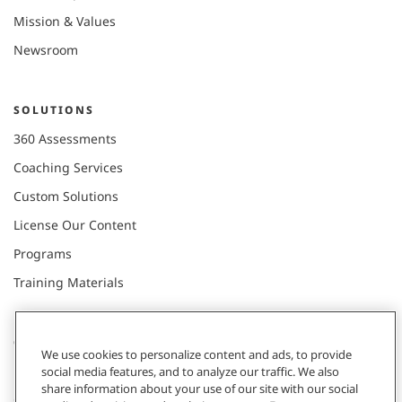
Mission & Values
Newsroom
SOLUTIONS
360 Assessments
Coaching Services
Custom Solutions
License Our Content
Programs
Training Materials
CONNECT WITH US
We use cookies to personalize content and ads, to provide
social media features, and to analyze our traffic. We also
share information about your use of our site with our social
Contact