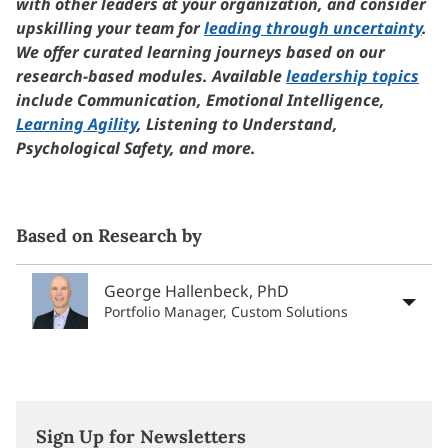
with other leaders at your organization, and consider
upskilling your team for
leading through uncertainty
.
We offer curated learning journeys based on our
research-based modules. Available
leadership topics
include Communication, Emotional Intelligence,
Learning Agility
, Listening to Understand,
Psychological Safety, and more.
Based on Research by
George Hallenbeck, PhD
Portfolio Manager, Custom Solutions
Sign Up for Newsletters