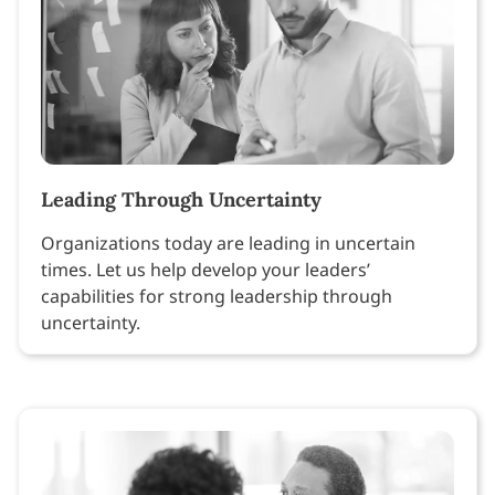
Leading Through Uncertainty
Organizations today are leading in uncertain
times. Let us help develop your leaders’
capabilities for strong leadership through
uncertainty.