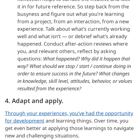
it in for future reference. So step back from the
busyness and figure out what you’re learning
from a project, from an interaction, from a new
experience. Talk about what’s currently working
well and what isn’t — or debrief what’s already
happened. Conduct after-action reviews where
you, and relevant others, reflect by asking
questions:
What happened? Why did it happen that
way? What should we stop / start / continue doing in
order to ensure success in the future? What changes
in knowledge, skill level, attitudes, behavior, or values
resulted from the experience?
4. Adapt and apply.
Through your experiences, you’ve had the opportunity
for development
and learning things. Over time, you
get even better at applying those learnings to navigate
new and challenging situations.