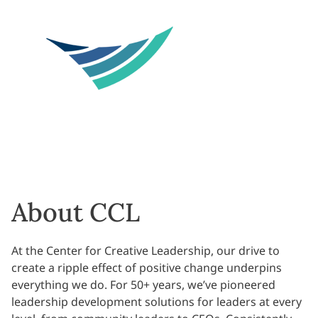
About CCL
At the Center for Creative Leadership, our drive to
create a ripple effect of positive change underpins
everything we do. For 50+ years, we’ve pioneered
leadership development solutions for leaders at every