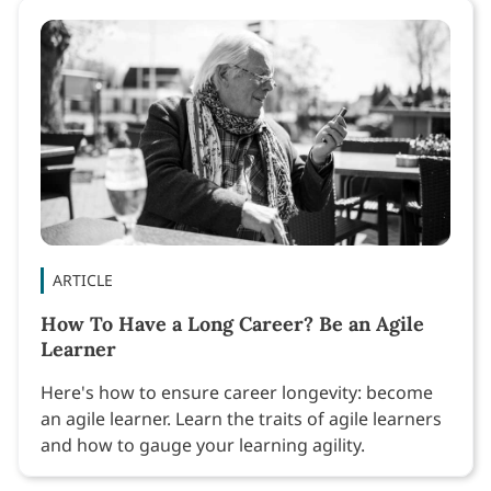
ARTICLE
How To Have a Long Career? Be an Agile
Learner
Here's how to ensure career longevity: become
an agile learner. Learn the traits of agile learners
and how to gauge your learning agility.