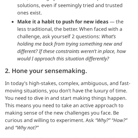
solutions, even if seemingly tried and trusted
ones exist.
Make it a habit to push for new ideas
— the
less traditional, the better. When faced with a
challenge, ask yourself 2 questions:
What’s
holding me back from trying something new and
different? If these constraints weren’t in place, how
would I approach this situation differently?
2. Hone your sensemaking.
In today’s high-stakes, complex, ambiguous, and fast-
moving situations, you don’t have the luxury of time.
You need to dive in and start making things happen.
This means you need to take an active approach to
making sense of the new challenges you face. Be
curious and willing to experiment. Ask
“Why?” “How?”
and
“Why not?”