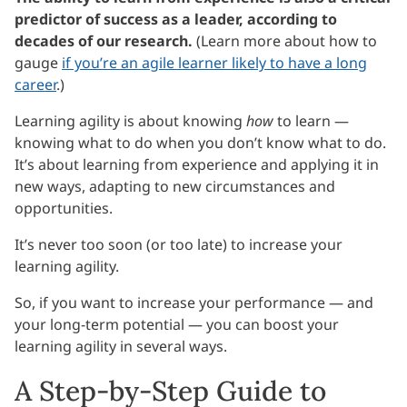
predictor of success as a leader, according to
decades of our research.
(Learn more about how to
gauge
if you’re an agile learner likely to have a long
career
.)
Learning agility is about knowing
how
to learn —
knowing what to do when you don’t know what to do.
It’s about learning from experience and applying it in
new ways, adapting to new circumstances and
opportunities.
It’s never too soon (or too late) to increase your
learning agility.
So, if you want to increase your performance — and
your long-term potential — you can boost your
learning agility in several ways.
A Step-by-Step Guide to