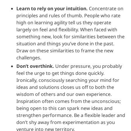
Learn to rely on your intuition.
Concentrate on
principles and rules of thumb. People who rate
high on learning agility tell us they operate
largely on feel and flexibility. When faced with
something new, look for similarities between the
situation and things you’ve done in the past.
Draw on these similarities to frame the new
challenges.
Don’t overthink.
Under pressure, you probably
feel the urge to get things done quickly.
Ironically, consciously searching your mind for
ideas and solutions closes us off to both the
wisdom of others and our own experience.
Inspiration often comes from the unconscious;
being open to this can spark new ideas and
strengthen performance. Be a flexible leader and
don’t shy away from experimentation as you
venture into new territory.