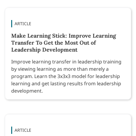
ARTICLE
Make Learning Stick: Improve Learning
Transfer To Get the Most Out of
Leadership Development
Improve learning transfer in leadership training
by viewing learning as more than merely a
program. Learn the 3x3x3 model for leadership
learning and get lasting results from leadership
development.
ARTICLE