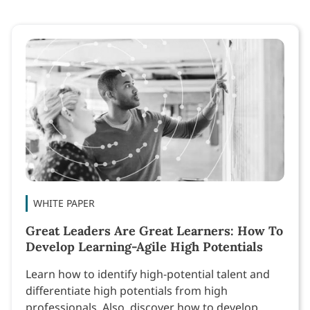
WHITE PAPER
Great Leaders Are Great Learners: How To
Develop Learning-Agile High Potentials
Learn how to identify high-potential talent and
differentiate high potentials from high
professionals. Also, discover how to develop