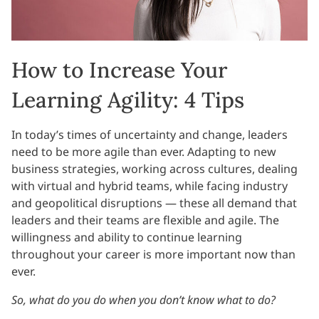
How to Increase Your
Learning Agility: 4 Tips
In today’s times of uncertainty and change, leaders
need to be more agile than ever. Adapting to new
business strategies, working across cultures, dealing
with virtual and hybrid teams, while facing industry
and geopolitical disruptions — these all demand that
leaders and their teams are flexible and agile. The
willingness and ability to continue learning
throughout your career is more important now than
ever.
So, what do you do when you don’t know what to do?