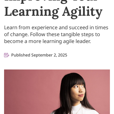
Learning Agility
Learn from experience and succeed in times
of change. Follow these tangible steps to
become a more learning agile leader.
Published September 2, 2025