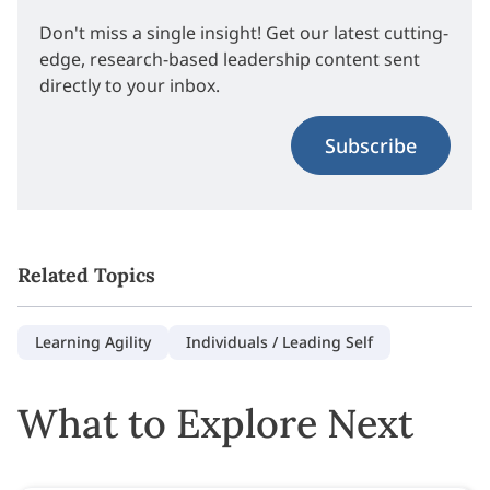
Don't miss a single insight! Get our latest cutting-
edge, research-based leadership content sent
directly to your inbox.
Subscribe
Related Topics
Learning Agility
Individuals / Leading Self
What to Explore Next