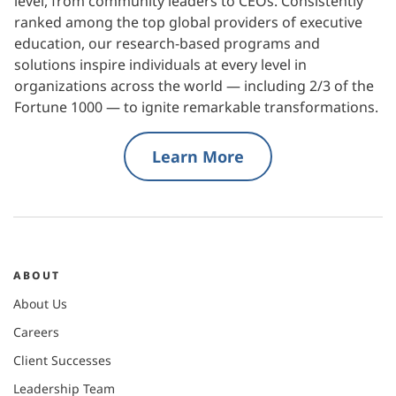
level, from community leaders to CEOs. Consistently
ranked among the top global providers of executive
education, our research-based programs and
solutions inspire individuals at every level in
organizations across the world — including 2/3 of the
Fortune 1000 — to ignite remarkable transformations.
Learn More
ABOUT
About Us
Careers
Client Successes
Leadership Team