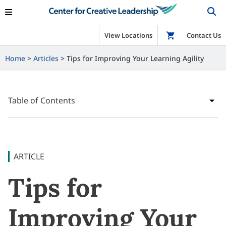
View Locations
Shop
Contact Us
Home
Articles
Tips for Improving Your Learning Agility
Table of Contents
ARTICLE
Tips for
Improving Your