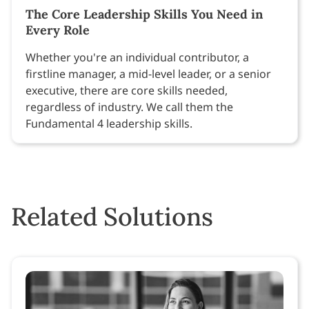
The Core Leadership Skills You Need in
Every Role
Whether you're an individual contributor, a
firstline manager, a mid-level leader, or a senior
executive, there are core skills needed,
regardless of industry. We call them the
Fundamental 4 leadership skills.
Related Solutions