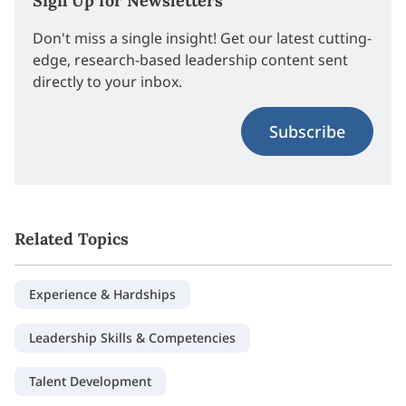
Sign Up for Newsletters
Don't miss a single insight! Get our latest cutting-
edge, research-based leadership content sent
directly to your inbox.
Subscribe
Related Topics
Experience & Hardships
Leadership Skills & Competencies
Talent Development