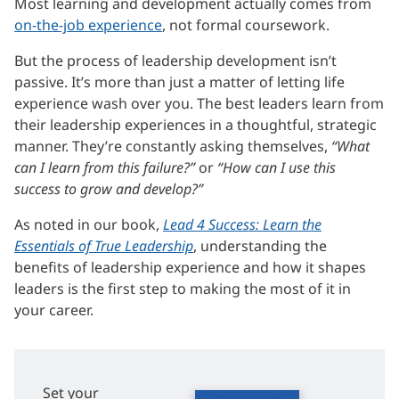
Most learning and development actually comes from
on-the-job experience
, not formal coursework.
But the process of leadership development isn’t
passive. It’s more than just a matter of letting life
experience wash over you. The best leaders learn from
their leadership experiences in a thoughtful, strategic
manner. They’re constantly asking themselves,
“What
can I learn from this failure?”
or
“How can I use this
success to grow and develop?”
As noted in our book,
Lead 4 Success: Learn the
Essentials of True Leadership
, understanding the
benefits of leadership experience and how it shapes
leaders is the first step to making the most of it in
your career.
Set your