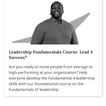
Leadership Fundamentals Course: Lead 4
Success
®
Are you ready to move people from average to
high-performing at your organization? Help
everyone develop the Fundamental 4 leadership
skills with our foundational course on the
fundamentals of leadership.