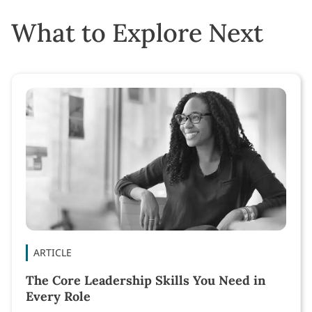
What to Explore Next
ARTICLE
The Core Leadership Skills You Need in
Every Role