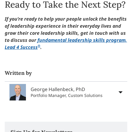
Ready to Take the Next Step?
If you’re ready to help your people unlock the benefits
of leadership experience in their everyday lives and
grow their core leadership skills, get in touch with us
to discuss our
fundamental leadership skills program,
®
Lead 4 Success
.
Written by
George Hallenbeck, PhD
Portfolio Manager, Custom Solutions