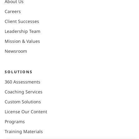
About Us
Careers
Client Successes
Leadership Team
Mission & Values
Newsroom
SOLUTIONS
360 Assessments
Coaching Services
Custom Solutions
License Our Content
Programs
Training Materials