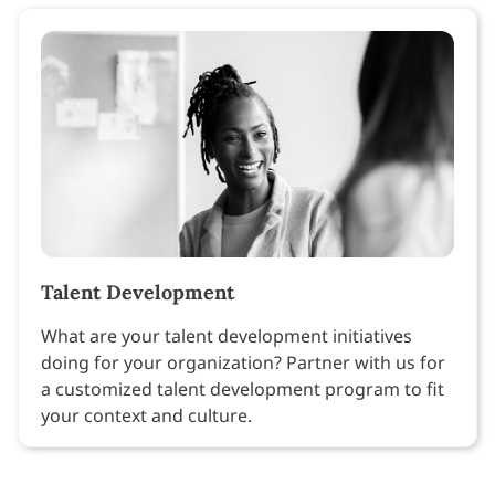
Talent Development
What are your talent development initiatives
doing for your organization? Partner with us for
a customized talent development program to fit
your context and culture.