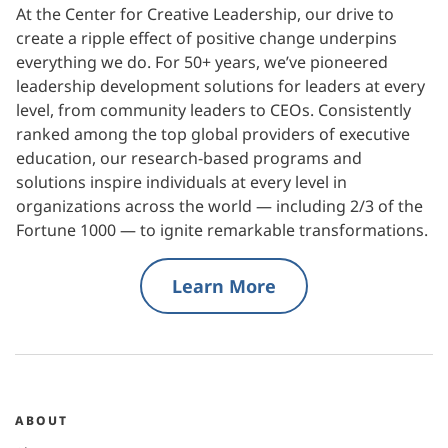
At the Center for Creative Leadership, our drive to
create a ripple effect of positive change underpins
everything we do. For 50+ years, we’ve pioneered
leadership development solutions for leaders at every
level, from community leaders to CEOs. Consistently
ranked among the top global providers of executive
education, our research-based programs and
solutions inspire individuals at every level in
organizations across the world — including 2/3 of the
Fortune 1000 — to ignite remarkable transformations.
Learn More
ABOUT