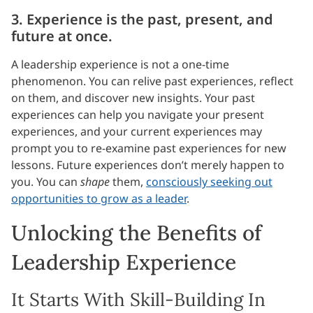
3. Experience is the past, present, and
future at once.
A leadership experience is not a one-time
phenomenon. You can relive past experiences, reflect
on them, and discover new insights. Your past
experiences can help you navigate your present
experiences, and your current experiences may
prompt you to re-examine past experiences for new
lessons. Future experiences don’t merely happen to
you. You can
shape
them,
consciously seeking out
opportunities to grow as a leader
.
Unlocking the Benefits of
Leadership Experience
It Starts With Skill-Building In