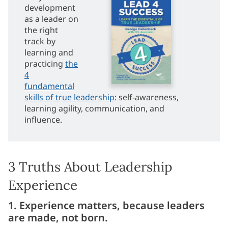
development
as a leader on
the right
track by
learning and
practicing
the
4
fundamental
skills of true leadership
: self-awareness,
learning agility, communication, and
influence.
3 Truths About Leadership
Experience
1. Experience matters, because leaders
are made, not born.