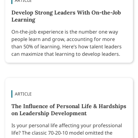
ARTICLE
Develop Strong Leaders With On-the-Job
Learning
On-the-job experience is the number one way
people learn and grow, accounting for more
than 50% of learning. Here’s how talent leaders
can maximize that learning to develop leaders.
ARTICLE
The Influence of Personal Life & Hardships
on Leadership Development
Is your personal life affecting your professional
life? The classic 70-20-10 model omitted the