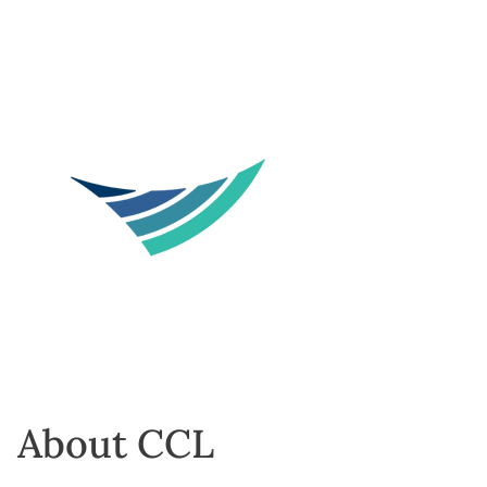
About CCL