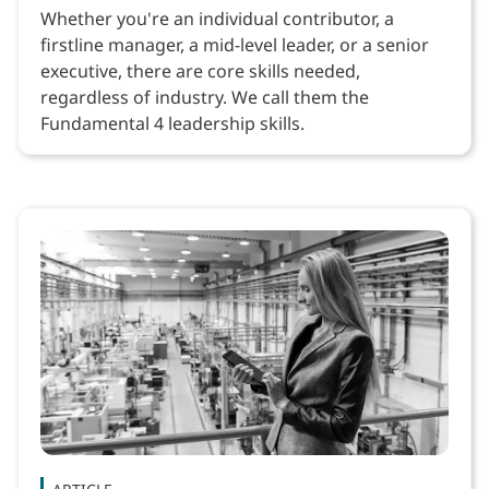
Whether you're an individual contributor, a
firstline manager, a mid-level leader, or a senior
executive, there are core skills needed,
regardless of industry. We call them the
Fundamental 4 leadership skills.