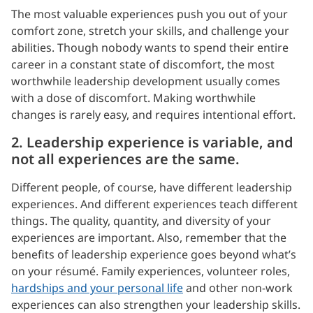
The most valuable experiences push you out of your
comfort zone, stretch your skills, and challenge your
abilities. Though nobody wants to spend their entire
career in a constant state of discomfort, the most
worthwhile leadership development usually comes
with a dose of discomfort. Making worthwhile
changes is rarely easy, and requires intentional effort.
2. Leadership experience is variable, and
not all experiences are the same.
Different people, of course, have different leadership
experiences. And different experiences teach different
things. The quality, quantity, and diversity of your
experiences are important. Also, remember that the
benefits of leadership experience goes beyond what’s
on your résumé. Family experiences, volunteer roles,
hardships and your personal life
and other non-work
experiences can also strengthen your leadership skills.