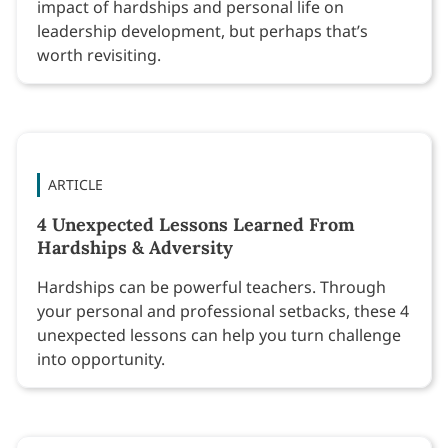
impact of hardships and personal life on
leadership development, but perhaps that’s
worth revisiting.
ARTICLE
4 Unexpected Lessons Learned From
Hardships & Adversity
Hardships can be powerful teachers. Through
your personal and professional setbacks, these 4
unexpected lessons can help you turn challenge
into opportunity.