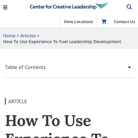
View Locations
Shop
Contact Us
Home
Articles
How To Use Experience To Fuel Leadership Development
Table of Contents
ARTICLE
How To Use