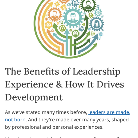
The Benefits of Leadership
Experience & How It Drives
Development
As we’ve stated many times before,
leaders are made,
not born
. And they’re made over many years, shaped
by professional and personal experiences.