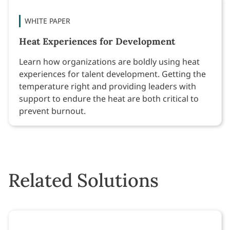
WHITE PAPER
Heat Experiences for Development
Learn how organizations are boldly using heat
experiences for talent development. Getting the
temperature right and providing leaders with
support to endure the heat are both critical to
prevent burnout.
Related Solutions