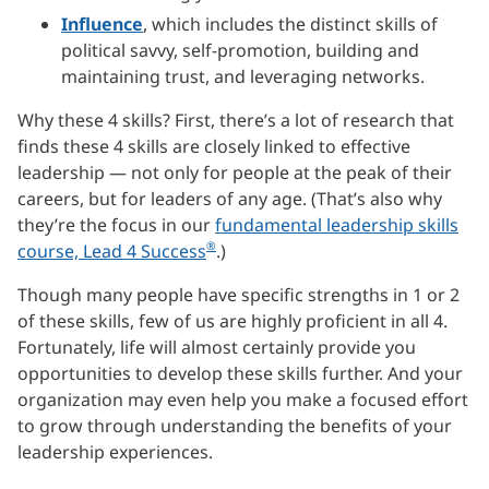
Influence
, which includes the distinct skills of
political savvy, self-promotion, building and
maintaining trust, and leveraging networks.
Why these 4 skills? First, there’s a lot of research that
finds these 4 skills are closely linked to effective
leadership — not only for people at the peak of their
careers, but for leaders of any age. (That’s also why
they’re the focus in our
fundamental leadership skills
®
course, Lead 4 Success
.)
Though many people have specific strengths in 1 or 2
of these skills, few of us are highly proficient in all 4.
Fortunately, life will almost certainly provide you
opportunities to develop these skills further. And your
organization may even help you make a focused effort
to grow through understanding the benefits of your
leadership experiences.