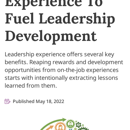
Experience To
Fuel Leadership
Development
Leadership experience offers several key
benefits. Reaping rewards and development
opportunities from on-the-job experiences
starts with intentionally extracting lessons
learned from them.
Published May 18, 2022