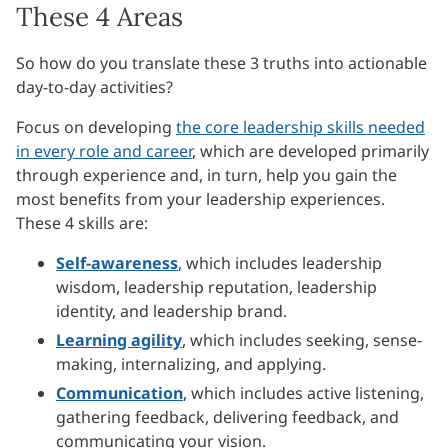
These 4 Areas
So how do you translate these 3 truths into actionable
day-to-day activities?
Focus on developing
the core leadership skills needed
in every role and career
, which are developed primarily
through experience and, in turn, help you gain the
most benefits from your leadership experiences.
These 4 skills are:
Self-awareness
, which includes leadership
wisdom, leadership reputation, leadership
identity, and leadership brand.
Learning agility
, which includes seeking, sense-
making, internalizing, and applying.
Communication
, which includes active listening,
gathering feedback, delivering feedback, and
communicating your vision.