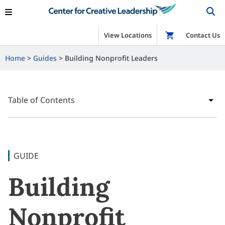
View Locations
Shop
Contact Us
Home
Guides
Building Nonprofit Leaders
Table of Contents
GUIDE
Building
Nonprofit