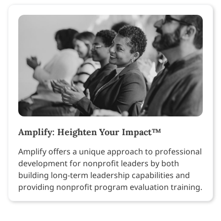
Amplify: Heighten Your Impact™
Amplify offers a unique approach to professional
development for nonprofit leaders by both
building long-term leadership capabilities and
providing nonprofit program evaluation training.