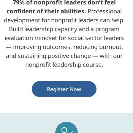
79% of nonprofit leaders don’t feel
confident of their abilities.
Professional
development for nonprofit leaders can help.
Build leadership capacity and a program
evaluation mindset for social sector leaders
— improving outcomes, reducing burnout,
and sustaining positive change — with our
nonprofit leadership course.
Register Now