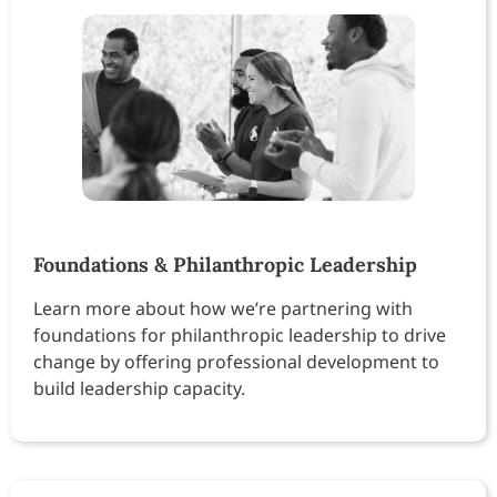
Foundations & Philanthropic Leadership
Learn more about how we’re partnering with
foundations for philanthropic leadership to drive
change by offering professional development to
build leadership capacity.