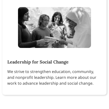
Leadership for Social Change
We strive to strengthen education, community,
and nonprofit leadership. Learn more about our
work to advance leadership and social change.