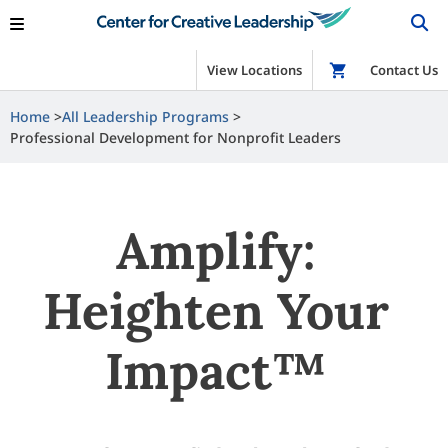
View Locations
Shop
Contact Us
Home
All Leadership Programs
Professional Development for Nonprofit Leaders
Amplify:
Heighten Your
Impact™