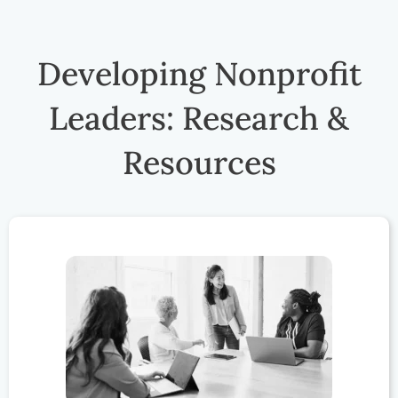
Developing Nonprofit
Leaders: Research &
Resources