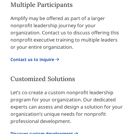
Multiple Participants
Amplify may be offered as part of a larger
nonprofit leadership journey for your
organization. Contact us to discuss offering this
nonprofit executive training to multiple leaders
or your entire organization.
Contact us to inquire
Customized Solutions
Let’s co-create a custom nonprofit leadership
program for your organization. Our dedicated
experts can assess and design a solution for your
organization’s unique needs for nonprofit
professional development.
Discover custom development