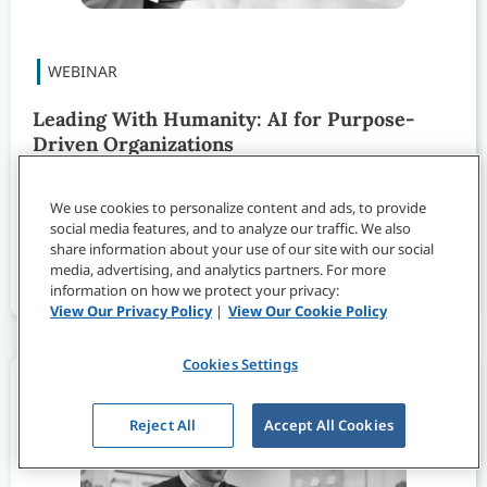
Leading With Humanity: AI for Purpose-
Driven Organizations
Watch this webinar to learn how purpose-driven
We use cookies to personalize content and ads, to provide
organizations can use AI to expand impact while
social media features, and to analyze our traffic. We also
staying true to the people and values that drive
share information about your use of our site with our social
their work.
media, advertising, and analytics partners. For more
information on how we protect your privacy:
View Our Privacy Policy
|
View Our Cookie Policy
Cookies Settings
Reject All
Accept All Cookies