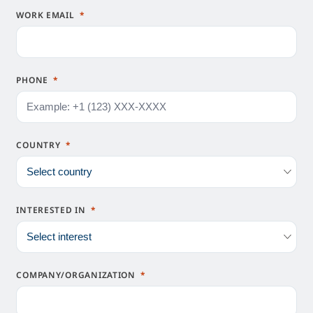
WORK EMAIL
PHONE
COUNTRY
INTERESTED IN
COMPANY/ORGANIZATION