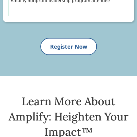
Amplify nonprofit leadership program attendee
Register Now
Learn More About
Amplify: Heighten Your
Impact™