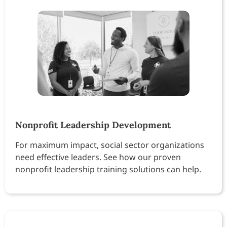
Nonprofit Leadership Development
For maximum impact, social sector organizations
need effective leaders. See how our proven
nonprofit leadership training solutions can help.