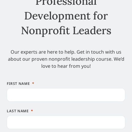
Professional
Development for
Nonprofit Leaders
Our experts are here to help. Get in touch with us
about our proven nonprofit leadership course. We’d
love to hear from you!
FIRST NAME
LAST NAME