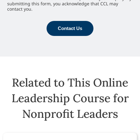
submitting this form, you acknowledge that CCL may
contact you.
Contact Us
Related to This Online
Leadership Course for
Nonprofit Leaders