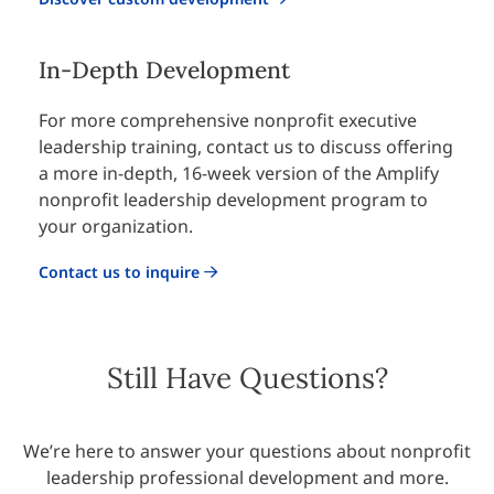
In-Depth Development
For more comprehensive nonprofit
executive
leadership training
, contact us to discuss offering
a more in-depth, 16-week version of the Amplify
nonprofit leadership development program to
your organization.
Contact us to inquire
Still Have Questions?
We’re here to answer your questions about nonprofit
leadership professional development and more.