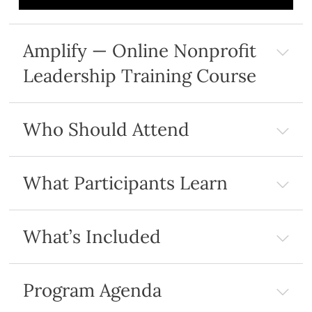
Amplify — Online Nonprofit
Leadership Training Course
Who Should Attend
What Participants Learn
What’s Included
Program Agenda