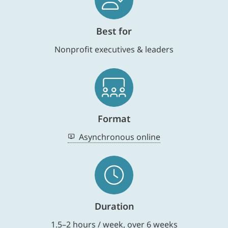
Best for
Nonprofit executives & leaders
Format
Asynchronous online
Duration
1.5–2 hours / week, over 6 weeks