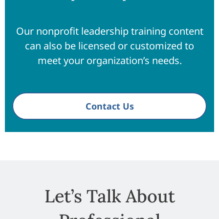
Our nonprofit leadership training content
can also be licensed or customized to
meet your organization’s needs.
Contact Us
Let’s Talk About