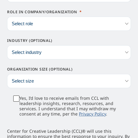
ROLE IN COMPANY/ORGANIZATION
INDUSTRY (OPTIONAL)
ORGANIZATION SIZE (OPTIONAL)
Yes, I’d love to receive emails from CCL with
leadership insights, research, resources, and
services. I understand that I may withdraw my
consent at any time, per the
Privacy Policy
.
Center for Creative Leadership (CCL)® will use this
information to ensure the best response to your inquiry. By