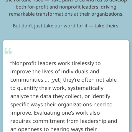
both for-profit and nonprofit leaders, driving
remarkable transformations at their organizations.
But don’t just take our word for it — take theirs.
Nonprofit leaders work tirelessly to
improve the lives of individuals and
communities … [yet] they’re often not able
to quantify their work, systematically
analyze the data they collect, or identify
specific ways their organizations need to
improve. Evaluating one’s work also
requires commitment from leadership and
an openness to hearing ways their