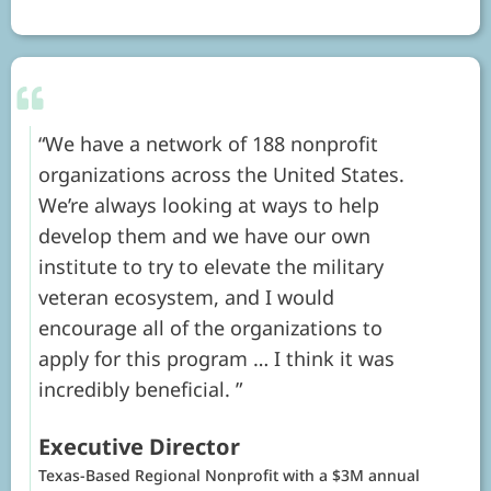
We have a network of 188 nonprofit
organizations across the United States.
We’re always looking at ways to help
develop them and we have our own
institute to try to elevate the military
veteran ecosystem, and I would
encourage all of the organizations to
apply for this program … I think it was
incredibly beneficial.
Executive Director
Texas-Based Regional Nonprofit with a $3M annual