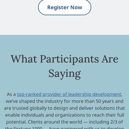
Register Now
What Participants Are
Saying
As a
top-ranked provider of leadership development
,
we’ve shaped the industry for more than 50 years and
are trusted globally to design and deliver solutions that
enable individuals and organizations to reach their full
potential. Clients around the world — including 2/3 of
the Fortune 1000 — have partnered with us to develop