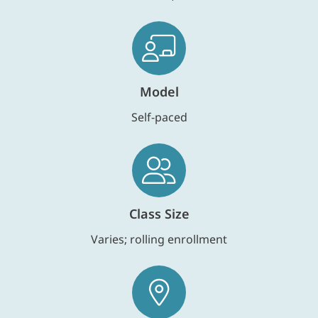
Model
Self-paced
Class Size
Varies; rolling enrollment