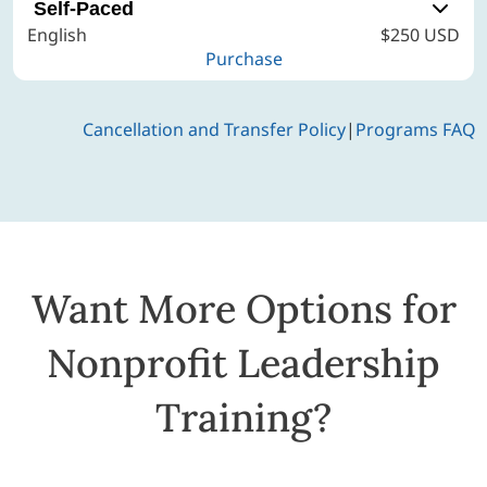
Self-Paced
English
$250 USD
Purchase
Cancellation and Transfer Policy
|
Programs FAQ
Want More Options for
Nonprofit Leadership
Training?