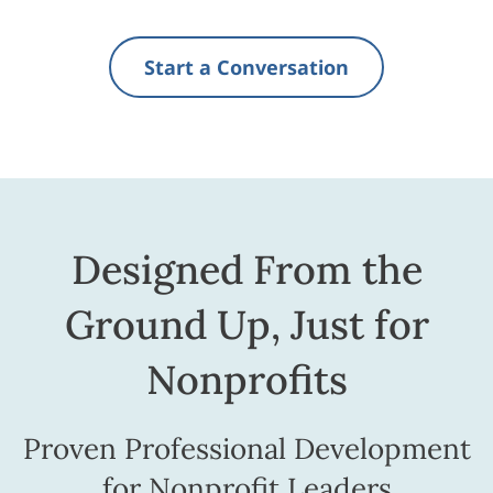
Start a Conversation
Designed From the
Ground Up, Just for
Nonprofits
Proven Professional Development
for Nonprofit Leaders