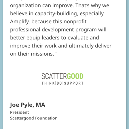
organization can improve. That’s why we
believe in capacity-building, especially
Amplify, because this nonprofit
professional development program will
better equip leaders to evaluate and
improve their work and ultimately deliver
on their missions.
Joe Pyle, MA
President
Scattergood Foundation