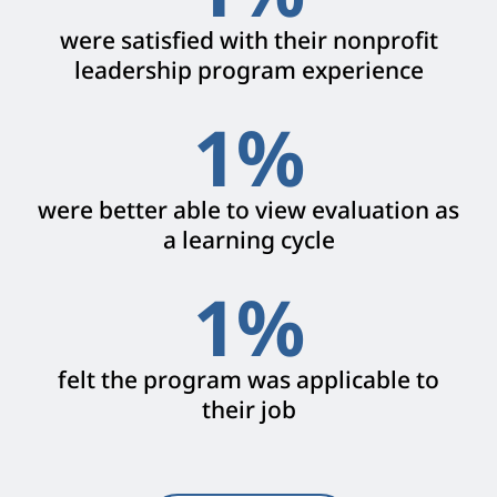
were satisfied with their nonprofit
leadership program experience
1
%
were better able to view evaluation as
a learning cycle
1
%
felt the program was applicable to
their job