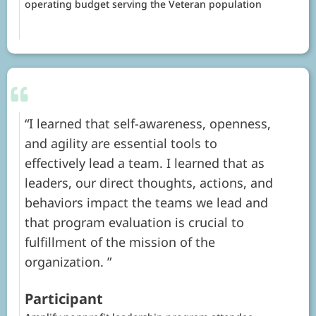
operating budget serving the Veteran population
I learned that self-awareness, openness,
and agility are essential tools to
effectively lead a team. I learned that as
leaders, our direct thoughts, actions, and
behaviors impact the teams we lead and
that program evaluation is crucial to
fulfillment of the mission of the
organization.
Participant