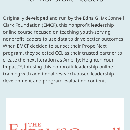
Originally developed and run by the Edna G. McConnell
Clark Foundation (EMCF), this nonprofit leadership
online course focused on teaching youth-serving
nonprofit leaders to use data to drive better outcomes.
When EMCF decided to sunset their PropelNext
program, they selected CCL as their trusted partner to
create the next iteration as Amplify: Heighten Your
Impact™, infusing this nonprofit leadership online
training with additional research-based leadership
development and program evaluation content.