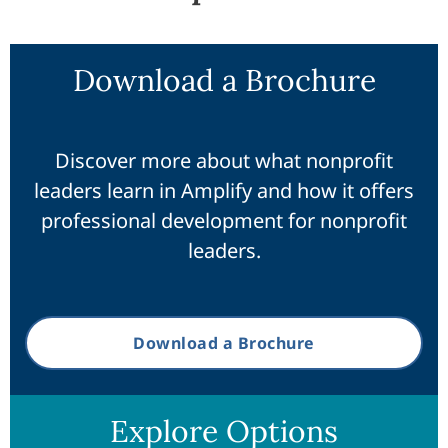
Download a Brochure
Discover more about what nonprofit
leaders learn in Amplify and how it offers
professional development for nonprofit
leaders.
Download a Brochure
Explore Options