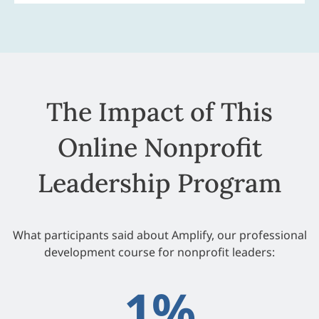
The Impact of This
Online Nonprofit
Leadership Program
What participants said about Amplify, our professional
development course for nonprofit leaders:
1
%