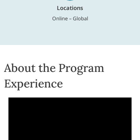
Locations
Online – Global
About the Program
Experience