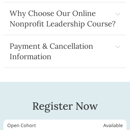
Why Choose Our Online
Nonprofit Leadership Course?
Payment & Cancellation
Information
Register Now
Open Cohort
Available