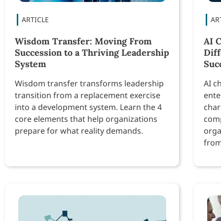
Wisdom Transfer: Moving From
AI 
Succession to a Thriving Leadership
Dif
System
Suc
Wisdom transfer transforms leadership
AI c
transition from a replacement exercise
ente
into a development system. Learn the 4
char
core elements that help organizations
comp
prepare for what reality demands.
orga
from