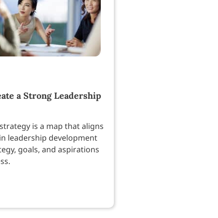
ate a Strong Leadership
strategy is a map that aligns
in leadership development
tegy, goals, and aspirations
ss.