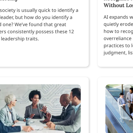
Without Lo
society is usually quick to identify a
AI expands w
leader, but how do you identify a
quietly erod
 one? We’ve found that great
how to recog
ers consistently possess these 12
overreliance
 leadership traits.
practices to 
judgment, lis