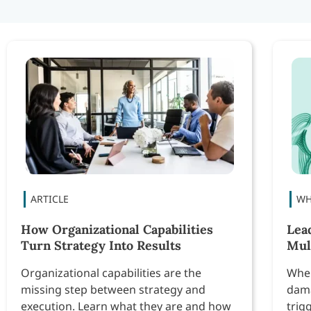
How Organizational Capabilities
Lea
Turn Strategy Into Results
Mul
Organizational capabilities are the
When
missing step between strategy and
dama
execution. Learn what they are and how
trig