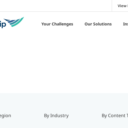
View 
Your Challenges
Our Solutions
In
egion
By Industry
By Content 