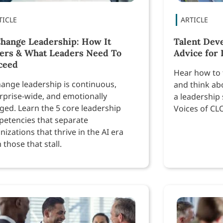
Change Leadership: How It
Talent Dev
fers & What Leaders Need To
Advice for
ceed
Hear how to 
hange leadership is continuous,
and think ab
rprise-wide, and emotionally
a leadership 
ged. Learn the 5 core leadership
Voices of CL
etencies that separate
nizations that thrive in the AI era
 those that stall.