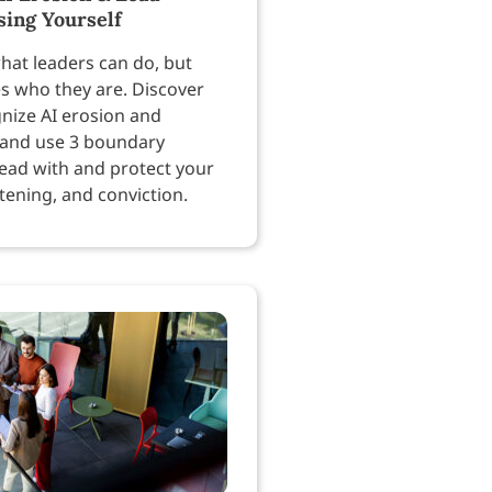
sing Yourself
hat leaders can do, but
es who they are. Discover
nize AI erosion and
 and use 3 boundary
lead with and protect your
tening, and conviction.