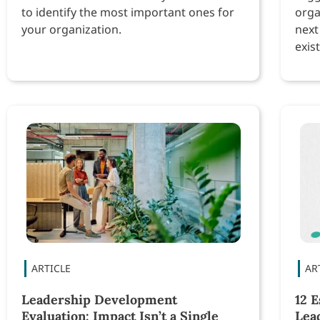
to identify the most important ones for
orga
your organization.
next
exist
Leadership Development
12 E
Evaluation: Impact Isn’t a Single
Lea