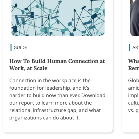
How To Build Human Connection at
Wha
Work, at Scale
Re
Connection in the workplace is the
Glob
foundation for leadership, and it’s
amid
harder to build now than ever. Download
impl
our report to learn more about the
cult
relational infrastructure gap, and what
vs. 
organizations can do about it.