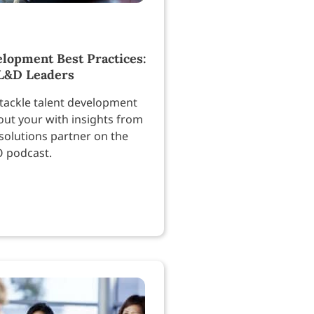
elopment Best Practices:
 L&D Leaders
tackle talent development
out your with insights from
solutions partner on the
O podcast.