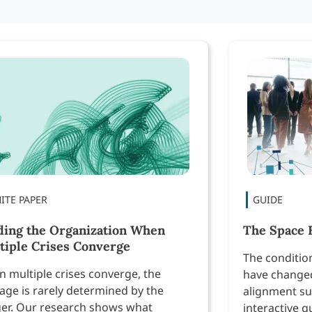
ding the Organization When
The Space 
tiple Crises Converge
The conditio
 multiple crises converge, the
have changed
ge is rarely determined by the
alignment su
ger. Our research shows what
interactive g