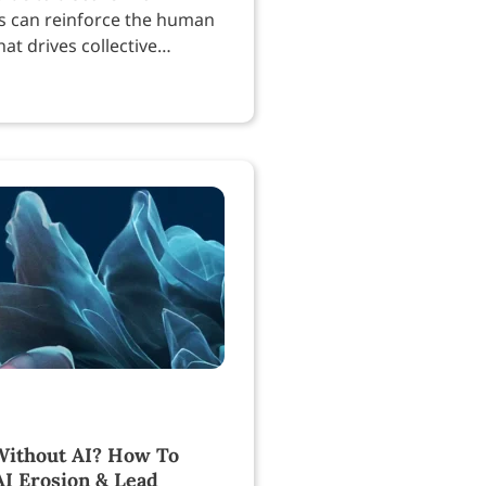
s can reinforce the human
at drives collective
.
ithout AI? How To
AI Erosion & Lead