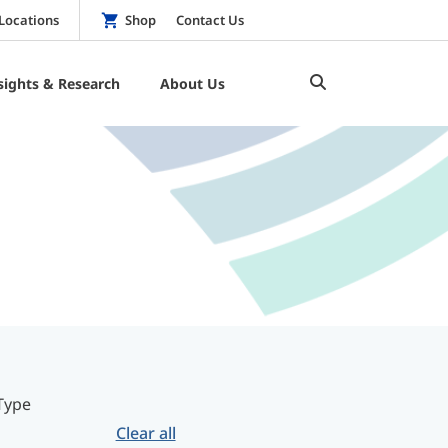
Locations
Shop
Contact Us
sights & Research
About Us
Type
Clear all