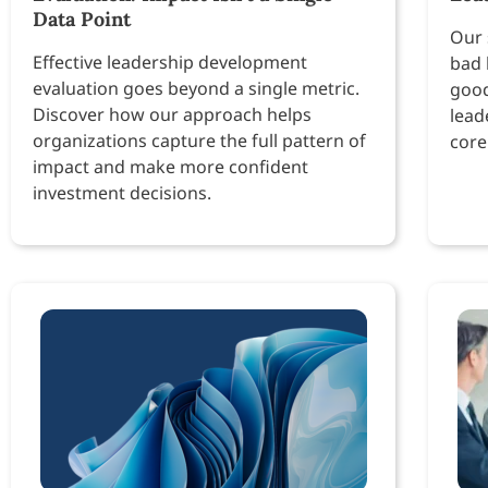
Data Point
Our 
Effective leadership development
bad 
evaluation goes beyond a single metric.
good
Discover how our approach helps
lead
organizations capture the full pattern of
core
impact and make more confident
investment decisions.