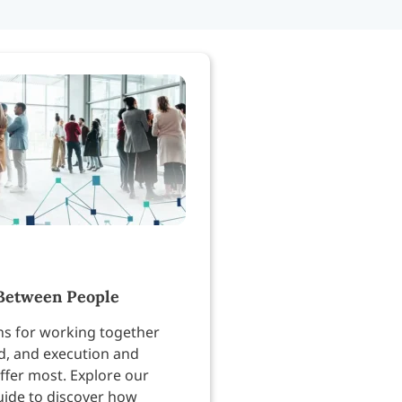
Between People
ns for working together
, and execution and
ffer most. Explore our
uide to discover how