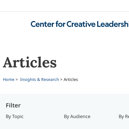
Articles
Home
>
Insights & Research
>
Articles
Filter
By Topic
By Audience
By R