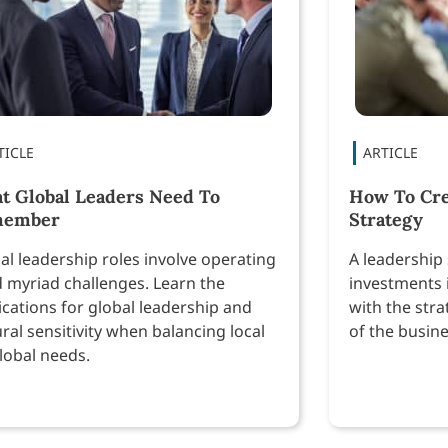
t Global Leaders Need To
How To Cre
member
Strategy
al leadership roles involve operating
A leadership 
 myriad challenges. Learn the
investments 
ications for global leadership and
with the stra
ural sensitivity when balancing local
of the busine
global needs.