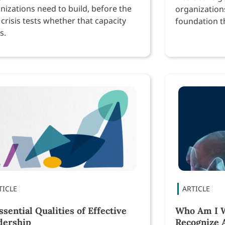
nizations need to build, before the
organization
 crisis tests whether that capacity
foundation th
s.
performance
ssential Qualities of Effective
Who Am I W
dership
Recognize 