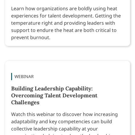
Learn how organizations are boldly using heat
experiences for talent development. Getting the
temperature right and providing leaders with
support to endure the heat are both critical to
prevent burnout.
WEBINAR
Building Leadership Capability:
Overcoming Talent Development
Challenges
Watch this webinar to discover how increasing
adaptability and key competencies can build
collective leadership capability at your