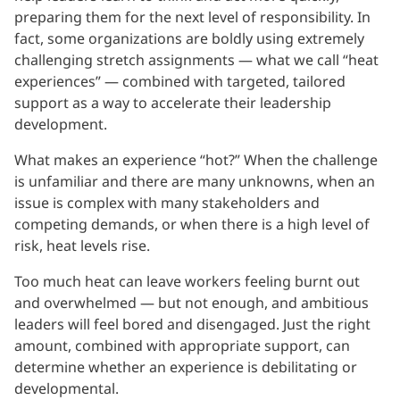
preparing them for the next level of responsibility. In
fact, some organizations are boldly using extremely
challenging stretch assignments — what we call “heat
experiences” — combined with targeted, tailored
support as a way to accelerate their leadership
development.
What makes an experience “hot?” When the challenge
is unfamiliar and there are many unknowns, when an
issue is complex with many stakeholders and
competing demands, or when there is a high level of
risk, heat levels rise.
Too much heat can leave workers feeling burnt out
and overwhelmed — but not enough, and ambitious
leaders will feel bored and disengaged. Just the right
amount, combined with appropriate support, can
determine whether an experience is debilitating or
developmental.