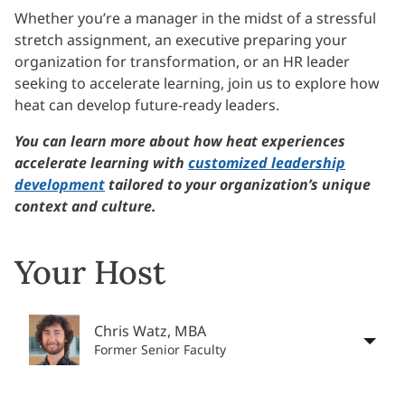
Whether you’re a manager in the midst of a stressful
stretch assignment, an executive preparing your
organization for transformation, or an HR leader
seeking to accelerate learning, join us to explore how
heat can develop future-ready leaders.
You can learn more about how heat experiences
accelerate learning with
customized leadership
development
tailored to your organization’s unique
context and culture.
Your Host
Chris Watz, MBA
Former Senior Faculty