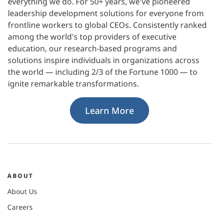
everything we do. For 50+ years, we've pioneered
leadership development solutions for everyone from
frontline workers to global CEOs. Consistently ranked
among the world's top providers of executive
education, our research-based programs and
solutions inspire individuals in organizations across
the world — including 2/3 of the Fortune 1000 — to
ignite remarkable transformations.
Learn More
ABOUT
About Us
Careers