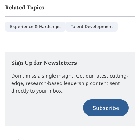
Related Topics
Experience & Hardships
Talent Development
Sign Up for Newsletters
Don't miss a single insight! Get our latest cutting-
edge, research-based leadership content sent
directly to your inbox.
Subscribe