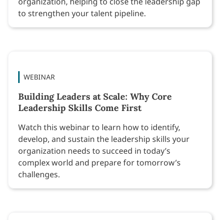
organization, helping to close the leadership gap
to strengthen your talent pipeline.
WEBINAR
Building Leaders at Scale: Why Core
Leadership Skills Come First
Watch this webinar to learn how to identify,
develop, and sustain the leadership skills your
organization needs to succeed in today’s
complex world and prepare for tomorrow’s
challenges.