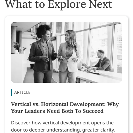
What to Explore Next
ARTICLE
Vertical vs. Horizontal Development: Why
Your Leaders Need Both To Succeed
Discover how vertical development opens the
door to deeper understanding, greater clarity,