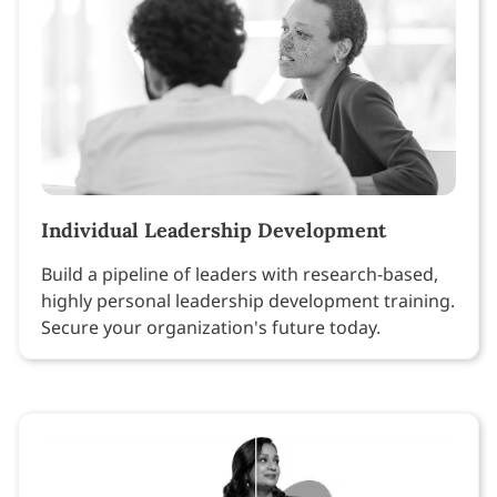
Individual Leadership Development
Build a pipeline of leaders with research-based,
highly personal leadership development training.
Secure your organization's future today.