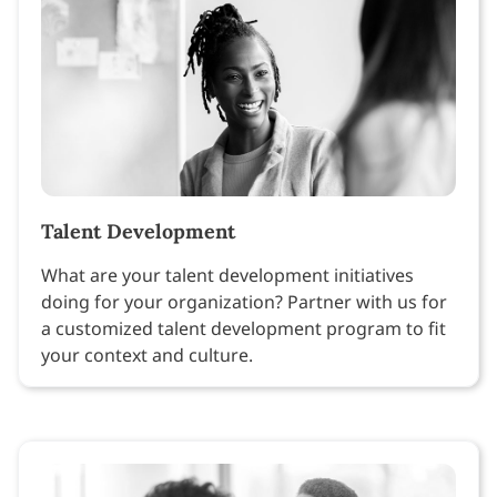
Talent Development
What are your talent development initiatives
doing for your organization? Partner with us for
a customized talent development program to fit
your context and culture.