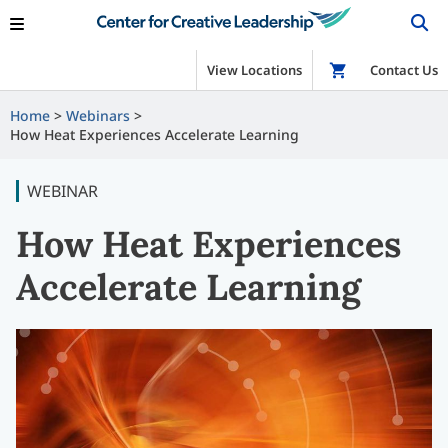
View Locations
Shop
Contact Us
Home
Webinars
How Heat Experiences Accelerate Learning
WEBINAR
How Heat Experiences
Accelerate Learning