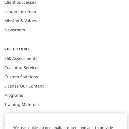
Client Successes
Leadership Team
Mission & Values
Newsroom
SOLUTIONS
360 Assessments
Coaching Services
Custom Solutions
License Our Content
Programs
Training Materials
CONNECT WITH US
We use cookies to personalize content and ads, to provide