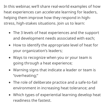
In this webinar, we’ll share real-world examples of how
heat experiences can accelerate learning for leaders,
helping them improve how they respond in high-
stress, high-stakes situations. Join us to learn:
The 3 levels of heat experiences and the support
and development needs associated with each;
How to identify the appropriate level of heat for
your organization’s leaders;
Ways to recognize when you or your team is
going through a heat experience;
Warning signs that indicate a leader or team is
“overheating;”
The role of deliberate practice and a safe-to-fail
environment in increasing heat tolerance; and
Which types of experiential learning develop heat
readiness the fastest.