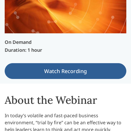
On Demand
Duration: 1 hour
Watch Recording
About the Webinar
In today’s volatile and fast-paced business
environment, “trial by fire” can be an effective way to
help leaders learn to think and act more quickly,