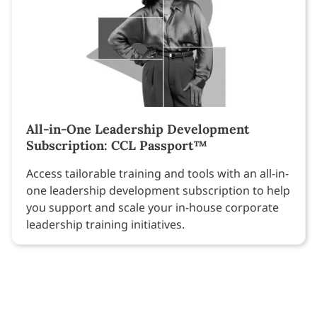
All-in-One Leadership Development
Subscription: CCL Passport™
Access tailorable training and tools with an all-in-
one leadership development subscription to help
you support and scale your in-house corporate
leadership training initiatives.