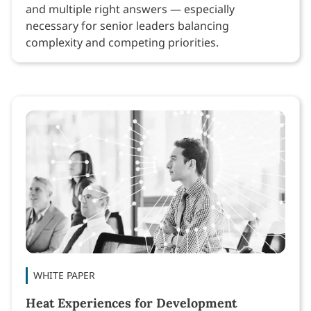
and multiple right answers — especially
necessary for senior leaders balancing
complexity and competing priorities.
WHITE PAPER
Heat Experiences for Development