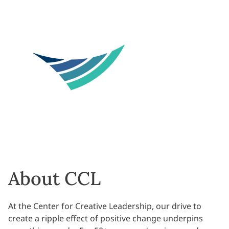
About CCL
At the Center for Creative Leadership, our drive to
create a ripple effect of positive change underpins