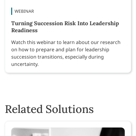
WEBINAR
Turning Succession Risk Into Leadership
Readiness
Watch this webinar to learn about our research
on how to prepare and plan for leadership
succession transitions, especially during
uncertainty.
Related Solutions