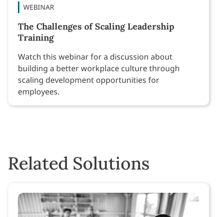
WEBINAR
The Challenges of Scaling Leadership
Training
Watch this webinar for a discussion about
building a better workplace culture through
scaling development opportunities for
employees.
Related Solutions