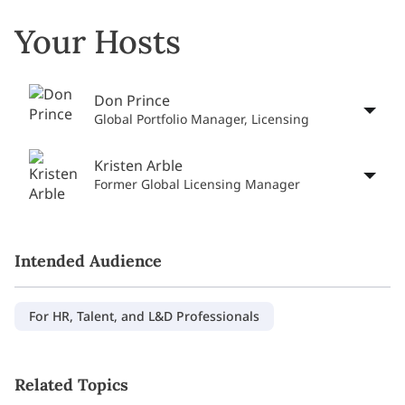
Your Hosts
Don Prince
Global Portfolio Manager, Licensing
Kristen Arble
Former Global Licensing Manager
Intended Audience
For HR, Talent, and L&D Professionals
Related Topics