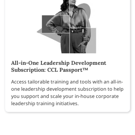
All-in-One Leadership Development
Subscription: CCL Passport™
Access tailorable training and tools with an all-in-
one leadership development subscription to help
you support and scale your in-house corporate
leadership training initiatives.