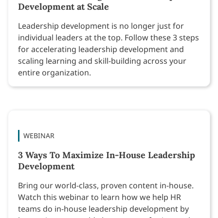
Development at Scale
Leadership development is no longer just for
individual leaders at the top. Follow these 3 steps
for accelerating leadership development and
scaling learning and skill-building across your
entire organization.
WEBINAR
3 Ways To Maximize In-House Leadership
Development
Bring our world-class, proven content in-house.
Watch this webinar to learn how we help HR
teams do in-house leadership development by