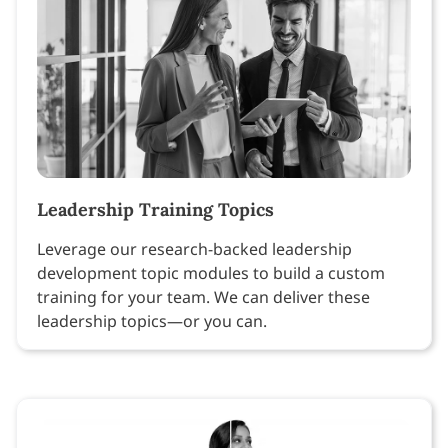
Leadership Training Topics
Leverage our research-backed leadership
development topic modules to build a custom
training for your team. We can deliver these
leadership topics—or you can.