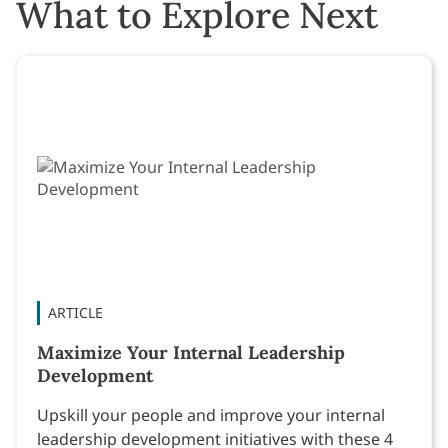
What to Explore Next
ARTICLE
Maximize Your Internal Leadership
Development
Upskill your people and improve your internal
leadership development initiatives with these 4