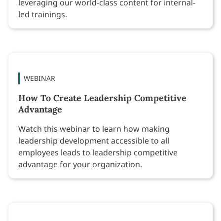
leveraging our world-class content for internal-
led trainings.
WEBINAR
How To Create Leadership Competitive
Advantage
Watch this webinar to learn how making
leadership development accessible to all
employees leads to leadership competitive
advantage for your organization.