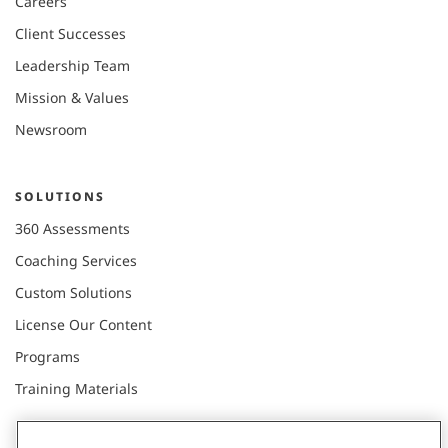
Careers
Client Successes
Leadership Team
Mission & Values
Newsroom
SOLUTIONS
360 Assessments
Coaching Services
Custom Solutions
License Our Content
Programs
Training Materials