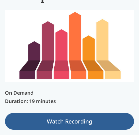
On Demand
Duration: 19 minutes
Watch Recording