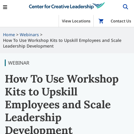
View Locations
Shop
Contact Us
Home
Webinars
How To Use Workshop Kits to Upskill Employees and Scale
Leadership Development
WEBINAR
How To Use Workshop
Kits to Upskill
Employees and Scale
Leadership
Development