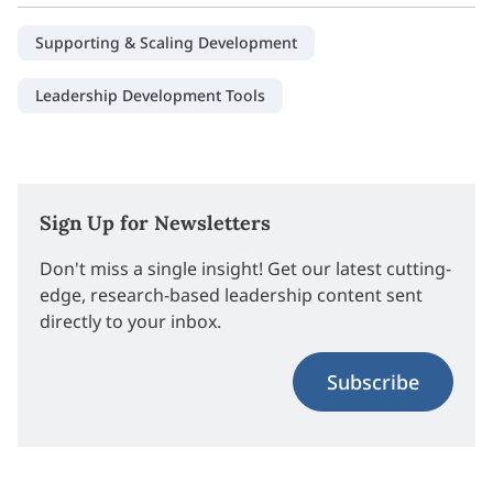
Supporting & Scaling Development
Leadership Development Tools
Sign Up for Newsletters
Don't miss a single insight! Get our latest cutting-
edge, research-based leadership content sent
directly to your inbox.
Subscribe