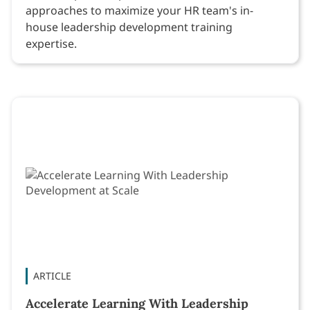
approaches to maximize your HR team's in-
house leadership development training
expertise.
ARTICLE
Accelerate Learning With Leadership