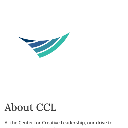
About CCL
At the Center for Creative Leadership, our drive to