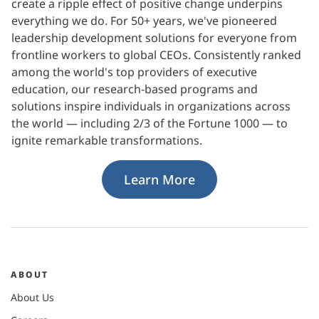
create a ripple effect of positive change underpins
everything we do. For 50+ years, we've pioneered
leadership development solutions for everyone from
frontline workers to global CEOs. Consistently ranked
among the world's top providers of executive
education, our research-based programs and
solutions inspire individuals in organizations across
the world — including 2/3 of the Fortune 1000 — to
ignite remarkable transformations.
Learn More
ABOUT
About Us