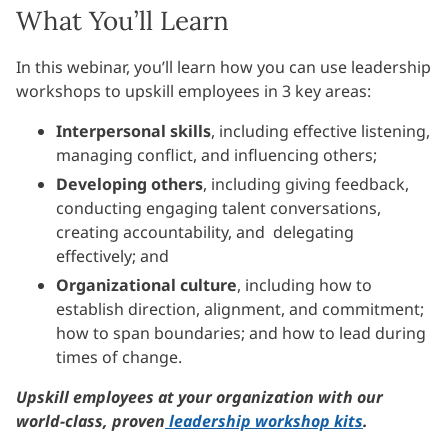
What You’ll Learn
In this webinar, you’ll learn how you can use leadership
workshops to upskill employees in 3 key areas:
Interpersonal skills
, including effective listening,
managing conflict, and influencing others;
Developing others
, including giving feedback,
conducting engaging talent conversations,
creating accountability, and delegating
effectively; and
Organizational culture
, including how to
establish direction, alignment, and commitment;
how to span boundaries; and how to lead during
times of change.
Upskill employees at your organization with our
world-class, proven
leadership workshop kits
.