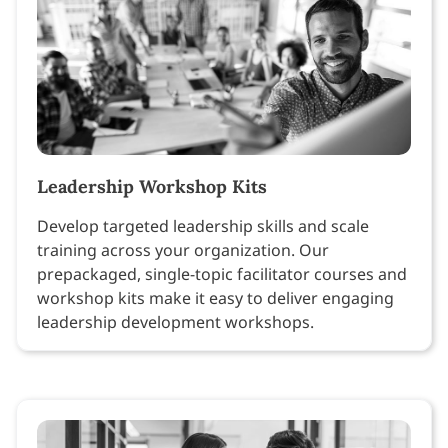
Leadership Workshop Kits
Develop targeted leadership skills and scale
training across your organization. Our
prepackaged, single-topic facilitator courses and
workshop kits make it easy to deliver engaging
leadership development workshops.