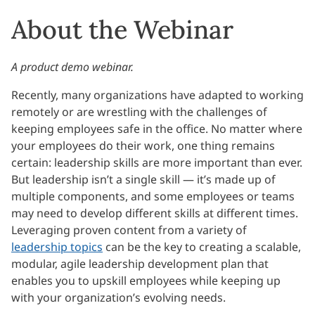
About the Webinar
A product demo webinar.
Recently, many organizations have adapted to working
remotely or are wrestling with the challenges of
keeping employees safe in the office. No matter where
your employees do their work, one thing remains
certain: leadership skills are more important than ever.
But leadership isn’t a single skill — it’s made up of
multiple components, and some employees or teams
may need to develop different skills at different times.
Leveraging proven content from a variety of
leadership topics
can be the key to creating a scalable,
modular, agile leadership development plan that
enables you to upskill employees while keeping up
with your organization’s evolving needs.